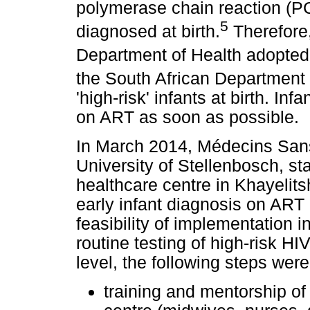
polymerase chain reaction (P
5
diagnosed at birth.
Therefore
Department of Health adopted
the South African Department
'high-risk' infants at birth. In
on ART as soon as possible.
In March 2014, Médecins Sans 
University of Stellenbosch, st
healthcare centre in Khayelits
early infant diagnosis on ART i
feasibility of implementation i
routine testing of high-risk HI
level, the following steps were
training and mentorship of 