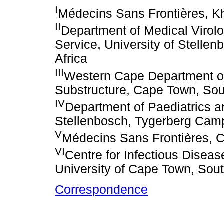
I
Médecins Sans Frontières, Kh
II
Department of Medical Virolo
Service, University of Stell
Africa
III
Western Cape Department of
Substructure, Cape Town, Sou
IV
Department of Paediatrics an
Stellenbosch, Tygerberg Camp
V
Médecins Sans Frontières, C
VI
Centre for Infectious Disea
University of Cape Town, Sout
Correspondence