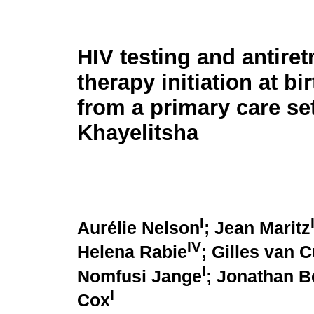
HIV testing and antiret
therapy initiation at bi
from a primary care set
Khayelitsha
I
Aurélie Nelson
; Jean Maritz
IV
Helena Rabie
; Gilles van 
I
Nomfusi Jange
; Jonathan 
I
Cox