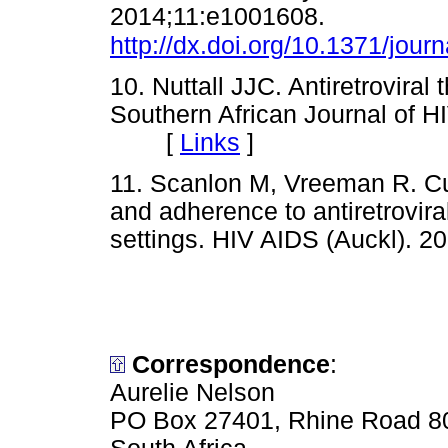
2014;11:e1001608.
http://dx.doi.org/10.1371/jou
10. Nuttall JJC. Antiretroviral
Southern African Journal of H
[
Links
]
11. Scanlon M, Vreeman R. Cur
and adherence to antiretrovira
settings. HIV AIDS (Auckl)
Correspondence
:
Aurelie Nelson
PO Box 27401, Rhine Road 8