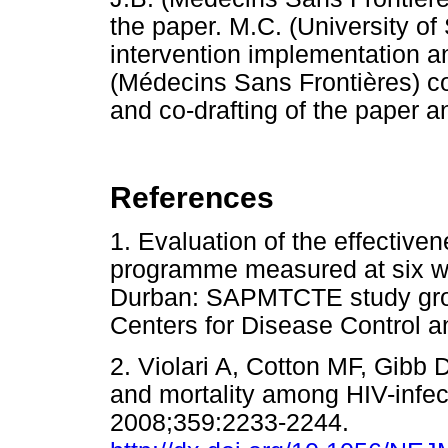
the paper. M.C. (University of
intervention implementation an
(Médecins Sans Frontières) co
and co-drafting of the paper an
References
1. Evaluation of the effectiv
programme measured at six we
Durban: SAPMTCTE study g
Centers for Disease Contro
2. Violari A, Cotton MF, Gibb D
and mortality among HIV-infec
2008;359:2233-2244.