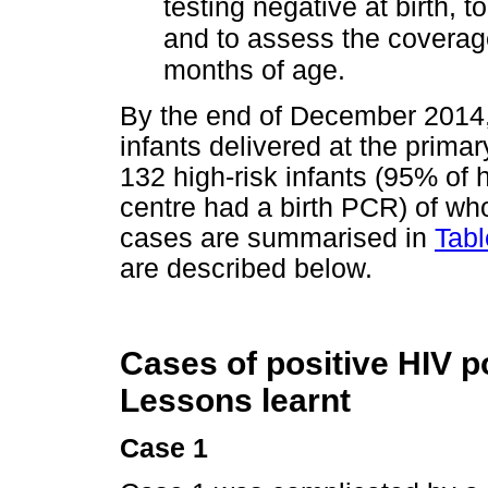
testing negative at birth, t
and to assess the coverage
months of age.
By the end of December 2014, 
infants delivered at the prima
132 high-risk infants (95% of h
centre had a birth PCR) of w
cases are summarised in
Tabl
are described below.
Cases of positive HIV p
Lessons learnt
Case 1