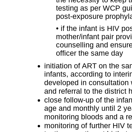
testing as per WCP gui
post-exposure prophyl
•
if the infant is HIV po
mother/infant pair prov
counselling and ensure
officer the same day
initiation of ART on the sa
infants, according to inter
developed in consultation 
and referral to the district 
close follow-up of the infa
age and monthly until 2 yea
monitoring bloods and a re
monitoring of further HIV t