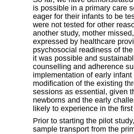
is possible in a primary care 
eager for their infants to be te
were not tested for other reas
another study, mother missed,
expressed by healthcare provi
psychosocial readiness of the 
it was possible and sustainable
counselling and adherence s
implementation of early infant
modification of the existing t
sessions as essential, given th
newborns and the early challe
likely to experience in the fir
Prior to starting the pilot stu
sample transport from the prim