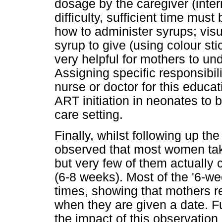
dosage by the caregiver (inter
difficulty, sufficient time mus
how to administer syrups; vi
syrup to give (using colour s
very helpful for mothers to u
Assigning specific responsibili
nurse or doctor for this educat
ART initiation in neonates to b
care setting.
Finally, whilst following up t
observed that most women take
but very few of them actually c
(6-8 weeks). Most of the '6-w
times, showing that mothers ret
when they are given a date. F
the impact of this observation