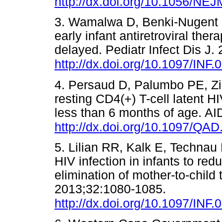
http://dx.doi.org/10.1056/N
3. Wamalwa D, Benki-Nugent S,
early infant antiretroviral th
delayed. Pediatr Infect Dis J.
http://dx.doi.org/10.1097/IN
4. Persaud D, Palumbo PE, Zi
resting CD4(+) T-cell latent HI
less than 6 months of age. A
http://dx.doi.org/10.1097/Q
5. Lilian RR, Kalk E, Technau
HIV infection in infants to red
elimination of mother-to-child 
2013;32:1080-1085.
http://dx.doi.org/10.1097/
INF.