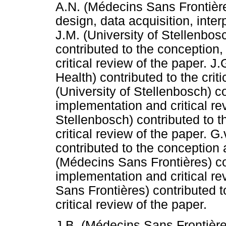
A.N. (Médecins Sans Frontière
design, data acquisition, inter
J.M. (University of Stellenbos
contributed to the conception,
critical review of the paper. 
Health) contributed to the criti
(University of Stellenbosch) co
implementation and critical rev
Stellenbosch) contributed to 
critical review of the paper. 
contributed to the conception a
(Médecins Sans Frontières) con
implementation and critical re
Sans Frontières) contributed t
critical review of the paper.
J.B. (Médecins Sans Frontières)