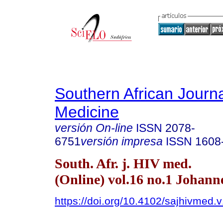
Southern African Journa
Medicine
versión On-line
ISSN
2078-
6751
versión impresa
ISSN
1608
South. Afr. j. HIV med.
(Online) vol.16 no.1 Johan
https://doi.org/10.4102/sajhivmed.