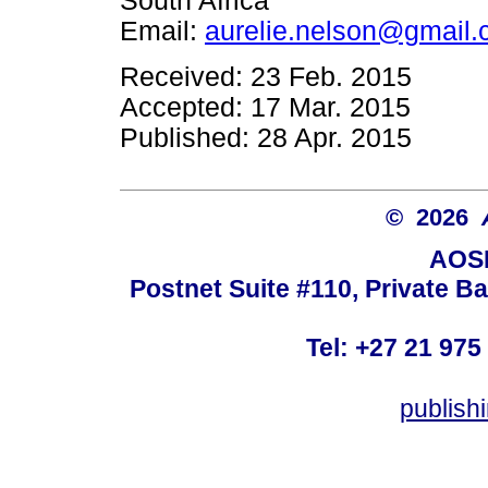
South Africa
Email:
aurelie.nelson@gmail
Received: 23 Feb. 2015
Accepted: 17 Mar. 2015
Published: 28 Apr. 2015
© 2026
AOSI
Postnet Suite #110, Private B
Tel: +27 21 975
publish