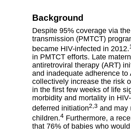
Background
Despite 95% coverage via the 
transmission (PMTCT) program
became HIV-infected in 2012.
in PMTCT efforts. Late materna
antiretroviral therapy (ART) in
and inadequate adherence to 
collectively increase the risk 
in the first few weeks of life 
morbidity and mortality in HIV
2,3
deferred initiation
and may re
4
children.
Furthermore, a rece
that 76% of babies who would 