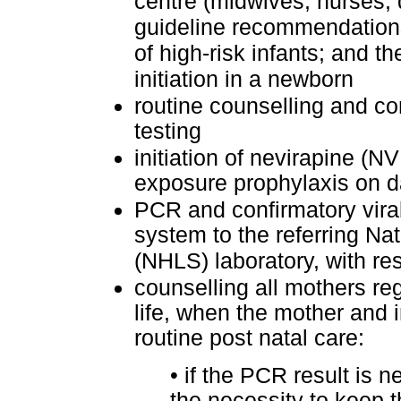
centre (midwives, nurses, 
guideline recommendations
of high-risk infants; and 
initiation in a newborn
routine counselling and co
testing
initiation of nevirapine (
exposure prophylaxis on da
PCR and confirmatory viral 
system to the referring Na
(NHLS) laboratory, with res
counselling all mothers re
life, when the mother and i
routine post natal care:
•
if the PCR result is n
the necessity to keep t