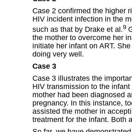
Case 2 confirmed the higher r
HIV incident infection in the m
9
such as that by Drake et al.
G
the mother to overcome her ini
initiate her infant on ART. S
doing very well.
Case 3
Case 3 illustrates the importa
HIV transmission to the infant
mother had been diagnosed and
pregnancy. In this instance, t
assisted the mother in accepti
treatment for the infant. Both
So far, we have demonstrated th