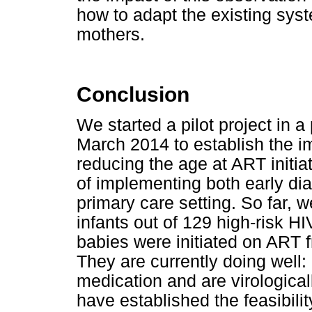
how to adapt the existing sy
mothers.
Conclusion
We started a pilot project in a
March 2014 to establish the im
reducing the age at ART initiat
of implementing both early dia
primary care setting. So far, 
infants out of 129 high-risk H
babies were initiated on ART f
They are currently doing well: 
medication and are virologica
have established the feasibilit