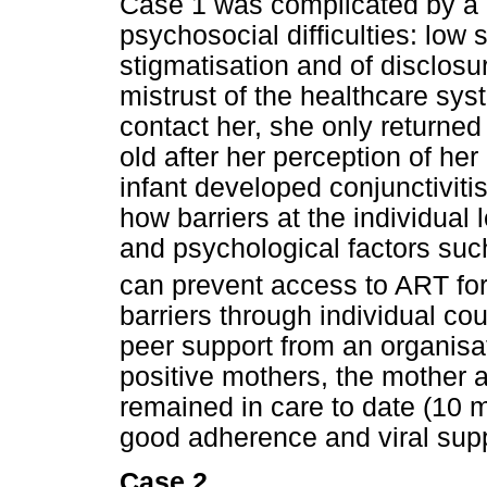
Case 1 was complicated by a 
psychosocial difficulties: low
stigmatisation and of disclosu
mistrust of the healthcare sy
contact her, she only returned
old after her perception of he
infant developed conjunctivitis
how barriers at the individua
and psychological factors such
can prevent access to ART for 
barriers through individual co
peer support from an organisa
positive mothers, the mother a
remained in care to date (10 
good adherence and viral sup
Case 2