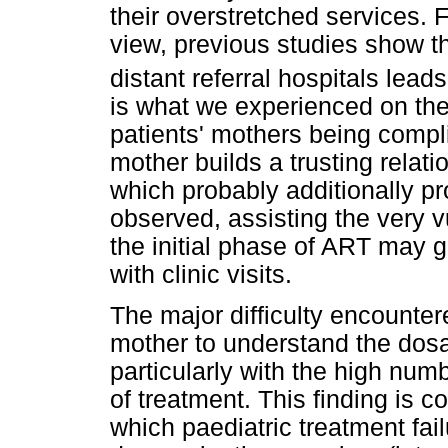
their overstretched services. F
view, previous studies show th
distant referral hospitals leads
is what we experienced on the
patients' mothers being compl
mother builds a trusting relat
which probably additionally pr
observed, assisting the very v
the initial phase of ART may g
with clinic visits.
The major difficulty encounter
mother to understand the dosa
particularly with the high num
of treatment. This finding is 
which paediatric treatment fail