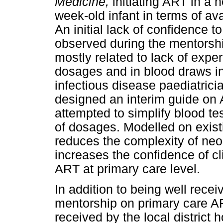
Medicine,
initiating ART in a 
week-old infant in terms of av
An initial lack of confidence 
observed during the mentorship
mostly related to lack of exper
dosages and in blood draws in
infectious disease paediatricia
designed an interim guide on A
attempted to simplify blood te
of dosages. Modelled on exist
reduces the complexity of neon
increases the confidence of cl
ART at primary care level.
In addition to being well rece
mentorship on primary care ART
received by the local district 