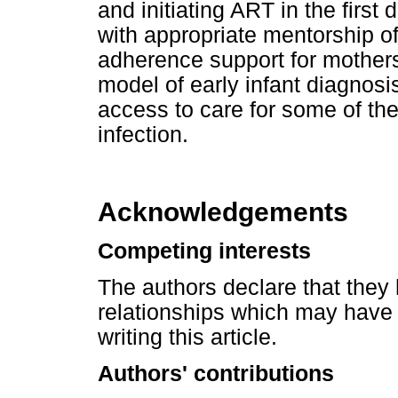
and initiating ART in the first 
with appropriate mentorship o
adherence support for mothers
model of early infant diagnosi
access to care for some of th
infection.
Acknowledgements
Competing interests
The authors declare that they 
relationships which may have 
writing this article.
Authors' contributions