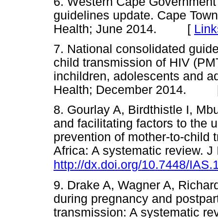
6. Western Cape Government 
guidelines update. Cape Tow
Health; June 2014. [
Link
7. National consolidated guide
child transmission of HIV (P
inchildren, adolescents and ad
Health; December 2014. 
8. Gourlay A, Birdthistle I, M
and facilitating factors to the 
prevention of mother-to-child
Africa: A systematic review. 
http://dx.doi.org/10.7448/IAS
9. Drake A, Wagner A, Richar
during pregnancy and postpart
transmission: A systematic r