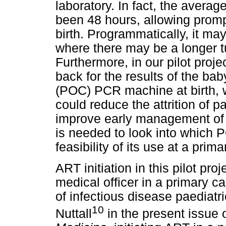
laboratory. In fact, the avera
been 48 hours, allowing prompt
birth. Programmatically, it may 
where there may be a longer tu
Furthermore, in our pilot pro
back for the results of the bab
(POC) PCR machine at birth, wi
could reduce the attrition of pa
improve early management of 
is needed to look into which 
feasibility of its use at a prima
ART initiation in this pilot pr
medical officer in a primary ca
of infectious disease paediatri
10
Nuttall
in the present issue 