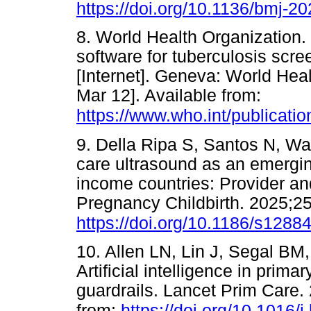
https://doi.org/10.1136/bmj-2
8. World Health Organization.
software for tuberculosis scr
[Internet]. Geneva: World Hea
Mar 12]. Available from:
https://www.who.int/publicati
9. Della Ripa S, Santos N, Wal
care ultrasound as an emergin
income countries: Provider a
Pregnancy Childbirth. 2025;25
https://doi.org/10.1186/s1288
10. Allen LN, Lin J, Segal BM,
Artificial intelligence in pri
guardrails. Lancet Prim Care. 
from:
https://doi.org/10.1016/