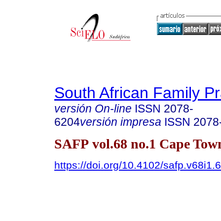
South African Family Pr
versión On-line
ISSN
2078-
6204
versión impresa
ISSN
2078
SAFP vol.68 no.1 Cape Tow
https://doi.org/10.4102/safp.v68i1.