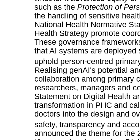
such as the
Protection of Per
the handling of sensitive heal
National Health Normative Sta
Health Strategy promote coordi
These governance frameworks 
that AI systems are deployed s
uphold person-centred primary
Realising genAI's potential an
collaboration among primary c
researchers, managers and 
Statement on Digital Health an
transformation in PHC and calls
doctors into the design and ove
safety, transparency and accou
announced the theme for the 