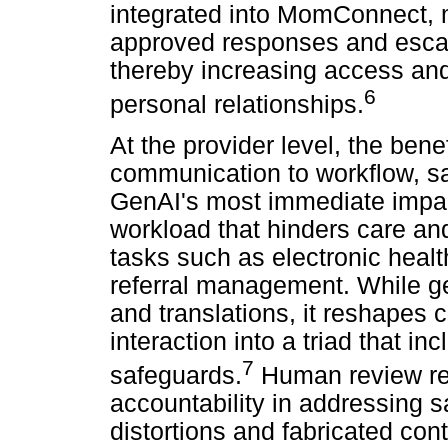
integrated into MomConnect, 
approved responses and esca
thereby increasing access an
6
personal relationships.
At the provider level, the bene
communication to workflow, saf
GenAI's most immediate impac
workload that hinders care and 
tasks such as electronic hea
referral management. While g
and translations, it reshapes 
interaction into a triad that in
7
safeguards.
Human review rem
accountability in addressing s
distortions and fabricated con