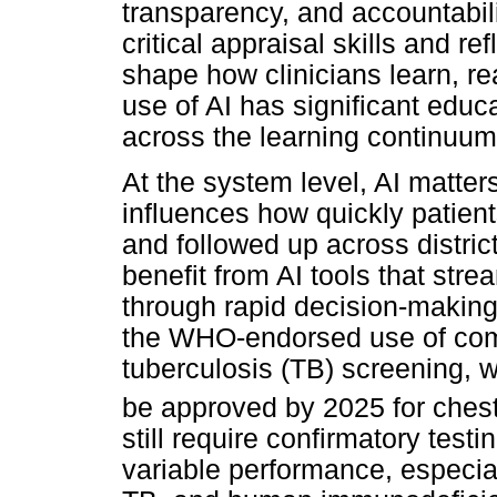
transparency, and accountability
critical appraisal skills and ref
shape how clinicians learn, r
use of AI has significant educ
across the learning continuum,
At the system level, AI matter
influences how quickly patient
and followed up across distri
benefit from AI tools that stre
through rapid decision-making
the WHO-endorsed use of comp
tuberculosis (TB) screening, w
be approved by 2025 for chest
still require confirmatory tes
variable performance, especial