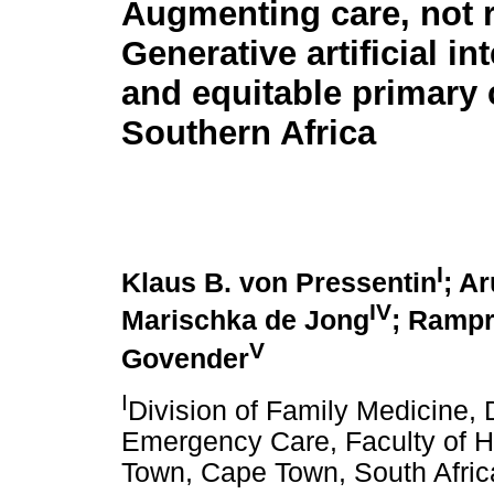
Augmenting care, not r
Generative artificial in
and equitable primary 
Southern Africa
I
Klaus B. von Pressentin
; A
IV
Marischka de Jong
; Ramp
V
Govender
I
Division of Family Medicine,
Emergency Care, Faculty of H
Town, Cape Town, South Afric