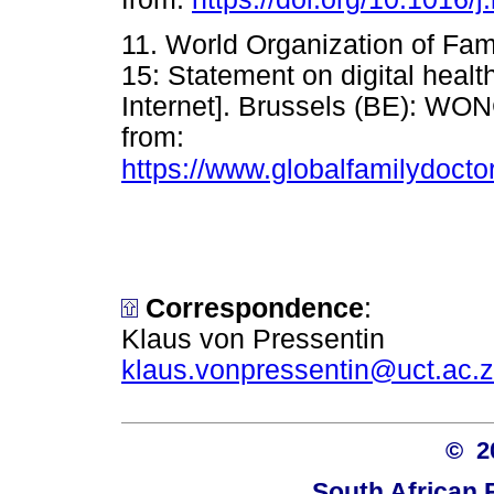
11. World Organization of F
15: Statement on digital healt
Internet]. Brussels (BE): WON
from:
https://www.globalfamilydo
Correspondence
:
Klaus von Pressentin
klaus.vonpressentin@uct.ac.
© 
South African 