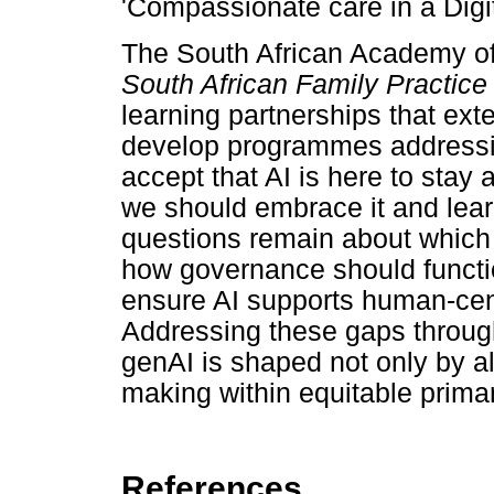
'Compassionate care in a Digit
The South African Academy of
South African Family Practice
learning partnerships that ext
develop programmes addressi
accept that AI is here to stay 
we should embrace it and learn
questions remain about which
how governance should functio
ensure AI supports human-cent
Addressing these gaps through 
genAI is shaped not only by a
making within equitable primar
References