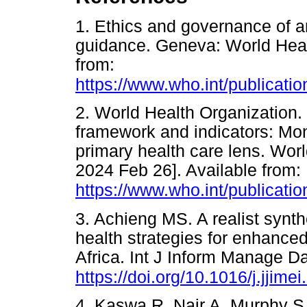
1. Ethics and governance of art
guidance. Geneva: World Heal
from:
https://www.who.int/publicati
2. World Health Organization
framework and indicators: Mon
primary health care lens. Worl
2024 Feb 26]. Available from:
https://www.who.int/publicati
3. Achieng MS. A realist synth
health strategies for enhanc
Africa. Int J Inform Manage D
https://doi.org/10.1016/j.jjim
4. Kaswa R, Nair A, Murphy S, 