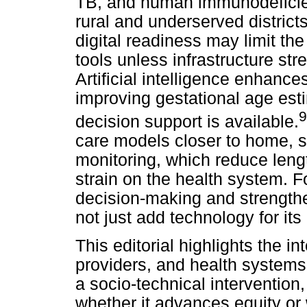
TB, and human immunodeficien
rural and underserved district
digital readiness may limit th
tools unless infrastructure str
Artificial intelligence enhanc
improving gestational age est
9
decision support is available.
care models closer to home, 
monitoring, which reduce leng
strain on the health system. F
decision-making and strength
not just add technology for it
This editorial highlights the i
providers, and health systems,
a socio-technical interventio
whether it advances equity or 