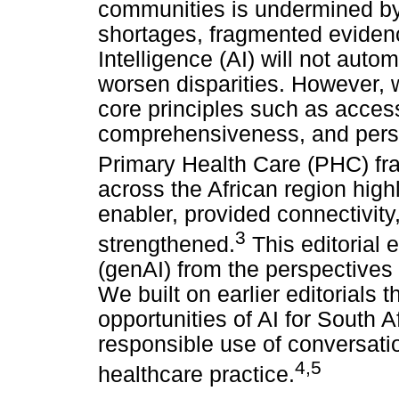
communities is undermined by
shortages, fragmented evidence
Intelligence (AI) will not aut
worsen disparities. However, 
core principles such as access
comprehensiveness, and perso
Primary Health Care (PHC) f
across the African region high
enabler, provided connectivity
3
strengthened.
This editorial 
(genAI) from the perspectives
We built on earlier editorials t
opportunities of AI for South 
responsible use of conversatio
4
,
5
healthcare practice.