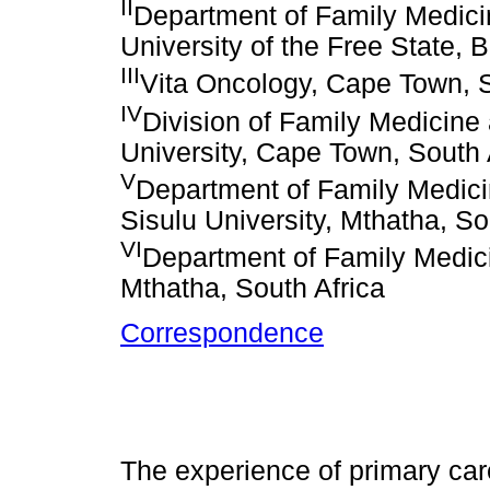
II
Department of Family Medicin
University of the Free State, 
III
Vita Oncology, Cape Town, S
IV
Division of Family Medicine
University, Cape Town, South 
V
Department of Family Medici
Sisulu University, Mthatha, So
VI
Department of Family Medici
Mthatha, South Africa
Correspondence
The experience of primary ca