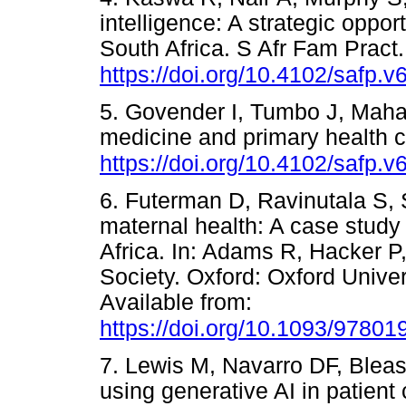
intelligence: A strategic oppor
South Africa. S Afr Fam Pract
https://doi.org/10.4102/safp.v
5. Govender I, Tumbo J, Maha
medicine and primary health c
https://doi.org/10.4102/safp.v
6. Futerman D, Ravinutala S, S
maternal health: A case stu
Africa. In: Adams R, Hacker P, 
Society. Oxford: Oxford Univer
Available from:
https://doi.org/10.1093/9780
7. Lewis M, Navarro DF, Blease
using generative AI in patien