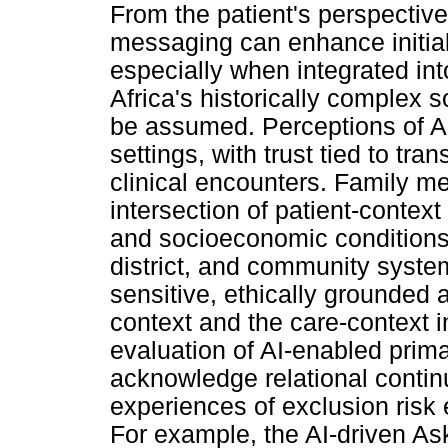
From the patient's perspectiv
messaging can enhance initial
especially when integrated in
Africa's historically complex s
be assumed. Perceptions of AI 
settings, with trust tied to tra
clinical encounters. Family m
intersection of patient-context 
and socioeconomic conditions) 
district, and community syste
sensitive, ethically grounded 
context and the care-context 
evaluation of AI-enabled prima
acknowledge relational continu
experiences of exclusion risk e
For example, the AI-driven As