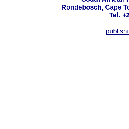
Rondebosch, Cape To
Tel: +
publish