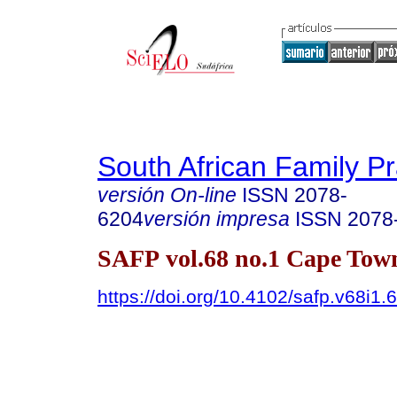
South African Family Pr
versión On-line
ISSN
2078-
6204
versión impresa
ISSN
2078
SAFP vol.68 no.1 Cape Tow
https://doi.org/10.4102/safp.v68i1.