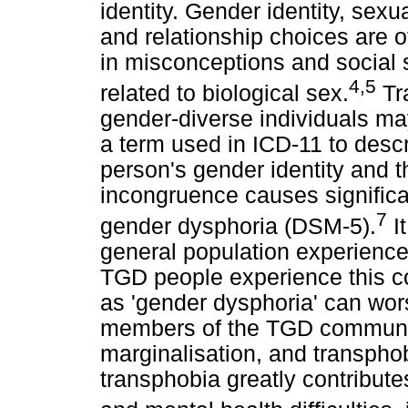
identity. Gender identity, sexu
and relationship choices are o
in misconceptions and social 
4
,
5
related to biological sex.
Tr
gender-diverse individuals m
a term used in ICD-11 to desc
person's gender identity and th
incongruence causes significa
7
gender dysphoria (DSM-5).
It
general population experience
TGD people experience this con
as 'gender dysphoria' can wo
members of the TGD communit
marginalisation, and transphob
transphobia greatly contribute