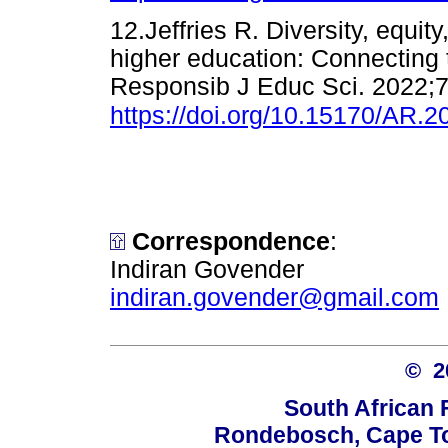
12.Jeffries R. Diversity, equit
higher education: Connecting 
Responsib J Educ Sci. 2022;7
https://doi.org/10.15170/AR.2
Correspondence
:
Indiran Govender
indiran.govender@gmail.com
© 
South African 
Rondebosch, Cape To