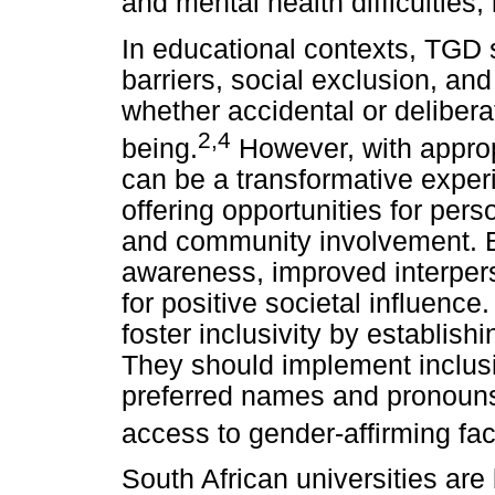
and mental health difficulties,
In educational contexts, TGD 
barriers, social exclusion, an
whether accidental or delibera
2
,
4
being.
However, with approp
can be a transformative experi
offering opportunities for pe
and community involvement. Be
awareness, improved interpers
for positive societal influence
foster inclusivity by establi
They should implement inclusi
preferred names and pronouns,
access to gender-affirming fac
South African universities are