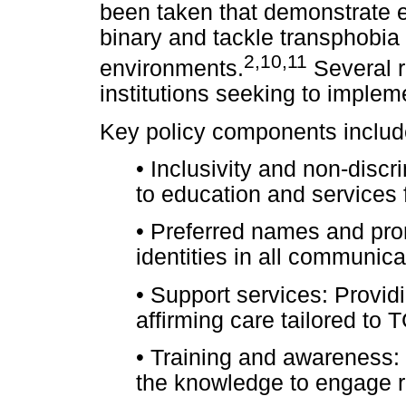
been taken that demonstrate 
binary and tackle transphobia 
2
,
10
,
11
environments.
Several r
institutions seeking to implem
Key policy components includ
•
Inclusivity and non-discr
to education and services f
•
Preferred names and pro
identities in all communic
•
Support services: Provid
affirming care tailored to
•
Training and awareness: 
the knowledge to engage re