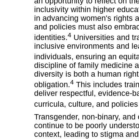
an opportunity to reflect on t
inclusivity within higher edu
in advancing women's rights a
and policies must also embrac
4
identities.
Universities and tra
inclusive environments and l
individuals, ensuring an equita
discipline of family medicine
diversity is both a human righ
4
obligation.
This includes train
deliver respectful, evidence-b
curricula, culture, and policie
Transgender, non-binary, and 
continue to be poorly understo
context, leading to stigma an