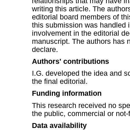
relationships that may have in
writing this article. The author
editorial board members of thi
this submission was handled 
involvement in the editorial d
manuscript. The authors has n
declare.
Authors' contributions
I.G. developed the idea and sc
the final editorial.
Funding information
This research received no spe
the public, commercial or not-f
Data availability