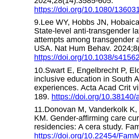
2024;28(14):3585-605.
https://doi.org/10.1080/1360
9.Lee WY, Hobbs JN, Hobaica
State-level anti-transgender l
attempts among transgender a
USA. Nat Hum Behav. 2024;8(
https://doi.org/10.1038/s415
10.Swart E, Engelbrecht P, Elo
inclusive education in South A
experiences. Acta Acad Crit v
189.
https://doi.org/10.38140/
11.Donovan M, Vanderkolk K,
KM. Gender-affirming care cur
residencies: A cera study. Fa
https://doi.org/10.22454/Fa