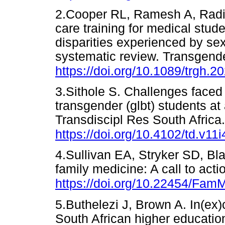
2.Cooper RL, Ramesh A, Radix 
care training for medical stud
disparities experienced by se
systematic review. Transgende
https://doi.org/10.1089/trgh.2
3.Sithole S. Challenges faced
transgender (glbt) students at 
Transdiscipl Res South Africa
https://doi.org/10.4102/td.v11i
4.Sullivan EA, Stryker SD, Bla
family medicine: A call to ac
https://doi.org/10.22454/Fa
5.Buthelezi J, Brown A. In(ex)
South African higher education