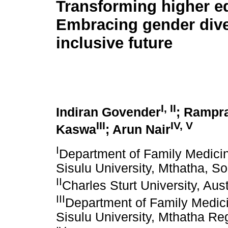
Transforming higher e
Embracing gender diver
inclusive future
I, II
Indiran Govender
; Rampr
III
IV, V
Kaswa
; Arun Nair
I
Department of Family Medicin
Sisulu University, Mthatha, So
II
Charles Sturt University, Aust
III
Department of Family Medici
Sisulu University, Mthatha Reg