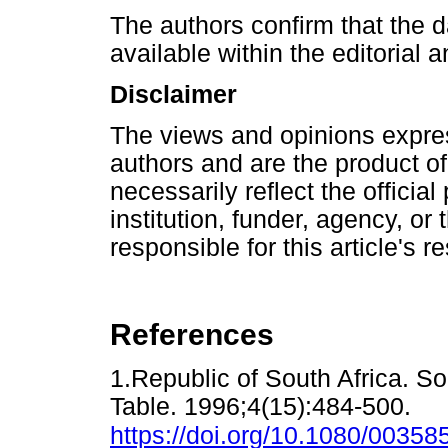
The authors confirm that the d
available within the editorial a
Disclaimer
The views and opinions express
authors and are the product o
necessarily reflect the official 
institution, funder, agency, or
responsible for this article's r
References
1.Republic of South Africa. S
Table. 1996;4(15):484-500.
https://doi.org/10.1080/003