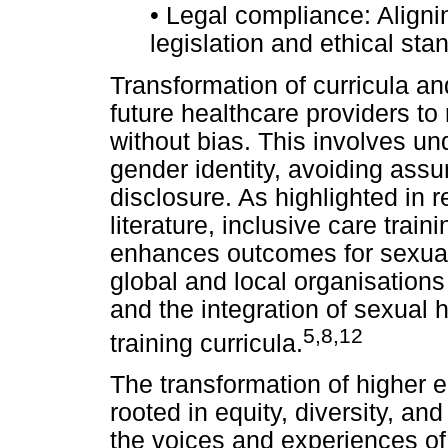
•
Legal compliance: Alignin
legislation and ethical sta
Transformation of curricula and
future healthcare providers to
without bias. This involves un
gender identity, avoiding ass
disclosure. As highlighted in 
literature, inclusive care trai
enhances outcomes for sexual
global and local organisations
and the integration of sexual 
5
,
8,12
training curricula.
The transformation of higher 
rooted in equity, diversity, and
the voices and experiences o