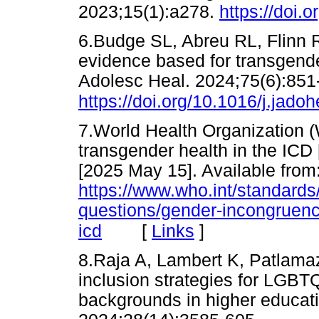
2023;15(1):a278.
https://doi.
6.Budge SL, Abreu RL, Flinn RE
evidence based for transgende
Adolesc Heal. 2024;75(6):851
https://doi.org/10.1016/j.jado
7.World Health Organization
transgender health in the ICD
[2025 May 15]. Available from
https://www.who.int/standards/
questions/gender-incongruenc
[
Links
]
icd
8.Raja A, Lambert K, Patlamaz
inclusion strategies for LGBT
backgrounds in higher educatio