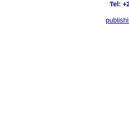
Tel: +
publish