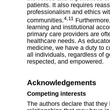
patients. It also requires reas
professionalism and ethics wi
4
,
11
communities.
Furthermore, 
learning and institutional acc
primary care providers are often
healthcare needs. As educators
medicine, we have a duty to c
all individuals, regardless of g
respected, and empowered.
Acknowledgements
Competing interests
The authors declare that they 