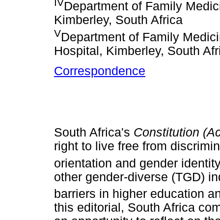
IV
Department of Family Medicin
Kimberley, South Africa
V
Department of Family Medic
Hospital, Kimberley, South Afr
Correspondence
South Africa's
Constitution (A
right to live free from discrim
orientation and gender identity
other gender-diverse (TGD) in
barriers in higher education a
this editorial, South Africa 