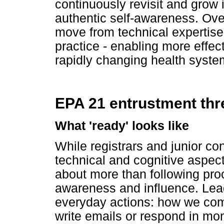
continuously revisit and grow 
authentic self-awareness. Over
move from technical expertise
practice - enabling more effec
rapidly changing health syste
EPA 21 entrustment thr
What 'ready' looks like
While registrars and junior con
technical and cognitive aspect
about more than following proce
awareness and influence. Lead
everyday actions: how we comm
write emails or respond in m