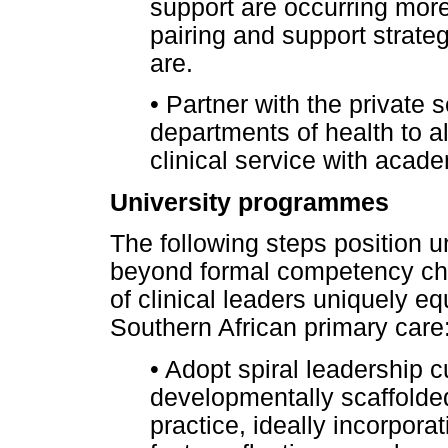
support are occurring more 
pairing and support strate
are.
•
Partner with the private s
departments of health to a
clinical service with aca
University programmes
The following steps position 
beyond formal competency che
of clinical leaders uniquely eq
Southern African primary care
•
Adopt spiral leadership cu
developmentally scaffolded
practice, ideally incorpora