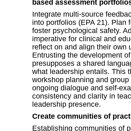
based assessment portfolio
Integrate multi-source feedb
into portfolios (EPA 21). Plan
foster psychological safety. Add
imperative for clinical and edu
reflect on and align their own
Entrusting the development of c
presupposes a shared languag
what leadership entails. This
workshop planning and group d
ongoing dialogue and self-ex
consistency and clarity in tea
leadership presence.
Create communities of practi
Establishing communities of p