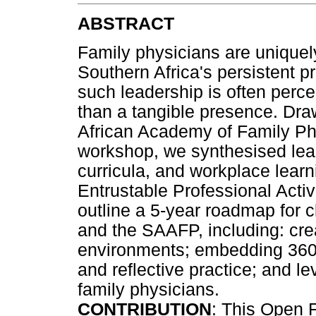
ABSTRACT
Family physicians are uniquely
Southern Africa's persistent p
such leadership is often perc
than a tangible presence. Dra
African Academy of Family P
workshop, we synthesised lea
curricula, and workplace learn
Entrustable Professional Activ
outline a 5-year roadmap for c
and the SAAFP, including: cre
environments; embedding 360°
and reflective practice; and l
family physicians.
CONTRIBUTION
: This Open 