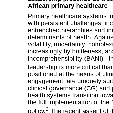
African primary healthcare
Primary healthcare systems in
with persistent challenges, in
entrenched hierarchies and in
determinants of health. Again
volatility, uncertainty, compl
increasingly by brittleness, anx
incomprehensibility (BANI) - t
leadership is more critical tha
positioned at the nexus of cli
engagement, are uniquely suit
clinical governance (CG) and 
health systems transition tow
the full implementation of the
3
policy.
The recent assent of t