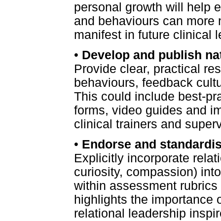
personal growth will help 
and behaviours can more n
manifest in future clinical 
•
Develop and publish nat
Provide clear, practical re
behaviours, feedback cultu
This could include best-pr
forms, video guides and im
clinical trainers and superv
•
Endorse and standardise
Explicitly incorporate rela
curiosity, compassion) in
within assessment rubrics 
highlights the importance o
relational leadership inspi