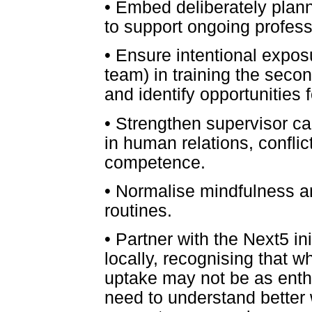
•
Embed deliberately plan
to support ongoing profess
•
Ensure intentional exposu
team) in training the seco
and identify opportunities 
•
Strengthen supervisor cap
in human relations, conflic
competence.
•
Normalise mindfulness and
routines.
•
Partner with the Next5 ini
locally, recognising that w
uptake may not be as enthu
need to understand better