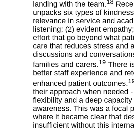
18
landing with the team.
Recent
unpacks six types of kindness 
relevance in service and acad
listening; (2) evident empathy
effort that go beyond what pati
care that reduces stress and a
discussions and conversations;
19
families and carers.
There is
better staff experience and r
1
enhanced patient outcomes.
their approach when needed -
flexibility and a deep capacit
awareness. This was a focal p
where it became clear that de
insufficient without this intern