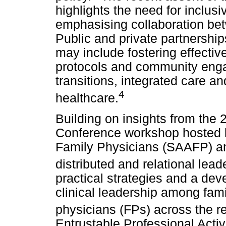
highlights the need for inclus
emphasising collaboration bet
Public and private partnerships,
may include fostering effecti
protocols and community eng
transitions, integrated care an
4
healthcare.
Building on insights from the
Conference workshop hosted 
Family Physicians (SAAFP) an
distributed and relational lead
practical strategies and a de
clinical leadership among fami
physicians (FPs) across the r
Entrustable Professional Activ