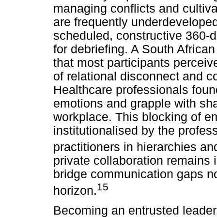
managing conflicts and cultiv
are frequently underdeveloped
scheduled, constructive 360-
for debriefing. A South Africa
that most participants percei
of relational disconnect and c
Healthcare professionals found 
emotions and grapple with shar
workplace. This blocking of 
institutionalised by the profes
practitioners in hierarchies and
private collaboration remains 
bridge communication gaps no
15
horizon.
Becoming an entrusted leader