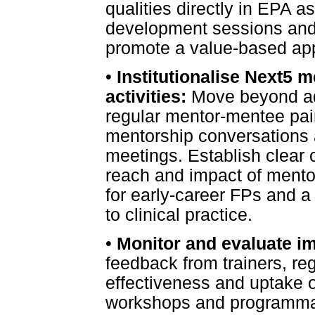
qualities directly in EPA a
development sessions and r
promote a value-based app
•
Institutionalise Next5 m
activities:
Move beyond ad
regular mentor-mentee pair
mentorship conversations 
meetings. Establish clear 
reach and impact of mento
for early-career FPs and a
to clinical practice.
•
Monitor and evaluate i
feedback from trainers, re
effectiveness and uptake o
workshops and programmati