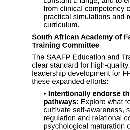
constant change, and to e
from clinical competency 
practical simulations and r
curriculum.
South African Academy of F
Training Committee
The SAAFP Education and Tra
clear standard for high-quality
leadership development for F
these expanded efforts:
•
Intentionally endorse t
pathways:
Explore what to
cultivate self-awareness, 
regulation and relational 
psychological maturation of