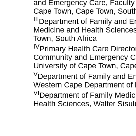
and Emergency Care, Faculty o
Cape Town, Cape Town, South
III
Department of Family and E
Medicine and Health Sciences
Town, South Africa
IV
Primary Health Care Directo
Community and Emergency Car
University of Cape Town, Cap
V
Department of Family and E
Western Cape Department of H
VI
Department of Family Medici
Health Sciences, Walter Sisulu