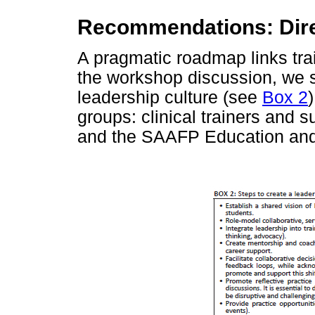
Recommendations: Direc
A pragmatic roadmap links trai
the workshop discussion, we s
leadership culture (see
Box 2
groups: clinical trainers and 
and the SAAFP Education and