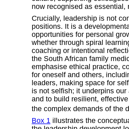
now recognised as essential, 
Crucially, leadership is not co
positions. It is a development
opportunities for personal gro
whether through spiral learni
coaching or intentional reflec
the South African family medic
emphasise ethical practice, co
for oneself and others, includ
leaders, making space for sel
is not selfish; it underpins our
and to build resilient, effect
the complex demands of the di
Box 1
illustrates the concept
the leadership development l