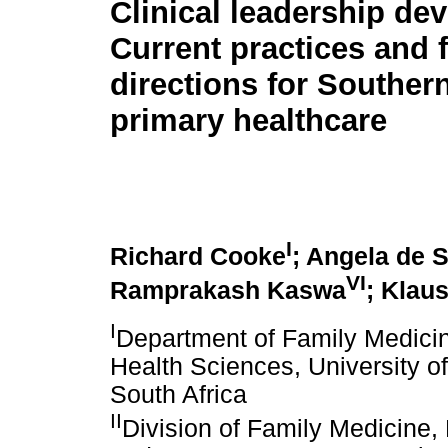
Clinical leadership de
Current practices and 
directions for Souther
primary healthcare
I
Richard Cooke
; Angela de 
VI
Ramprakash Kaswa
; Klau
I
Department of Family Medicin
Health Sciences, University o
South Africa
II
Division of Family Medicine