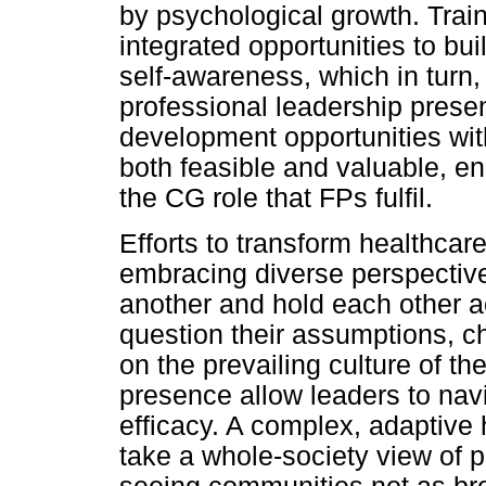
by psychological growth. Tra
integrated opportunities to bui
self-awareness, which in turn, 
professional leadership prese
development opportunities wit
both feasible and valuable, e
the CG role that FPs fulfil.
Efforts to transform healthcar
embracing diverse perspective
another and hold each other a
question their assumptions, ch
on the prevailing culture of t
presence allow leaders to navi
efficacy. A complex, adaptive
take a whole-society view of p