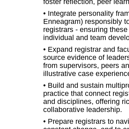
foster reflection, peer lea
•
Integrate personality fra
Enneagram) responsibly to
registrars - ensuring these
individual and team devel
•
Expand registrar and facul
source evidence of leader
from supervisors, peers and
illustrative case experien
•
Build and sustain multipr
practice that connect regis
and disciplines, offering r
collaborative leadership.
•
Prepare registrars to nav