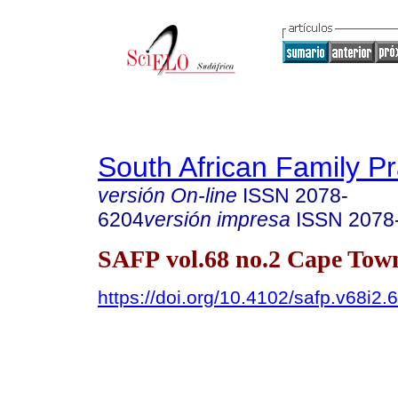
South African Family Pr
versión On-line
ISSN
2078-
6204
versión impresa
ISSN
2078
SAFP vol.68 no.2 Cape Tow
https://doi.org/10.4102/safp.v68i2.