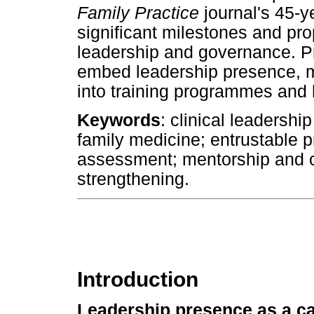
Family Practice
journal's 45-ye
significant milestones and prop
leadership and governance. Pra
embed leadership presence, m
into training programmes and 
Keywords
: clinical leadersh
family medicine; entrustable p
assessment; mentorship and 
strengthening.
Introduction
Leadership presence as a ca