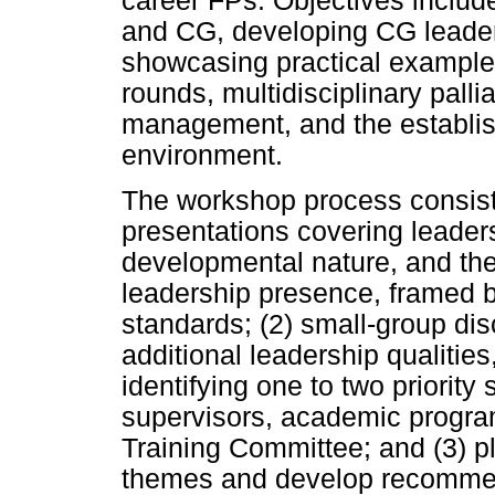
career FPs. Objectives includ
and CG, developing CG leader
showcasing practical example
rounds, multidisciplinary pallia
management, and the establis
environment.
The workshop process consiste
presentations covering leaders
developmental nature, and t
leadership presence, framed b
standards; (2) small-group di
additional leadership qualities,
identifying one to two priority 
supervisors, academic progr
Training Committee; and (3) p
themes and develop recomme