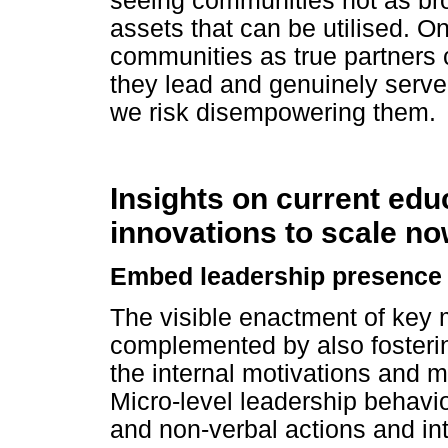
seeing communities not as bro
assets that can be utilised. 
communities as true partners
they lead and genuinely serve 
we risk disempowering them.
Insights on current ed
innovations to scale n
Embed leadership presence w
The visible enactment of key
complemented by also fostering
the internal motivations and 
Micro-level leadership behavio
and non-verbal actions and int