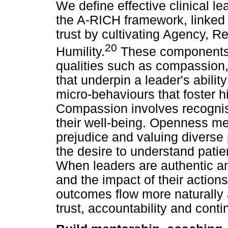
We define effective clinical le
the A-RICH framework, linked 
trust by cultivating Agency, Rel
20
Humility.
These components 
qualities such as compassion
that underpin a leader's abili
micro-behaviours that foster h
Compassion involves recognisin
their well-being. Openness m
prejudice and valuing diverse p
the desire to understand pati
When leaders are authentic and
and the impact of their action
outcomes flow more naturally a
trust, accountability and cont