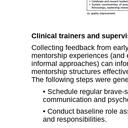
Clinical trainers and superv
Collecting feedback from early
mentorship experiences (and e
informal approaches) can inf
mentorship structures effecti
The following steps were gene
•
Schedule regular brave-s
communication and psychol
•
Conduct baseline role as
and responsibilities.