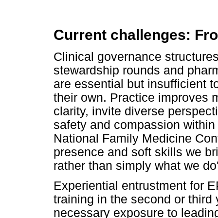
Current challenges: Fr
Clinical governance structures
stewardship rounds and pharm
are essential but insufficient
their own. Practice improves
clarity, invite diverse perspect
safety and compassion within 
National Family Medicine Conf
presence and soft skills we bri
rather than simply what we do'
Experiential entrustment for E
training in the second or third 
necessary exposure to leading