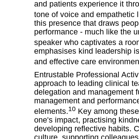
and patients experience it thr
tone of voice and empathetic l
this presence that draws peopl
performance - much like the u
speaker who captivates a roo
emphasises kind leadership is 
and effective care environmen
Entrustable Professional Activ
approach to leading clinical 
delegation and management fun
management and performance ov
10
elements.
Key among these 
one's impact, practising kindn
developing reflective habits. Co
culture, supporting colleagues