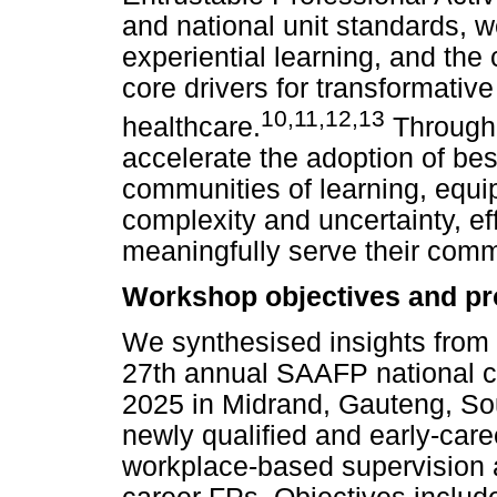
and national unit standards, 
experiential learning, and the 
core drivers for transformativ
10
,
11
,
12
,
13
healthcare.
Through 
accelerate the adoption of best
communities of learning, equip
complexity and uncertainty, e
meaningfully serve their comm
Workshop objectives and p
We synthesised insights from 
27th annual SAAFP national 
2025 in Midrand, Gauteng, So
newly qualified and early-care
workplace-based supervision a