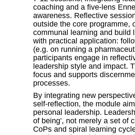
coaching and a five-lens Enne
awareness. Reflective session
outside the core programme, cr
communal learning and build l
with practical application: fol
(e.g. on running a pharmaceut
participants engage in reflecti
leadership style and impact. T
focus and supports discernmen
processes.
By integrating new perspective
self-reflection, the module aim
personal leadership. Leadersh
of being', not merely a set of
CoPs and spiral learning cycl