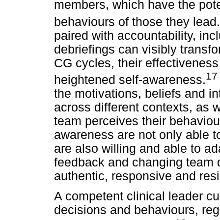
members, which have the poten
behaviours of those they lead.
paired with accountability, inc
debriefings can visibly transf
CG cycles, their effectiveness
17
heightened self-awareness.
the motivations, beliefs and i
across different contexts, as 
team perceives their behaviou
awareness are not only able to
are also willing and able to a
feedback and changing team d
authentic, responsive and resil
A competent clinical leader cult
decisions and behaviours, regu