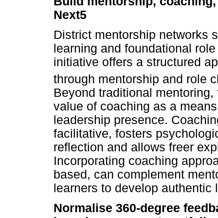
Build mentorship, coaching, 
Next5
District mentorship networks s
learning and foundational ro
initiative offers a structured 
through mentorship and role clar
Beyond traditional mentoring, 
value of coaching as a means
leadership presence. Coaching
facilitative, fosters psycholo
reflection and allows freer exp
Incorporating coaching appro
based, can complement mentor
learners to develop authentic 
Normalise 360-degree feedbac