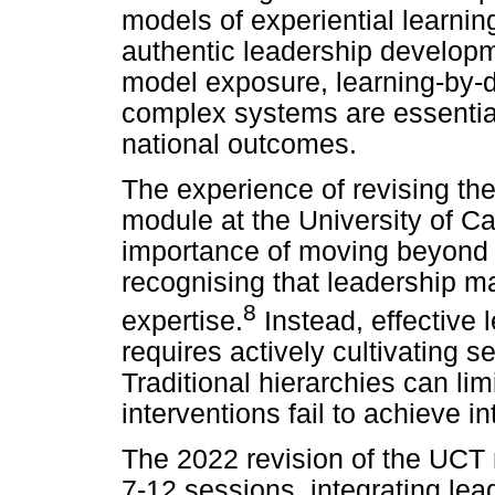
models of experiential learnin
authentic leadership developme
model exposure, learning-by-d
complex systems are essential
national outcomes.
The experience of revising t
module at the University of C
importance of moving beyond h
recognising that leadership ma
8
expertise.
Instead, effective l
requires actively cultivating 
Traditional hierarchies can l
interventions fail to achieve 
The 2022 revision of the UCT
7-12 sessions, integrating le