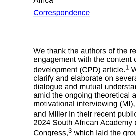
Africa
Correspondence
We thank the authors of the rec
engagement with the content o
1
development (CPD) article.
W
clarify and elaborate on severa
dialogue and mutual understand
amid the ongoing theoretical a
motivational interviewing (MI
and Miller in their recent publi
2024 South African Academy 
3
Congress,
which laid the gro