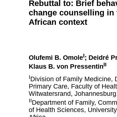
Rebuttal to: Brief beha
change counselling in
African context
I
Olufemi B. Omole
; Deidré P
II
Klaus B. von Pressentin
I
Division of Family Medicine,
Primary Care, Faculty of Healt
Witwatersrand, Johannesburg,
II
Department of Family, Comm
of Health Sciences, Universi