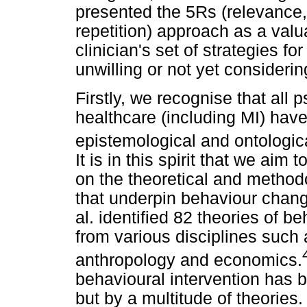
presented the 5Rs (relevance,
repetition) approach as a valu
clinician's set of strategies f
unwilling or not yet consideri
Firstly, we recognise that all 
healthcare (including MI) hav
epistemological and ontologi
It is in this spirit that we aim
on the theoretical and method
that underpin behaviour chan
al. identified 82 theories of 
from various disciplines such 
anthropology and economics.
behavioural intervention has 
but by a multitude of theories. 