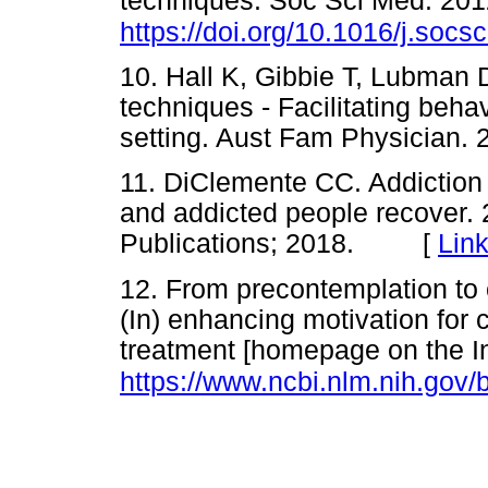
techniques. Soc Sci Med. 201
https://doi.org/10.1016/j.soc
10. Hall K, Gibbie T, Lubman D
techniques - Facilitating beha
setting. Aust Fam Physician
11. DiClemente CC. Addiction
and addicted people recover. 
Publications; 2018. [
Lin
12. From precontemplation to 
(In) enhancing motivation for
treatment [homepage on the Int
https://www.ncbi.nlm.nih.go