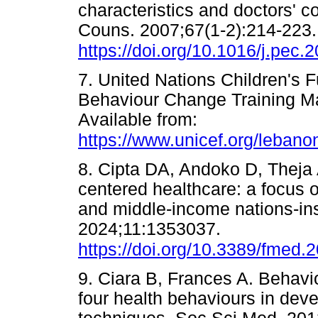
characteristics and doctors' 
Couns. 2007;67(1-2):214-223.
https://doi.org/10.1016/j.pec.
7. United Nations Children's
Behaviour Change Training Ma
Available from:
https://www.unicef.org/leb
8. Cipta DA, Andoko D, Theja A,
centered healthcare: a focus o
and middle-income nations-ins
2024;11:1353037.
https://doi.org/10.3389/fmed
9. Ciara B, Frances A. Behav
four health behaviours in dev