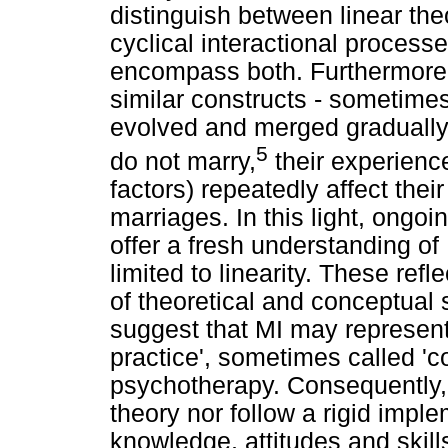
distinguish between linear th
cyclical interactional proces
encompass both. Furthermore
similar constructs - sometime
evolved and merged gradually 
5
do not marry,
their experience
factors) repeatedly affect the
marriages. In this light, ongo
offer a fresh understanding of
limited to linearity. These re
of theoretical and conceptual 
suggest that MI may represen
practice', sometimes called 'c
psychotherapy. Consequently, 
theory nor follow a rigid impl
knowledge, attitudes and skill