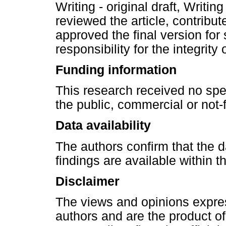
Writing - original draft, Writin
reviewed the article, contribut
approved the final version for
responsibility for the integrity o
Funding information
This research received no spe
the public, commercial or not-f
Data availability
The authors confirm that the d
findings are available within th
Disclaimer
The views and opinions express
authors and are the product o