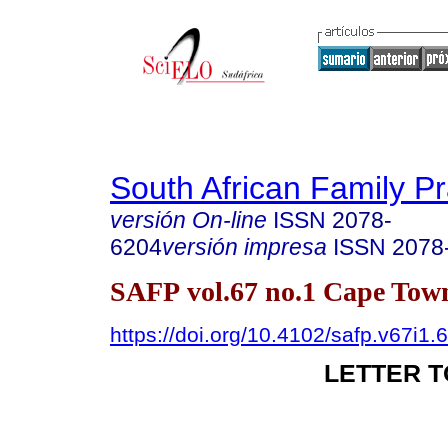
South African Family Pr
versión On-line
ISSN
2078-
6204
versión impresa
ISSN
2078
SAFP vol.67 no.1 Cape Town
https://doi.org/10.4102/safp.v67i1.
LETTER T