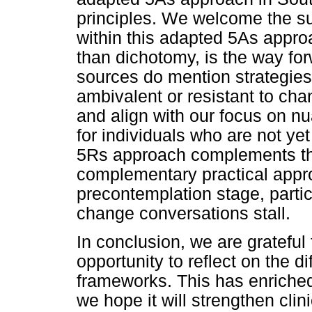
principles. We welcome the s
within this adapted 5As approa
than dichotomy, is the way fo
sources do mention strategies
ambivalent or resistant to cha
and align with our focus on n
for individuals who are not yet
5Rs approach complements the
complementary practical appro
precontemplation stage, partic
change conversations stall.
In conclusion, we are grateful 
opportunity to reflect on the d
frameworks. This has enriched
we hope it will strengthen clin