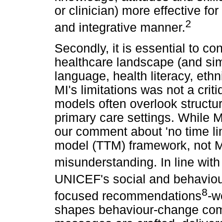
or clinician) more effective for
2
and integrative manner.
Secondly, it is essential to co
healthcare landscape (and simi
language, health literacy, ethn
MI's limitations was not a crit
models often overlook structur
primary care settings. While 
our comment about 'no time limi
model (TTM) framework, not MI.
misunderstanding. In line with
UNICEF's social and behavio
8
focused recommendations
-w
shapes behaviour-change com