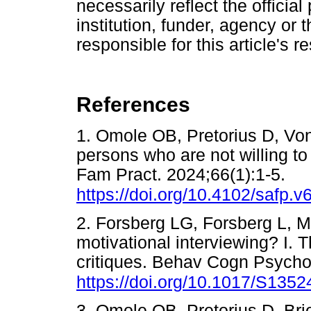
necessarily reflect the official 
institution, funder, agency or 
responsible for this article's r
References
1. Omole OB, Pretorius D, Vo
persons who are not willing t
Fam Pract. 2024;66(1):1-5.
https://doi.org/10.4102/safp.v
2. Forsberg LG, Forsberg L, M
motivational interviewing? I. 
critiques. Behav Cogn Psycho
https://doi.org/10.1017/S13
3. Omole OB, Pretorius D. Brie