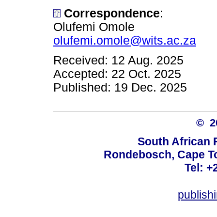
Correspondence
:
Olufemi Omole
olufemi.omole@wits.ac.za
Received: 12 Aug. 2025
Accepted: 22 Oct. 2025
Published: 19 Dec. 2025
© 
South African 
Rondebosch, Cape To
Tel: +
publish