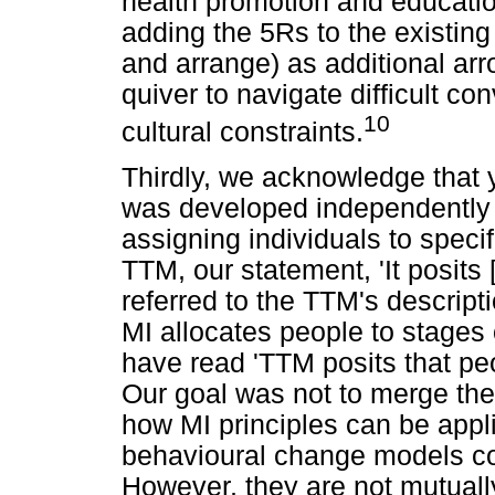
health promotion and educatio
adding the 5Rs to the existing
and arrange) as additional arr
quiver to navigate difficult c
10
cultural constraints.
Thirdly, we acknowledge that yo
was developed independently 
assigning individuals to speci
TTM, our statement, 'It posits 
referred to the TTM's descript
MI allocates people to stages
have read 'TTM posits that peo
Our goal was not to merge th
how MI principles can be appli
behavioural change models com
However, they are not mutuall