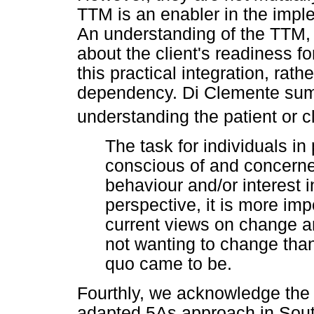
TTM is an enabler in the imple
An understanding of the TTM, t
about the client's readiness fo
this practical integration, rath
dependency. Di Clemente sum
understanding the patient or c
The task for individuals i
conscious of and concerned
behaviour and/or interest
perspective, it is more imp
current views on change a
not wanting to change than
quo came to be.
Fourthly, we acknowledge the 
adapted 5As approach in South