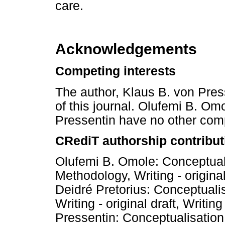
care.
Acknowledgements
Competing interests
The author, Klaus B. von Press
of this journal. Olufemi B. Om
Pressentin have no other comp
CRediT authorship contribut
Olufemi B. Omole: Conceptuali
Methodology, Writing - original
Deidré Pretorius: Conceptuali
Writing - original draft, Writin
Pressentin: Conceptualisation