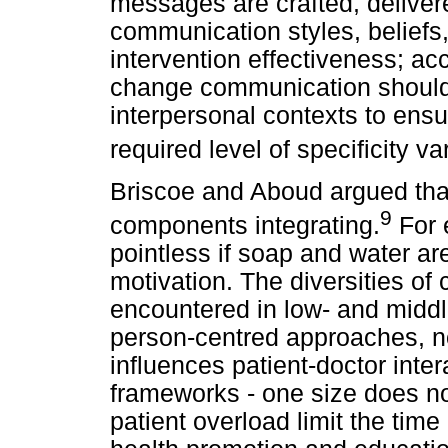
messages are crafted, deliver
communication styles, beliefs
intervention effectiveness; ac
change communication should b
interpersonal contexts to ensu
required level of specificity va
Briscoe and Aboud argued that
9
components integrating.
For 
pointless if soap and water are
motivation. The diversities of 
encountered in low- and middle
person-centred approaches, no
influences patient-doctor inte
frameworks - one size does not
patient overload limit the time