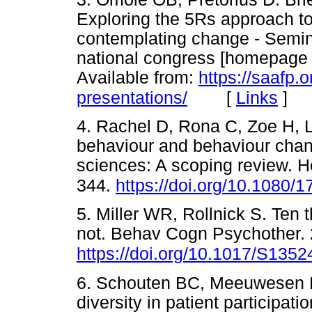
Exploring the 5Rs approach to
contemplating change - Semin
national congress [homepage on
Available from:
https://saafp.
[
Links
]
presentations/
4. Rachel D, Rona C, Zoe H, 
behaviour and behaviour chan
sciences: A scoping review. H
344.
https://doi.org/10.1080
5. Miller WR, Rollnick S. Ten t
not. Behav Cogn Psychother. 
https://doi.org/10.1017/S13
6. Schouten BC, Meeuwesen L
diversity in patient participati