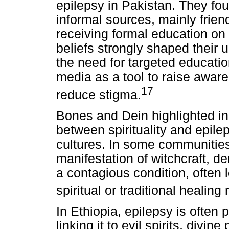
epilepsy in Pakistan. They fou
informal sources, mainly friend
receiving formal education on t
beliefs strongly shaped their 
the need for targeted educatio
media as a tool to raise awar
17
reduce stigma.
Bones and Dein highlighted in 
between spirituality and epil
cultures. In some communities,
manifestation of witchcraft, 
a contagious condition, often le
spiritual or traditional healing
In Ethiopia, epilepsy is often
linking it to evil spirits, divi