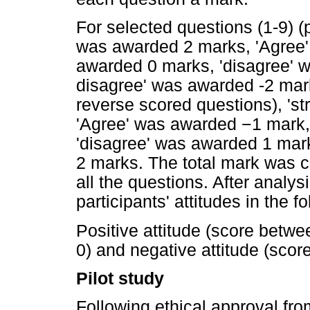
For selected questions (1-9) (p
was awarded 2 marks, 'Agree'
awarded 0 marks, 'disagree' 
disagree' was awarded -2 mark
reverse scored questions), 's
'Agree' was awarded
−
1 mark,
'disagree' was awarded 1 mar
2 marks. The total mark was c
all the questions. After analys
participants' attitudes in the f
Positive attitude (score betwee
0) and negative attitude (scor
Pilot study
Following ethical approval fr