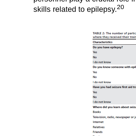
20
skills related to epilepsy.