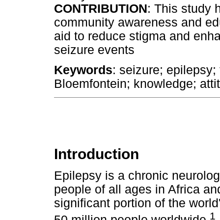
CONTRIBUTION
: This study 
community awareness and educ
aid to reduce stigma and enh
seizure events
Keywords
: seizure; epilepsy; 
Bloemfontein; knowledge; atti
Introduction
Epilepsy is a chronic neurolog
people of all ages in Africa a
significant portion of the worl
1
50 million people worldwide.