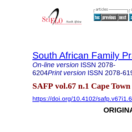
South African Family Pr
On-line version
ISSN
2078-
6204
Print version
ISSN
2078-61
SAFP vol.67 n.1 Cape Town 
https://doi.org/10.4102/safp.v67i1.
ORIGIN