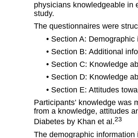
physicians knowledgeable in epi
study.
The questionnaires were struc
•
Section A: Demographic i
•
Section B: Additional inf
•
Section C: Knowledge abo
•
Section D: Knowledge abou
•
Section E: Attitudes towa
Participants' knowledge was 
from a knowledge, attitudes a
23
Diabetes by Khan et al.
The demographic information i