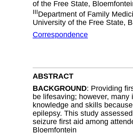
of the Free State, Bloemfontei
III
Department of Family Medici
University of the Free State, 
Correspondence
ABSTRACT
BACKGROUND
: Providing fi
be lifesaving; however, many 
knowledge and skills because
epilepsy. This study assesse
seizure first aid among attend
Bloemfontein