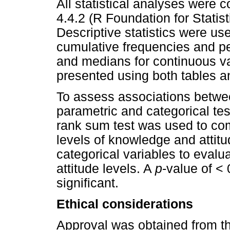
All statistical analyses were 
4.4.2 (R Foundation for Statis
Descriptive statistics were us
cumulative frequencies and pe
and medians for continuous vari
presented using both tables a
To assess associations betwee
parametric and categorical te
rank sum test was used to co
levels of knowledge and attitu
categorical variables to eval
attitude levels. A
p
-value of < 
significant.
Ethical considerations
Approval was obtained from th