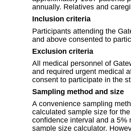
annually. Relatives and careg
Inclusion criteria
Participants attending the Ga
and above consented to partici
Exclusion criteria
All medical personnel of Gatew
and required urgent medical a
consent to participate in the 
Sampling method and size
A convenience sampling metho
calculated sample size for t
confidence interval and a 5% 
sample size calculator. Howeve