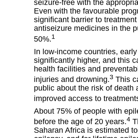
seizure-free with the appropri
Even with the favourable progn
significant barrier to treatment
antiseizure medicines in the p
1
50%.
In low-income countries, earl
significantly higher, and this 
health facilities and prevent
3
injuries and drowning.
This c
public about the risk of death
improved access to treatment
About 75% of people with epile
4
before the age of 20 years.
Th
Saharan Africa is estimated to