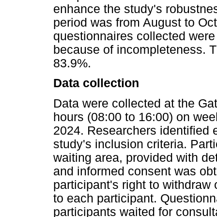
enhance the study's robustne
period was from August to Octo
questionnaires collected were
because of incompleteness. T
83.9%.
Data collection
Data were collected at the Gat
hours (08:00 to 16:00) on we
2024. Researchers identified e
study's inclusion criteria. Par
waiting area, provided with de
and informed consent was obtai
participant's right to withdra
to each participant. Question
participants waited for consult