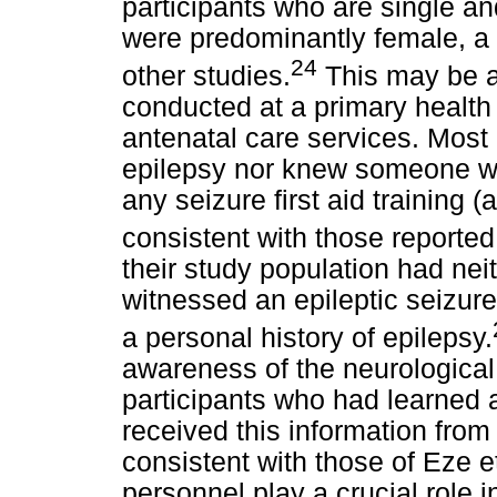
participants who are single an
were predominantly female, a f
24
other studies.
This may be at
conducted at a primary health c
antenatal care services. Most 
epilepsy nor knew someone wi
any seizure first aid training 
consistent with those reported 
their study population had neit
witnessed an epileptic seizure.
a personal history of epilepsy.
awareness of the neurological
participants who had learned a
received this information from 
consistent with those of Eze e
personnel play a crucial role