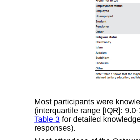
Most participants were knowle
(interquartile range [IQR]: 9.0
Table 3
for detailed knowledge
responses).