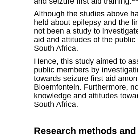
and seizure first aid training.
Although the studies above h
held about epilepsy and the l
not been a study to investigat
aid and attitudes of the publi
South Africa.
Hence, this study aimed to 
public members by investigati
towards seizure first aid amon
Bloemfontein. Furthermore, no
knowledge and attitudes toward
South Africa.
Research methods and