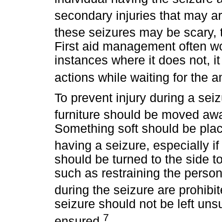
secondary injuries that may ar
these seizures may be scary,
First aid management often wo
instances where it does not, it
actions while waiting for the 
To prevent injury during a seiz
furniture should be moved awa
Something soft should be plac
having a seizure, especially if 
should be turned to the side t
such as restraining the person
during the seizure are prohibit
seizure should not be left unsu
7
ensured.