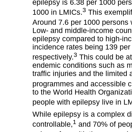
epilepsy is 6.38 per 1000 per
3
1000 in LMICs.
This exemplif
Around 7.6 per 1000 persons wi
Low- and middle-income count
epilepsy compared to high-inc
incidence rates being 139 per
3
respectively.
This could be att
endemic conditions such as ma
traffic injuries and the limited
programmes and accessible ca
to the World Health Organiza
people with epilepsy live in L
While epilepsy is a complex d
1
controllable,
and 70% of peopl