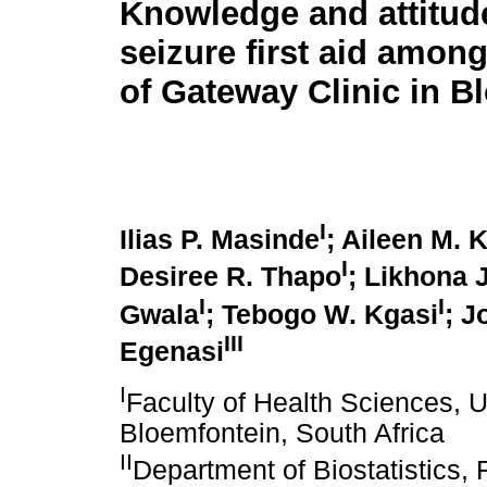
Knowledge and attitud
seizure first aid amon
of Gateway Clinic in B
I
Ilias P. Masinde
; Aileen M.
I
Desiree R. Thapo
; Likhona 
I
I
Gwala
; Tebogo W. Kgasi
; 
III
Egenasi
I
Faculty of Health Sciences, Un
Bloemfontein, South Africa
II
Department of Biostatistics, 