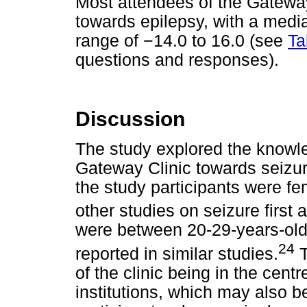
Most attendees of the Gateway 
towards epilepsy, with a media
range of
−
14.0 to 16.0 (see
Ta
questions and responses).
Discussion
The study explored the knowle
Gateway Clinic towards seizure
the study participants were fe
other studies on seizure first a
were between 20-29-years-old,
24
reported in similar studies.
T
of the clinic being in the cent
institutions, which may also b