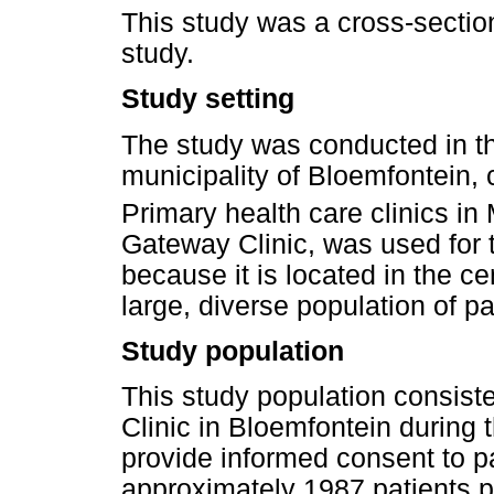
This study was a cross-section
study.
Study setting
The study was conducted in 
municipality of Bloemfontein, 
Primary health care clinics i
Gateway Clinic, was used for t
because it is located in the c
large, diverse population of pa
Study population
This study population consist
Clinic in Bloemfontein during 
provide informed consent to p
approximately 1987 patients 