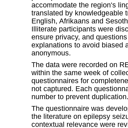
accommodate the region's lingu
translated by knowledgeable t
English, Afrikaans and Sesoth
Illiterate participants were d
ensure privacy, and questions 
explanations to avoid biased 
anonymous.
The data were recorded on R
within the same week of colle
questionnaires for completen
not captured. Each questionnai
number to prevent duplication
The questionnaire was develop
the literature on epilepsy seizu
contextual relevance were re