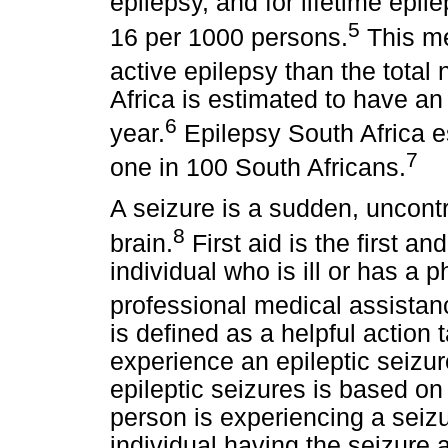
epilepsy, and for lifetime epil
5
16 per 1000 persons.
This me
active epilepsy than the total
Africa is estimated to have an
6
year.
Epilepsy South Africa es
7
one in 100 South Africans.
A seizure is a sudden, uncontrol
8
brain.
First aid is the first a
individual who is ill or has a p
professional medical assistan
is defined as a helpful action
experience an epileptic seizu
epileptic seizures is based o
person is experiencing a seizu
individual having the seizure 