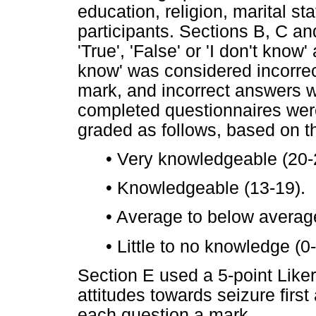
education, religion, marital s
participants. Sections B, C an
'True', 'False' or 'I don't know
know' was considered incorre
mark, and incorrect answers 
completed questionnaires wer
graded as follows, based on th
•
Very knowledgeable (20-
•
Knowledgeable (13-19).
•
Average to below averag
•
Little to no knowledge (0-
Section E used a 5-point Liker
attitudes towards seizure first
each question a mark.