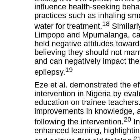
influence health-seeking behav
practices such as inhaling sm
18
water for treatment.
Similarly
Limpopo and Mpumalanga, car
held negative attitudes towar
believing they should not marr
and can negatively impact the w
19
epilepsy.
Eze et al. demonstrated the ef
intervention in Nigeria by eval
education on trainee teachers
improvements in knowledge, att
20
following the intervention.
In
enhanced learning, highlightin
2