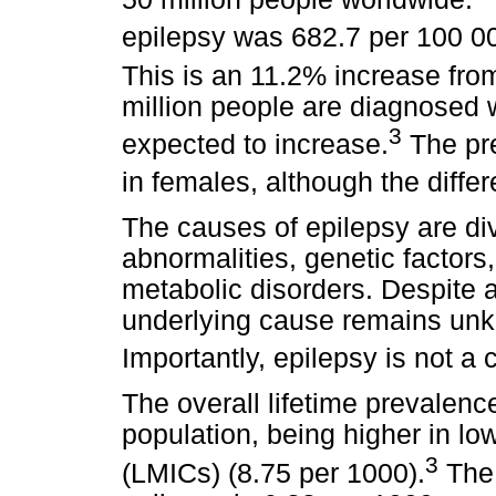
epilepsy was 682.7 per 100 00
This is an 11.2% increase fro
million people are diagnosed wi
3
expected to increase.
The pre
in females, although the differ
The causes of epilepsy are div
abnormalities, genetic factors
metabolic disorders. Despite 
underlying cause remains unk
Importantly, epilepsy is not a 
The overall lifetime prevalenc
population, being higher in l
3
(LMICs) (8.75 per 1000).
The 