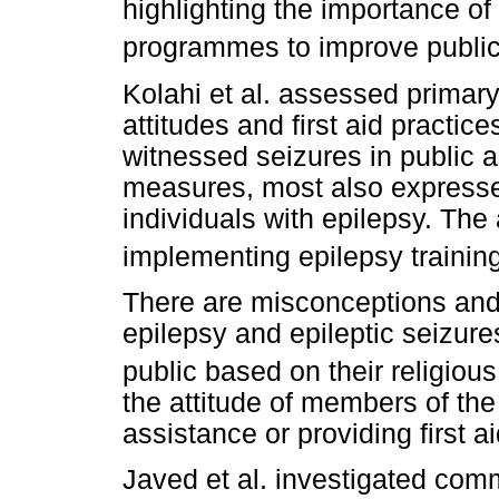
highlighting the importance of
programmes to improve publi
Kolahi et al. assessed primar
attitudes and first aid practi
witnessed seizures in public a
measures, most also expressed
individuals with epilepsy. Th
implementing epilepsy trainin
There are misconceptions and
epilepsy and epileptic seizur
public based on their religious 
the attitude of members of the
assistance or providing first a
Javed et al. investigated co