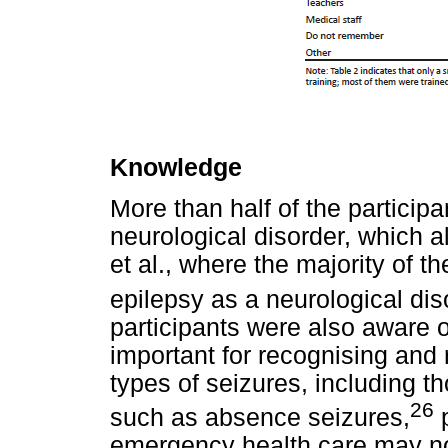
Knowledge
More than half of the participa
neurological disorder, which a
et al., where the majority of t
epilepsy as a neurological dis
participants were also aware of
important for recognising and 
types of seizures, including th
26
such as absence seizures,
p
emergency health care may not