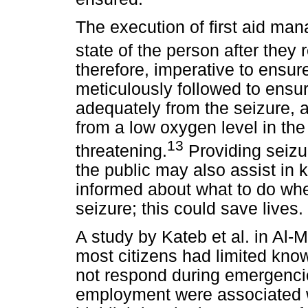
The execution of first aid ma
state of the person after they 
therefore, imperative to ensure
meticulously followed to ensur
adequately from the seizure, a
from a low oxygen level in the 
13
threatening.
Providing seizur
the public may also assist in
informed about what to do w
seizure; this could save lives.
A study by Kateb et al. in Al-
most citizens had limited know
not respond during emergencie
employment were associated w