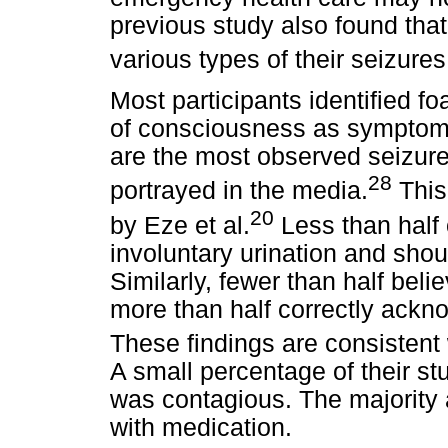
previous study also found that
various types of their seizures
Most participants identified f
of consciousness as symptoms
are the most observed seizur
28
portrayed in the media.
This 
20
by Eze et al.
Less than half o
involuntary urination and sho
Similarly, fewer than half beli
more than half correctly ackno
These findings are consistent 
A small percentage of their st
was contagious. The majority 
with medication.