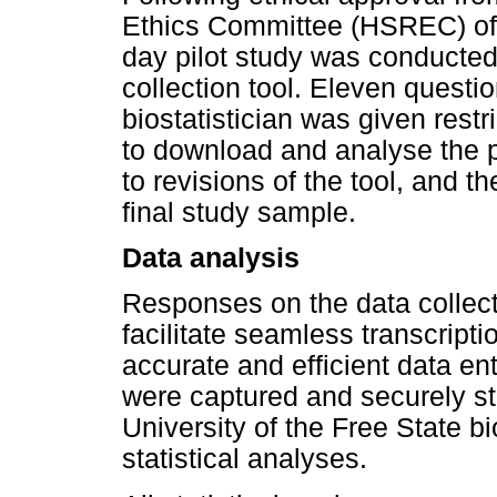
Ethics Committee (HSREC) of t
day pilot study was conducted 
collection tool. Eleven quest
biostatistician was given res
to download and analyse the pi
to revisions of the tool, and t
final study sample.
Data analysis
Responses on the data collect
facilitate seamless transcripti
accurate and efficient data en
were captured and securely s
University of the Free State bi
statistical analyses.