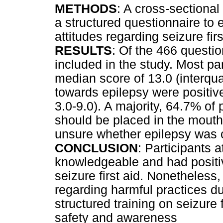
METHODS
: A cross-sectiona
a structured questionnaire to 
attitudes regarding seizure firs
RESULTS
: Of the 466 questio
included in the study. Most pa
median score of 13.0 (interquar
towards epilepsy were positive
3.0-9.0). A majority, 64.7% of 
should be placed in the mouth
unsure whether epilepsy was 
CONCLUSION
: Participants 
knowledgeable and had positiv
seizure first aid. Nonetheless,
regarding harmful practices d
structured training on seizure 
safety and awareness