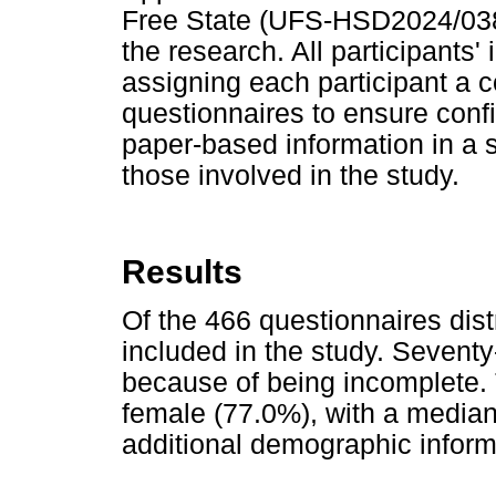
Free State (UFS-HSD2024/03
the research. All participants'
assigning each participant a 
questionnaires to ensure confi
paper-based information in a s
those involved in the study.
Results
Of the 466 questionnaires dist
included in the study. Sevent
because of being incomplete. 
female (77.0%), with a media
additional demographic inform