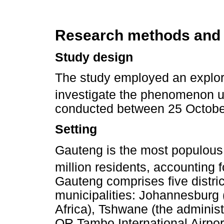
Research methods and
Study design
The study employed an explora
investigate the phenomenon u
conducted between 25 Octobe
Setting
Gauteng is the most populous 
million residents, accounting 
Gauteng comprises five distric
municipalities: Johannesburg 
Africa), Tshwane (the adminis
OR Tambo International Airpor