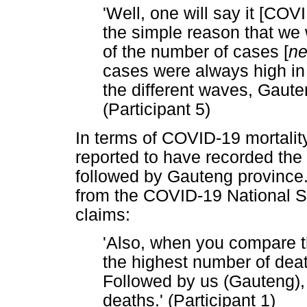
'Well, one will say it [CO
the simple reason that we 
of the number of cases [
ne
cases were always high in
the different waves, Gaute
(Participant 5)
In terms of COVID-19 mortali
reported to have recorded th
followed by Gauteng province.
from the COVID-19 National Su
claims:
'Also, when you compare 
the highest number of deat
Followed by us (Gauteng), 
deaths.' (Participant 1)