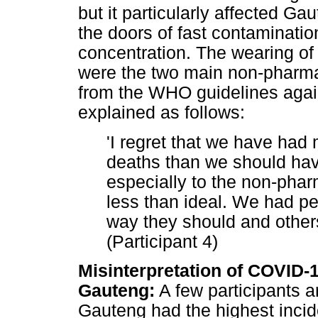
but it particularly affected G
the doors of fast contaminati
concentration. The wearing of
were the two main non-pharmac
from the WHO guidelines agai
explained as follows:
'I regret that we have had 
deaths than we should hav
especially to the non-pha
less than ideal. We had p
way they should and others
(Participant 4)
Misinterpretation of COVID-1
Gauteng:
A few participants a
Gauteng had the highest inci