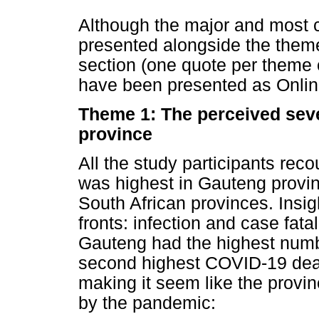
Although the major and most 
presented alongside the theme
section (one quote per theme 
have been presented as Online 
Theme 1: The perceived seve
province
All the study participants rec
was highest in Gauteng provin
South African provinces. Insi
fronts: infection and case fatal
Gauteng had the highest numb
second highest COVID-19 deat
making it seem like the provi
by the pandemic: