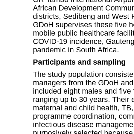
African Development Communi
districts, Sedibeng and West 
GDoH supervises these five hea
mobile public healthcare facil
COVID-19 incidence, Gauteng w
pandemic in South Africa.
Participants and sampling
The study population consisted
managers from the GDoH and its
included eight males and five
ranging up to 30 years. Their 
maternal and child health, TB
programme coordination, comm
infectious disease managemen
purposively selected because o