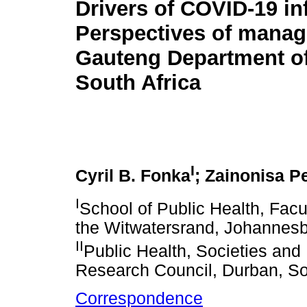
Drivers of COVID-19 in
Perspectives of manage
Gauteng Department of
South Africa
I
Cyril B. Fonka
; Zainonisa P
I
School of Public Health, Facu
the Witwatersrand, Johannesb
II
Public Health, Societies an
Research Council, Durban, So
Correspondence