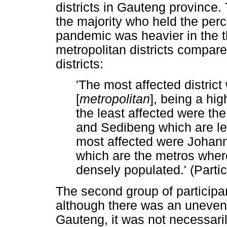
districts in Gauteng province. 
the majority who held the perc
pandemic was heavier in the 
metropolitan districts compare
districts:
'The most affected distri
[
metropolitan
], being a hi
the least affected were the
and Sedibeng which are les
most affected were Johan
which are the metros wher
densely populated.' (Partic
The second group of participa
although there was an uneven 
Gauteng, it was not necessari