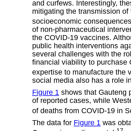
and curfews. Interestingly, the
mitigating the transmission of
socioeconomic consequences w
of non-pharmaceutical interven
the COVID-19 vaccines. Althou
public health interventions ag
several challenges with the ro
financial viability to purchas
expertise to manufacture the 
social media also has a role 
Figure 1
shows that Gauteng p
of reported cases, while Wes
of deaths from COVID-19 in So
The data for
Figure 1
was obta
17