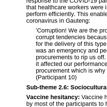
response to the COVID-19 pa
that healthcare workers were 
perform efficiently. This enabl
coronavirus in Gauteng:
'Corruption! We are the pr
corrupt tendencies becaus
for the delivery of this typ
was an emergency and peo
procurements to rip us of
it affected our performanc
procurement which is why 
(Participant 10)
Sub-theme 2.6: Sociocultural
Vaccine hesitancy:
Vaccine he
by most of the participants to