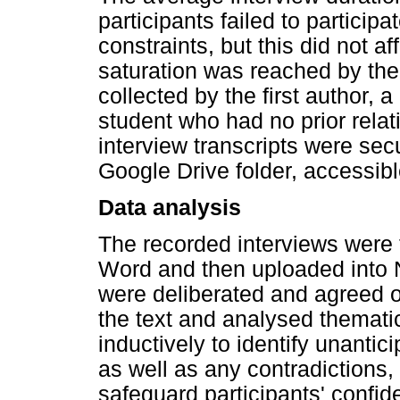
participants failed to particip
constraints, but this did not a
saturation was reached by the
collected by the first author,
student who had no prior relat
interview transcripts were sec
Google Drive folder, accessibl
Data analysis
The recorded interviews were 
Word and then uploaded into 
were deliberated and agreed o
the text and analysed thematic
inductively to identify unant
as well as any contradictions, 
safeguard participants' confide