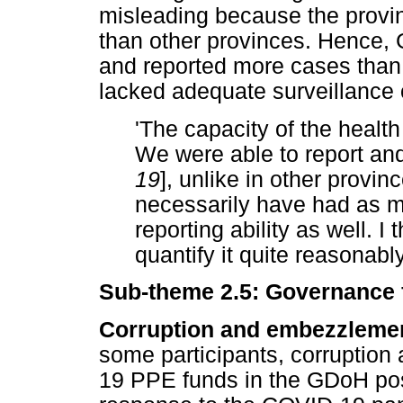
misleading because the provin
than other provinces. Hence, 
and reported more cases than 
lacked adequate surveillance 
'The capacity of the health
We were able to report and
19
], unlike in other provi
necessarily have had as 
reporting ability as well. 
quantify it quite reasonably
Sub-theme 2.5: Governance 
Corruption and embezzlemen
some participants, corruption
19 PPE funds in the GDoH po