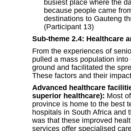
busiest place where the da
because people came from 
destinations to Gauteng th
(Participant 13)
Sub-theme 2.4: Healthcare a
From the experiences of senio
pulled a mass population into
ground and facilitated the spr
These factors and their impact
Advanced healthcare faciliti
superior healthcare):
Most of
province is home to the best te
hospitals in South Africa and
was that these improved healthc
services offer specialised ca