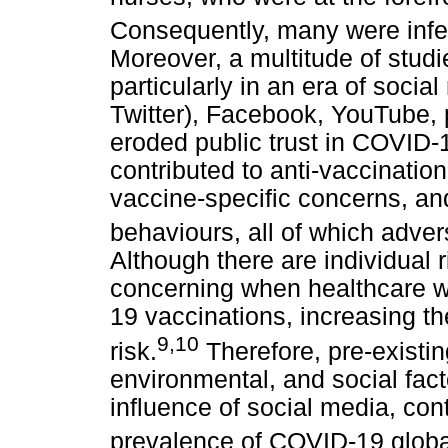
Consequently, many were infec
Moreover, a multitude of stud
particularly in an era of socia
Twitter), Facebook, YouTube,
eroded public trust in COVID-
contributed to anti-vaccinatio
vaccine-specific concerns, an
behaviours, all of which adver
Although there are individual r
concerning when healthcare 
19 vaccinations, increasing th
9
,
10
risk.
Therefore, pre-existi
environmental, and social fact
influence of social media, con
prevalence of COVID-19 globa