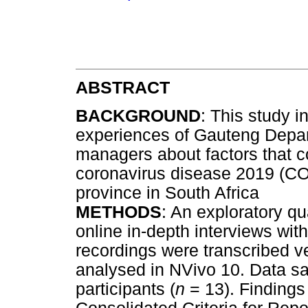
ABSTRACT
BACKGROUND
: This study 
experiences of Gauteng Depar
managers about factors that co
coronavirus disease 2019 (COV
province in South Africa
METHODS
: An exploratory q
online in-depth interviews wi
recordings were transcribed v
analysed in NVivo 10. Data sa
participants (
n
= 13). Findings 