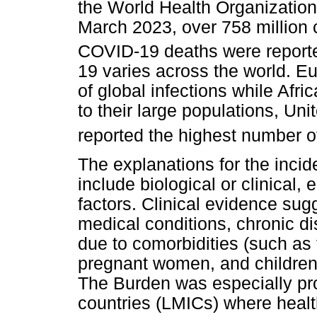
the World Health Organizatio
March 2023, over 758 million 
COVID-19 deaths were report
19 varies across the world. E
of global infections while Afri
to their large populations, Un
reported the highest number o
The explanations for the incid
include biological or clinical
factors. Clinical evidence sug
medical conditions, chronic 
due to comorbidities (such as 
pregnant women, and children)
The Burden was especially p
countries (LMICs) where healt