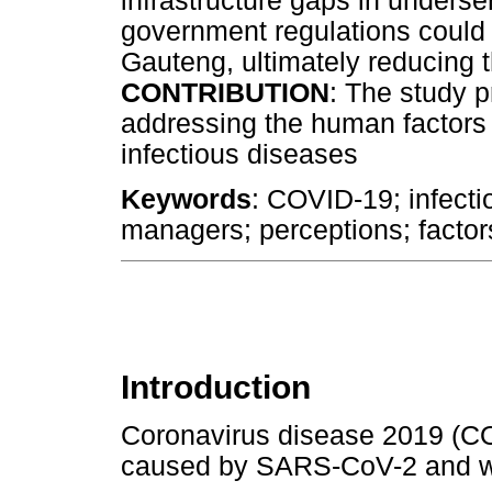
infrastructure gaps in unders
government regulations could 
Gauteng, ultimately reducing 
CONTRIBUTION
: The study p
addressing the human factors t
infectious diseases
Keywords
: COVID-19; infecti
managers; perceptions; factor
Introduction
Coronavirus disease 2019 (CO
caused by SARS-CoV-2 and wa