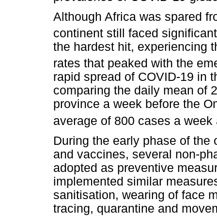
Although Africa was spared f
continent still faced significan
the hardest hit, experiencing 
rates that peaked with the em
rapid spread of COVID-19 in t
comparing the daily mean of
province a week before the Om
average of 800 cases a week a
During the early phase of the 
and vaccines, several non-pha
adopted as preventive measur
implemented similar measures 
sanitisation, wearing of face 
tracing, quarantine and movem