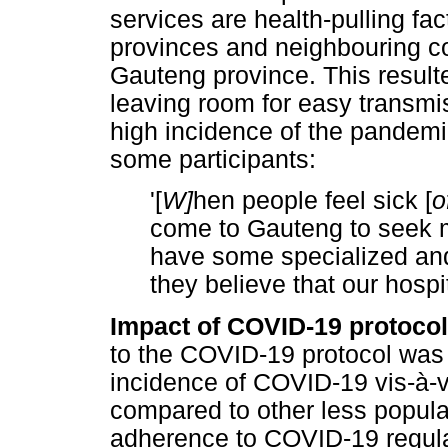
services are health-pulling fa
provinces and neighbouring co
Gauteng province. This resulte
leaving room for easy transmi
high incidence of the pandemic
some participants:
'[
W]
hen people feel sick [
o
come to Gauteng to seek 
have some specialized and
they believe that our hospi
Impact of COVID-19 protoco
to the COVID-19 protocol was 
incidence of COVID-19 vis-à-v
compared to other less popula
adherence to COVID-19 regula