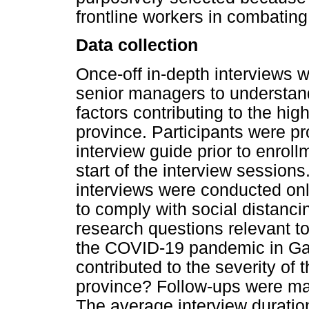
frontline workers in combati
Data collection
Once-off in-depth interviews 
senior managers to understand
factors contributing to the h
province. Participants were p
interview guide prior to enrol
start of the interview sessio
interviews were conducted on
to comply with social distancin
research questions relevant t
the COVID-19 pandemic in Gau
contributed to the severity o
province? Follow-ups were ma
The average interview duratio