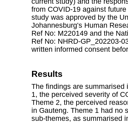
current study) and the respon
from COVID-19 against future 
study was approved by the Uni
Johannesburg's Human Resea
Ref No: M220149 and the Nat
Ref No: NHRD-GP_202203-031. 
written informed consent befor
Results
The findings are summarised
1, the perceived severity of 
Theme 2, the perceived reaso
in Gauteng. Theme 1 had no 
sub-themes, as summarised 