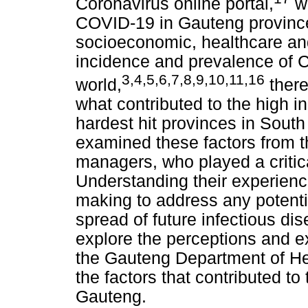
Coronavirus online portal,
wh
COVID-19 in Gauteng provinc
socioeconomic, healthcare and
incidence and prevalence of C
3
,
4
,
5
,
6
,
7
,
8
,
9
,
10
,
11
,
16
world,
there
what contributed to the high i
hardest hit provinces in South
examined these factors from t
managers, who played a critic
Understanding their experience
making to address any potent
spread of future infectious di
explore the perceptions and e
the Gauteng Department of Hea
the factors that contributed t
Gauteng.