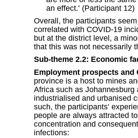
an effect.' (Participant 12)
Overall, the participants seem
correlated with COVID-19 inci
but at the district level, a min
that this was not necessarily 
Sub-theme 2.2: Economic fa
Employment prospects and 
province is a host to mines a
Africa such as Johannesburg a
industrialised and urbanised c
such, the participants' expe
people are always attracted t
concentration and consequent
infections: