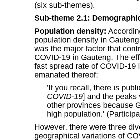
(six sub-themes).
Sub-theme 2.1: Demographic
Population density:
According
population density in Gauteng 
was the major factor that cont
COVID-19 in Gauteng. The effec
fast spread rate of COVID-19 i
emanated thereof:
'If you recall, there is pub
COVID-19
] and the peaks 
other provinces because G
high population.' (Participa
However, there were three div
geographical variations of CO