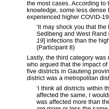
the most cases. According to t
knowledge, some less dense lo
experienced higher COVID-19 i
'It may shock you that the 
Sedibeng and West Rand m
19
] infections than the high
(Participant 8)
Lastly, the third category was
who argued that the impact 
five districts in Gauteng provi
district was a metropolitan dist
'I think all districts within t
affected the same, I wouldn
was affected more than the
are more or less the same