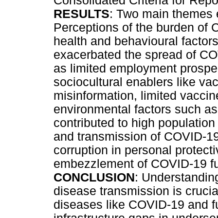
Consolidated Criteria for Re
RESULTS
: Two main themes 
Perceptions of the burden of
health and behavioural factors
exacerbated the spread of C
as limited employment prospec
sociocultural enablers like va
misinformation, limited vacci
environmental factors such as
contributed to high population
and transmission of COVID-19
corruption in personal protec
embezzlement of COVID-19 f
CONCLUSION
: Understanding
disease transmission is crucia
diseases like COVID-19 and f