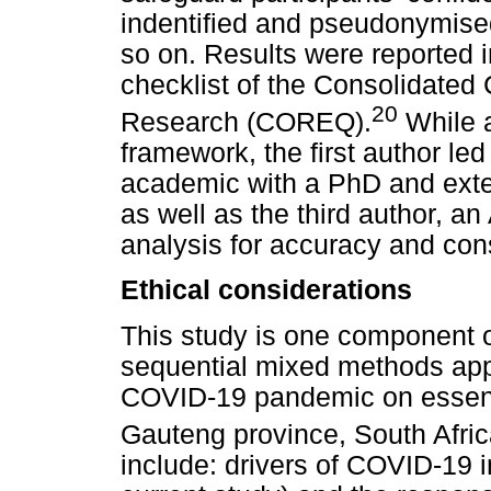
indentified and pseudonymised
so on. Results were reported 
checklist of the Consolidated C
20
Research (COREQ).
While a
framework, the first author le
academic with a PhD and exten
as well as the third author, a
analysis for accuracy and con
Ethical considerations
This study is one component of
sequential mixed methods appr
COVID-19 pandemic on essenti
Gauteng province, South Afric
include: drivers of COVID-19 i