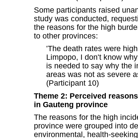
Some participants raised unan
study was conducted, request
the reasons for the high bur
to other provinces:
'The death rates were hig
Limpopo, I don't know why 
is needed to say why the i
areas was not as severe a
(Participant 10)
Theme 2: Perceived reasons 
in Gauteng province
The reasons for the high inc
province were grouped into de
environmental, health-seekin