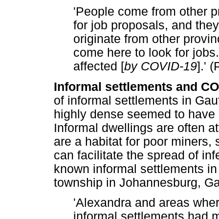
'People come from other p
for job proposals, and they
originate from other prov
come here to look for jobs
affected [
by COVID-19
].' 
Informal settlements and CO
of informal settlements in Ga
highly dense seemed to have 
Informal dwellings are often at
are a habitat for poor miners,
can facilitate the spread of i
known informal settlements in
township in Johannesburg, Ga
'Alexandra and areas wher
informal settlements had m