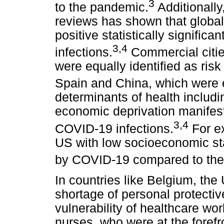
3
to the pandemic.
Additionally
reviews has shown that global
positive statistically signific
3
,
4
infections.
Commercial cities
were equally identified as ris
Spain and China, which were 
determinants of health includi
economic deprivation manifes
3
,
4
COVID-19 infections.
For ex
US with low socioeconomic sta
by COVID-19 compared to thei
In countries like Belgium, th
shortage of personal protecti
vulnerability of healthcare wo
nurses, who were at the foref