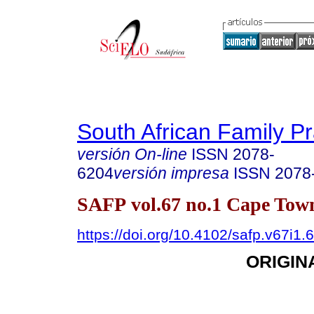
South African Family Pr
versión On-line
ISSN
2078-
6204
versión impresa
ISSN
2078
SAFP vol.67 no.1 Cape Town
https://doi.org/10.4102/safp.v67i1.
ORIGIN