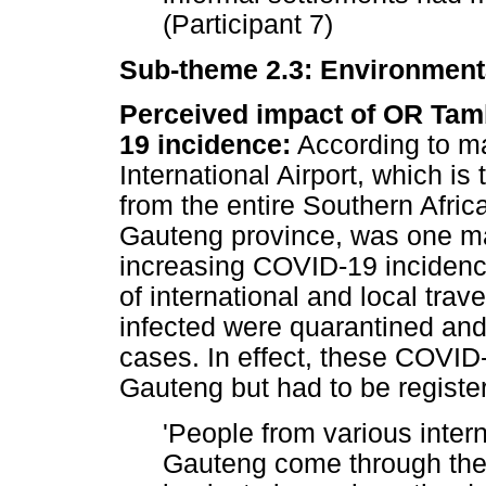
(Participant 7)
Sub-theme 2.3: Environmenta
Perceived impact of OR Tamb
19 incidence:
According to m
International Airport, which is 
from the entire Southern Africa
Gauteng province, was one maj
increasing COVID-19 incidence 
of international and local trav
infected were quarantined an
cases. In effect, these COVID
Gauteng but had to be register
'People from various inter
Gauteng come through the