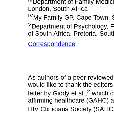
Department of Family Medici
London, South Africa
IV
My Family GP, Cape Town, S
V
Department of Psychology, Fa
of South Africa, Pretoria, Sout
Correspondence
As authors of a peer-reviewed a
would like to thank the editors
2
letter by Giddy et al.,
which cr
affirming healthcare (GAHC) a
HIV Clinicians Society (SAHC