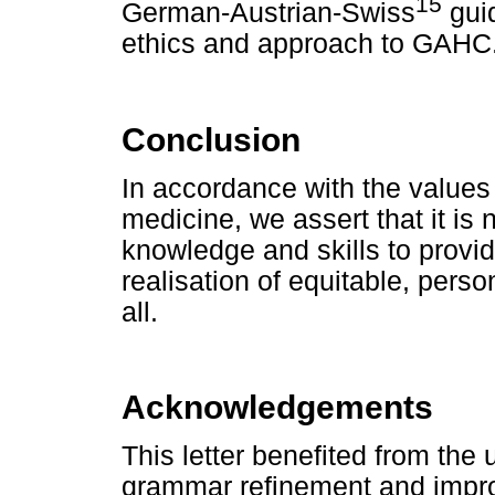
15
German-Austrian-Swiss
guid
ethics and approach to GAHC
Conclusion
In accordance with the values 
medicine, we assert that it is
knowledge and skills to provid
realisation of equitable, perso
all.
Acknowledgements
This letter benefited from the
grammar refinement and impro