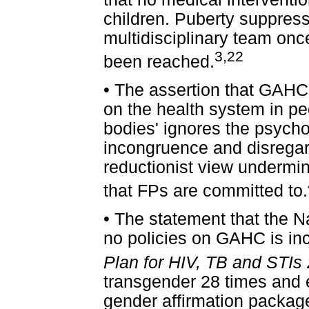
children. Puberty suppres
multidisciplinary team onc
3,22
been reached.
•
The assertion that GAHC 
on the health system in pe
bodies' ignores the psych
incongruence and disregar
reductionist view undermi
that FPs are committed to.
•
The statement that the N
no policies on GAHC is in
Plan for HIV, TB and STIs
transgender 28 times and exp
gender affirmation package 