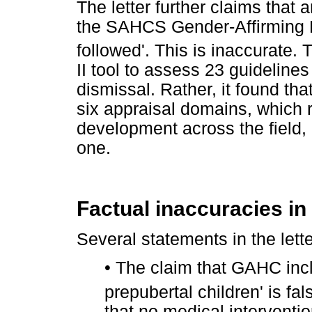
The letter further claims that
the SAHCS Gender-Affirming H
followed'. This is inaccurate. 
II tool to assess 23 guidelines
dismissal. Rather, it found t
six appraisal domains, which re
development across the field, n
one.
Factual inaccuracies in 
Several statements in the lette
•
The claim that GAHC incl
prepubertal children' is fa
that no medical interventi