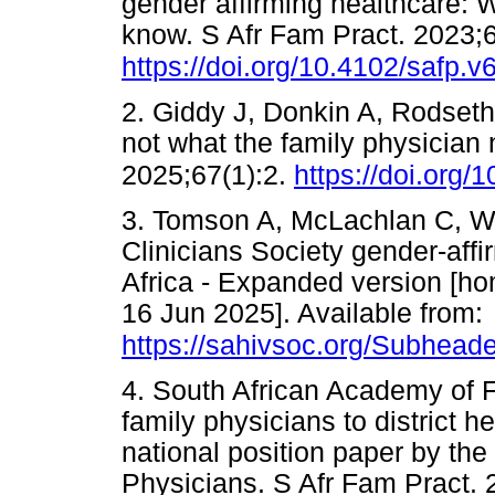
gender affirming healthcare: 
know. S Afr Fam Pract. 2023;
https://doi.org/10.4102/safp.v
2. Giddy J, Donkin A, Rodseth 
not what the family physician
2025;67(1):2.
https://doi.org/
3. Tomson A, McLachlan C, Wat
Clinicians Society gender-affi
Africa - Expanded version [ho
16 Jun 2025]. Available from:
https://sahivsoc.org/Subheade
4. South African Academy of F
family physicians to district h
national position paper by th
Physicians. S Afr Fam Pract. 