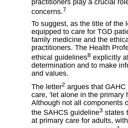
practitioners play a crucial ro
7
concerns.
To suggest, as the title of the
equipped to care for TGD pati
family medicine and the ethica
practitioners. The Health Prof
8
ethical guidelines
explicitly a
determination and to make inf
and values.
2
The letter
argues that GAHC s
care, 'let alone in the primary
Although not all components 
3
the SAHCS guideline
states 
at primary care for adults, with
1