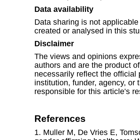
Data availability
Data sharing is not applicable 
created or analysed in this stu
Disclaimer
The views and opinions express
authors and are the product o
necessarily reflect the official 
institution, funder, agency, or
responsible for this article's r
References
1. Muller M, De Vries E, Toms