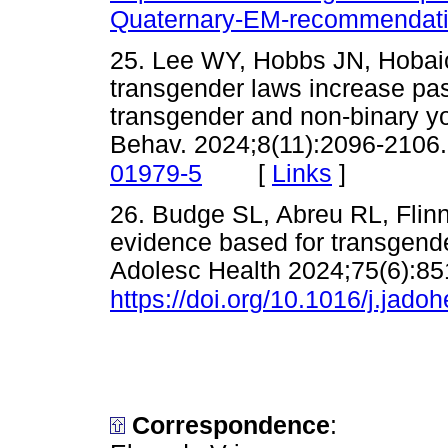
Quaternary-EM-recommendati
25. Lee WY, Hobbs JN, Hobaica 
transgender laws increase pa
transgender and non-binary y
Behav. 2024;8(11):2096-2106
[
Links
]
01979-5
26. Budge SL, Abreu RL, Flinn 
evidence based for transgende
Adolesc Health 2024;75(6):85
https://doi.org/10.1016/j.jado
Correspondence
: