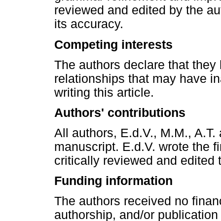
reviewed and edited by the auth
its accuracy.
Competing interests
The authors declare that they 
relationships that may have in
writing this article.
Authors' contributions
All authors, E.d.V., M.M., A.T
manuscript. E.d.V. wrote the fi
critically reviewed and edited
Funding information
The authors received no financ
authorship, and/or publication o