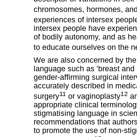
chromosomes, hormones, and 
experiences of intersex peopl
intersex people have experien
of bodily autonomy, and as he
to educate ourselves on the n
We are also concerned by the 
language such as 'breast and 
gender-affirming surgical int
accurately described in medica
11
12
surgery
or vaginoplasty
an
appropriate clinical terminolo
stigmatising language in scienti
recommendations that authors 
to promote the use of non-sti