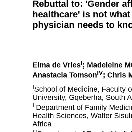
Rebuttal to: 'Gender af
healthcare' is not what
physician needs to kn
I
Elma de Vries
; Madeleine M
IV
Anastacia Tomson
; Chris
I
School of Medicine, Faculty 
University, Gqeberha, South A
II
Department of Family Medicin
Health Sciences, Walter Sisul
Africa
III