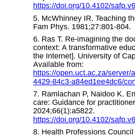
https://doi.org/10.4102/safp.v
5. McWhinney IR. Teaching the
Fam Phys. 1981;27:801-8
6. Ras T. Re-imagining the doc
context: A transformative edu
the Internet]. University of C
Available from:
https://open.uct.ac.za/server
4429-84c3-a84ed1ee4dc6/con
7. Ramlachan P, Naidoo K. En
care: Guidance for practitione
2024;66(1):a5822.
https://doi.org/10.4102/safp.v
8. Health Professions Council 