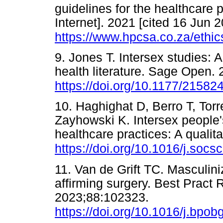
guidelines for the healthcare
Internet]. 2021 [cited 16 Jun 2
https://www.hpcsa.co.za/ethic
9. Jones T. Intersex studies: A
health literature. Sage Open. 
https://doi.org/10.1177/2158
10. Haghighat D, Berro T, Tor
Zayhowski K. Intersex people'
healthcare practices: A qualit
https://doi.org/10.1016/j.soc
11. Van de Grift TC. Masculin
affirming surgery. Best Pract
2023;88:102323.
https://doi.org/10.1016/j.bpo