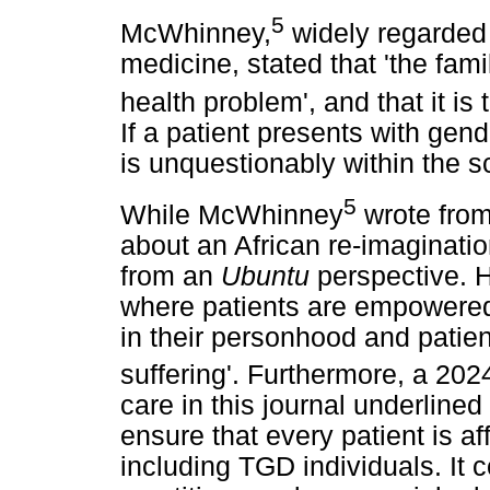
5
McWhinney,
widely regarded 
medicine, stated that 'the fami
health problem', and that it is
If a patient presents with gen
is unquestionably within the s
5
While McWhinney
wrote from
about an African re-imagination
from an
Ubuntu
perspective. H
where patients are empowered
in their personhood and patien
suffering'. Furthermore, a 2024
care in this journal underlined
ensure that every patient is a
including TGD individuals. It 