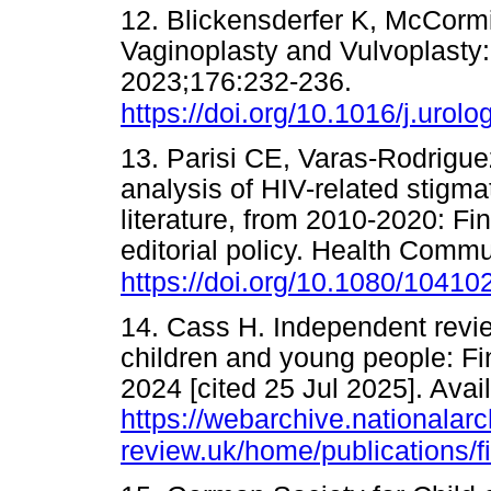
12. Blickensderfer K, McCormi
Vaginoplasty and Vulvoplasty: 
2023;176:232-236.
https://doi.org/10.1016/j.urol
13. Parisi CE, Varas-Rodriguez
analysis of HIV-related stigmat
literature, from 2010-2020: F
editorial policy. Health Comm
https://doi.org/10.1080/1041
14. Cass H. Independent review
children and young people: Fin
2024 [cited 25 Jul 2025]. Avai
https://webarchive.nationala
review.uk/home/publications/fi