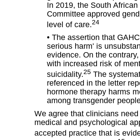
In 2019, the South African
Committee approved gender
24
level of care.
•
The assertion that GAHC 
serious harm' is unsubstan
evidence. On the contrary,
with increased risk of men
25
suicidality.
The systemati
referenced in the letter re
hormone therapy harms ment
among transgender people
We agree that clinicians need
medical and psychological a
accepted practice that is evi