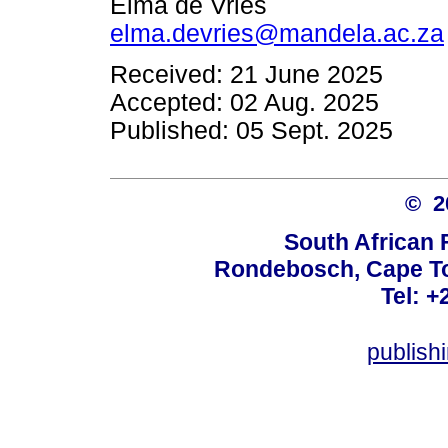
Elma de Vries
elma.devries@mandela.ac.za
Received: 21 June 2025
Accepted: 02 Aug. 2025
Published: 05 Sept. 2025
© 
South African 
Rondebosch, Cape To
Tel: +
publish