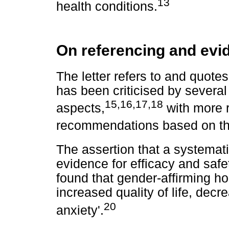
13
health conditions.
On referencing and evi
The letter refers to and quote
has been criticised by several
15
,
16
,
17
,
18
aspects,
with more 
recommendations based on the
The assertion that a systemati
evidence for efficacy and safet
found that gender-affirming h
increased quality of life, de
20
anxiety'.