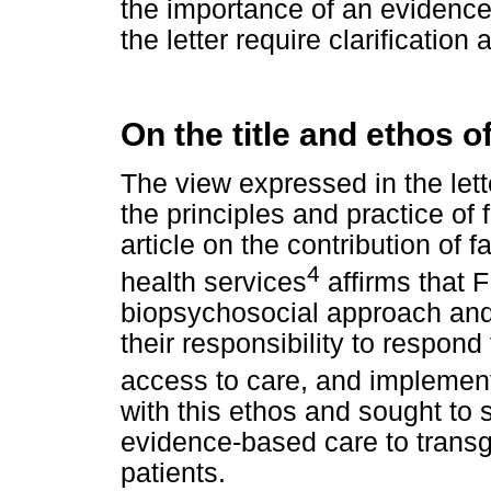
the importance of an evidence
the letter require clarification 
On the title and ethos o
The view expressed in the lett
the principles and practice of
article on the contribution of f
4
health services
affirms that 
biopsychosocial approach and 
their responsibility to respon
access to care, and implement 
with this ethos and sought to 
evidence-based care to trans
patients.