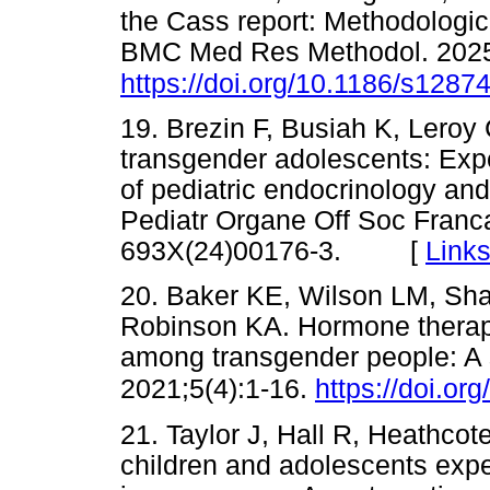
the Cass report: Methodologic
BMC Med Res Methodol. 2025
https://doi.org/10.1186/s1287
19. Brezin F, Busiah K, Leroy
transgender adolescents: Exp
of pediatric endocrinology an
Pediatr Organe Off Soc Franc
693X(24)00176-3. [
Link
20. Baker KE, Wilson LM, Sha
Robinson KA. Hormone therapy,
among transgender people: A 
2021;5(4):1-16.
https://doi.o
21. Taylor J, Hall R, Heathcote 
children and adolescents expe