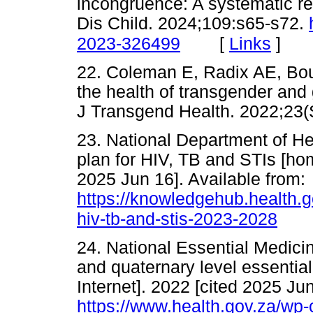
incongruence: A systematic rev
Dis Child. 2024;109:s65-s72.
[
Links
]
2023-326499
22. Coleman E, Radix AE, Bou
the health of transgender and 
J Transgend Health. 2022;
23. National Department of He
plan for HIV, TB and STIs [hom
2025 Jun 16]. Available from:
https://knowledgehub.health.go
hiv-tb-and-stis-2023-2028
24. National Essential Medici
and quaternary level essentia
Internet]. 2022 [cited 2025 Jun
https://www.health.gov.za/wp-