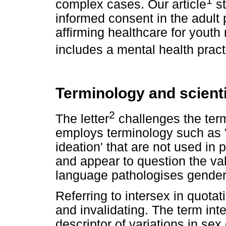
complex cases. Our article
st
informed consent in the adult 
affirming healthcare for youth 
includes a mental health practi
Terminology and scient
2
The letter
challenges the term
employs terminology such as '
ideation' that are not used i
and appear to question the val
language pathologises gender 
Referring to intersex in quota
and invalidating. The term inte
descriptor of variations in sex