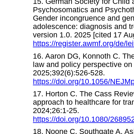
15. German Society for Child 
Psychosomatics and Psychoth
Gender incongruence and gend
adolescence: diagnosis and t
version 1.0. 2025 [cited 17 Au
https://register.awmf.org/de/le
16. Aaron DG, Konnoth C. The 
law and policy perspective o
2025;392(6):526-528.
https://doi.org/10.1056/NEJ
17. Horton C. The Cass Revie
approach to healthcare for tra
2024;26:1-25.
https://doi.org/10.1080/2689
18. Noone C, Southgate A, Ashm