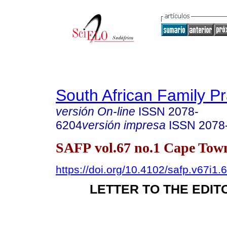
South African Family Pr
versión On-line
ISSN
2078-
6204
versión impresa
ISSN
2078
SAFP vol.67 no.1 Cape Town
https://doi.org/10.4102/safp.v67i1.
LETTER TO THE EDIT