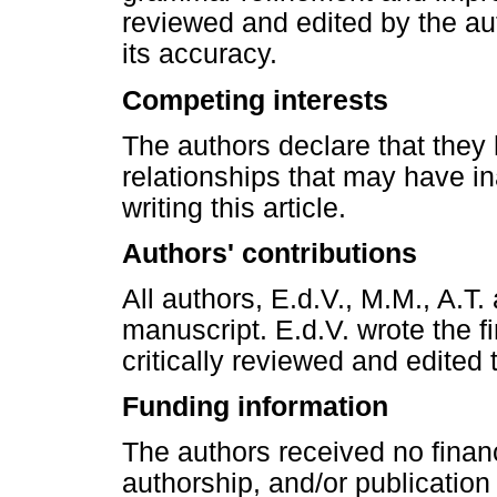
reviewed and edited by the auth
its accuracy.
Competing interests
The authors declare that they 
relationships that may have in
writing this article.
Authors' contributions
All authors, E.d.V., M.M., A.T
manuscript. E.d.V. wrote the fi
critically reviewed and edited
Funding information
The authors received no financ
authorship, and/or publication o