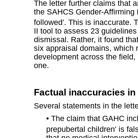
The letter further claims that
the SAHCS Gender-Affirming H
followed'. This is inaccurate. 
II tool to assess 23 guidelines
dismissal. Rather, it found t
six appraisal domains, which re
development across the field, n
one.
Factual inaccuracies in 
Several statements in the lette
•
The claim that GAHC incl
prepubertal children' is fa
that no medical interventi