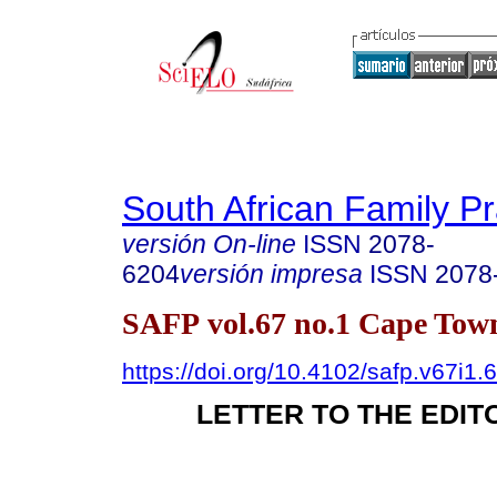
South African Family Pr
versión On-line
ISSN
2078-
6204
versión impresa
ISSN
2078
SAFP vol.67 no.1 Cape Town
https://doi.org/10.4102/safp.v67i1.
LETTER TO THE EDIT