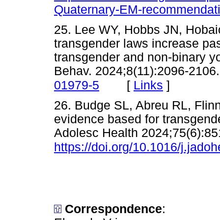
Quaternary-EM-recommendati
25. Lee WY, Hobbs JN, Hobaica 
transgender laws increase pa
transgender and non-binary y
Behav. 2024;8(11):2096-2106
[
Links
]
01979-5
26. Budge SL, Abreu RL, Flinn 
evidence based for transgende
Adolesc Health 2024;75(6):85
https://doi.org/10.1016/j.jado
Correspondence
: