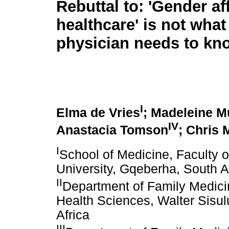
Rebuttal to: 'Gender af
healthcare' is not what
physician needs to kn
I
Elma de Vries
; Madeleine M
IV
Anastacia Tomson
; Chris
I
School of Medicine, Faculty 
University, Gqeberha, South A
II
Department of Family Medicin
Health Sciences, Walter Sisul
Africa
III