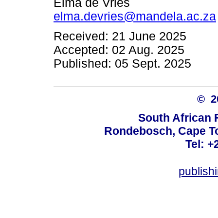
Elma de Vries
elma.devries@mandela.ac.za
Received: 21 June 2025
Accepted: 02 Aug. 2025
Published: 05 Sept. 2025
© 
South African 
Rondebosch, Cape To
Tel: +
publish