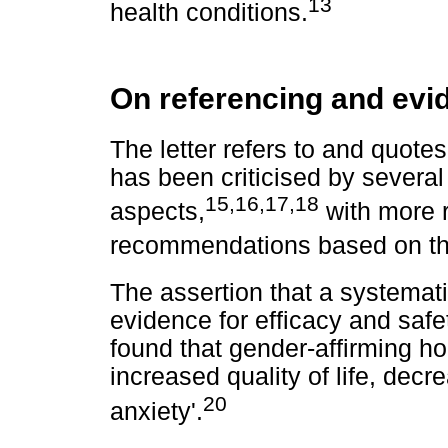
13
health conditions.
On referencing and evi
The letter refers to and quote
has been criticised by several
15
,
16
,
17
,
18
aspects,
with more 
recommendations based on the
The assertion that a systemati
evidence for efficacy and safet
found that gender-affirming h
increased quality of life, de
20
anxiety'.