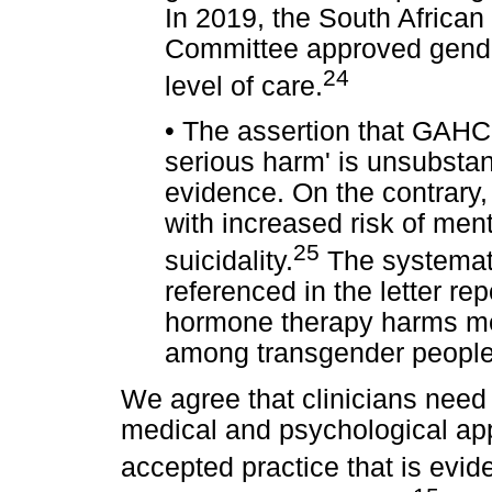
In 2019, the South African
Committee approved gender
24
level of care.
•
The assertion that GAHC 
serious harm' is unsubstan
evidence. On the contrary,
with increased risk of men
25
suicidality.
The systemati
referenced in the letter re
hormone therapy harms ment
among transgender people
We agree that clinicians need
medical and psychological a
accepted practice that is evi