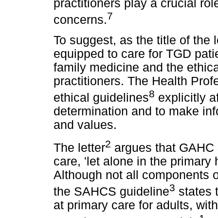
practitioners play a crucial ro
7
concerns.
To suggest, as the title of the
equipped to care for TGD pati
family medicine and the ethica
practitioners. The Health Prof
8
ethical guidelines
explicitly a
determination and to make inf
and values.
2
The letter
argues that GAHC s
care, 'let alone in the primary
Although not all components 
3
the SAHCS guideline
states 
at primary care for adults, with
1