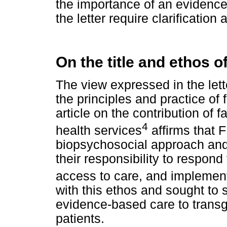
the importance of an evidence
the letter require clarification 
On the title and ethos o
The view expressed in the lett
the principles and practice of
article on the contribution of f
4
health services
affirms that 
biopsychosocial approach and 
their responsibility to respon
access to care, and implement 
with this ethos and sought to 
evidence-based care to trans
patients.