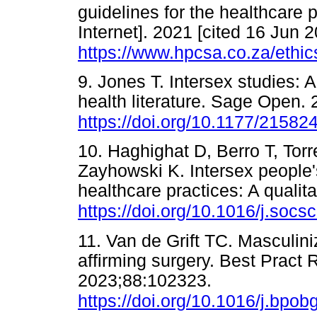
guidelines for the healthcare
Internet]. 2021 [cited 16 Jun 2
https://www.hpcsa.co.za/ethic
9. Jones T. Intersex studies: A
health literature. Sage Open. 
https://doi.org/10.1177/2158
10. Haghighat D, Berro T, Tor
Zayhowski K. Intersex people'
healthcare practices: A qualit
https://doi.org/10.1016/j.soc
11. Van de Grift TC. Masculin
affirming surgery. Best Pract
2023;88:102323.
https://doi.org/10.1016/j.bpo