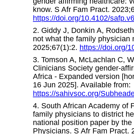
gender affirming healthcare: 
know. S Afr Fam Pract. 2023;
https://doi.org/10.4102/safp.v
2. Giddy J, Donkin A, Rodseth 
not what the family physician
2025;67(1):2.
https://doi.org/
3. Tomson A, McLachlan C, Wat
Clinicians Society gender-affi
Africa - Expanded version [ho
16 Jun 2025]. Available from:
https://sahivsoc.org/Subheade
4. South African Academy of F
family physicians to district h
national position paper by th
Physicians. S Afr Fam Pract. 