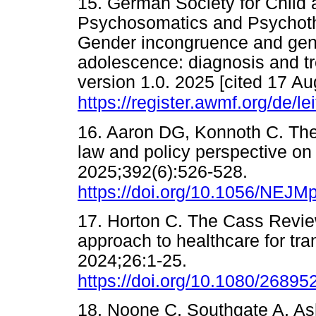
15. German Society for Child 
Psychosomatics and Psychoth
Gender incongruence and gend
adolescence: diagnosis and t
version 1.0. 2025 [cited 17 Au
https://register.awmf.org/de/le
16. Aaron DG, Konnoth C. The 
law and policy perspective o
2025;392(6):526-528.
https://doi.org/10.1056/NEJ
17. Horton C. The Cass Revie
approach to healthcare for tra
2024;26:1-25.
https://doi.org/10.1080/2689
18. Noone C, Southgate A, Ashm