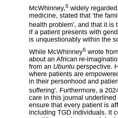
5
McWhinney,
widely regarded 
medicine, stated that 'the fami
health problem', and that it is
If a patient presents with gen
is unquestionably within the s
5
While McWhinney
wrote from
about an African re-imagination
from an
Ubuntu
perspective. H
where patients are empowered
in their personhood and patien
suffering'. Furthermore, a 2024
care in this journal underlined
ensure that every patient is a
including TGD individuals. It 