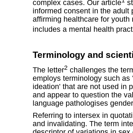
complex cases. Our article
st
informed consent in the adult 
affirming healthcare for youth 
includes a mental health practi
Terminology and scient
2
The letter
challenges the term
employs terminology such as '
ideation' that are not used i
and appear to question the val
language pathologises gender 
Referring to intersex in quota
and invalidating. The term inte
descriptor of variations in sex