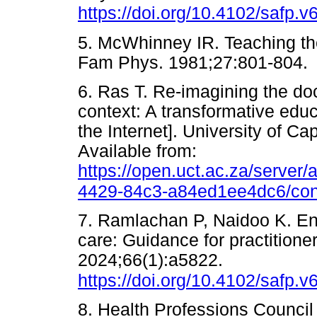
https://doi.org/10.4102/safp.v
5. McWhinney IR. Teaching the
Fam Phys. 1981;27:801-8
6. Ras T. Re-imagining the doc
context: A transformative edu
the Internet]. University of C
Available from:
https://open.uct.ac.za/server
4429-84c3-a84ed1ee4dc6/con
7. Ramlachan P, Naidoo K. En
care: Guidance for practitione
2024;66(1):a5822.
https://doi.org/10.4102/safp.v
8. Health Professions Council 