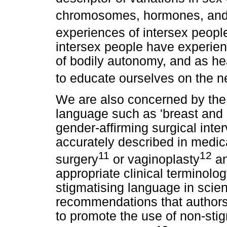
chromosomes, hormones, and 
experiences of intersex peopl
intersex people have experien
of bodily autonomy, and as he
to educate ourselves on the n
We are also concerned by the 
language such as 'breast and 
gender-affirming surgical int
accurately described in medica
11
12
surgery
or vaginoplasty
an
appropriate clinical terminolo
stigmatising language in scienti
recommendations that authors 
to promote the use of non-sti