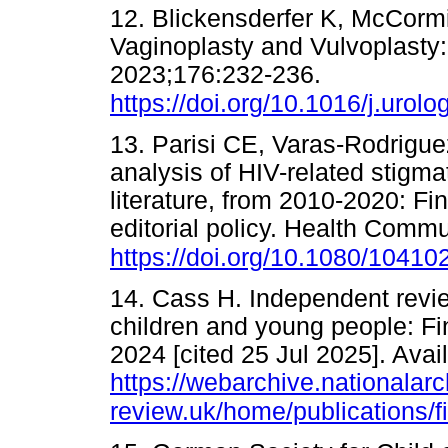
12. Blickensderfer K, McCormi
Vaginoplasty and Vulvoplasty: 
2023;176:232-236.
https://doi.org/10.1016/j.urol
13. Parisi CE, Varas-Rodriguez
analysis of HIV-related stigmat
literature, from 2010-2020: F
editorial policy. Health Comm
https://doi.org/10.1080/1041
14. Cass H. Independent review
children and young people: Fin
2024 [cited 25 Jul 2025]. Avai
https://webarchive.nationala
review.uk/home/publications/fi