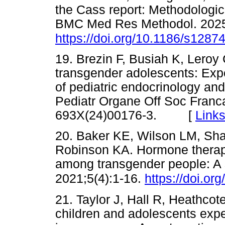
the Cass report: Methodologic
BMC Med Res Methodol. 2025
https://doi.org/10.1186/s1287
19. Brezin F, Busiah K, Leroy
transgender adolescents: Exp
of pediatric endocrinology an
Pediatr Organe Off Soc Franc
693X(24)00176-3. [
Link
20. Baker KE, Wilson LM, Sha
Robinson KA. Hormone therapy,
among transgender people: A 
2021;5(4):1-16.
https://doi.o
21. Taylor J, Hall R, Heathcote 
children and adolescents expe