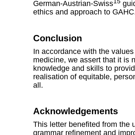
15
German-Austrian-Swiss
guid
ethics and approach to GAHC
Conclusion
In accordance with the values 
medicine, we assert that it is
knowledge and skills to provid
realisation of equitable, perso
all.
Acknowledgements
This letter benefited from the
grammar refinement and impro