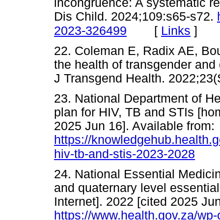
incongruence: A systematic rev
Dis Child. 2024;109:s65-s72.
[
Links
]
2023-326499
22. Coleman E, Radix AE, Bou
the health of transgender and 
J Transgend Health. 2022;
23. National Department of He
plan for HIV, TB and STIs [hom
2025 Jun 16]. Available from:
https://knowledgehub.health.go
hiv-tb-and-stis-2023-2028
24. National Essential Medici
and quaternary level essentia
Internet]. 2022 [cited 2025 Jun
https://www.health.gov.za/wp-