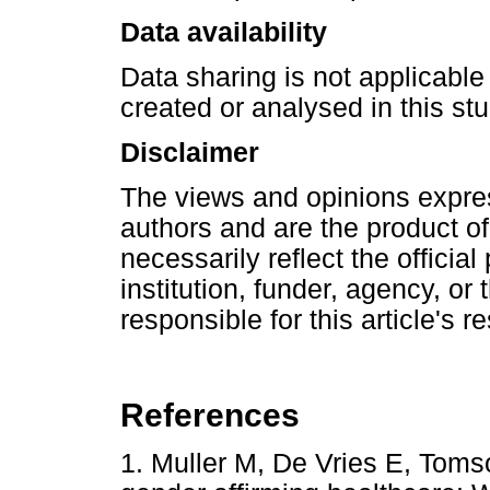
Data availability
Data sharing is not applicable 
created or analysed in this stu
Disclaimer
The views and opinions express
authors and are the product o
necessarily reflect the official 
institution, funder, agency, or
responsible for this article's r
References
1. Muller M, De Vries E, Toms