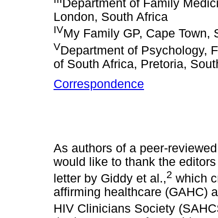
Department of Family Medici
London, South Africa
IV
My Family GP, Cape Town, S
V
Department of Psychology, Fa
of South Africa, Pretoria, Sout
Correspondence
As authors of a peer-reviewed a
would like to thank the editors
2
letter by Giddy et al.,
which cr
affirming healthcare (GAHC) a
HIV Clinicians Society (SAHC