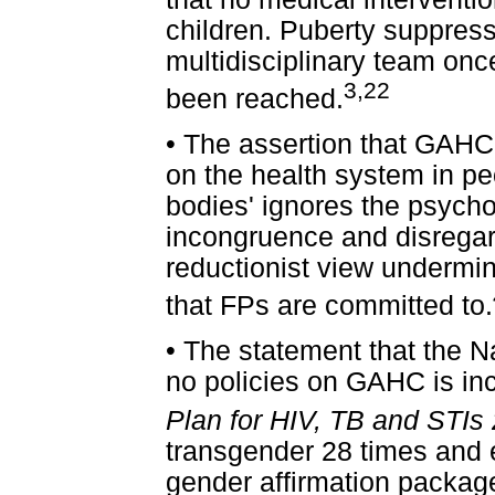
children. Puberty suppres
multidisciplinary team onc
3,22
been reached.
•
The assertion that GAHC 
on the health system in pe
bodies' ignores the psych
incongruence and disregar
reductionist view undermi
that FPs are committed to.
•
The statement that the N
no policies on GAHC is in
Plan for HIV, TB and STIs
transgender 28 times and exp
gender affirmation package 