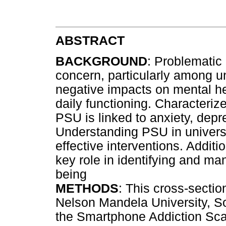
ABSTRACT
BACKGROUND
: Problematic
concern, particularly among uni
negative impacts on mental h
daily functioning. Characteri
PSU is linked to anxiety, depr
Understanding PSU in universit
effective interventions. Additi
key role in identifying and ma
being
METHODS
: This cross-secti
Nelson Mandela University, So
the Smartphone Addiction Sca