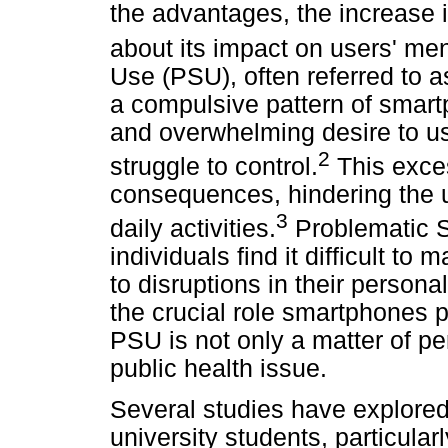
the advantages, the increase 
about its impact on users' men
Use (PSU), often referred to a
a compulsive pattern of smart
and overwhelming desire to us
2
struggle to control.
This exces
consequences, hindering the use
3
daily activities.
Problematic 
individuals find it difficult t
to disruptions in their persona
the crucial role smartphones p
PSU is not only a matter of pe
public health issue.
Several studies have explore
university students, particula