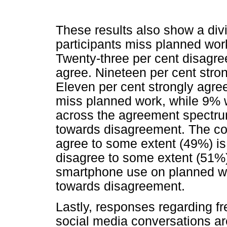
These results also show a div
participants miss planned wo
Twenty-three per cent disagre
agree. Nineteen per cent str
Eleven per cent strongly agr
miss planned work, while 9% w
across the agreement spectrum 
towards disagreement. The c
agree to some extent (49%) is
disagree to some extent (51%)
smartphone use on planned wo
towards disagreement.
Lastly, responses regarding f
social media conversations are