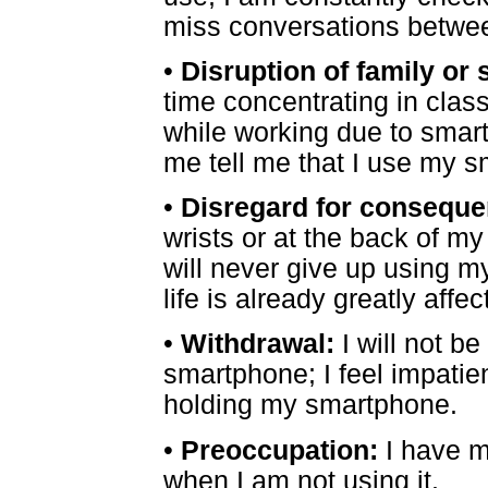
miss conversations betwee
•
Disruption of family or 
time concentrating in clas
while working due to smar
me tell me that I use my 
•
Disregard for conseque
wrists or at the back of m
will never give up using 
life is already greatly affec
•
Withdrawal:
I will not be
smartphone; I feel impati
holding my smartphone.
•
Preoccupation:
I have m
when I am not using it.