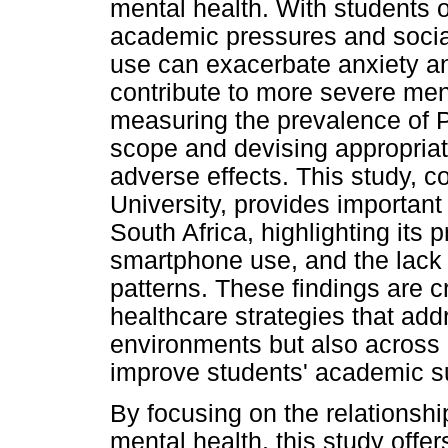
mental health. With students o
academic pressures and soci
use can exacerbate anxiety a
contribute to more severe ment
measuring the prevalence of P
scope and devising appropriate
adverse effects. This study, 
University, provides importan
South Africa, highlighting its p
smartphone use, and the lack 
patterns. These findings are c
healthcare strategies that ad
environments but also across 
improve students' academic s
By focusing on the relations
mental health, this study offer