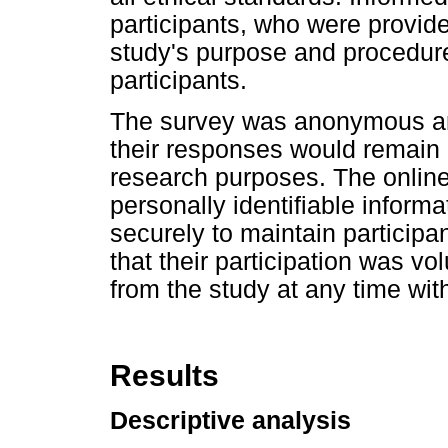
participants, who were provide
study's purpose and procedures
participants.
The survey was anonymous and
their responses would remain c
research purposes. The online 
personally identifiable informa
securely to maintain participa
that their participation was v
from the study at any time wi
Results
Descriptive analysis