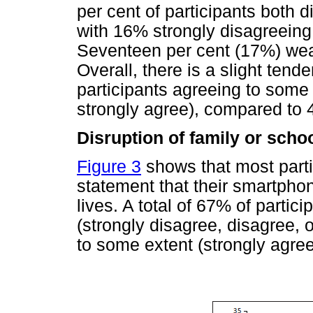
per cent of participants both 
with 16% strongly disagreeing
Seventeen per cent (17%) wea
Overall, there is a slight ten
participants agreeing to some 
strongly agree), compared to 
Disruption of family or scho
Figure 3
shows that most parti
statement that their smartpho
lives. A total of 67% of partic
(strongly disagree, disagree,
to some extent (strongly agree