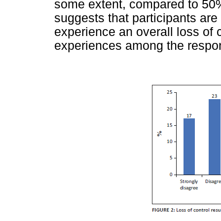
some extent, compared to 50%
suggests that participants are
experience an overall loss of c
experiences among the respo