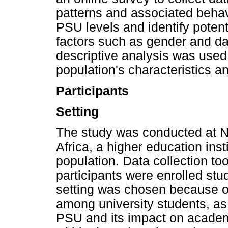
patterns and associated beha
PSU levels and identify pote
factors such as gender and d
descriptive analysis was used
population's characteristics
Participants
Setting
The study was conducted at N
Africa, a higher education inst
population. Data collection to
participants were enrolled stu
setting was chosen because o
among university students, as
PSU and its impact on academ