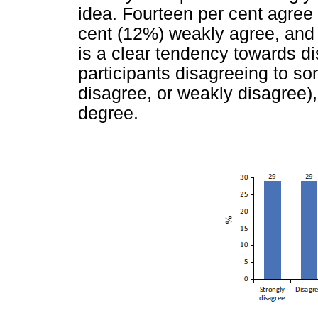
idea. Fourteen per cent agree
cent (12%) weakly agree, and 
is a clear tendency towards 
participants disagreeing to s
disagree, or weakly disagree
degree.