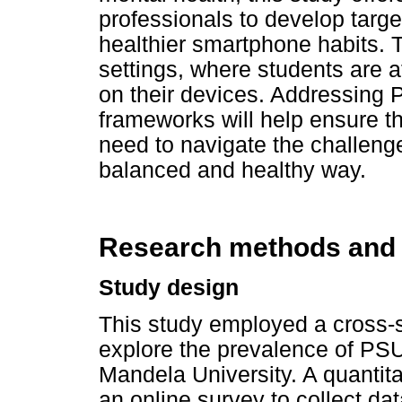
professionals to develop targe
healthier smartphone habits. Th
settings, where students are 
on their devices. Addressing 
frameworks will help ensure th
need to navigate the challenge
balanced and healthy way.
Research methods and
Study design
This study employed a cross-s
explore the prevalence of PS
Mandela University. A quantita
an online survey to collect d