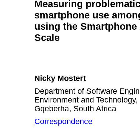
Measuring problemati
smartphone use among
using the Smartphone 
Scale
Nicky Mostert
Department of Software Engine
Environment and Technology, 
Gqeberha, South Africa
Correspondence