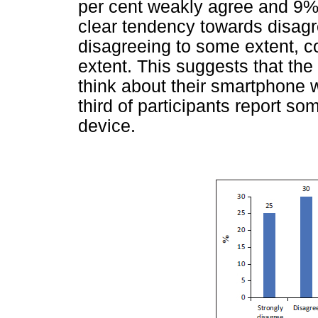
per cent weakly agree and 9% 
clear tendency towards disagr
disagreeing to some extent, 
extent. This suggests that the
think about their smartphone w
third of participants report so
device.