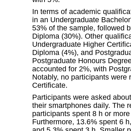
In terms of academic qualifica
in an Undergraduate Bachelor
53% of the sample, followed 
Diploma (30%). Other qualific
Undergraduate Higher Certifi
Diploma (4%), and Postgradua
Postgraduate Honours Degree
accounted for 2%, with Postg
Notably, no participants were 
Certificate.
Participants were asked about
their smartphones daily. The 
participants spent 8 h or mor
Furthermore, 13.6% spent 6 h
and 5.3% spent 3 h. Smaller p