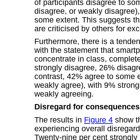
of participants disagree to so
disagree, or weakly disagree
some extent. This suggests th
are criticised by others for e
Furthermore, there is a tende
with the statement that smartp
concentrate in class, complet
strongly disagree, 26% disag
contrast, 42% agree to some ex
weakly agree), with 9% stron
weakly agreeing.
Disregard for consequences
The results in
Figure 4
show th
experiencing overall disregard
Twenty-nine per cent strongly