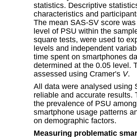
statistics. Descriptive statis
characteristics and participa
The mean SAS-SV score was ca
level of PSU within the sample. 
square tests, were used to ex
levels and independent varia
time spent on smartphones dail
determined at the 0.05 level. 
assessed using Cramer's
V
.
All data were analysed using 
reliable and accurate results.
the prevalence of PSU among u
smartphone usage patterns and
on demographic factors.
Measuring problematic sma