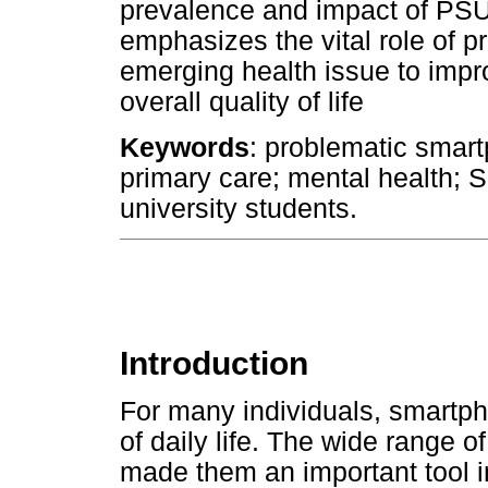
prevalence and impact of PSU 
emphasizes the vital role of p
emerging health issue to impr
overall quality of life
Keywords
: problematic smar
primary care; mental health; 
university students.
Introduction
For many individuals, smartp
of daily life. The wide range 
made them an important tool i