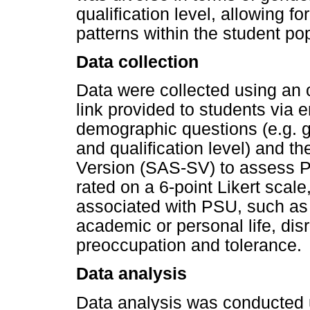
qualification level, allowing 
patterns within the student po
Data collection
Data were collected using an 
link provided to students via 
demographic questions (e.g. 
and qualification level) and t
Version (SAS-SV) to assess 
rated on a 6-point Likert sca
associated with PSU, such as l
academic or personal life, di
preoccupation and tolerance.
Data analysis
Data analysis was conducted u