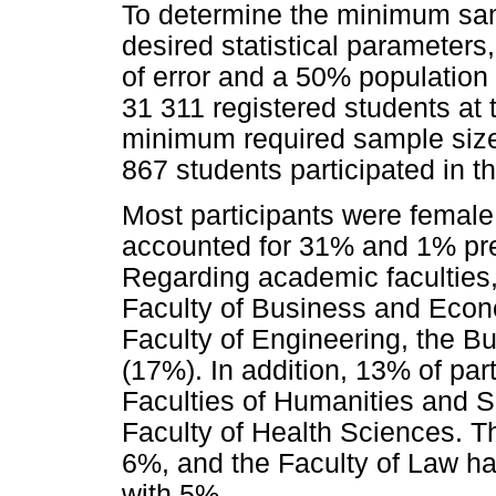
To determine the minimum sam
desired statistical parameter
of error and a 50% population
31 311 registered students at t
minimum required sample size 
867 students participated in th
Most participants were female
accounted for 31% and 1% pref
Regarding academic faculties,
Faculty of Business and Econ
Faculty of Engineering, the B
(17%). In addition, 13% of par
Faculties of Humanities and 
Faculty of Health Sciences. T
6%, and the Faculty of Law ha
with 5%.