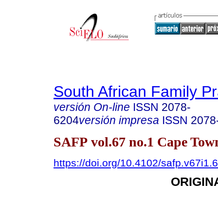
South African Family Pr
versión On-line
ISSN
2078-
6204
versión impresa
ISSN
2078
SAFP vol.67 no.1 Cape Town
https://doi.org/10.4102/safp.v67i1.
ORIGIN