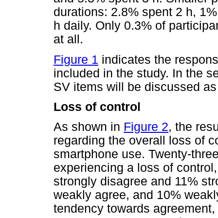
durations: 2.8% spent 2 h, 1%
h daily. Only 0.3% of particip
at all.
Figure 1
indicates the respon
included in the study. In the s
SV items will be discussed as
Loss of control
As shown in
Figure 2
, the res
regarding the overall loss of c
smartphone use. Twenty-three 
experiencing a loss of control
strongly disagree and 11% str
weakly agree, and 10% weakly d
tendency towards agreement, w