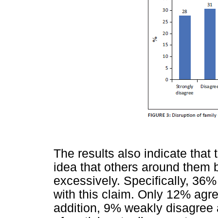
The results also indicate that t
idea that others around them 
excessively. Specifically, 36
with this claim. Only 12% agre
addition, 9% weakly disagree