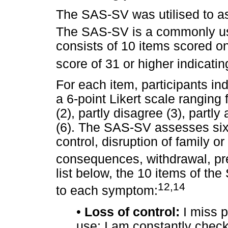
The SAS-SV was utilised to as
The SAS-SV is a commonly us
consists of 10 items scored on 
score of 31 or higher indicati
For each item, participants in
a 6-point Likert scale ranging 
(2), partly disagree (3), partly
(6). The SAS-SV assesses six
control, disruption of family or
consequences, withdrawal, pr
list below, the 10 items of th
12,14
to each symptom:
•
Loss of control:
I miss 
use; I am constantly chec