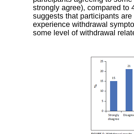
strongly agree), compared to 
suggests that participants ar
experience withdrawal symptom
some level of withdrawal rela