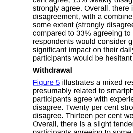
strongly agree. Overall, there
disagreement, with a combined
some extent (strongly disagree
compared to 33% agreeing to 
respondents would consider giv
significant impact on their dail
participants would be hesitant
Withdrawal
Figure 5
illustrates a mixed r
presumably related to smartph
participants agree with exper
disagree. Twenty per cent str
disagree. Thirteen per cent w
Overall, there is a slight ten
participants agreeing to some 