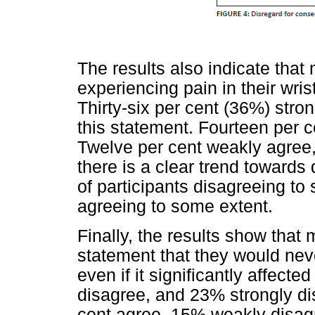
The results also indicate that
experiencing pain in their wri
Thirty-six per cent (36%) stro
this statement. Fourteen per c
Twelve per cent weakly agree,
there is a clear trend toward
of participants disagreeing t
agreeing to some extent.
Finally, the results show that 
statement that they would nev
even if it significantly affecte
disagree, and 23% strongly dis
cent agree, 15% weakly disa