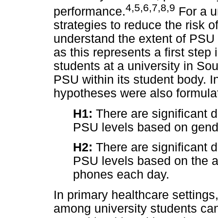
4
,
5
,
6
,
7
,
8
,
9
performance.
For a u
strategies to reduce the risk 
understand the extent of PSU 
as this represents a first st
students at a university in Sou
PSU within its student body. 
hypotheses were also formula
H1:
There are significant d
PSU levels based on gend
H2:
There are significant d
PSU levels based on the a
phones each day.
In primary healthcare setting
among university students can