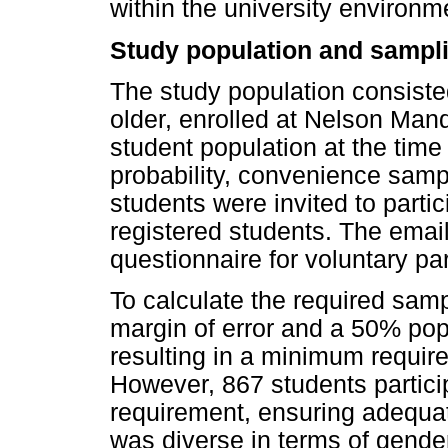
within the university environm
Study population and sampli
The study population consiste
older, enrolled at Nelson Mand
student population at the time
probability, convenience sam
students were invited to partic
registered students. The email
questionnaire for voluntary par
To calculate the required sam
margin of error and a 50% pop
resulting in a minimum require
However, 867 students partic
requirement, ensuring adequat
was diverse in terms of gend