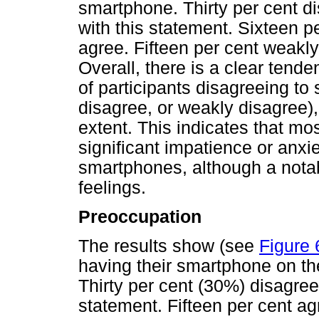
smartphone. Thirty per cent d
with this statement. Sixteen p
agree. Fifteen per cent weakl
Overall, there is a clear ten
of participants disagreeing to
disagree, or weakly disagree
extent. This indicates that m
significant impatience or anxi
smartphones, although a notab
feelings.
Preoccupation
The results show (see
Figure 
having their smartphone on th
Thirty per cent (30%) disagree
statement. Fifteen per cent a