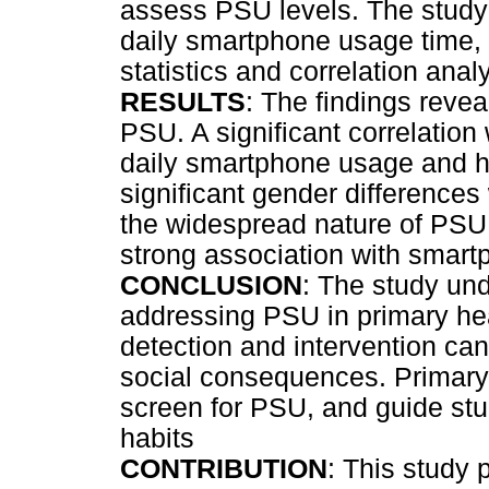
assess PSU levels. The study
daily smartphone usage time, 
statistics and correlation anal
RESULTS
: The findings revea
PSU. A significant correlatio
daily smartphone usage and h
significant gender differences
the widespread nature of PSU 
strong association with smart
CONCLUSION
: The study un
addressing PSU in primary hea
detection and intervention can
social consequences. Primary 
screen for PSU, and guide st
habits
CONTRIBUTION
: This study 