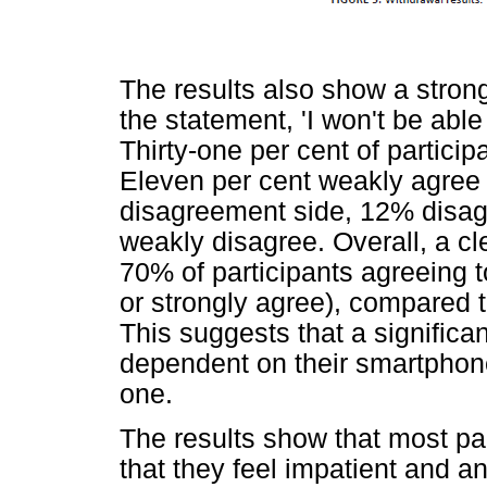
The results also show a stro
the statement, 'I won't be able
Thirty-one per cent of partici
Eleven per cent weakly agree 
disagreement side, 12% disag
weakly disagree. Overall, a cle
70% of participants agreeing 
or strongly agree), compared 
This suggests that a significa
dependent on their smartphone
one.
The results show that most pa
that they feel impatient and a