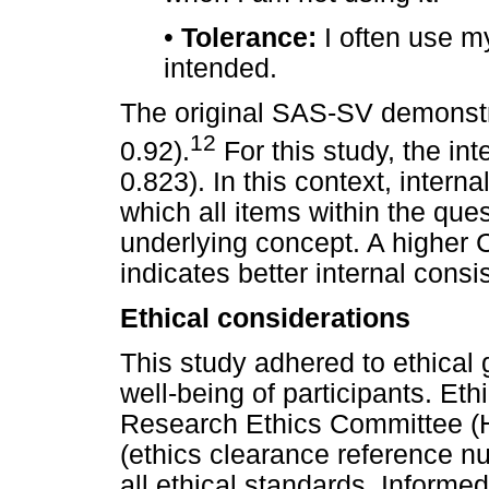
•
Tolerance:
I often use m
intended.
The original SAS-SV demonstra
12
0.92).
For this study, the in
0.823). In this context, interna
which all items within the qu
underlying concept. A higher 
indicates better internal consi
Ethical considerations
This study adhered to ethical g
well-being of participants. Et
Research Ethics Committee (
(ethics clearance reference n
all ethical standards. Informe