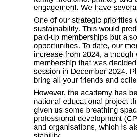
engagement. We have several 
One of our strategic priorities
sustainability. This would pre
paid-up memberships but also
opportunities. To date, our m
increase from 2024, although we
membership that was decided a
session in December 2024. Pl
bring all your friends and col
However, the academy has bee
national educational project 
given us some breathing space
professional development (CPD
and organisations, which is als
stability.