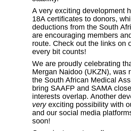
A very exciting development ha
18A certificates to donors, wh
deductions from the South Af
are encouraging members and a
route. Check out the links on o
every bit counts!
We are proudly celebrating tha
Mergan Naidoo (UKZN), was re
the South African Medical Ass
bring SAAFP and SAMA closer 
interests overlap. Another de
very
exciting possibility with 
and our social media platform
soon!