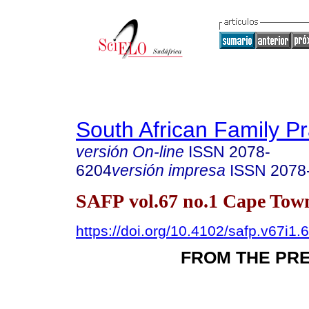
South African Family Pr
versión On-line
ISSN
2078-
6204
versión impresa
ISSN
2078
SAFP vol.67 no.1 Cape Town
https://doi.org/10.4102/safp.v67i1.
FROM THE PR