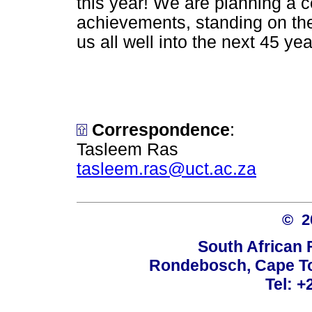
this year! We are planning a ce
achievements, standing on the
us all well into the next 45 yea
Correspondence
:
Tasleem Ras
tasleem.ras@uct.ac.za
© 
South African 
Rondebosch, Cape To
Tel: +