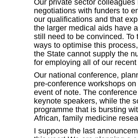
Our private sector colleagues
negotiations with funders to e
our qualifications and that ex
the larger medical aids have a
still need to be convinced. To 
ways to optimise this process,
the State cannot supply the n
for employing all of our recent
Our national conference, plan
pre-conference workshops on 
event of note. The conferenc
keynote speakers, while the sc
programme that is bursting wit
African, family medicine resea
I suppose the last announceme