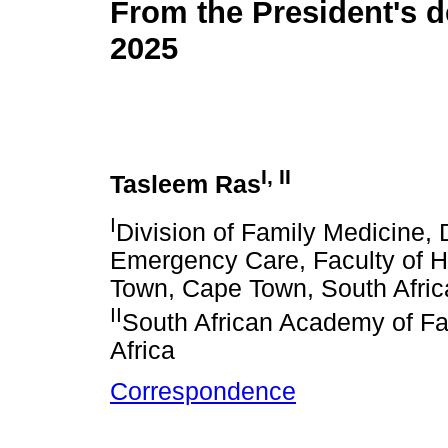
From the President's d
2025
I
,
II
Tasleem Ras
I
Division of Family Medicine,
Emergency Care, Faculty of H
Town, Cape Town, South Afric
II
South African Academy of Fa
Africa
Correspondence