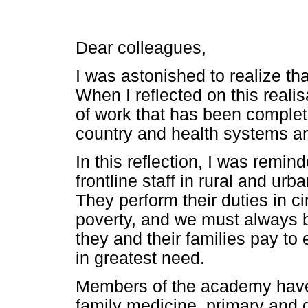
Dear colleagues,
I was astonished to realize th
When I reflected on this reali
of work that has been complete
country and health systems ar
In this reflection, I was remin
frontline staff in rural and ur
They perform their duties in 
poverty, and we must always b
they and their families pay to
in greatest need.
Members of the academy have 
family medicine, primary and 