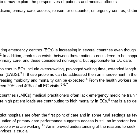
dies may explore the perspectives of patients and medical officers.
cine; primary care; access; reason for encounter; emergency centres; distric
iting emergency centres (ECs) is increasing in several countries even thoug
2
In addition, confusion exists between those patients considered to be inapp
imary care, and those considered non-urgent, but appropriate for EC care.
roblems in ECs include overcrowding, prolonged waiting time, extended length
3
een (LWBS).
If these problems can be addressed then an improvement in the f
4
creasing morbidity and mortality can be expected.
From the health workers per
5,6,7
ween 20% and 40% of all EC visits.
countries (LMICs) medical practitioners often lack emergency medicine traini
9
e high patient loads are contributing to high mortality in ECs,
that is also ge
trict hospitals are often the first point of care and in some rural settings as f
uation of primary care performance suggests access is still an important issue
12
people who are working.
An improved understanding of the reasons to seek 
vices is crucial.