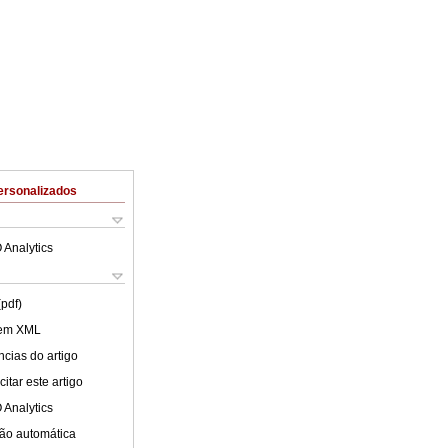
ersonalizados
 Analytics
(pdf)
 em XML
cias do artigo
itar este artigo
 Analytics
ão automática