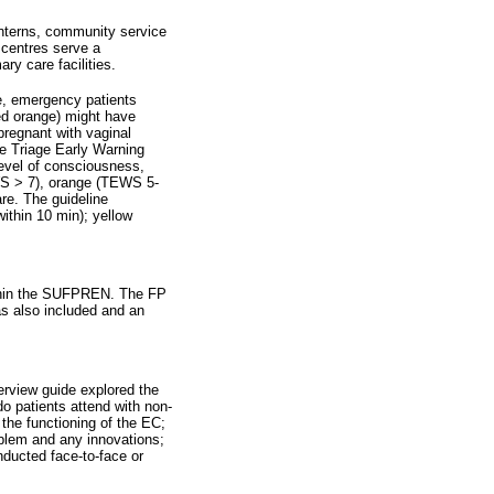
interns, community service
 centres serve a
ry care facilities.
, emergency patients
ied orange) might have
pregnant with vaginal
he Triage Early Warning
level of consciousness,
EWS > 7), orange (TEWS 5-
re. The guideline
within 10 min); yellow
ithin the SUFPREN. The FP
was also included and an
terview guide explored the
o patients attend with non-
 the functioning of the EC;
oblem and any innovations;
nducted face-to-face or