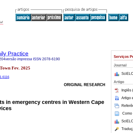
ily Practice
Serviços P
204
versão impressa
ISSN
2078-6190
Journal
 Town Fev. 2025
SciELO
i1.6116
Artigo
ORIGINAL RESEARCH
Inglês 
Artigo
ts in emergency centres in Western Cape
Referên
vices
Como c
SciELO
Traduç