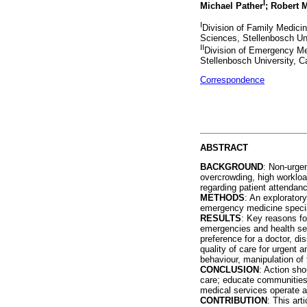
I
Michael Pather
; Robert 
I
Division of Family Medici
Sciences, Stellenbosch Un
II
Division of Emergency Me
Stellenbosch University, C
Correspondence
ABSTRACT
BACKGROUND
: Non-urgen
overcrowding, high workload
regarding patient attendanc
METHODS
: An explorator
emergency medicine special
RESULTS
: Key reasons fo
emergencies and health serv
preference for a doctor, di
quality of care for urgent
behaviour, manipulation of 
CONCLUSION
: Action sho
care; educate communities 
medical services operate a
CONTRIBUTION
: This art