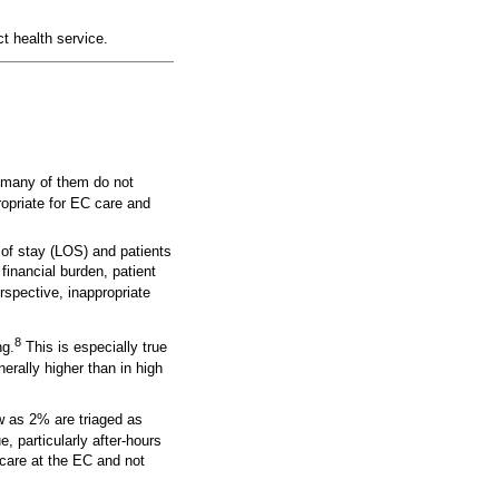
t health service.
h many of them do not
ropriate for EC care and
 of stay (LOS) and patients
inancial burden, patient
spective, inappropriate
8
ng.
This is especially true
nerally higher than in high
ew as 2% are triaged as
, particularly after-hours
care at the EC and not