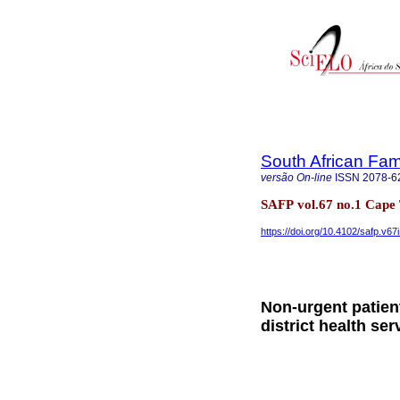
South African Fam
versão On-line
ISSN
2078-6
SAFP vol.67 no.1 Cape
https://doi.org/10.4102/safp.v67
Non-urgent patien
district health ser