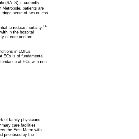
le (SATS) is currently
 Metropole, patients are
triage score of two or less
14
ial to reduce mortality.
ith in the hospital
ity of care and are
nditions in LMICs,
at ECs is of fundamental
attendance at ECs with non-
k of family physicians
imary care facilities
ers the East Metro with
 prioritised by the