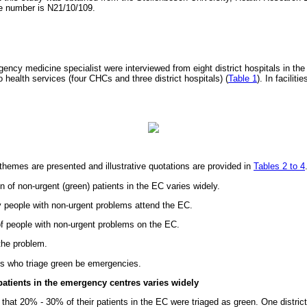
ce number is N21/10/109.
ency medicine specialist were interviewed from eight district hospitals in the
o health services (four CHCs and three district hospitals) (
Table 1
). In facilit
emes are presented and illustrative quotations are provided in
Tables 2 to 4
n of non-urgent (green) patients in the EC varies widely.
people with non-urgent problems attend the EC.
of people with non-urgent problems on the EC.
the problem.
ts who triage green be emergencies.
patients in the emergency centres varies widely
hat 20% - 30% of their patients in the EC were triaged as green. One district