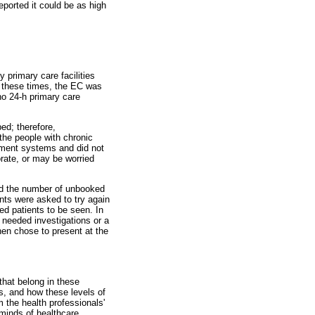
reported it could be as high
 primary care facilities
f these times, the EC was
no 24-h primary care
ed; therefore,
the people with chronic
tment systems and did not
orate, or may be worried
and the number of unbooked
nts were asked to try again
ed patients to be seen. In
 needed investigations or a
then chose to present at the
that belong in these
es, and how these levels of
 the health professionals'
 minds of healthcare