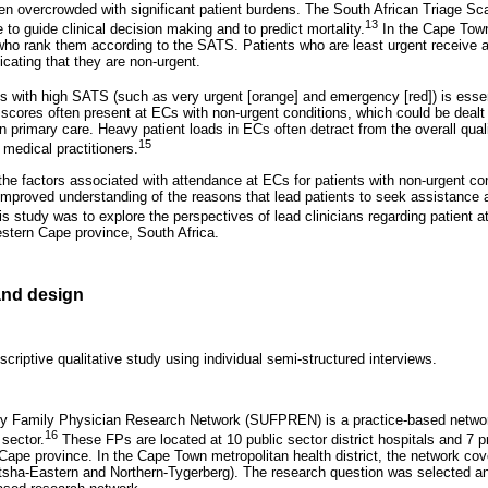
n overcrowded with significant patient burdens. The South African Triage Sca
13
to guide clinical decision making and to predict mortality.
In the Cape Town
 who rank them according to the SATS. Patients who are least urgent receive a 
cating that they are non-urgent.
ts with high SATS (such as very urgent [orange] and emergency [red]) is essent
scores often present at ECs with non-urgent conditions, which could be dealt w
n primary care. Heavy patient loads in ECs often detract from the overall qual
15
 medical practitioners.
 the factors associated with attendance at ECs for patients with non-urgent co
 improved understanding of the reasons that lead patients to seek assistance 
s study was to explore the perspectives of lead clinicians regarding patient 
estern Cape province, South Africa.
nd design
criptive qualitative study using individual semi-structured interviews.
ty Family Physician Research Network (SUFPREN) is a practice-based networ
16
 sector.
These FPs are located at 10 public sector district hospitals and 7 pr
ape province. In the Cape Town metropolitan health district, the network cov
tsha-Eastern and Northern-Tygerberg). The research question was selected and