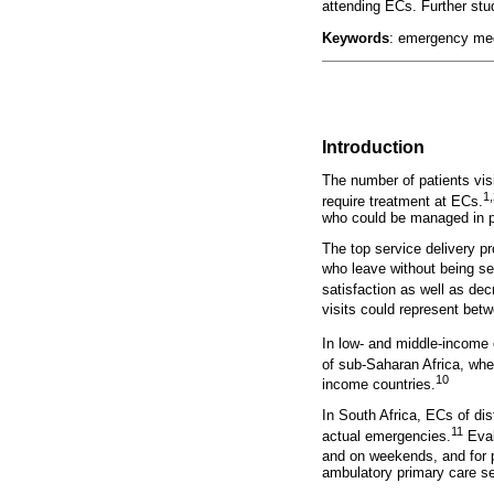
attending ECs. Further stu
Keywords
: emergency medi
Introduction
The number of patients vis
1,
require treatment at ECs.
who could be managed in pr
The top service delivery p
who leave without being s
satisfaction as well as de
visits could represent bet
In low- and middle-income 
of sub-Saharan Africa, wher
10
income countries.
In South Africa, ECs of dis
11
actual emergencies.
Eval
and on weekends, and for 
ambulatory primary care ser