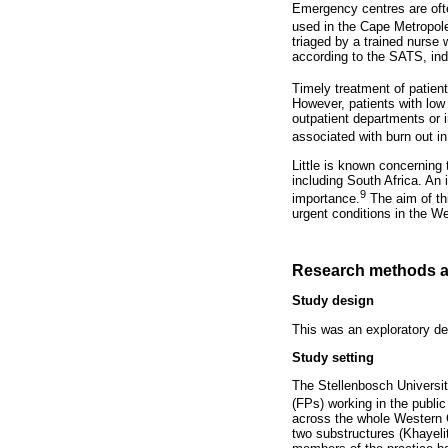
Emergency centres are ofte
used in the Cape Metropole 
triaged by a trained nurse
according to the SATS, indi
Timely treatment of patien
However, patients with low 
outpatient departments or i
associated with burn out in
Little is known concerning
including South Africa. An
9
importance.
The aim of thi
urgent conditions in the W
Research methods a
Study design
This was an exploratory des
Study setting
The Stellenbosch Universi
(FPs) working in the public
across the whole Western C
two substructures (Khayeli