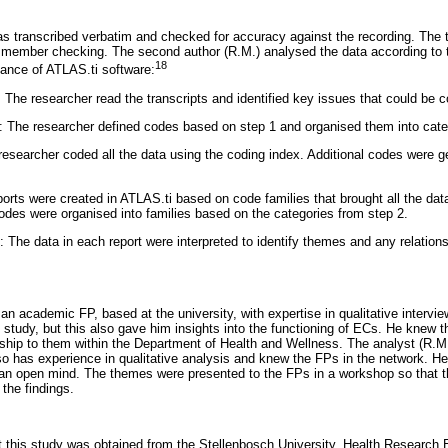
s transcribed verbatim and checked for accuracy against the recording. The t
r member checking. The second author (R.M.) analysed the data according to 
18
ance of ATLAS.ti software:
: The researcher read the transcripts and identified key issues that could be 
: The researcher defined codes based on step 1 and organised them into cate
esearcher coded all the data using the coding index. Additional codes were ge
orts were created in ATLAS.ti based on code families that brought all the dat
des were organised into families based on the categories from step 2.
n: The data in each report were interpreted to identify themes and any relatio
an academic FP, based at the university, with expertise in qualitative intervi
 study, but this also gave him insights into the functioning of ECs. He knew 
onship to them within the Department of Health and Wellness. The analyst (R.
lso has experience in qualitative analysis and knew the FPs in the network. H
an open mind. The themes were presented to the FPs in a workshop so that t
the findings.
t this study was obtained from the Stellenbosch University, Health Research