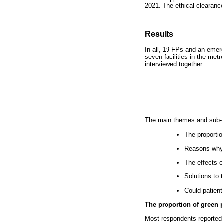
2021. The ethical clearan
Results
In all, 19 FPs and an emerg
seven facilities in the metr
interviewed together.
The main themes and sub-th
The proportio
Reasons why 
The effects 
Solutions to 
Could patien
The proportion of green 
Most respondents reported t