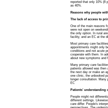
reported that only 10% (8 pa
as 40%.
Reasons why people with
The lack of access to pri
One of the main reasons fo
were not open on weekends 
the only option. In rural a
facility, and an EC at the d
Most primary care faciliti
appointments might only be
conditions and not acute 
cooperate with them. In ad
about new symptoms and fin
Many primary care faciliti
patients allowed was then 
the next day or make an ap
one clinic, the unbooked p
longer consultation. Many p
EC
Patients' understanding 
People might not different
different settings. Likewis
care differ. People's inter
perspectives. The understan