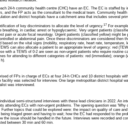
ased research network.
 each 24-h community health centre (CHC) have an EC. The EC is staffed by 
rs, and the FP acts as the consultant to the medical team. Community health
lation and district hospitals have a catchment area that includes several prima
17
fication of key discriminators to allocate the level of urgency.
For example
be breathing, in cardiac arrest or hypoglycaemic. Very urgent patients (classif
t pain or acute focal neurology. Urgent patients (classified yellow) might be 
 controlled or abdominal pain. Once these discriminators are considered then t
based on the vital signs (mobility, respiratory rate, heart rate, temperature, 
EWS can also allocate a patient to an appropriate level of urgency: red (T
se with a TEWS of 0-2 are seen as non-urgent patients who require routine ca
s for attending to different categories of patients: red (immediate); orange (
 h).
rised of FPs in charge of ECs at four 24-h CHCs and 10 district hospitals w
 facility was selected for interview. One large metropolitan district hospital 
list was interviewed.
dividual semi-structured interviews with these lead clinicians in 2022. An in
ents attending ECs with non-urgent problems. The opening question was 'Why d
 Further topics that could be explored were: the impact on quality of care and
to being triaged green and having to wait; how the EC had responded to the pr
w the issue should be handled in the future. Interviews were recorded and co
lasted between 30 min and 60 min.