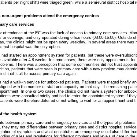
tients per night shift) were triaged green, while a semi-rural district hospital 
 non-urgent problems attend the emergency centres
mary care services
r attendance at the EC was the lack of access to primary care services. Many
or evenings, and only operated during office hours (08:00-16:00). Outside o
reas, the clinics might not be open every weekday. In several areas there was 
istrict hospital was the only option.
es had started an appointment system for patients, but these were oversubscrib
 available after 4-8 weeks. In some cases, there were only appointments for 
problems. There was a perception that some communities did not trust appoin
dition, patients that were seen in primary care with a new problem may deteri
d it difficult to access primary care again.
es had a walk-in service for unbooked patients. Patients were triaged briefly 
aligned with the number of staff and capacity on that day. The remaining patie
pointment. In one or two cases, the clinics did not have a system for unbook
atients were consulted briefly and had to enter the appointment system if they
atients were therefore deferred or not willing to wait for an appointment and 
of the health system
iate between primary care and emergency services and the types of problems 
e, they may not differentiate between primary care and district hospital servic
pretation of symptoms and what constitutes an emergency could also differ from
ding of rules and regulations for different problems and levels of care in the