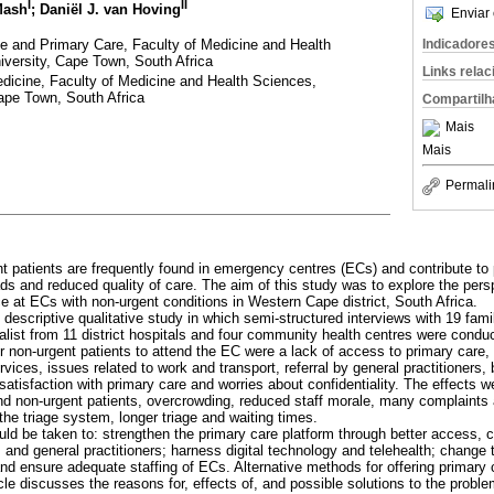
I
II
Mash
; Daniël J. van Hoving
Enviar 
ne and Primary Care, Faculty of Medicine and Health
Indicadore
iversity, Cape Town, South Africa
Links rela
dicine, Faculty of Medicine and Health Sciences,
ape Town, South Africa
Compartilh
Mais
Mais
Permali
t patients are frequently found in emergency centres (ECs) and contribute to 
s and reduced quality of care. The aim of this study was to explore the persp
e at ECs with non-urgent conditions in Western Cape district, South Africa.
y descriptive qualitative study in which semi-structured interviews with 19 fam
ist from 11 district hospitals and four community health centres were condu
r non-urgent patients to attend the EC were a lack of access to primary care,
ices, issues related to work and transport, referral by general practitioners,
ssatisfaction with primary care and worries about confidentiality. The effects
 and non-urgent patients, overcrowding, reduced staff morale, many complaints
the triage system, longer triage and waiting times.
uld be taken to: strengthen the primary care platform through better access, 
and general practitioners; harness digital technology and telehealth; chang
nd ensure adequate staffing of ECs. Alternative methods for offering primary 
icle discusses the reasons for, effects of, and possible solutions to the probl