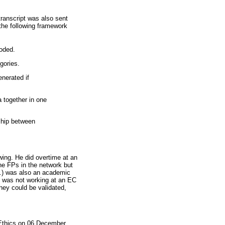
ranscript was also sent
the following framework
coded.
gories.
nerated if
a together in one
nship between
ewing. He did overtime at an
the FPs in the network but
M.) was also an academic
e was not working at an EC
hey could be validated,
 Ethics on 06 December