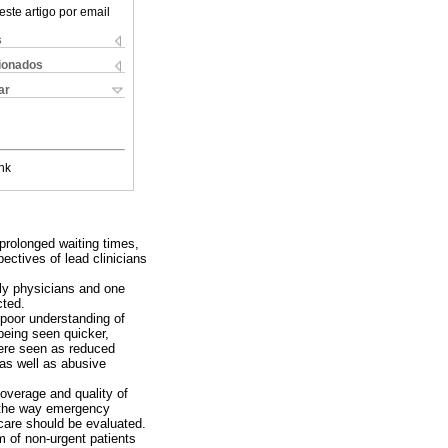
este artigo por email
s
cionados
ar
nk
prolonged waiting times,
ectives of lead clinicians
ily physicians and one
cted.
 poor understanding of
 being seen quicker,
 were seen as reduced
 as well as abusive
coverage and quality of
e the way emergency
care should be evaluated.
em of non-urgent patients