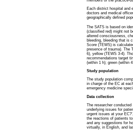
members of the practice-b
Each district hospital and
doctors and medical office
geographically defined popu
The SATS is based on identi
(classified red) might not 
altered consciousness, ches
bleeding, bleeding that is
Score (TEWS) is calculated 
presence of trauma). The T
6), yellow (TEWS 3-4). Tho
recommendations target time
(within 1 h); green (within 4
Study population
The study population comp
in charge of the EC at each
emergency medicine specia
Data collection
The researcher conducted in
underlying issues for pati
urgent issues at your EC?'.
the reactions of patients 
and any suggestions for ho
virtually, in English, and 