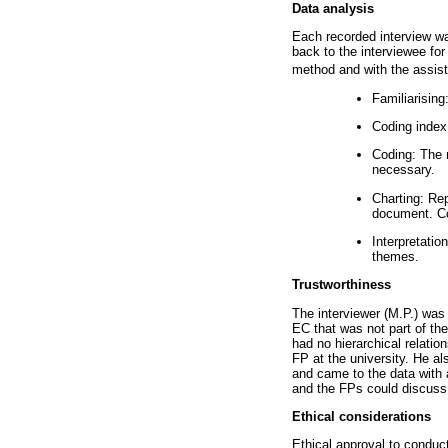
Data analysis
Each recorded interview wa
back to the interviewee fo
method and with the assist
Familiarising
Coding index
Coding: The r
necessary.
Charting: Rep
document. Co
Interpretatio
themes.
Trustworthiness
The interviewer (M.P.) was 
EC that was not part of the
had no hierarchical relati
FP at the university. He a
and came to the data with 
and the FPs could discuss 
Ethical considerations
Ethical approval to conduc