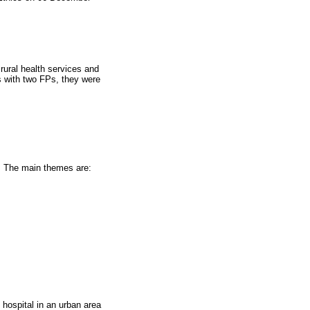
 rural health services and
ies with two FPs, they were
. The main themes are:
 hospital in an urban area