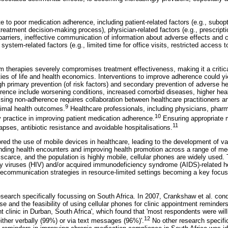
 to poor medication adherence, including patient-related factors (e.g., subopt
treatment decision-making process), physician-related factors (e.g., prescript
rriers, ineffective communication of information about adverse effects and c
system-related factors (e.g., limited time for office visits, restricted access t
m therapies severely compromises treatment effectiveness, making it a critica
ities of life and health economics. Interventions to improve adherence could yie
gh primary prevention (of risk factors) and secondary prevention of adverse 
ence include worsening conditions, increased comorbid diseases, higher hea
ssing non-adherence requires collaboration between healthcare practitioners a
9
imal health outcomes.
Healthcare professionals, including physicians, pharm
10
ily practice in improving patient medication adherence.
Ensuring appropriate 
11
apses, antibiotic resistance and avoidable hospitalisations.
ored the use of mobile devices in healthcare, leading to the development of va
ing health encounters and improving health promotion across a range of med
 scarce, and the population is highly mobile, cellular phones are widely used.
 viruses (HIV) and/or acquired immunodeficiency syndrome (AIDS)-related h
telecommunication strategies in resource-limited settings becoming a key focus 
esearch specifically focussing on South Africa. In 2007, Crankshaw et al. cond
 use and the feasibility of using cellular phones for clinic appointment remin
nt clinic in Durban, South Africa', which found that 'most respondents were willi
12
ither verbally (99%) or via text messages (96%)'.
No other research specifi