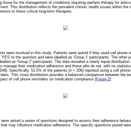
g those for the management of conditions requiring warfarin therapy for anticoa
ment. This distribution reflects the prevalent chronic health issues within the
erence to these critical long-term therapies.
nts were involved in this study. Patients were asked if they used cell phone re
 'YES' to the question and were labelled as 'Group 1' participants. The other 
abelled as 'Group 2' participants. The data revealed a nearly equal distributio
o manage their medication adherence and those who do not, with no statistical
549). Specifically, 51.5% of the patients (
n
= 206) reported using a cell phone
nders. This close distribution provides a balanced comparison between the two
impact of cell phone reminders on medication compliance (
Figure 2
).
s were asked a series of questions designed to assess their adherence behav
 that may influence medication adherence. The specific questions posed were