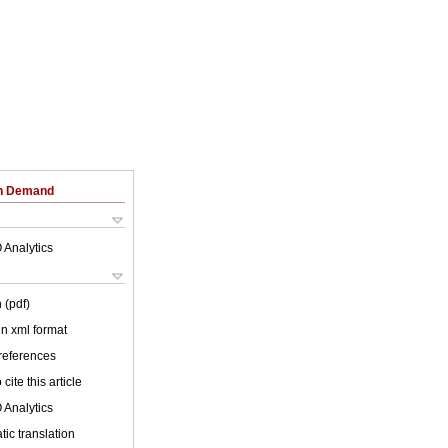
on Demand
 Analytics
 (pdf)
 in xml format
 references
cite this article
 Analytics
ic translation