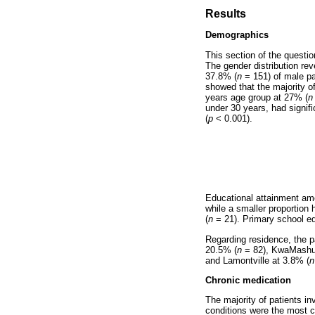
Results
Demographics
This section of the questi
The gender distribution rev
37.8% (
n
= 151) of male pa
showed that the majority o
years age group at 27% (
n
under 30 years, had signifi
(
p
< 0.001).
Educational attainment am
while a smaller proportion 
(
n
= 21). Primary school e
Regarding residence, the pa
20.5% (
n
= 82), KwaMashu
and Lamontville at 3.8% (
n
Chronic medication
The majority of patients i
conditions were the most 