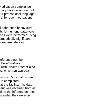
Medication compliance in
mary data collection tool
by a professional language
al for use in outpatient
nd adherence behaviours.
ts for numeric data were
lyses were performed using
atistically significant.
phone reminders in
Reference number:
e KwaZulu-Natal
wini Health District also
bal or written approval.
study. Participation was
were completed
t the facility. The data
sent was obtained from all
ed on the information sheet.
 provided they were on