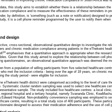
e reminders in improving chronic medication compliance in South Africa was ide
 data, this study aims to establish whether there is a relationship between the 
cation compliance and to measure the effectiveness of these reminders in p
der, by definition, is 'something (such as a note or notification) designed to 
study, it is a cell phone reminder programmed by the user to notify them when i
nd design
ctive, cross-sectional, observational quantitative design to investigate the re
nders and chronic medication compliance among patients in the eThekwini healt
14
ll
emphasises that a quantitative approach is appropriate when the research
ables. Given that this study aimed to explore the relationship between cell p
g questionnaires, an observational quantitative approach was deemed the mo
 from a population of willing participants from five selected healthcare cent
ts who met the inclusion criteria - being over the age of 18 years, on chronic m
ng the study period - were eligible for inclusion.
he eThekwini health district were categorised according to the level of care the
e. Systematic cluster random sampling was used to select one healthcare cent
resentative sample. The study included five healthcare centres: a local clinic
, a regional hospital and a tertiary hospital, namely Svananda Clinic, KwaMas
Edward Hospital. Non-probability convenience sampling was employed to selec
thcare centre, resulting in a total study size of 400 participants. These parti
tionnaire designed to assess their medication adherence and the use of cell
tical analysis