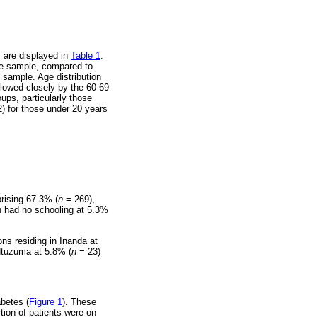
s are displayed in
Table 1
.
he sample, compared to
y sample. Age distribution
llowed closely by the 60-69
ups, particularly those
) for those under 20 years
rising 67.3% (
n
= 269),
n had no schooling at 5.3%
ons residing in Inanda at
Ntuzuma at 5.8% (
n
= 23)
abetes (
Figure 1
). These
ion of patients were on