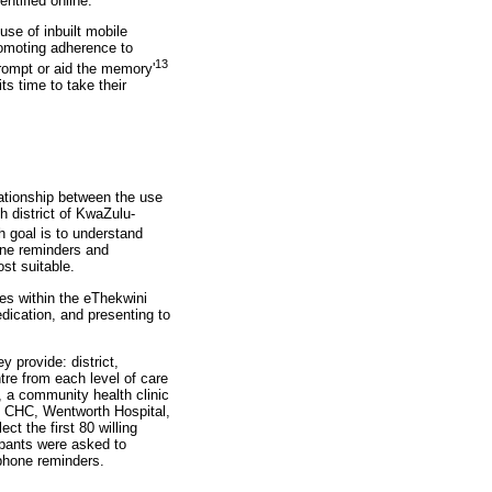
ntified online.
use of inbuilt mobile
romoting adherence to
13
prompt or aid the memory'
ts time to take their
lationship between the use
h district of KwaZulu-
 goal is to understand
hone reminders and
st suitable.
res within the eThekwini
edication, and presenting to
y provide: district,
re from each level of care
, a community health clinic
hu CHC, Wentworth Hospital,
t the first 80 willing
cipants were asked to
 phone reminders.