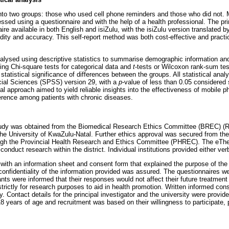
into two groups: those who used cell phone reminders and those who did not. 
sed using a questionnaire and with the help of a health professional. The pri
ire available in both English and isiZulu, with the isiZulu version translated 
lidity and accuracy. This self-report method was both cost-effective and practic
alysed using descriptive statistics to summarise demographic information a
uding Chi-square tests for categorical data and
t
-tests or Wilcoxon rank-sum tes
tatistical significance of differences between the groups. All statistical ana
cial Sciences (SPSS) version 29, with a
p
-value of less than 0.05 considered st
l approach aimed to yield reliable insights into the effectiveness of mobile 
rence among patients with chronic diseases.
 study was obtained from the Biomedical Research Ethics Committee (BREC) (
e University of KwaZulu-Natal. Further ethics approval was secured from th
ugh the Provincial Health Research and Ethics Committee (PHREC). The eThek
conduct research within the district. Individual institutions provided either ver
 with an information sheet and consent form that explained the purpose of the 
 confidentiality of the information provided was assured. The questionnaires 
ts were informed that their responses would not affect their future treatment a
trictly for research purposes to aid in health promotion. Written informed con
dy. Contact details for the principal investigator and the university were provid
18 years of age and recruitment was based on their willingness to participate,