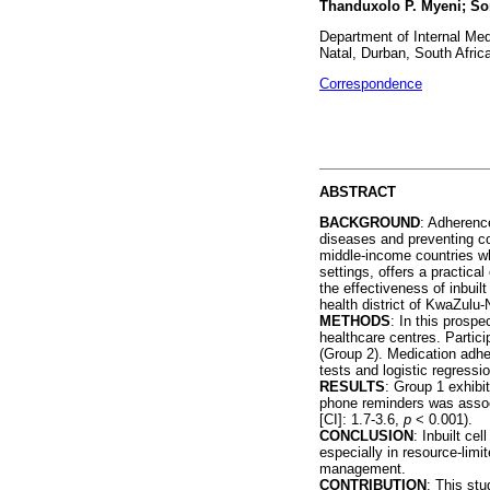
Thanduxolo P. Myeni; S
Department of Internal Med
Natal, Durban, South Afric
Correspondence
ABSTRACT
BACKGROUND
: Adherence
diseases and preventing co
middle-income countries wh
settings, offers a practica
the effectiveness of inbui
health district of KwaZulu-
METHODS
: In this prosp
healthcare centres. Partic
(Group 2). Medication adhe
tests and logistic regressi
RESULTS
: Group 1 exhibi
phone reminders was associ
[CI]: 1.7-3.6,
p
< 0.001).
CONCLUSION
: Inbuilt ce
especially in resource-limi
management.
CONTRIBUTION
: This stu