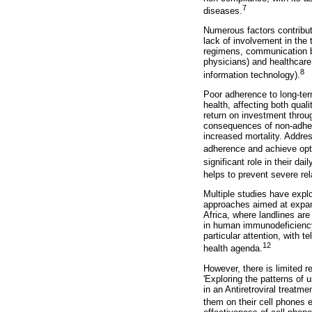
7
diseases.
Numerous factors contribute
lack of involvement in the 
regimens, communication ba
physicians) and healthcare 
8
information technology).
Poor adherence to long-ter
health, affecting both qual
return on investment throu
consequences of non-adher
increased mortality. Addre
adherence and achieve opt
significant role in their da
helps to prevent severe rel
Multiple studies have expl
approaches aimed at expand
Africa, where landlines are
in human immunodeficiency
particular attention, with 
12
health agenda.
However, there is limited r
'Exploring the patterns of
in an Antiretroviral treatme
them on their cell phones e