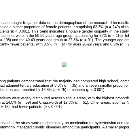
onnaire sought to gather data on the demographics of the research. The result
ealed a higher proportion of female patients, comprising 62.3% (
n
= 249) of t
tients (
p
< 0.001). This trend indicates a notable gender disparity in the stud
f patients were in the 50-59 years age group, accounting for 29% (
n
= 116), fo
= 108) and the 40-49 years age group at 22.8% (
n
= 91). The younger age gro
cantly fewer patients, with 3.5% (
n
= 14) for ages 20-29 years and 0.5% (
n
= 2
ong patients demonstrated that the majority had completed high school, comp
had attained tertiary education at 8.8% (
n
= 35) and an even smaller proportio
ducation was reported by 18.8% (
n
= 75) of patients (
p
< 0.001).
tients were widely distributed across various areas, with the highest proporti
 at 14.8% (
n
= 59) and Chatsworth at 12.8% (
n
= 51). Other areas, such as 
= 15), had fewer patients (
p
< 0.001).
nvolved in the study were predominantly on medication for hypertension and di
commonly managed chronic diseases among the participants. A smaller proport