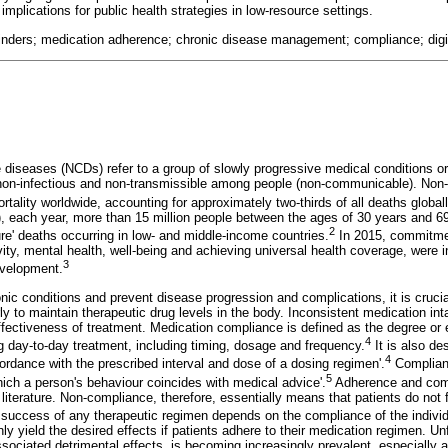
implications for public health strategies in low-resource settings.
inders; medication adherence; chronic disease management; compliance; digita
iseases (NCDs) refer to a group of slowly progressive medical conditions or 
e non-infectious and non-transmissible among people (non-communicable). No
rtality worldwide, accounting for approximately two-thirds of all deaths globall
, each year, more than 15 million people between the ages of 30 years and 6
2
re' deaths occurring in low- and middle-income countries.
In 2015, commitme
ity, mental health, well-being and achieving universal health coverage, were 
3
evelopment.
ic conditions and prevent disease progression and complications, it is crucia
ly to maintain therapeutic drug levels in the body. Inconsistent medication in
ffectiveness of treatment. Medication compliance is defined as the degree or 
4
day-to-day treatment, including timing, dosage and frequency.
It is also de
4
ordance with the prescribed interval and dose of a dosing regimen'.
Complianc
5
hich a person's behaviour coincides with medical advice'.
Adherence and comp
literature. Non-compliance, therefore, essentially means that patients do not f
success of any therapeutic regimen depends on the compliance of the individu
ly yield the desired effects if patients adhere to their medication regimen. Un
ssociated detrimental effects, is becoming increasingly prevalent, especially 