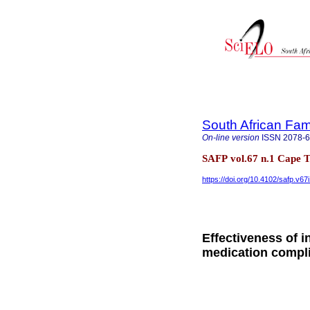
South African Fam
On-line version
ISSN
2078-
SAFP vol.67 n.1 Cape 
https://doi.org/10.4102/safp.v67
Effectiveness of i
medication compl