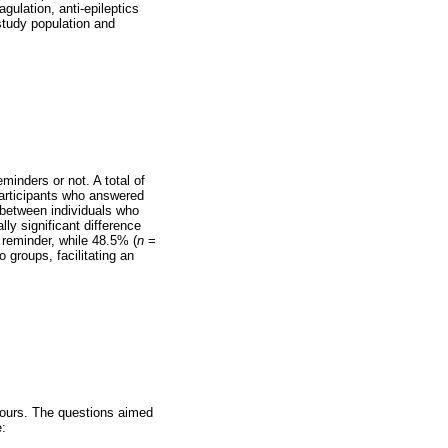
gulation, anti-epileptics
 study population and
minders or not. A total of
participants who answered
n between individuals who
ly significant difference
 reminder, while 48.5% (
n
=
 groups, facilitating an
iours. The questions aimed
: