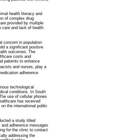
imal health literacy and
ion of complex drug
are provided by multiple
o care and lack of health
l concern in population
ld a significant positive
health outcomes. The
lthcare costs and
nd patients to enhance
acists and nurses, play a
medication adherence
rious technological
ical conditions. In South
 The use of cellular phones
ealthcare has received
on the international public
ucted a study titled
ders and adherence messages
ng for the clinic to contact
cally addressing the