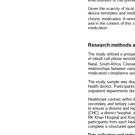
effectiveness of cell phon
Given the scarcity of local
device reminders and medi
chronic medication. A remin
and in the context of this 
medication.
Research methods a
The study utilised a prospe
of inbuilt cell phone remi
Natal, South Africa. Creswe
relationships between vari
medication compliance usin
The study sample was drawn
health district. Participan
outpatient departments duri
Healthcare centres within t
secondary and tertiary car
to ensure a diverse and rep
(CHC), a district hospital
RK Khan Hospital and King 
participants from each heal
complete a structured ques
Data collection and statis