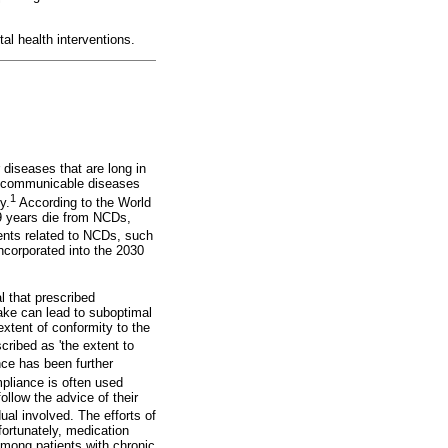
l health interventions.
diseases that are long in
n-communicable diseases
1
y.
According to the World
9 years die from NCDs,
nts related to NCDs, such
incorporated into the 2030
l that prescribed
take can lead to suboptimal
extent of conformity to the
scribed as 'the extent to
e has been further
liance is often used
ollow the advice of their
al involved. The efforts of
fortunately, medication
among patients with chronic