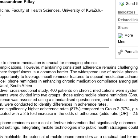
omasundram Pillay
Send th
icine, Faculty of Health Sciences, University of KwaZulu-
Indicators
a
Related lin
Share
More
More
Permali
 to chronic medication is crucial for managing chronic
mplications. However, maintaining consistent adherence remains challenging, 
ere forgetfulness is a common barrier. The widespread use of mobile phones,
l opportunity to leverage inbuilt reminder features to support medication adher
lt cell phone reminders in enhancing chronic medication compliance among pat
Natal, South Africa.
ective, cross-sectional study, 400 patients on chronic medications were system
ipants were divided into two groups: those using mobile phone reminders (Gro
rence was assessed using a standardised questionnaire, and statistical analy
on, were conducted to identify differences in adherence rates.
ted significantly higher adherence rates (87%) compared to Group 2 (67%,
p
< 
ated with a 2.5-fold increase in the odds of adherence (odds ratio [OR] = 2.
ll phone reminders are a cost-effective intervention that significantly enhance
ted settings. Integrating mobile technologies into public health strategies cou
dy highlights the potential of mobile phone reminders as a practical tool for i