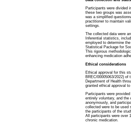
Participants were divided 
these two groups was asses
was a simplified questionna
practitioner to maintain va
settings.
The collected data were an
Inferential statistics, incl
employed to determine the s
Statistical Package for So
This rigorous methodologica
enhancing medication adhe
Ethical considerations
Ethical approval for this
BREC/00005063/2022) of th
Department of Health thro
granted ethical approval to 
Participants were provided
entirely voluntary, and the
anonymously, and participan
collected were to be used s
the participants of the stu
All participants were over 
chronic medication.