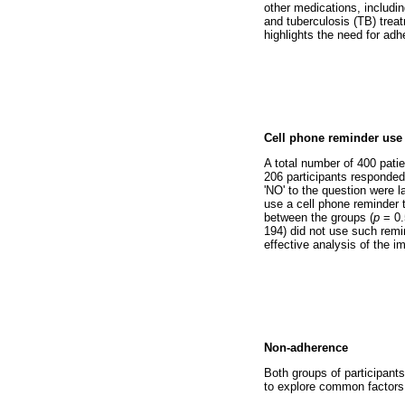
other medications, includin
and tuberculosis (TB) treat
highlights the need for adh
Cell phone reminder use
A total number of 400 patie
206 participants responded
'NO' to the question were l
use a cell phone reminder t
between the groups (
p
= 0.
194) did not use such remi
effective analysis of the 
Non-adherence
Both groups of participant
to explore common factors