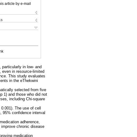
is article by e-mail
ks
nk
particularly in low- and
 even in resource-limited
ence. This study evaluates
ients in the eThekwini
atically selected from five
up 1) and those who did not
ses, including Chi-square
0.001). The use of cell
5, 95% confidence interval
s medication adherence,
ld improve chronic disease
mproving medication