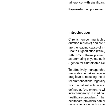
adherence, with significant 
Keywords
: cell phone rem
Introduction
Chronic non-communicable d
duration (chronic) and ar
are the leading cause of mo
Health Organization (WHO)
with 85% of these 'prematu
as promoting physical activ
Agenda for Sustainable D
To effectively manage chron
medication is taken regular
drug levels, reducing the e
recommendations regarding 
which a patient acts in acc
defined as 'the extent to w
interchangeably in medical 
6
healthcare providers.
The 
healthcare providers can on
non-compliance, with its a