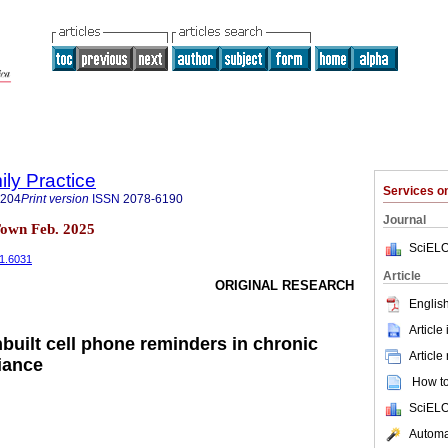
ily Practice
Services 
6204
Print version
ISSN
2078-6190
Journal
Town Feb. 2025
SciELO
i1.6031
Article
ORIGINAL RESEARCH
English
Article
nbuilt cell phone reminders in chronic
Article
iance
How to 
SciELO
Automat