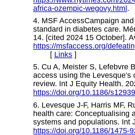
africa-ozempic-wegovy.html
4. MSF AccessCampaign and T1
standard in diabetes care. Mé
14. [cited 2024 15 October]. A
https://msfaccess.org/defeati
[
Links
]
5. Cu A, Meister S, Lefebvre 
access using the Levesque's 
review. Int J Equity Health. 2
https://doi.org/10.1186/s1293
6. Levesque J-F, Harris MF, R
health care: Conceptualising a
systems and populations. Int 
https://doi.org/10.1186/1475-