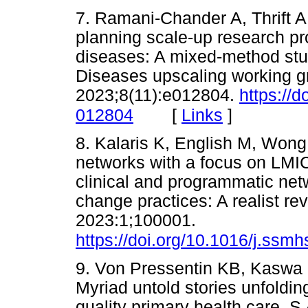
7. Ramani-Chander A, Thrift A,
planning scale-up research p
diseases: A mixed-method stud
Diseases upscaling working g
2023;8(11):e012804.
https://
[
Links
]
012804
8. Kalaris K, English M, Wong
networks with a focus on LMI
clinical and programmatic net
change practices: A realist r
2023:1;100001.
https://doi.org/10.1016/j.ssm
9. Von Pressentin KB, Kaswa 
Myriad untold stories unfolding
quality primary health care. S