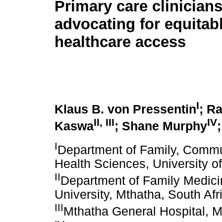
Primary care clinicians'
advocating for equitab
healthcare access
I
Klaus B. von Pressentin
; R
II
,
III
IV
Kaswa
; Shane Murphy
I
Department of Family, Commu
Health Sciences, University 
II
Department of Family Medicin
University, Mthatha, South Afr
III
Mthatha General Hospital, M