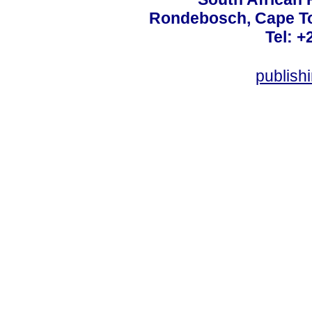
Rondebosch, Cape To
Tel: +
publish