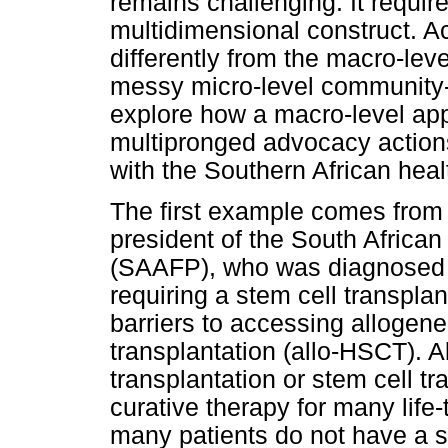
remains challenging. It requir
multidimensional construct. 
differently from the macro-leve
messy micro-level community-lev
explore how a macro-level ap
multipronged advocacy action
with the Southern African he
The first example comes from
president of the South Africa
(SAAFP), who was diagnosed 
requiring a stem cell transplan
barriers to accessing allogen
transplantation (allo-HSCT). 
transplantation or stem cell tr
curative therapy for many life
many patients do not have a sui