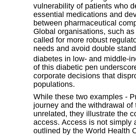
vulnerability of patients who 
essential medications and de
between pharmaceutical comp
Global organisations, such a
called for more robust regulato
needs and avoid double standar
diabetes in low- and middle-i
of this diabetic pen undersco
corporate decisions that dispr
populations.
While these two examples - Pr
journey and the withdrawal of
unrelated, they illustrate the
access. Access is not simply a
outlined by the World Health 