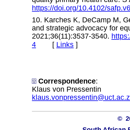
https://doi.org/10.4102/safp.v
10. Karches K, DeCamp M, Geo
and strategic advocacy for eq
2021;36(11):3537-3540.
https
[
Links
]
4
Correspondence
:
Klaus von Pressentin
klaus.vonpressentin@uct.ac.
© 
South African 