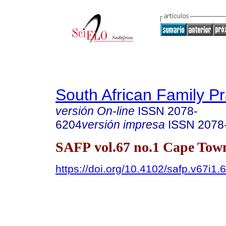
South African Family Pr
versión On-line
ISSN
2078-
6204
versión impresa
ISSN
2078
SAFP vol.67 no.1 Cape Town
https://doi.org/10.4102/safp.v67i1.