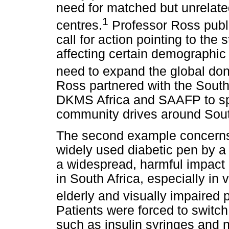
need for matched but unrelate
1
centres.
Professor Ross publi
call for action pointing to the 
affecting certain demographic 
need to expand the global dono
Ross partnered with the South
DKMS Africa and SAAFP to s
community drives around Sout
The second example concerns 
widely used diabetic pen by 
a widespread, harmful impact o
in South Africa, especially in
elderly and visually impaired
Patients were forced to switch
such as insulin syringes and n