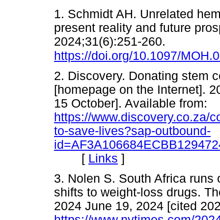
1. Schmidt AH. Unrelated hema
present reality and future pro
2024;31(6):251-260.
https://doi.org/10.1097/MOH
2. Discovery. Donating stem ce
[homepage on the Internet]. 2
15 October]. Available from:
https://www.discovery.co.za/c
to-save-lives?sap-outbound-
id=AF3A106684ECBB129472
[
Links
]
3. Nolen S. South Africa runs 
shifts to weight-loss drugs. T
2024 June 19, 2024 [cited 202
https://www.nytimes.com/2024/