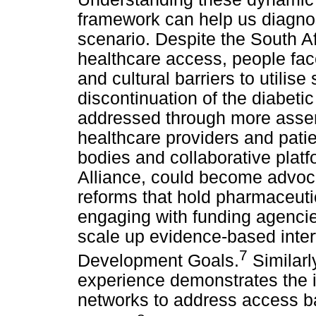
framework can help us diagnos
scenario. Despite the South Afr
healthcare access, people face 
and cultural barriers to utilis
discontinuation of the diabeti
addressed through more asser
healthcare providers and patie
bodies and collaborative plat
Alliance, could become advocat
reforms that hold pharmaceut
engaging with funding agenci
scale up evidence-based inter
7
Development Goals.
Similarl
experience demonstrates the i
networks to address access ba