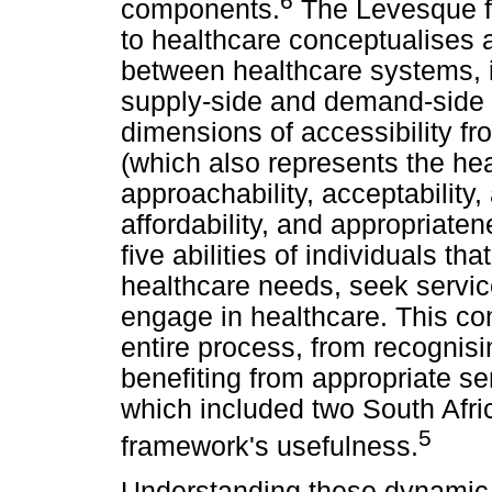
6
components.
The Levesque f
to healthcare conceptualises 
between healthcare systems, i
supply-side and demand-side fa
dimensions of accessibility fr
(which also represents the hea
approachability, acceptability
affordability, and appropriate
five abilities of individuals th
healthcare needs, seek servic
engage in healthcare. This c
entire process, from recognisi
benefiting from appropriate se
which included two South Afri
5
framework's usefulness.
Understanding these dynamic 