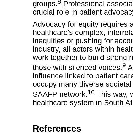
8
groups.
Professional associa
crucial role in patient advoca
Advocacy for equity requires 
healthcare's complex, interre
inequities or pushing for acco
industry, all actors within he
work together to build strong 
9
those with silenced voices.
As
influence linked to patient ca
occupy many diverse societal 
10
SAAFP network.
This way, 
healthcare system in South Af
References