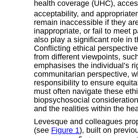
health coverage (UHC), access 
acceptability, and appropriate
remain inaccessible if they are
inappropriate, or fail to meet 
also play a significant role i
Conflicting ethical perspecti
from different viewpoints, su
emphasises the individual's ri
communitarian perspective, wh
responsibility to ensure equit
must often navigate these eth
biopsychosocial considerations
and the realities within the he
Levesque and colleagues prop
(see
Figure 1
), built on previ