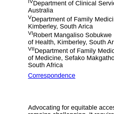
IV
Department of Clinical Serv
Australia
V
Department of Family Medicin
Kimberley, South Arica
VI
Robert Mangaliso Sobukwe 
of Health, Kimberley, South Ar
VII
Department of Family Medic
of Medicine, Sefako Makgatho 
South Africa
Correspondence
Advocating for equitable acces