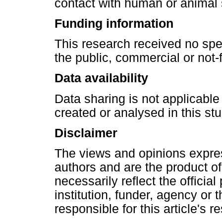
contact with human or animal 
Funding information
This research received no spe
the public, commercial or not-f
Data availability
Data sharing is not applicable
created or analysed in this stu
Disclaimer
The views and opinions express
authors and are the product of
necessarily reflect the official 
institution, funder, agency or 
responsible for this article's r