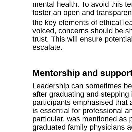
mental health. To avoid this t
foster an open and transpare
the key elements of ethical le
voiced, concerns should be sh
trust. This will ensure potenti
escalate.
Mentorship and suppor
Leadership can sometimes be l
after graduating and stepping 
participants emphasised that 
is essential for professional 
particular, was mentioned as p
graduated family physicians ad