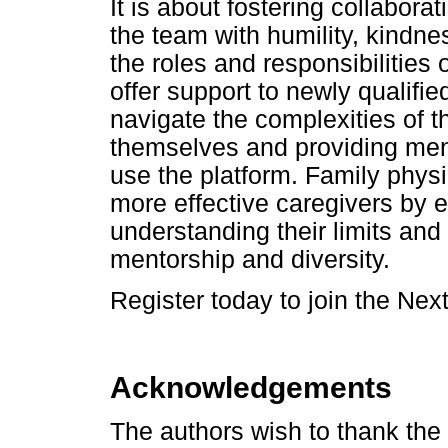
It is about fostering collabor
the team with humility, kindn
the roles and responsibilities 
offer support to newly qualifi
navigate the complexities of t
themselves and providing ment
use the platform. Family phys
more effective caregivers by 
understanding their limits and
mentorship and diversity.
Register today to join the Next
Acknowledgements
The authors wish to thank the