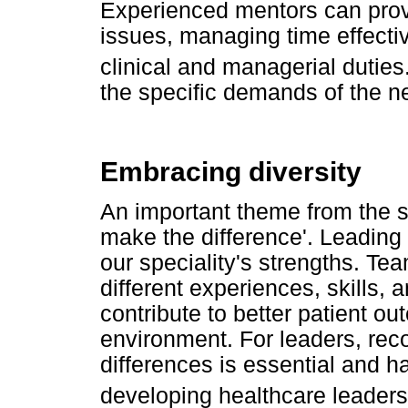
Experienced mentors can prov
issues, managing time effecti
clinical and managerial duties
the specific demands of the ne
Embracing diversity
An important theme from the s
make the difference'. Leading 
our speciality's strengths. Te
different experiences, skills, 
contribute to better patient 
environment. For leaders, rec
differences is essential and h
developing healthcare leadersh