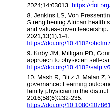
2024;14:03013.
https://doi.o
8. Jenkins LS, Von Pressentin
Strengthening African health 
and values-driven leadership.
2021;13(1):1-4.
https://doi.org/10.4102/phcfm
9. Kirby JM, Milligan PD, Con
approach to physician self-ca
https://doi.org/10.4102/safp.v
10. Mash R, Blitz J, Malan Z,
governance: Learning outcome
family physician in the distric
2016;58(6):232-235.
https://doi.org/10.1080/2078