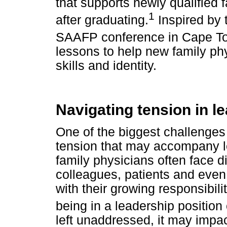
that supports newly qualified f
1
after graduating.
Inspired by 
SAAFP conference in Cape T
lessons to help new family ph
skills and identity.
Navigating tension in l
One of the biggest challenges
tension that may accompany le
family physicians often face dif
colleagues, patients and even
with their growing responsibili
being in a leadership position
left unaddressed, it may impa