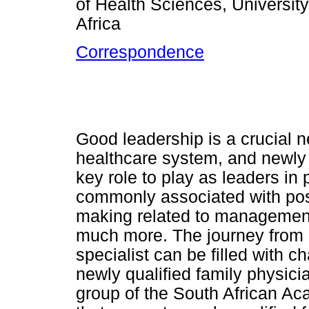
of Health Sciences, Universi
Africa
Correspondence
Good leadership is a crucial n
healthcare system, and newly 
key role to play as leaders in
commonly associated with posi
making related to managemen
much more. The journey from b
specialist can be filled with c
newly qualified family physici
group of the South African A