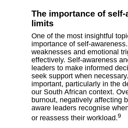
The importance of self
limits
One of the most insightful top
importance of self-awareness.
weaknesses and emotional trig
effectively. Self-awareness an
leaders to make informed deci
seek support when necessary. 
important, particularly in the 
our South African context. Ov
burnout, negatively affecting 
aware leaders recognise when 
9
or reassess their workload.