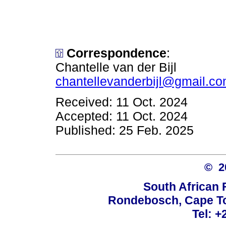
Correspondence
:
Chantelle van der Bijl
chantellevanderbijl@gmail.c
Received: 11 Oct. 2024
Accepted: 11 Oct. 2024
Published: 25 Feb. 2025
© 
South African 
Rondebosch, Cape To
Tel: +