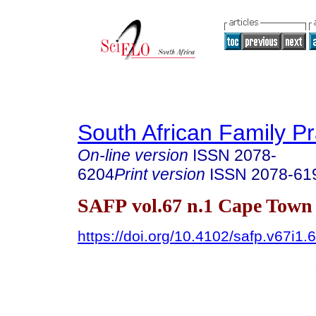
South African Family Pr
On-line version
ISSN
2078-
6204
Print version
ISSN
2078-61
SAFP vol.67 n.1 Cape Town 
https://doi.org/10.4102/safp.v67i1.