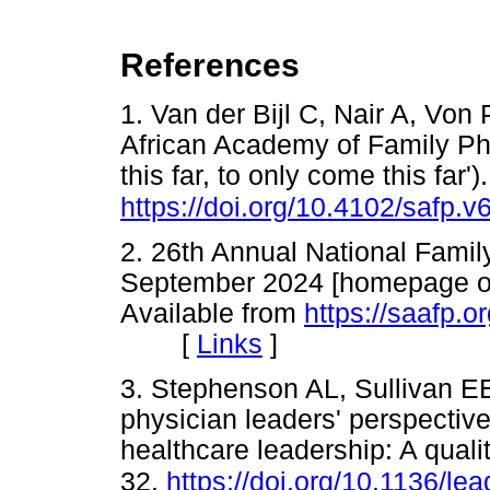
References
1. Van der Bijl C, Nair A, Vo
African Academy of Family Phys
this far, to only come this far
https://doi.org/10.4102/safp.v
2. 26th Annual National Family
September 2024 [homepage on 
Available from
https://saafp.
[
Links
]
3. Stephenson AL, Sullivan E
physician leaders' perspectiv
healthcare leadership: A quali
32.
https://doi.org/10.1136/l