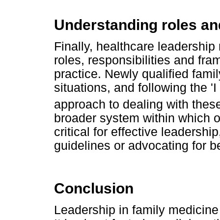
Understanding roles and
Finally, healthcare leadership
roles, responsibilities and fr
practice. Newly qualified fami
situations, and following the '
approach to dealing with these
broader system within which o
critical for effective leadersh
guidelines or advocating for b
Conclusion
Leadership in family medicine i