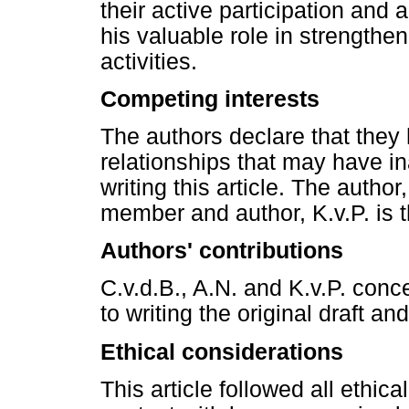
their active participation and
his valuable role in strengthe
activities.
Competing interests
The authors declare that they 
relationships that may have in
writing this article. The author
member and author, K.v.P. is th
Authors' contributions
C.v.d.B., A.N. and K.v.P. con
to writing the original draft and
Ethical considerations
This article followed all ethic