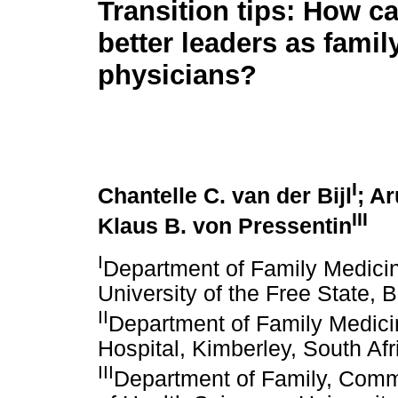
Transition tips: How c
better leaders as famil
physicians?
I
Chantelle C. van der Bijl
; A
III
Klaus B. von Pressentin
I
Department of Family Medicin
University of the Free State, 
II
Department of Family Medic
Hospital, Kimberley, South Afr
III
Department of Family, Comm