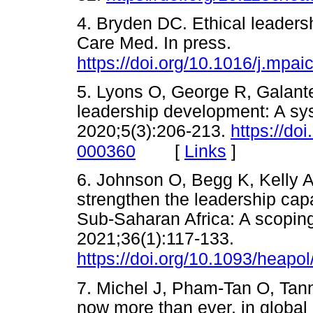
4. Bryden DC. Ethical leaders
Care Med. In press.
https://doi.org/10.1016/j.mpa
5. Lyons O, George R, Galant
leadership development: A sy
2020;5(3):206-213.
https://do
[
Links
]
000360
6. Johnson O, Begg K, Kelly A
strengthen the leadership capab
Sub-Saharan Africa: A scoping
2021;36(1):117-133.
https://doi.org/10.1093/heapo
7. Michel J, Pham-Tan O, Tan
now more than ever, in global