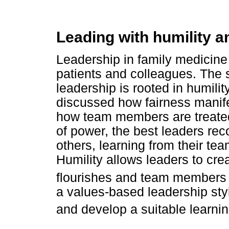
Leading with humility a
Leadership in family medicine 
patients and colleagues. The 
leadership is rooted in humili
discussed how fairness manif
how team members are treated
of power, the best leaders rec
others, learning from their te
Humility allows leaders to cre
flourishes and team members 
a values-based leadership styl
and develop a suitable learnin