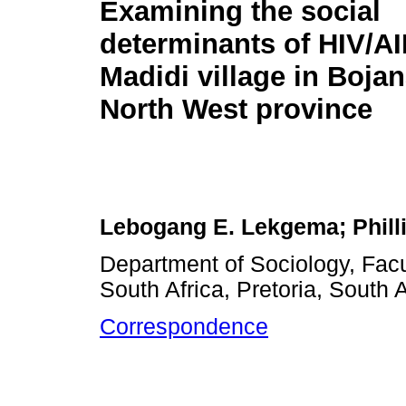
Examining the social
determinants of HIV/AI
Madidi village in Bojana
North West province
Lebogang E. Lekgema; Phill
Department of Sociology, Facu
South Africa, Pretoria, South A
Correspondence