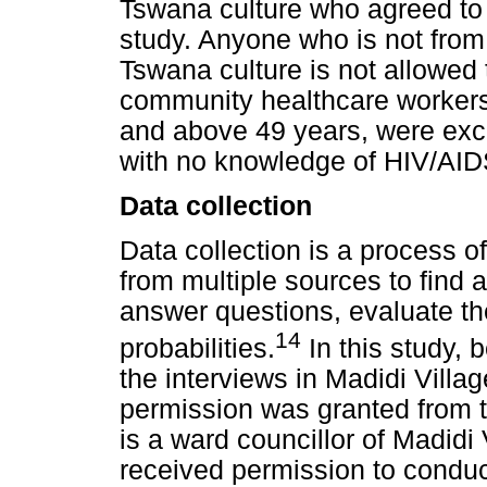
Tswana culture who agreed to g
study. Anyone who is not from 
Tswana culture is not allowed t
community healthcare workers
and above 49 years, were excl
with no knowledge of HIV/AID
Data collection
Data collection is a process o
from multiple sources to find 
answer questions, evaluate t
14
probabilities.
In this study, 
the interviews in Madidi Villag
permission was granted from 
is a ward councillor of Madidi
received permission to conduc