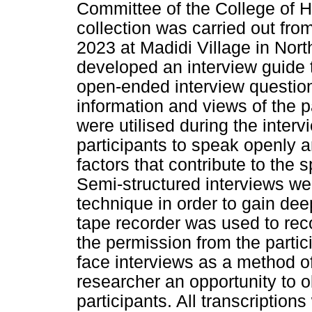
Committee of the College of
collection was carried out fr
2023 at Madidi Village in Nor
developed an interview guide 
open-ended interview question
information and views of the 
were utilised during the inter
participants to speak openly a
factors that contribute to the 
Semi-structured interviews wer
technique in order to gain dee
tape recorder was used to reco
the permission from the partic
face interviews as a method of
researcher an opportunity to 
participants. All transcriptio