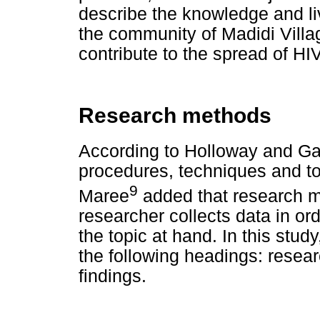
describe the knowledge and li
the community of Madidi Villag
contribute to the spread of HI
Research methods
According to Holloway and Ga
procedures, techniques and to
9
Maree
added that research m
researcher collects data in or
the topic at hand. In this stu
the following headings: resear
findings.