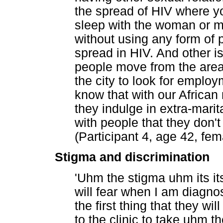
the spread of HIV where yo
sleep with the woman or m
without using any form of 
spread in HIV. And other i
people move from the area
the city to look for emplo
know that with our Africa
they indulge in extra-marit
with people that they don't
(Participant 4, age 42, fem
Stigma and discrimination
'Uhm the stigma uhm its i
will fear when I am diagnose
the first thing that they wi
to the clinic to take uhm t