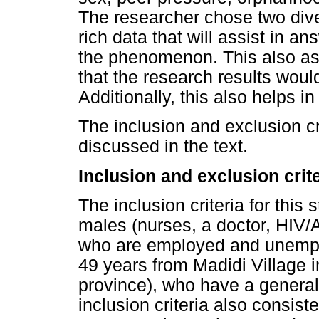
The researcher chose two dive
rich data that will assist in 
the phenomenon. This also ass
that the research results woul
Additionally, this also helps i
The inclusion and exclusion cr
discussed in the text.
Inclusion and exclusion crit
The inclusion criteria for thi
males (nurses, a doctor, HIV
who are employed and unempl
49 years from Madidi Village i
province), who have a genera
inclusion criteria also consist