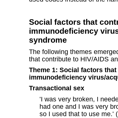
Social factors that con
immunodeficiency viru
syndrome
The following themes emerged 
that contribute to HIV/AIDS a
Theme 1: Social factors that
immunodeficiency virus/ac
Transactional sex
'I was very broken, I need
had one and I was very br
so I used that to use me.' 