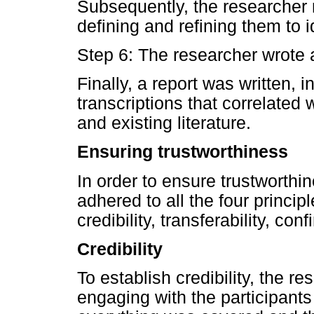
Subsequently, the researcher 
defining and refining them to id
Step 6: The researcher wrote 
Finally, a report was written, 
transcriptions that correlated
and existing literature.
Ensuring trustworthiness
In order to ensure trustworthin
adhered to all the four princip
credibility, transferability, con
Credibility
To establish credibility, the r
engaging with the participants 