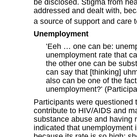
be disclosed. Stigma from hea
addressed and dealt with, bec
a source of support and care
Unemployment
'Eeh
…
one can be: unempl
unemployment rate that ca
the other one can be subs
can say that [thinking] uh
also can be one of the fac
unemployment?' (Participa
Participants were questioned t
contribute to HIV/AIDS and m
substance abuse and having mu
indicated that unemployment i
because its rate is so high; s