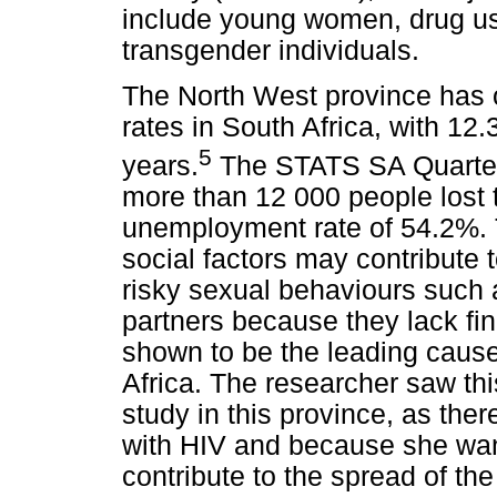
include young women, drug us
transgender individuals.
The North West province has 
rates in South Africa, with 1
5
years.
The STATS SA Quarter
more than 12 000 people lost th
unemployment rate of 54.2%. 
social factors may contribute 
risky sexual behaviours such a
partners because they lack fi
shown to be the leading cause
Africa. The researcher saw thi
study in this province, as ther
with HIV and because she want
contribute to the spread of th