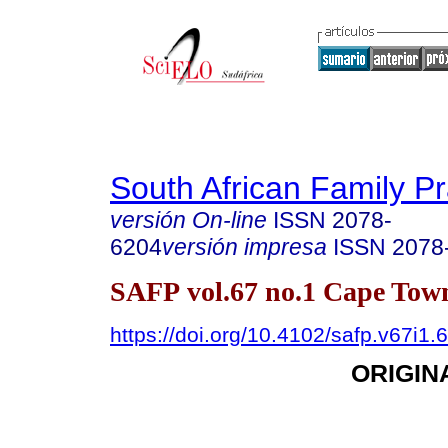
South African Family Pr
versión On-line
ISSN
2078-
6204
versión impresa
ISSN
2078
SAFP vol.67 no.1 Cape Town
https://doi.org/10.4102/safp.v67i1.
ORIGIN