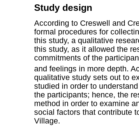
Study design
According to Creswell and Cre
formal procedures for collectin
this study, a qualitative rese
this study, as it allowed the r
commitments of the participan
and feelings in more depth. 
qualitative study sets out to ex
studied in order to understan
the participants; hence, the 
method in order to examine a
social factors that contribute
Village.