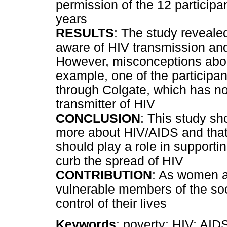
permission of the 12 participa
years
RESULTS
: The study revealed
aware of HIV transmission and
However, misconceptions about 
example, one of the participan
through Colgate, which has not
transmitter of HIV
CONCLUSION
: This study s
more about HIV/AIDS and that 
should play a role in supportin
curb the spread of HIV
CONTRIBUTION
: As women a
vulnerable members of the soc
control of their lives
Keywords
: poverty; HIV; AIDS