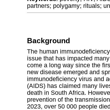
partners; polygamy; rituals; 
Background
The human immunodeficiency v
issue that has impacted many 
come a long way since the fir
new disease emerged and spr
immunodeficiency virus and 
(AIDS) has claimed many live
death in South Africa. Howeve
prevention of the transmission
2023, over 50 000 people died