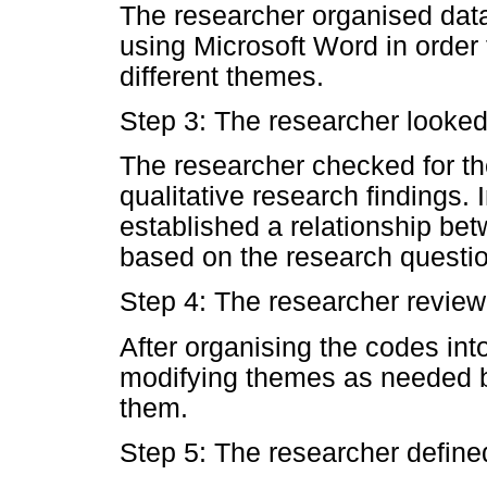
The researcher organised dat
using Microsoft Word in order 
different themes.
Step 3: The researcher looked
The researcher checked for th
qualitative research findings. 
established a relationship b
based on the research questio
Step 4: The researcher revie
After organising the codes in
modifying themes as needed b
them.
Step 5: The researcher defin