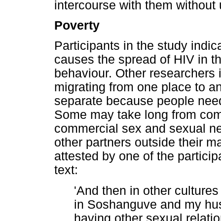
intercourse with them without
Poverty
Participants in the study indic
causes the spread of HIV in t
behaviour. Other researchers 
migrating from one place to an
separate because people need j
Some may take long from co
commercial sex and sexual n
other partners outside their m
attested by one of the particip
text:
'And then in other cultures
in Soshanguve and my hu
having other sexual relati