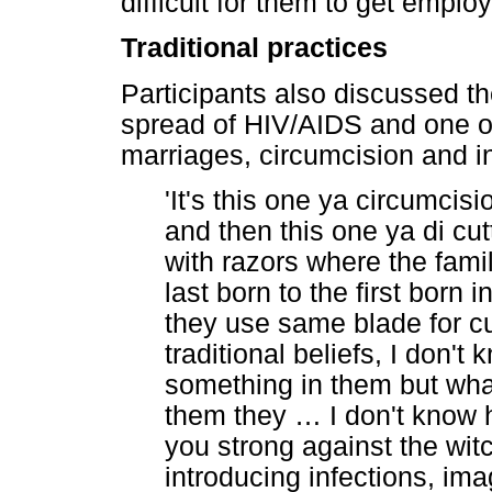
difficult for them to get emplo
Traditional practices
Participants also discussed th
spread of HIV/AIDS and one 
marriages, circumcision and in
'It's this one ya circumci
and then this one ya di cut
with razors where the fami
last born to the first born
they use same blade for c
traditional beliefs, I don't
something in them but what
them they
…
I don't know 
you strong against the wit
introducing infections, im