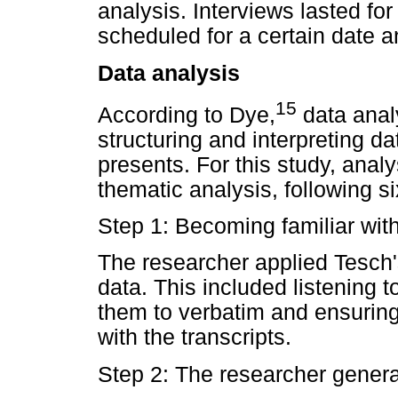
analysis. Interviews lasted fo
scheduled for a certain date a
Data analysis
15
According to Dye,
data analy
structuring and interpreting da
presents. For this study, anal
thematic analysis, following si
Step 1: Becoming familiar wit
The researcher applied Tesch'
data. This included listening t
them to verbatim and ensuring
with the transcripts.
Step 2: The researcher gener