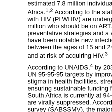
estimated 7.8 million individu
1
,
2
Africa.
According to the stat
with HIV (PLWHIV) are underg
million who should be on ART. 
preventative strategies and a v
have been notable new infect
between the ages of 15 and 24
3
and at risk of acquiring HIV.
4
According to UNAIDS,
by 203
UN 95-95-95 targets by impro
stigma in health facilities, s
ensuring sustainable funding
South Africa is currently at 9
are virally suppressed. Accor
survey (SABSSMV), the majorit