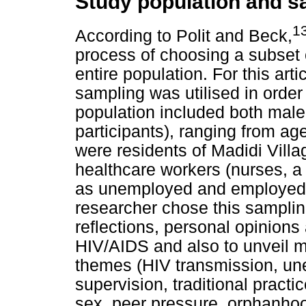
Study population and s
1
According to Polit and Beck,
process of choosing a subset o
entire population. For this art
sampling was utilised in order 
population included both male
participants), ranging from age
were residents of Madidi Villa
healthcare workers (nurses, a
as unemployed and employed
researcher chose this sampling
reflections, personal opinion
HIV/AIDS and also to unveil 
themes (HIV transmission, un
supervision, traditional pract
sex, peer pressure, orphanhoo