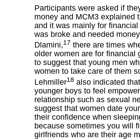
Participants were asked if the
money and MCM3 explained t
and it was mainly for financial
was broke and needed money 
17
Dlamini,
there are times wh
older women are for financial 
to suggest that young men who 
women to take care of them so
18
Lehmiller
also indicated tha
younger boys to feel empowere
relationship such as sexual n
suggest that women date young
their confidence when sleeping
because sometimes you will f
girlfriends who are their age