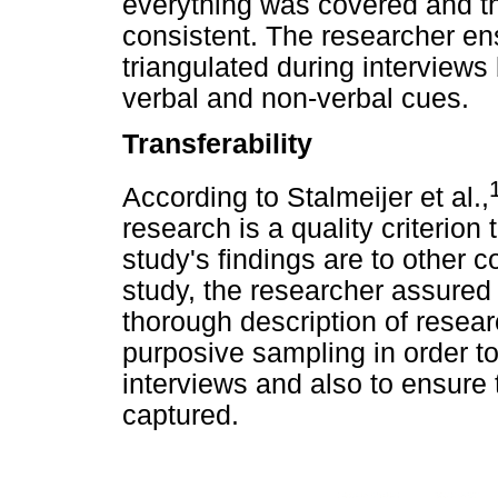
everything was covered and th
consistent. The researcher ens
triangulated during interviews
verbal and non-verbal cues.
Transferability
According to Stalmeijer et al.,
research is a quality criterio
study's findings are to other c
study, the researcher assured 
thorough description of resea
purposive sampling in order to 
interviews and also to ensure 
captured.