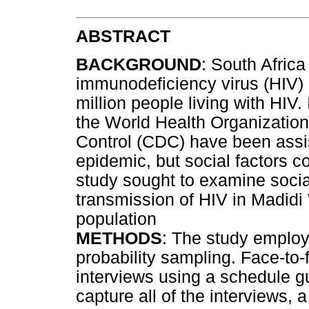
ABSTRACT
BACKGROUND
: South Afric
immunodeficiency virus (HIV) 
million people living with HIV
the World Health Organizatio
Control (CDC) have been assis
epidemic, but social factors co
study sought to examine social
transmission of HIV in Madidi V
population
METHODS
: The study employ
probability sampling. Face-to-
interviews using a schedule g
capture all of the interviews, 