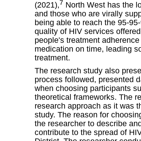
7
(2021),
North West has the l
and those who are virally sup
being able to reach the 95-95-
quality of HIV services offered
people's treatment adherence 
medication on time, leading so
treatment.
The research study also prese
process followed, presented 
when choosing participants sui
theoretical frameworks. The r
research approach as it was th
study. The reason for choosin
the researcher to describe and
contribute to the spread of HI