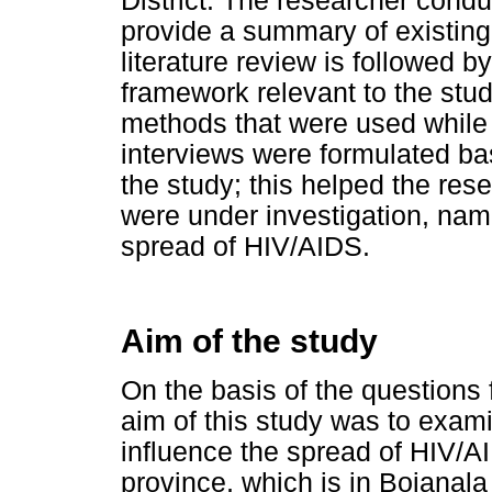
District. The researcher conduc
provide a summary of existing 
literature review is followed b
framework relevant to the stu
methods that were used while 
interviews were formulated ba
the study; this helped the res
were under investigation, name
spread of HIV/AIDS.
Aim of the study
On the basis of the questions 
aim of this study was to exami
influence the spread of HIV/A
province, which is in Bojanala