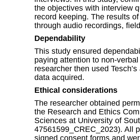
the objectives with interview 
record keeping. The results o
through audio recordings, fiel
Dependability
This study ensured dependabili
paying attention to non-verbal
researcher then used Tesch's
data acquired.
Ethical considerations
The researcher obtained permi
the Research and Ethics Com
Sciences at University of Sou
47561599_CREC_2023). All par
signed consent forms and were