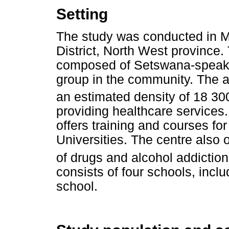
Setting
The study was conducted in Ma
District, North West province.
composed of Setswana-speakin
group in the community. The 
an estimated density of 18 3
providing healthcare services. 
offers training and courses fo
Universities. The centre also o
of drugs and alcohol addictio
consists of four schools, incl
school.