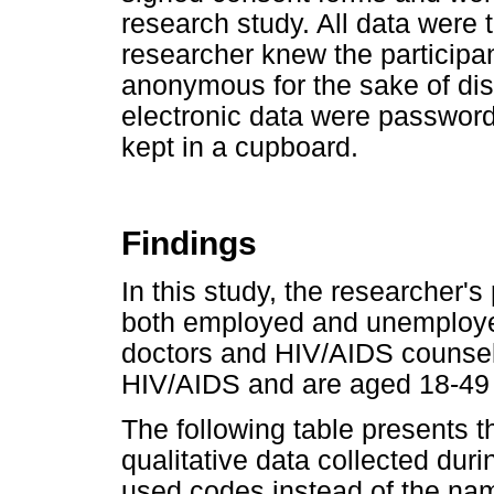
research study. All data were t
researcher knew the participan
anonymous for the sake of dis
electronic data were password
kept in a cupboard.
Findings
In this study, the researcher'
both employed and unemployed
doctors and HIV/AIDS counse
HIV/AIDS and are aged 18-49 
The following table presents t
qualitative data collected dur
used codes instead of the nam