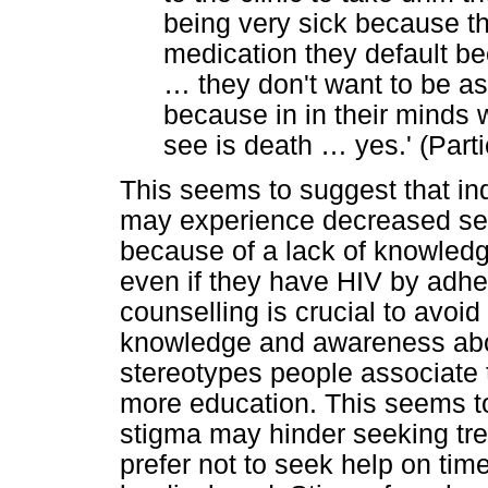
being very sick because th
medication they default b
…
they don't want to be a
because in in their minds 
see is death
…
yes.' (Part
This seems to suggest that in
may experience decreased sel
because of a lack of knowledge 
even if they have HIV by adher
counselling is crucial to avoi
knowledge and awareness abo
stereotypes people associate 
more education. This seems to
stigma may hinder seeking tre
prefer not to seek help on time 