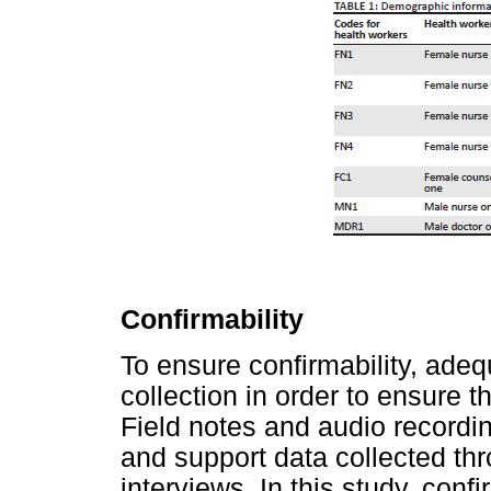
Confirmability
To ensure confirmability, adeq
collection in order to ensure 
Field notes and audio recordi
and support data collected th
interviews. In this study, con