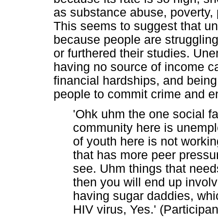
as substance abuse, poverty, 
This seems to suggest that u
because people are struggling 
or furthered their studies. U
having no source of income c
financial hardships, and bein
people to commit crime and en
'Ohk uhm the one social fac
community here is unempl
of youth here is not workin
that has more peer pressur
see. Uhm things that need
then you will end up involvi
having sugar daddies, whic
HIV virus, Yes.' (Participa