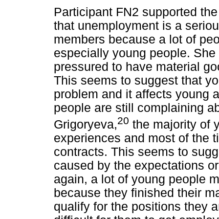
Participant FN2 supported th
that unemployment is a seriou
members because a lot of peop
especially young people. She 
pressured to have material go
This seems to suggest that y
problem and it affects young 
people are still complaining ab
20
Grigoryeva,
the majority of 
experiences and most of the t
contracts. This seems to sug
caused by the expectations o
again, a lot of young people m
because they finished their mat
qualify for the positions they 