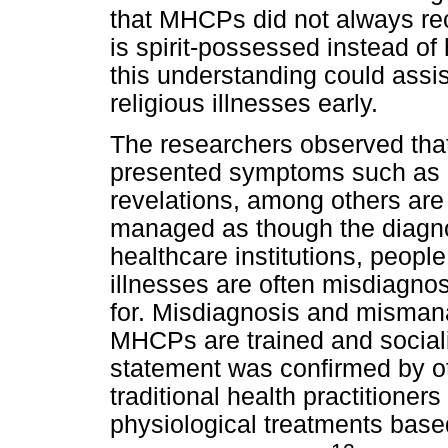
that MHCPs did not always re
is spirit-possessed instead of
this understanding could assi
religious illnesses early.
The researchers observed tha
presented symptoms such as p
revelations, among others are
managed as though the diagnos
healthcare institutions, people
illnesses are often misdiagn
for. Misdiagnosis and misma
MHCPs are trained and sociali
statement was confirmed by 
traditional health practitione
physiological treatments bas