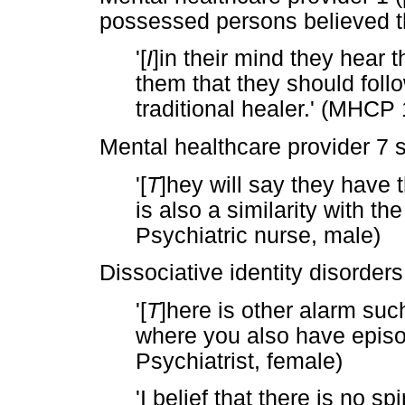
possessed persons believed t
'[
I
]in their mind they hear t
them that they should foll
traditional healer.' (MHCP 
Mental healthcare provider 7 s
'[
T
]hey will say they have 
is also a similarity with th
Psychiatric nurse, male)
Dissociative identity disorders
'[
T
]here is other alarm su
where you also have epis
Psychiatrist, female)
'I belief that there is no s