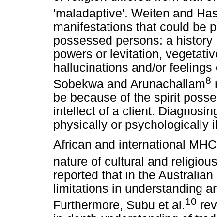
'maladaptive'. Weiten and Ha
manifestations that could be p
possessed persons: a history 
powers or levitation, vegetati
hallucinations and/or feelings
8
Sobekwa and Arunachallam
r
be because of the spirit poss
intellect of a client. Diagnosi
physically or psychologically ill 
African and international MH
nature of cultural and religiou
reported that in the Australia
limitations in understanding a
10
Furthermore, Subu et al.
rev