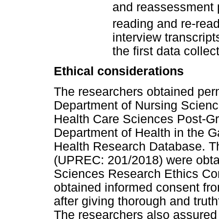
and reassessment 
reading and re-read
interview transcrip
the first data collec
Ethical considerations
The researchers obtained perm
Department of Nursing Scienc
Health Care Sciences Post-G
Department of Health in the G
Health Research Database. Th
(UPREC: 201/2018) were obtai
Sciences Research Ethics Com
obtained informed consent fro
after giving thorough and truth
The researchers also assured 