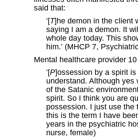
said that:
'[
T
]he demon in the client w
saying I am a demon. It will
whole day today. This show
him.' (MHCP 7, Psychiatri
Mental healthcare provider 10 
'[
P
]ossession by a spirit is 
understand. Although yes w
of the Satanic environment
spirit. So I think you are q
possession. I just use th
this is the term I have bee
years in the psychiatric ho
nurse, female)