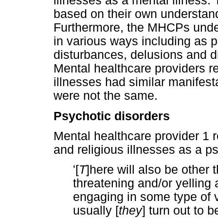
illnesses as a mental illnes
based on their own understand
Furthermore, the MHCPs unders
in various ways including as p
disturbances, delusions and di
Mental healthcare providers re
illnesses had similar manifesta
were not the same.
Psychotic disorders
Mental healthcare provider 1 r
and religious illnesses as a p
'[
T
]here will also be other
threatening and/or yelling a
engaging in some type of v
usually [
they
] turn out to