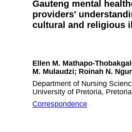
Gauteng mental health
providers' understandi
cultural and religious 
Ellen M. Mathapo-Thobakgal
M. Mulaudzi; Roinah N. Ngu
Department of Nursing Science
University of Pretoria, Pretori
Correspondence