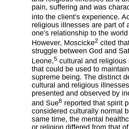
pain, suffering and was charact
into the client's experience. 
religious illnesses are part of
one's relationship to the world
2
However, Moscicke
cited that
struggle between God and Sat
5
Leone,
cultural and religious 
that could be used to mainta
supreme being. The distinct d
cultural and religious illness
presented and observed by in
6
and Sue
reported that spirit
considered culturally normal b
same time, the mental health
or religion differed from that of