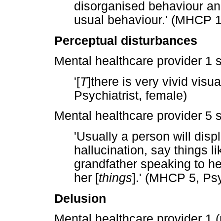
disorganised behaviour and
usual behaviour.' (MHCP 1,
Perceptual disturbances
Mental healthcare provider 1 s
'[
T
]there is very vivid visu
Psychiatrist, female)
Mental healthcare provider 5 s
'Usually a person will di
hallucination, say things 
grandfather speaking to he
her [
things
].' (MHCP 5, Psy
Delusion
Mental healthcare provider 1 (p