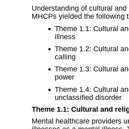
Understanding of cultural and 
MHCPs yielded the following 
Theme 1.1: Cultural an
illness
Theme 1.2: Cultural and
calling
Theme 1.3: Cultural an
power
Theme 1.4: Cultural and
unclassified disorder
Theme 1.1: Cultural and reli
Mental healthcare providers un