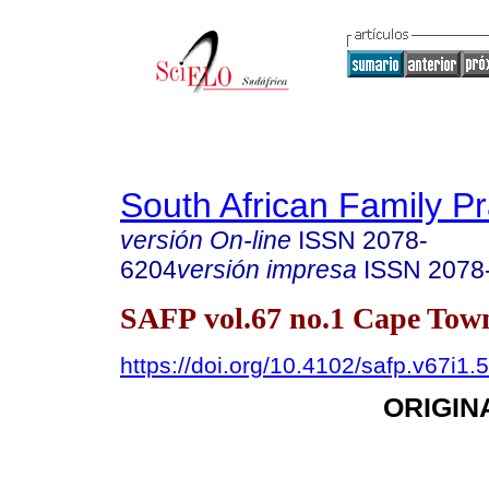
South African Family Pr
versión On-line
ISSN
2078-
6204
versión impresa
ISSN
2078
SAFP vol.67 no.1 Cape Town
https://doi.org/10.4102/safp.v67i1.
ORIGIN