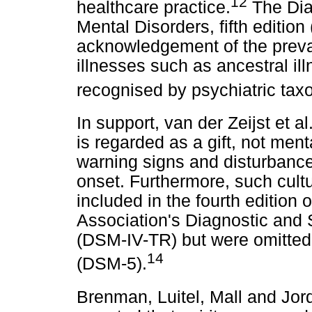
12
healthcare practice.
The Diag
Mental Disorders, fifth edition
acknowledgement of the preval
illnesses such as ancestral ill
recognised by psychiatric taxo
In support, van der Zeijst et al
is regarded as a gift, not menta
warning signs and disturbance
onset. Furthermore, such cultu
included in the fourth edition 
Association's Diagnostic and 
(DSM-IV-TR) but were omitted 
14
(DSM-5).
Brenman, Luitel, Mall and Jor