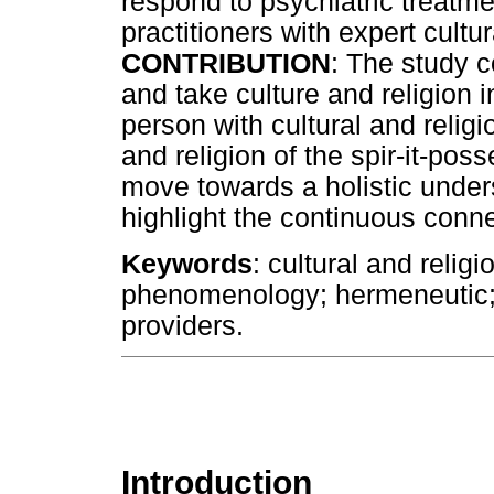
respond to psychiatric treatmen
practitioners with expert cult
CONTRIBUTION
: The study 
and take culture and religion 
person with cultural and religi
and religion of the spir-it-po
move towards a holistic under
highlight the continuous conn
Keywords
: cultural and relig
phenomenology; hermeneutic; 
providers.
Introduction