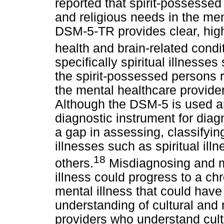
reported that spirit-possessed
and religious needs in the men
DSM-5-TR provides clear, highl
health and brain-related condi
specifically spiritual illnesses
the spirit-possessed persons 
the mental healthcare provide
Although the DSM-5 is used a
diagnostic instrument for diagn
a gap in assessing, classifyin
illnesses such as spiritual i
18
others.
Misdiagnosing and m
illness could progress to a chr
mental illness that could ha
understanding of cultural and 
providers who understand cultu