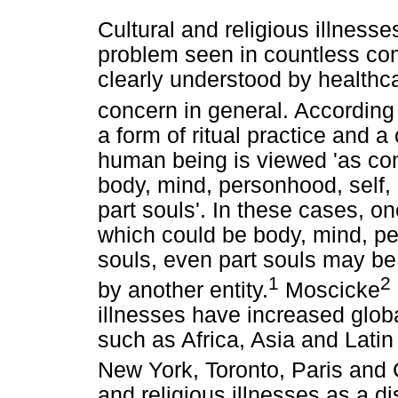
Cultural and religious illnes
problem seen in countless comm
clearly understood by healthca
concern in general. According
a form of ritual practice and a
human being is viewed 'as con
body, mind, personhood, self, 
part souls'. In these cases, o
which could be body, mind, per
souls, even part souls may be
1
2
by another entity.
Moscicke
illnesses have increased global
such as Africa, Asia and Latin
New York, Toronto, Paris and 
and religious illnesses as a di