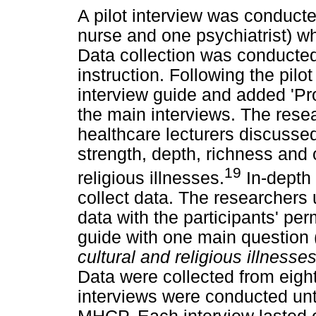
A pilot interview was conduct
nurse and one psychiatrist) wh
Data collection was conducted
instruction. Following the pilo
interview guide and added 'Pro
the main interviews. The rese
healthcare lecturers discussed
strength, depth, richness and 
19
religious illnesses.
In-depth 
collect data. The researchers 
data with the participants' pe
guide with one main question 
cultural and religious illnesse
Data were collected from eight
interviews were conducted unt