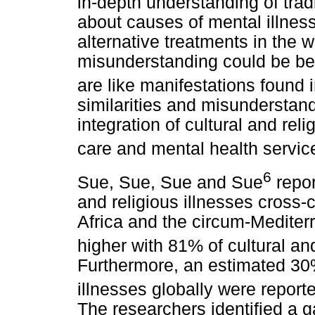
in-depth understanding of tradi
about causes of mental illness
alternative treatments in the 
misunderstanding could be bec
are like manifestations found 
similarities and misunderstand
integration of cultural and rel
care and mental health servic
6
Sue, Sue, Sue and Sue
repor
and religious illnesses cross-
Africa and the circum-Mediterr
higher with 81% of cultural and
Furthermore, an estimated 30%
illnesses globally were repor
The researchers identified a g