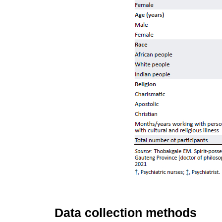
Data collection methods