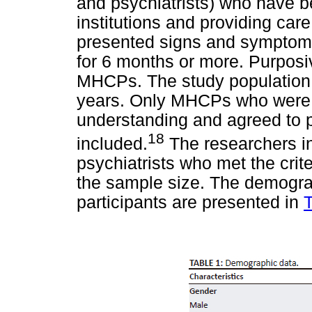
and psychiatrists) who have b
institutions and providing ca
presented signs and symptoms 
for 6 months or more. Purposi
MHCPs. The study population
years. Only MHCPs who were e
understanding and agreed to p
18
included.
The researchers in
psychiatrists who met the crit
the sample size. The demograp
participants are presented in
T