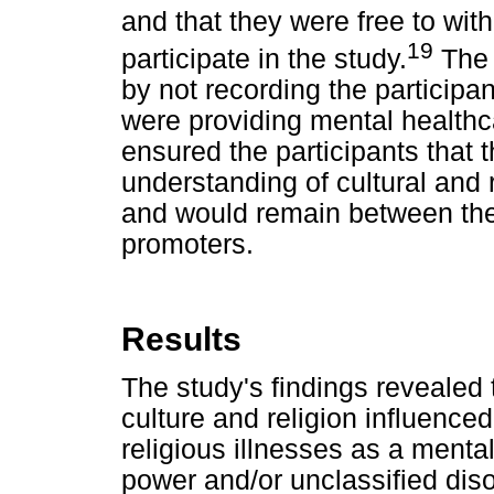
and that they were free to wit
19
participate in the study.
The 
by not recording the participa
were providing mental healthc
ensured the participants that 
understanding of cultural and 
and would remain between the
promoters.
Results
The study's findings revealed
culture and religion influenced
religious illnesses as a mental
power and/or unclassified diso