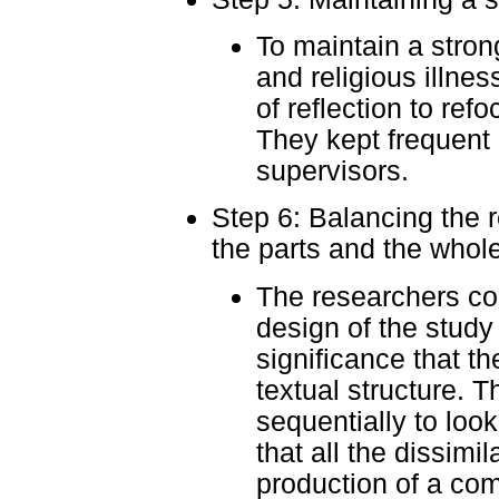
To maintain a strong
and religious illne
of reflection to ref
They kept frequent 
supervisors.
Step 6: Balancing the 
the parts and the whole
The researchers co
design of the study
significance that th
textual structure. 
sequentially to look
that all the dissimil
production of a co