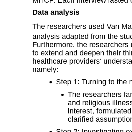
MHCP. Each interview lasted o
Data analysis
The researchers used Van Ma
analysis adapted from the st
Furthermore, the researcher
to extend and deepen their th
healthcare providers' understan
namely:
Step 1: Turning to the 
The researchers fam
and religious illn
interest, formulate
clarified assumpti
Step 2: Investigating e