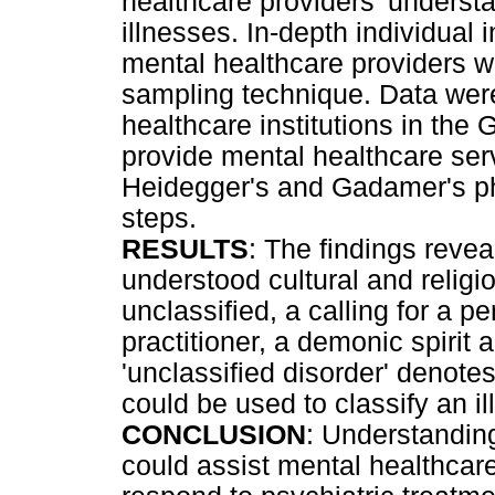
healthcare providers' understa
illnesses. In-depth individual
mental healthcare providers 
sampling technique. Data were
healthcare institutions in the
provide mental healthcare ser
Heidegger's and Gadamer's p
steps.
RESULTS
: The findings revea
understood cultural and religio
unclassified, a calling for a p
practitioner, a demonic spirit 
'unclassified disorder' denotes 
could be used to classify an il
CONCLUSION
: Understanding
could assist mental healthcare