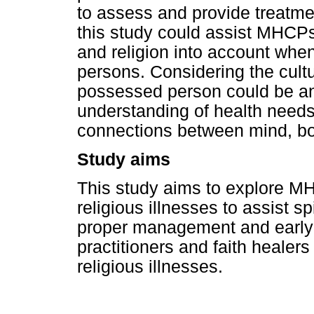
to assess and provide treatme
this study could assist MHCPs
and religion into account when
persons. Considering the cultur
possessed person could be an 
understanding of health needs 
connections between mind, bo
Study aims
This study aims to explore MH
religious illnesses to assist s
proper management and early re
practitioners and faith healers
religious illnesses.