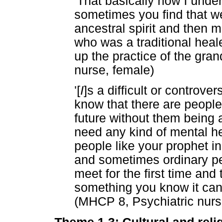
'That basically how I unde
sometimes you find that we
ancestral spirit and then m
who was a traditional heal
up the practice of the gra
nurse, female)
'[
I
]s a difficult or controve
know that there are people 
future without them being a
need any kind of mental hea
people like your prophet 
and sometimes ordinary pe
meet for the first time and 
something you know it can 
(MHCP 8, Psychiatric nurs