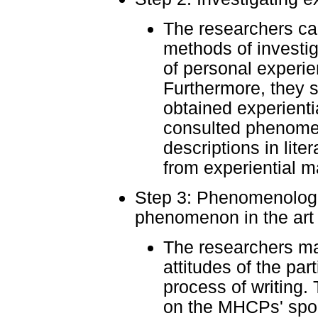
The researchers c
methods of investi
of personal experie
Furthermore, they 
obtained experienti
consulted phenomen
descriptions in lite
from experiential ma
Step 3: Phenomenologic
phenomenon in the art o
The researchers ma
attitudes of the par
process of writing
on the MHCPs' spo