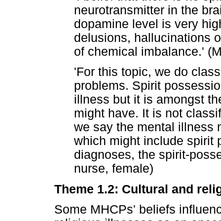
neurotransmitter in the bra
dopamine level is very hi
delusions, hallucinations
of chemical imbalance.' (
'For this topic, we do clas
problems. Spirit possessio
illness but it is amongst th
might have. It is not classi
we say the mental illness 
which might include spirit
diagnoses, the spirit-poss
nurse, female)
Theme 1.2: Cultural and relig
Some MHCPs' beliefs influence