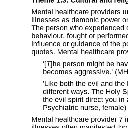
Theme 1.3: Cultural and rel
Mental healthcare providers un
illnesses as demonic power or
The person who experienced 
behaviour, fought or performed
influence or guidance of the po
quotes. Mental healthcare pro
'[
T
]he person might be ha
becomes aggressive.' (MHC
'Like both the evil and the 
different ways. The Holy Sp
the evil spirit direct you 
Psychiatric nurse, female)
Mental healthcare provider 7 in
illnesses often manifested thr