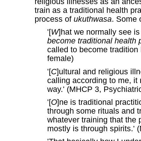
religious illnesses as an ances
train as a traditional health pr
process of
ukuthwasa
. Some 
'[
W
]hat we normally see i
become traditional health p
called to become tradition
female)
'[
C
]ultural and religious i
calling according to me, it
way.' (MHCP 3, Psychiatri
'[
O
]ne is traditional pract
through some rituals and t
whatever training that the 
mostly is through spirits.'