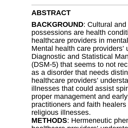
ABSTRACT
BACKGROUND
: Cultural and
possessions are health condit
healthcare providers in mental
Mental health care providers' 
Diagnostic and Statistical Manu
(DSM-5) that seems to not reco
as a disorder that needs disti
healthcare providers' understa
illnesses that could assist sp
proper management and early re
practitioners and faith healer
religious illnesses.
METHODS
: Hermeneutic phe