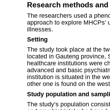
Research methods and
The researchers used a phen
approach to explore MHCPs' un
illnesses.
Setting
The study took place at the tw
located in Gauteng province, 
healthcare institutions were
advanced and basic psychiatri
institution is situated in the 
other one is found on the wes
Study population and sampli
The study's population consis