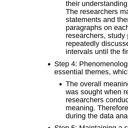
their understanding 
The researchers mad
statements and the
paragraphs on each
researchers, study
repeatedly discuss
intervals until the 
Step 4: Phenomenologica
essential themes, whi
The overall meaning
was sought when re
researchers conduc
meaning. Therefore,
during the data ana
Step 5: Maintaining a 