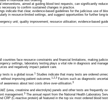
ase in individual test ordering.
l interventions, aimed at guiding blood test requests, can significantly reduc
is necessary to confirm sustained changes in practice.
ings indicate that clear, evidence-based guidelines for the judicious use of blo
ularly in resource-limited settings, and suggest opportunities for further long-
mergency unit; quality improvement; resource utilisation; evidence-based guide
l countries face resource constraints and financial limitations, making judici
rgency settings, laboratory testing plays a vital role in diagnosis and manage
ources and negatively impact patient care.
1
ry tests is a global issue.
Studies indicate that many tests are ordered unnece
1
,
2
,
3
 without improving patient outcomes.
Factors such as diagnostic uncertain
3
k of awareness about test costs drive over-utilisation.
&E (urea, creatinine and electrolyte) panels and other tests are frequently ov
3
tient management.
The annual report from the National Health Laboratory Ser
 CRP (C-reactive protein) all featured in the top six most ordered blood tests