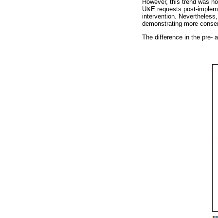
However, this trend was no
U&E requests post-implemen
intervention. Nevertheless
demonstrating more conserv
The difference in the pre