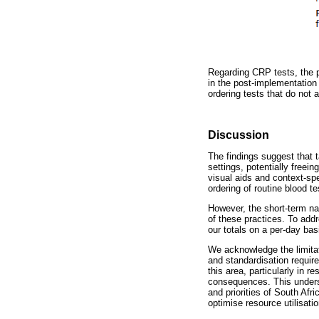
Regarding CRP tests, the 
in the post-implementation
ordering tests that do not 
Discussion
The findings suggest that 
settings, potentially freei
visual aids and context-spe
ordering of routine blood te
However, the short-term nat
of these practices. To addr
our totals on a per-day bas
We acknowledge the limitati
and standardisation require
this area, particularly in 
consequences. This undersc
and priorities of South Af
optimise resource utilisatio