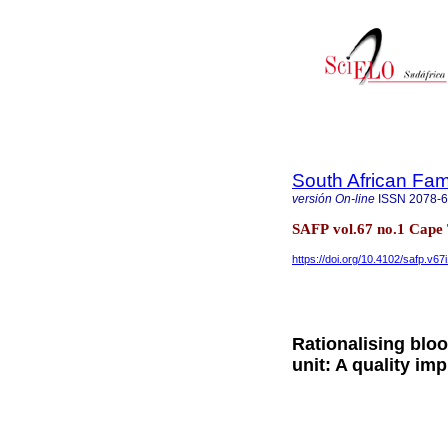
South African Fam
versión On-line
ISSN
2078-
SAFP vol.67 no.1 Cape 
https://doi.org/10.4102/safp.v67
Rationalising blo
unit: A quality im