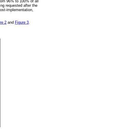
from 96% to 100% of all
ng requested after the
post-implementation,
re 2
and
Figure 3
.