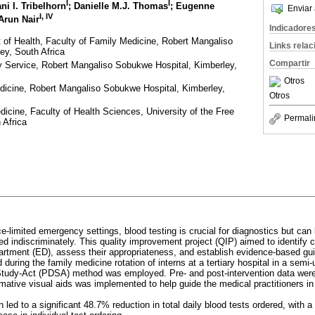
I
I
ani I. Tribelhorn
; Danielle M.J. Thomas
; Eugenne
Enviar 
I, IV
 Arun Nair
Indicadore
of Health, Faculty of Family Medicine, Robert Mangaliso
Links rela
ey, South Africa
Compartir
ry Service, Robert Mangaliso Sobukwe Hospital, Kimberley,
Otros
dicine, Robert Mangaliso Sobukwe Hospital, Kimberley,
Otros
icine, Faculty of Health Sciences, University of the Free
Permali
 Africa
ce-limited emergency settings, blood testing is crucial for diagnostics but can 
sed indiscriminately. This quality improvement project (QIP) aimed to identif
rtment (ED), assess their appropriateness, and establish evidence-based guid
during the family medicine rotation of interns at a tertiary hospital in a semi-
tudy-Act (PDSA) method was employed. Pre- and post-intervention data were 
ormative visual aids was implemented to help guide the medical practitioners in
n led to a significant 48.7% reduction in total daily blood tests ordered, with a