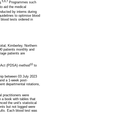
5
,
6
,
7
g.
Programmes such
to aid the medical
ducted by interns during
uidelines to optimise blood
 blood tests ordered in
tal, Kimberley, Northern
500 patients monthly and
iage patients are
10
dy-Act (PDSA) method
to
ship between 03 July 2023
 and a 1-week post-
uent departmental rotations,
l practitioners were
 a book with tables that
ced the unit's statistical
ents but not logged were
ults. Each blood test was