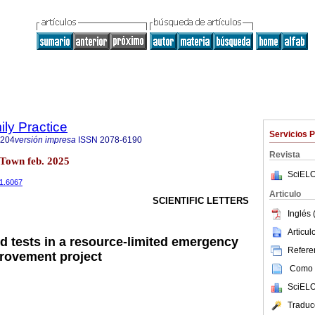
ily Practice
Servicios 
6204
versión impresa
ISSN
2078-6190
Revista
Town feb. 2025
SciELO
i1.6067
Articulo
SCIENTIFIC LETTERS
Inglés 
Articu
od tests in a resource-limited emergency
Referen
provement project
Como c
SciELO
Traduc