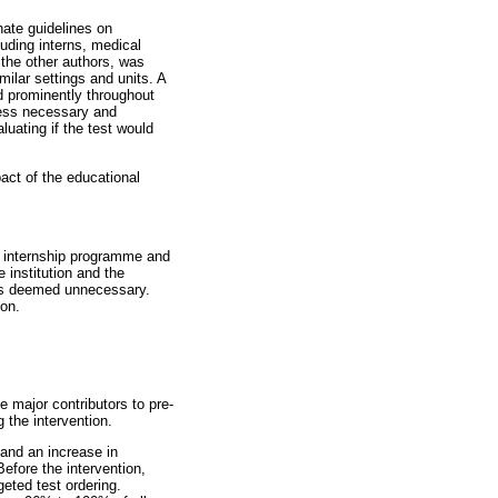
ate guidelines on
luding interns, medical
 the other authors, was
ilar settings and units. A
d prominently throughout
nless necessary and
uating if the test would
act of the educational
n internship programme and
 institution and the
was deemed unnecessary.
ion.
e major contributors to pre-
 the intervention.
 and an increase in
efore the intervention,
eted test ordering.