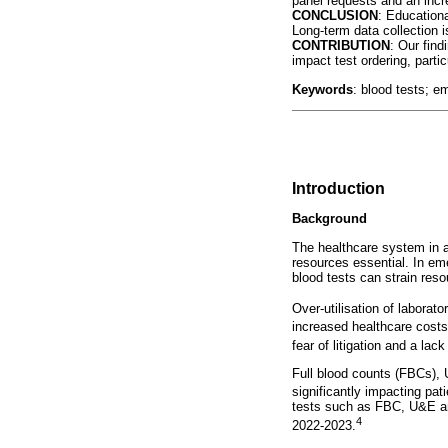
panel requests and an incre
CONCLUSION
: Educationa
Long-term data collection 
CONTRIBUTION
: Our find
impact test ordering, partic
Keywords
: blood tests; e
Introduction
Background
The healthcare system in al
resources essential. In eme
blood tests can strain res
Over-utilisation of laborato
increased healthcare costs
fear of litigation and a lac
Full blood counts (FBCs), U
significantly impacting pa
tests such as FBC, U&E and
4
2022-2023.