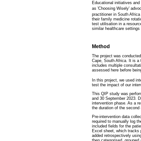
Educational initiatives an
as 'Choosing Wisely' advoc
practitioner in South Afric
their family medicine rota
test utilisation in a resou
similar healthcare settings 
Method
The project was conducted
Cape, South Africa. It is a
includes multiple consulta
assessed here before being
In this project, we used i
test the impact of our inter
This QIP study was perform
and 30 September 2023. Dat
intervention phase. As a re
the duration of the second
Pre-intervention data colle
required to manually log t
included fields for the pat
Excel sheet, which tracks 
added retrospectively usin
then categorised, grouped 