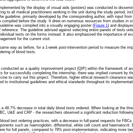
plemented by the display of visual aids (posters) was conducted to dissemin
ing to all medical practitioners working in the unit during the study period, inc
he guideline, primarily developed by the corresponding author, with input from
w compiled before the study. It drew on numerous resources from studies in sim
uideline was compiled into a visually engaging poster (
Figure 1
) and displaye
 of reference. The guideline advised against selecting entire panels of tests u
ividual tests on the forms instead. It also emphasised the importance of eval
agement for the current visit.
 same way as before, for a 1-week post-intervention period to measure the imp
rdering of blood tests.
s conducted as a quality improvement project (QIP) within the framework of a
s for successfully completing the internship, there was implied consent by the
ine to carry out this project. Therefore, higher ethical research clearance 
d to institutional guidelines and ethical standards throughout its implementat
n a 48.7% decrease in total daily blood tests ordered. When looking at the thre
 FBC, U&E and CRP - the researchers observed a significant reduction following
blood test ordering practices, with a decrease in full-panel requests for FBCs
ponents such as haemoglobin, differential, white cell count and haematocrit. B
re for full panels, compared to 79% post-implementation, indicating more targ