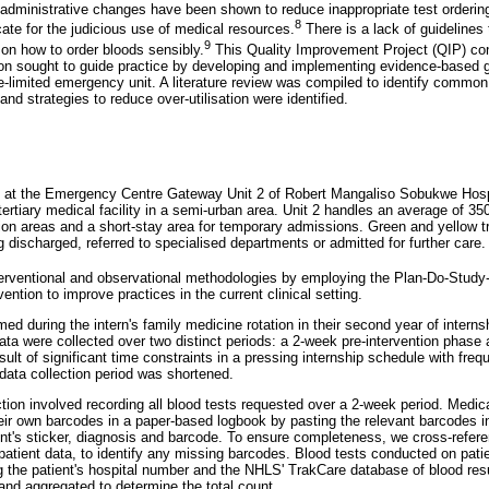
d administrative changes have been shown to reduce inappropriate test orderin
8
ate for the judicious use of medical resources.
There is a lack of guidelines 
9
a on how to order bloods sensibly.
This Quality Improvement Project (QIP) con
tion sought to guide practice by developing and implementing evidence-based g
rce-limited emergency unit. A literature review was compiled to identify common
and strategies to reduce over-utilisation were identified.
 at the Emergency Centre Gateway Unit 2 of Robert Mangaliso Sobukwe Hospi
 tertiary medical facility in a semi-urban area. Unit 2 handles an average of 3
tion areas and a short-stay area for temporary admissions. Green and yellow tr
 discharged, referred to specialised departments or admitted for further care.
nterventional and observational methodologies by employing the Plan-Do-Stu
vention to improve practices in the current clinical setting.
ed during the intern's family medicine rotation in their second year of intern
a were collected over two distinct periods: a 2-week pre-intervention phase
sult of significant time constraints in a pressing internship schedule with freq
 data collection period was shortened.
ction involved recording all blood tests requested over a 2-week period. Medica
heir own barcodes in a paper-based logbook by pasting the relevant barcodes in
ient's sticker, diagnosis and barcode. To ensure completeness, we cross-referen
patient data, to identify any missing barcodes. Blood tests conducted on pati
g the patient's hospital number and the NHLS' TrakCare database of blood res
and aggregated to determine the total count.