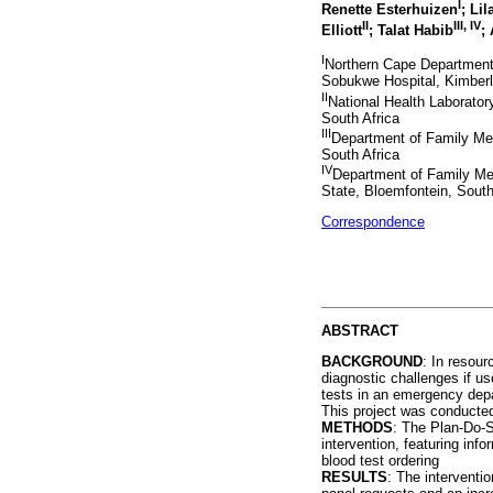
I
Renette Esterhuizen
; Lil
II
III, IV
Elliott
; Talat Habib
;
I
Northern Cape Department 
Sobukwe Hospital, Kimberl
II
National Health Laborato
South Africa
III
Department of Family Me
South Africa
IV
Department of Family Med
State, Bloemfontein, South
Correspondence
ABSTRACT
BACKGROUND
: In resour
diagnostic challenges if u
tests in an emergency depa
This project was conducted 
METHODS
: The Plan-Do-S
intervention, featuring inf
blood test ordering
RESULTS
: The interventio