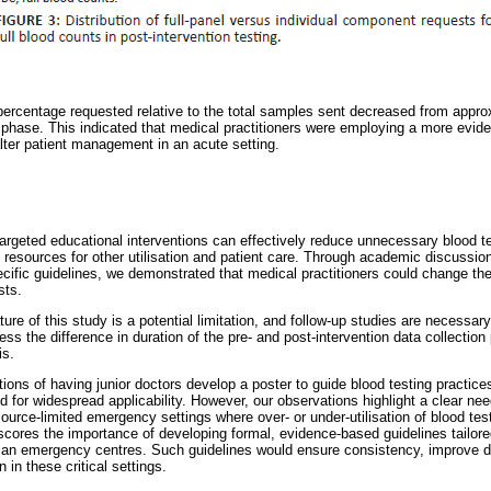
percentage requested relative to the total samples sent decreased from appr
 phase. This indicated that medical practitioners were employing a more evid
alter patient management in an acute setting.
targeted educational interventions can effectively reduce unnecessary blood te
ng resources for other utilisation and patient care. Through academic discuss
cific guidelines, we demonstrated that medical practitioners could change thei
sts.
ure of this study is a potential limitation, and follow-up studies are necessary
ess the difference in duration of the pre- and post-intervention data collectio
is.
ons of having junior doctors develop a poster to guide blood testing practice
d for widespread applicability. However, our observations highlight a clear nee
resource-limited emergency settings where over- or under-utilisation of blood te
ores the importance of developing formal, evidence-based guidelines tailore
rican emergency centres. Such guidelines would ensure consistency, improve d
n in these critical settings.