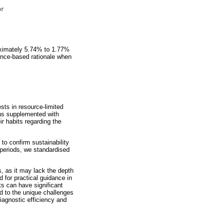
oximately 5.74% to 1.77%
ence-based rationale when
sts in resource-limited
ions supplemented with
r habits regarding the
 to confirm sustainability
n periods, we standardised
s, as it may lack the depth
d for practical guidance in
sts can have significant
d to the unique challenges
iagnostic efficiency and