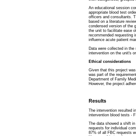
An educational session com
appropriate blood test order
officers and consultants. T
based on a literature revie
condensed version of the g
the unit to facilitate ease
recommended requesting ind
influence acute patient man
Data were collected in the
intervention on the unit's o
Ethical considerations
Given that this project wa
was part of the requirement
Department of Family Medic
However, the project adhere
Results
The intervention resulted i
intervention blood tests -
The data showed a shift in 
requests for individual com
87% of all FBC requests we