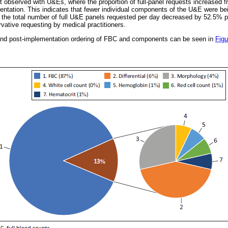
t observed with U&Es, where the proportion of full-panel requests increased 
tation. This indicates that fewer individual components of the U&E were bei
, the total number of full U&E panels requested per day decreased by 52.5% 
ative requesting by medical practitioners.
- and post-implementation ordering of FBC and components can be seen in
Figu