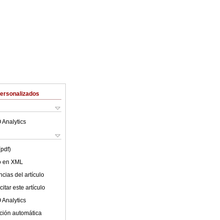
Personalizados
 Analytics
(pdf)
lo en XML
cias del artículo
itar este artículo
 Analytics
ción automática