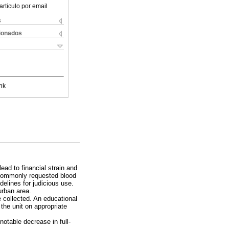
articulo por email
s
cionados
nk
lead to financial strain and
y commonly requested blood
elines for judicious use.
urban area.
collected. An educational
 the unit on appropriate
 notable decrease in full-