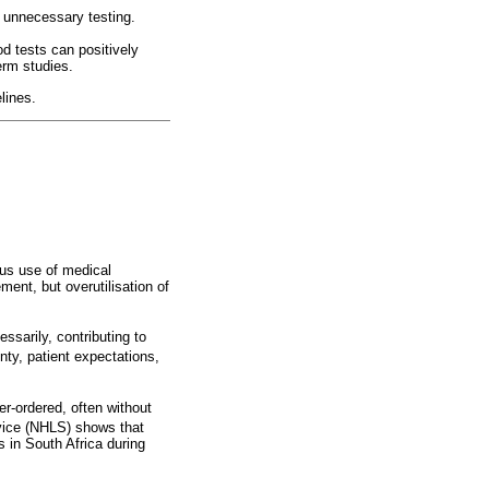
e unnecessary testing.
od tests can positively
term studies.
lines.
ous use of medical
ment, but overutilisation of
ssarily, contributing to
ty, patient expectations,
er-ordered, often without
vice (NHLS) shows that
 in South Africa during