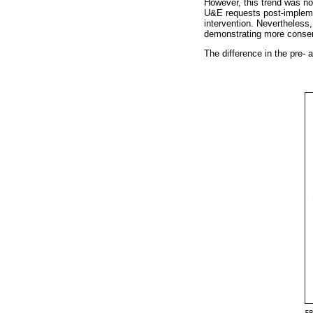
However, this trend was no
U&E requests post-implemen
intervention. Nevertheless
demonstrating more conserv
The difference in the pre