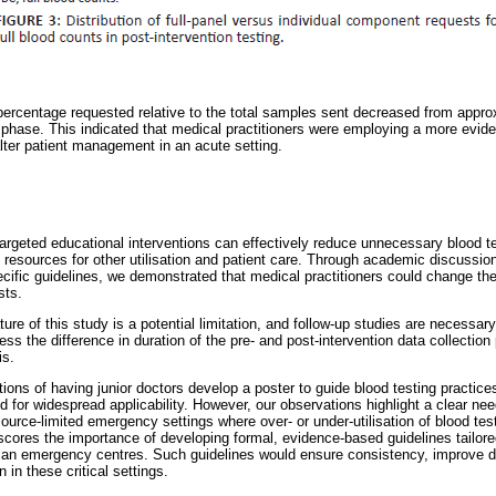
percentage requested relative to the total samples sent decreased from appr
 phase. This indicated that medical practitioners were employing a more evid
alter patient management in an acute setting.
targeted educational interventions can effectively reduce unnecessary blood te
ng resources for other utilisation and patient care. Through academic discuss
cific guidelines, we demonstrated that medical practitioners could change thei
sts.
ure of this study is a potential limitation, and follow-up studies are necessary
ess the difference in duration of the pre- and post-intervention data collectio
is.
ons of having junior doctors develop a poster to guide blood testing practice
d for widespread applicability. However, our observations highlight a clear nee
resource-limited emergency settings where over- or under-utilisation of blood te
ores the importance of developing formal, evidence-based guidelines tailore
rican emergency centres. Such guidelines would ensure consistency, improve d
n in these critical settings.