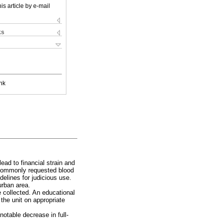
is article by e-mail
ks
nk
lead to financial strain and
y commonly requested blood
elines for judicious use.
urban area.
collected. An educational
 the unit on appropriate
 notable decrease in full-