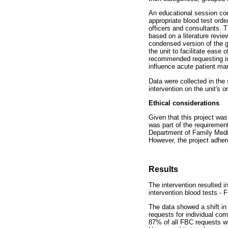
An educational session com
appropriate blood test order
officers and consultants. T
based on a literature revie
condensed version of the g
the unit to facilitate ease
recommended requesting ind
influence acute patient man
Data were collected in the
intervention on the unit's o
Ethical considerations
Given that this project wa
was part of the requirement
Department of Family Medic
However, the project adhere
Results
The intervention resulted i
intervention blood tests -
The data showed a shift in 
requests for individual com
87% of all FBC requests we