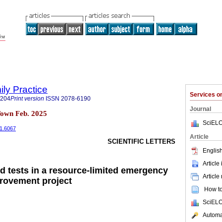
ily Practice
Services 
6204
Print version
ISSN
2078-6190
Journal
Town Feb. 2025
SciELO
i1.6067
Article
SCIENTIFIC LETTERS
English
Article
od tests in a resource-limited emergency
Article
provement project
How to 
SciELO
Automat