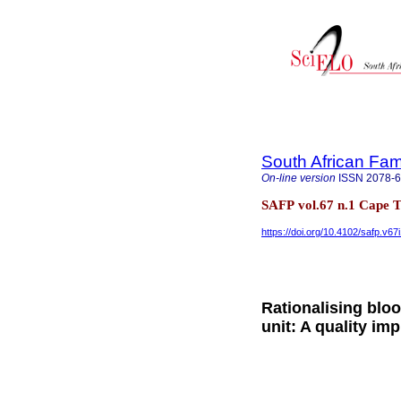
South African Fam
On-line version
ISSN
2078-
SAFP vol.67 n.1 Cape 
https://doi.org/10.4102/safp.v67
Rationalising blo
unit: A quality im