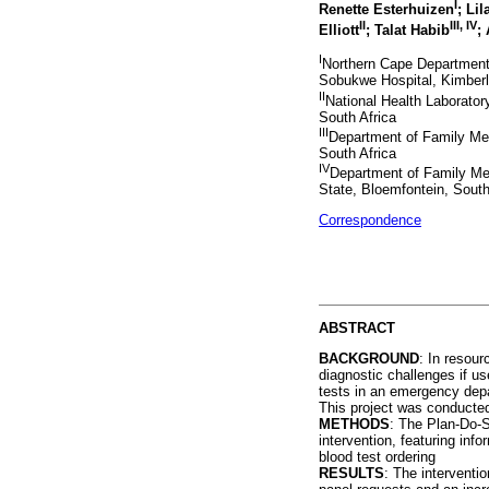
I
Renette Esterhuizen
; Lil
II
III, IV
Elliott
; Talat Habib
;
I
Northern Cape Department 
Sobukwe Hospital, Kimberl
II
National Health Laborato
South Africa
III
Department of Family Me
South Africa
IV
Department of Family Med
State, Bloemfontein, South
Correspondence
ABSTRACT
BACKGROUND
: In resour
diagnostic challenges if u
tests in an emergency depa
This project was conducted 
METHODS
: The Plan-Do-S
intervention, featuring inf
blood test ordering
RESULTS
: The interventio