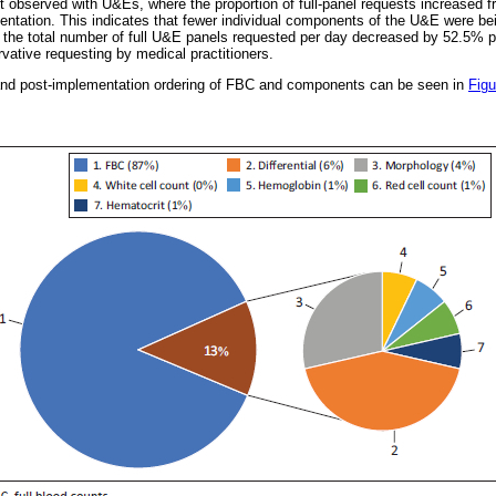
t observed with U&Es, where the proportion of full-panel requests increased 
tation. This indicates that fewer individual components of the U&E were bei
, the total number of full U&E panels requested per day decreased by 52.5% 
ative requesting by medical practitioners.
- and post-implementation ordering of FBC and components can be seen in
Figu