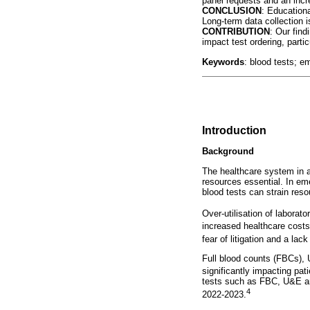
panel requests and an incre
CONCLUSION
: Educationa
Long-term data collection 
CONTRIBUTION
: Our find
impact test ordering, partic
Keywords
: blood tests; e
Introduction
Background
The healthcare system in al
resources essential. In eme
blood tests can strain res
Over-utilisation of laborato
increased healthcare costs
fear of litigation and a lac
Full blood counts (FBCs), U
significantly impacting pa
tests such as FBC, U&E and
4
2022-2023.