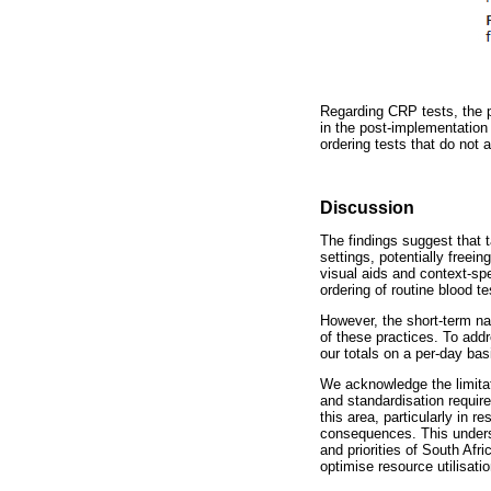
Regarding CRP tests, the 
in the post-implementation
ordering tests that do not 
Discussion
The findings suggest that 
settings, potentially freei
visual aids and context-spe
ordering of routine blood te
However, the short-term nat
of these practices. To addr
our totals on a per-day bas
We acknowledge the limitati
and standardisation require
this area, particularly in 
consequences. This undersc
and priorities of South Af
optimise resource utilisatio