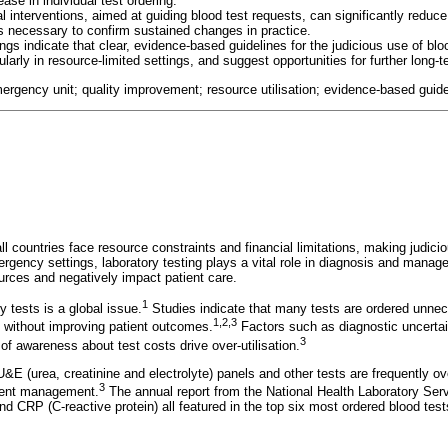
ase in individual test ordering.
l interventions, aimed at guiding blood test requests, can significantly reduc
is necessary to confirm sustained changes in practice.
ings indicate that clear, evidence-based guidelines for the judicious use of blo
ularly in resource-limited settings, and suggest opportunities for further long-
mergency unit; quality improvement; resource utilisation; evidence-based guide
l countries face resource constraints and financial limitations, making judici
rgency settings, laboratory testing plays a vital role in diagnosis and manage
ources and negatively impact patient care.
1
ry tests is a global issue.
Studies indicate that many tests are ordered unnece
1
,
2
,
3
 without improving patient outcomes.
Factors such as diagnostic uncertain
3
k of awareness about test costs drive over-utilisation.
&E (urea, creatinine and electrolyte) panels and other tests are frequently ov
3
tient management.
The annual report from the National Health Laboratory Ser
 CRP (C-reactive protein) all featured in the top six most ordered blood tests