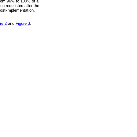
from 96% to 100% of all
ng requested after the
post-implementation,
re 2
and
Figure 3
.