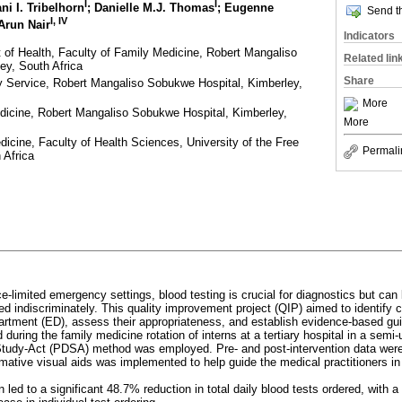
I
I
ani I. Tribelhorn
; Danielle M.J. Thomas
; Eugenne
Send th
I, IV
 Arun Nair
Indicators
of Health, Faculty of Family Medicine, Robert Mangaliso
Related lin
ey, South Africa
Share
ry Service, Robert Mangaliso Sobukwe Hospital, Kimberley,
More
dicine, Robert Mangaliso Sobukwe Hospital, Kimberley,
More
icine, Faculty of Health Sciences, University of the Free
Permali
 Africa
ce-limited emergency settings, blood testing is crucial for diagnostics but can 
sed indiscriminately. This quality improvement project (QIP) aimed to identif
rtment (ED), assess their appropriateness, and establish evidence-based guid
during the family medicine rotation of interns at a tertiary hospital in a semi-
tudy-Act (PDSA) method was employed. Pre- and post-intervention data were 
ormative visual aids was implemented to help guide the medical practitioners in
n led to a significant 48.7% reduction in total daily blood tests ordered, with a