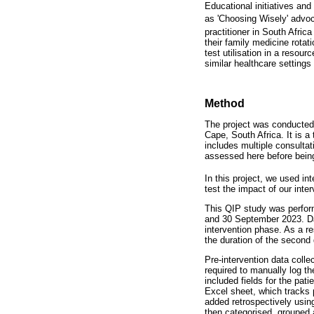
Educational initiatives an
as 'Choosing Wisely' advoc
practitioner in South Afric
their family medicine rota
test utilisation in a resou
similar healthcare settings 
Method
The project was conducted
Cape, South Africa. It is a
includes multiple consulta
assessed here before being
In this project, we used i
test the impact of our inter
This QIP study was perform
and 30 September 2023. Dat
intervention phase. As a re
the duration of the second
Pre-intervention data colle
required to manually log t
included fields for the pat
Excel sheet, which tracks 
added retrospectively usin
then categorised, grouped 