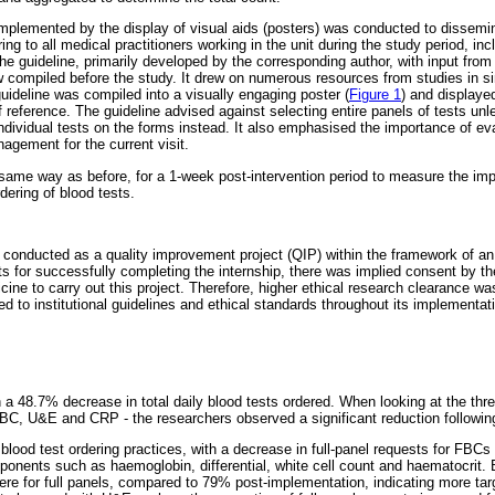
plemented by the display of visual aids (posters) was conducted to dissemin
ing to all medical practitioners working in the unit during the study period, inc
he guideline, primarily developed by the corresponding author, with input from
w compiled before the study. It drew on numerous resources from studies in sim
uideline was compiled into a visually engaging poster (
Figure 1
) and displaye
 of reference. The guideline advised against selecting entire panels of tests u
ividual tests on the forms instead. It also emphasised the importance of eval
agement for the current visit.
 same way as before, for a 1-week post-intervention period to measure the imp
rdering of blood tests.
s conducted as a quality improvement project (QIP) within the framework of a
s for successfully completing the internship, there was implied consent by the
ine to carry out this project. Therefore, higher ethical research clearance 
d to institutional guidelines and ethical standards throughout its implementat
n a 48.7% decrease in total daily blood tests ordered. When looking at the thre
 FBC, U&E and CRP - the researchers observed a significant reduction following
blood test ordering practices, with a decrease in full-panel requests for FBCs
ponents such as haemoglobin, differential, white cell count and haematocrit. B
re for full panels, compared to 79% post-implementation, indicating more targ