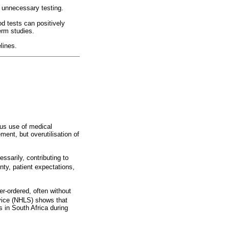
e unnecessary testing.
od tests can positively
term studies.
lines.
ous use of medical
ment, but overutilisation of
ssarily, contributing to
ty, patient expectations,
er-ordered, often without
vice (NHLS) shows that
 in South Africa during