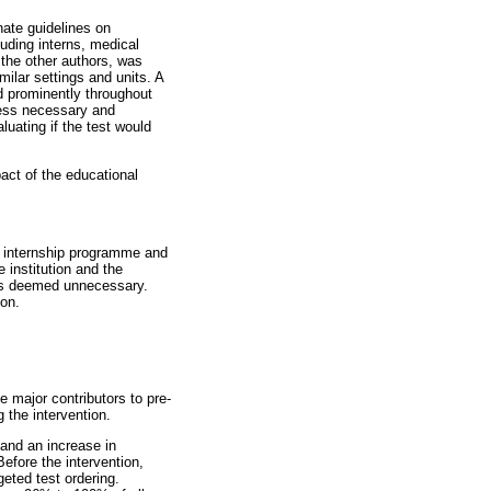
ate guidelines on
luding interns, medical
 the other authors, was
ilar settings and units. A
d prominently throughout
nless necessary and
uating if the test would
act of the educational
n internship programme and
 institution and the
was deemed unnecessary.
ion.
e major contributors to pre-
 the intervention.
 and an increase in
efore the intervention,
eted test ordering.