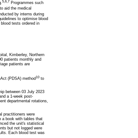
5
,
6
,
7
g.
Programmes such
to aid the medical
ducted by interns during
uidelines to optimise blood
 blood tests ordered in
tal, Kimberley, Northern
500 patients monthly and
iage patients are
10
dy-Act (PDSA) method
to
ship between 03 July 2023
 and a 1-week post-
uent departmental rotations,
l practitioners were
 a book with tables that
ced the unit's statistical
ents but not logged were
ults. Each blood test was