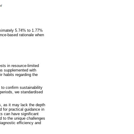
oximately 5.74% to 1.77%
ence-based rationale when
sts in resource-limited
ions supplemented with
r habits regarding the
 to confirm sustainability
n periods, we standardised
s, as it may lack the depth
d for practical guidance in
sts can have significant
d to the unique challenges
iagnostic efficiency and