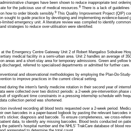
d administrative changes have been shown to reduce inappropriate test orderin
8
ate for the judicious use of medical resources.
There is a lack of guidelines 
9
a on how to order bloods sensibly.
This Quality Improvement Project (QIP) con
tion sought to guide practice by developing and implementing evidence-based g
rce-limited emergency unit. A literature review was compiled to identify common
and strategies to reduce over-utilisation were identified.
 at the Emergency Centre Gateway Unit 2 of Robert Mangaliso Sobukwe Hospi
 tertiary medical facility in a semi-urban area. Unit 2 handles an average of 3
tion areas and a short-stay area for temporary admissions. Green and yellow tr
 discharged, referred to specialised departments or admitted for further care.
nterventional and observational methodologies by employing the Plan-Do-Stu
vention to improve practices in the current clinical setting.
ed during the intern's family medicine rotation in their second year of intern
a were collected over two distinct periods: a 2-week pre-intervention phase
sult of significant time constraints in a pressing internship schedule with freq
 data collection period was shortened.
ction involved recording all blood tests requested over a 2-week period. Medica
heir own barcodes in a paper-based logbook by pasting the relevant barcodes in
ient's sticker, diagnosis and barcode. To ensure completeness, we cross-referen
patient data, to identify any missing barcodes. Blood tests conducted on pati
g the patient's hospital number and the NHLS' TrakCare database of blood res
and aggregated to determine the total count.