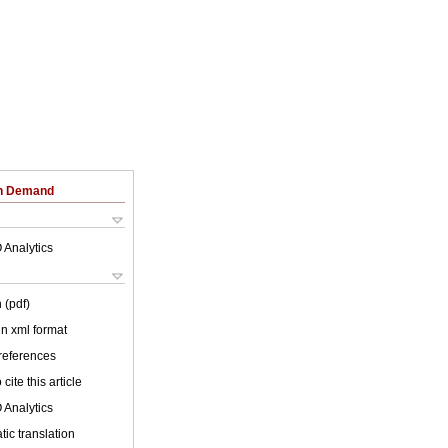
on Demand
 Analytics
 (pdf)
 in xml format
 references
cite this article
 Analytics
ic translation