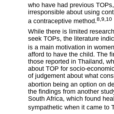
who have had previous TOPs, 
irresponsible about using con
8
,
9
,10
a contraceptive method.
While there is limited resea
seek TOPs, the literature indi
is a main motivation in wome
afford to have the child. The fi
those reported in Thailand, w
about TOP for socio-economic
of judgement about what const
abortion being an option on 
the findings from another stu
South Africa, which found hea
sympathetic when it came to 