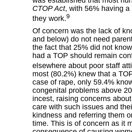
was established that most nu
CTOP Act
, with 56% having a c
9
they work.
Of concern was the lack of kn
and below) do not need parent
the fact that 25% did not kno
had a TOP should remain confi
elsewhere about poor staff atti
most (80.2%) knew that a TOP
case of rape, only 59.4% know 
congenital problems above 20
incest, raising concerns abou
care with such issues and thei
kindness and referring them o
time. This is of concern as it
consequence of causing women