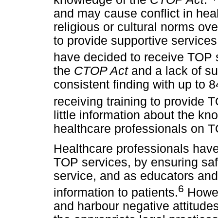
and may cause conflict in hea
religious or cultural norms ov
to provide supportive service
have decided to receive TOP 
the
CTOP Act
and a lack of s
consistent finding with up to 
receiving training to provide 
little information about the kn
healthcare professionals on T
Healthcare professionals have 
TOP services, by ensuring saf
service, and as educators and 
6
information to patients.
Howev
and harbour negative attitude