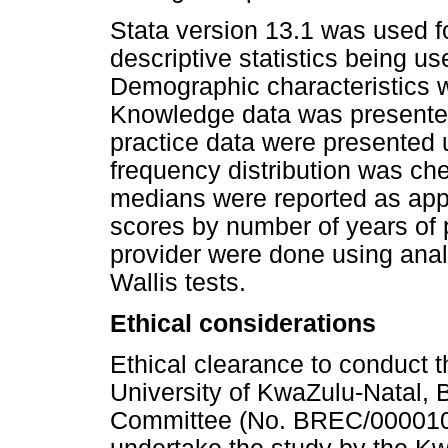
Stata version 13.1 was used for
descriptive statistics being u
Demographic characteristics 
Knowledge data was presented
practice data were presented u
frequency distribution was ch
medians were reported as app
scores by number of years of 
provider were done using ana
Wallis tests.
Ethical considerations
Ethical clearance to conduct 
University of KwaZulu-Natal,
Committee (No. BREC/0000107