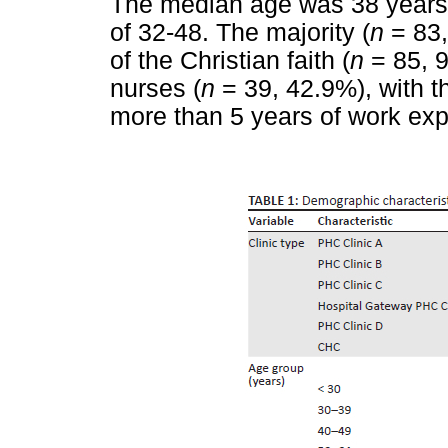
The median age was 38 years o
of 32-48. The majority (
n
= 83,
of the Christian faith (
n
= 85, 9
nurses (
n
= 39, 42.9%), with th
more than 5 years of work exp