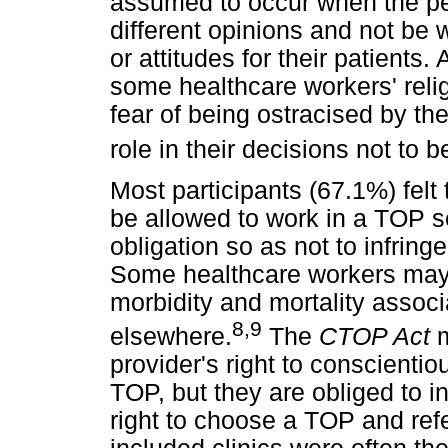
assumed to occur when the p
different opinions and not be 
or attitudes for their patients
some healthcare workers' reli
fear of being ostracised by t
role in their decisions not to 
Most participants (67.1%) felt
be allowed to work in a TOP s
obligation so as not to infringe
Some healthcare workers may l
morbidity and mortality associ
8
,
9
elsewhere.
The
CTOP Act
m
provider's right to conscientio
TOP, but they are obliged to i
right to choose a TOP and refe