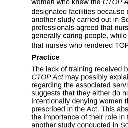
women who knew the
CTOP A
designated facilities because 
another study carried out in S
professionals agreed that nu
generally caring people, whil
that nurses who rendered TOP 
Practice
The lack of training received 
CTOP Act
may possibly explai
regarding the associated servi
suggests that they either do no
intentionally denying women t
prescribed in the Act. This abs
the importance of their role in 
another study conducted in So