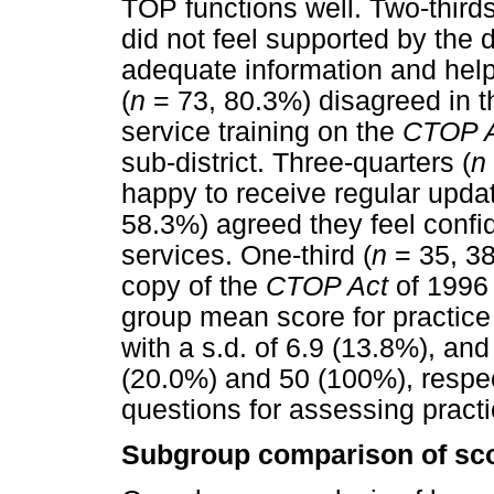
TOP functions well. Two-thirds
did not feel supported by the
adequate information and hel
(
n
= 73, 80.3%) disagreed in th
service training on the
CTOP 
sub-district. Three-quarters (
n
happy to receive regular upda
58.3%) agreed they feel confid
services. One-third (
n
= 35, 38
copy of the
CTOP Act
of 1996 w
group mean score for practice
with a s.d. of 6.9 (13.8%), 
(20.0%) and 50 (100%), respec
questions for assessing pract
Subgroup comparison of sc