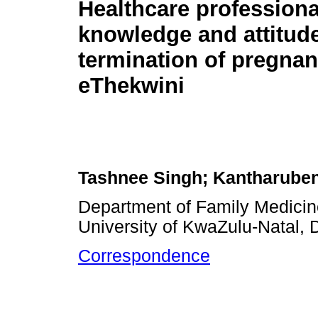
Healthcare professiona
knowledge and attitud
termination of pregnan
eThekwini
Tashnee Singh; Kantharube
Department of Family Medicine
University of KwaZulu-Natal, 
Correspondence