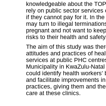
knowledgeable about the TOP 
rely on public sector service
if they cannot pay for it. In 
may turn to illegal termination
pregnant and not want to keep
risks to their health and safety
The aim of this study was the
attitudes and practices of he
services at public PHC centre
Municipality in KwaZulu-Natal 
could identify health workers' 
and facilitate improvements in
practices, giving them and the
care at these clinics.