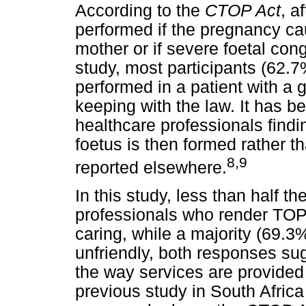
According to the
CTOP Act
, a
performed if the pregnancy cau
mother or if severe foetal cong
study, most participants (62.
performed in a patient with a 
keeping with the law. It has b
healthcare professionals findin
foetus is then formed rather 
8
,9
reported elsewhere.
In this study, less than half 
professionals who render TOP
caring, while a majority (69.3
unfriendly, both responses su
the way services are provide
previous study in South Africa