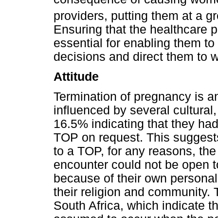
providers, putting them at a gr
Ensuring that the healthcare 
essential for enabling them to
decisions and direct them to 
Attitude
Termination of pregnancy is a
influenced by several cultural,
16.5% indicating that they had
TOP on request. This suggests
to a TOP, for any reasons, the
encounter could not be open t
because of their own personal
their religion and community. T
South Africa, which indicate 