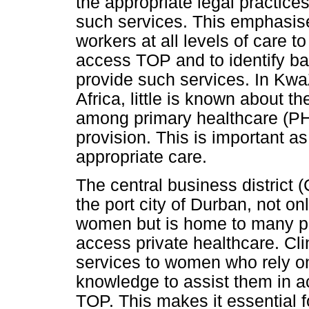
the appropriate legal practice
such services. This emphasise
workers at all levels of care 
access TOP and to identify ba
provide such services. In Kwa
Africa, little is known about t
among primary healthcare (PH
provision. This is important as i
appropriate care.
The central business district 
the port city of Durban, not 
women but is home to many p
access private healthcare. Cli
services to women who rely on
knowledge to assist them in a
TOP. This makes it essential f