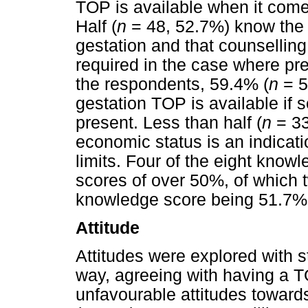
TOP is available when it comes
Half (
n
= 48, 52.7%) know the 
gestation and that counsellin
required in the case where p
the respondents, 59.4% (
n
= 5
gestation TOP is available if 
present. Less than half (
n
= 33
economic status is an indicati
limits. Four of the eight know
scores of over 50%, of which
knowledge score being 51.7%
Attitude
Attitudes were explored with 
way, agreeing with having a T
unfavourable attitudes toward