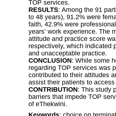
TOP services.
RESULTS
: Among the 91 par
to 48 years), 91.2% were fema
faith, 42.9% were profession
years' work experience. The m
attitude and practice score 
respectively, which indicated
and unacceptable practice.
CONCLUSION
: While some h
regarding TOP services was po
contributed to their attitudes 
assist their patients to access
CONTRIBUTION
: This study 
barriers that impede TOP serv
of eThekwini.
Keywords
: choice on termina