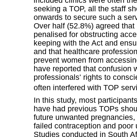
included clinics were often the
seeking a TOP, all the staff s
onwards to secure such a servi
Over half (52.8%) agreed that
penalised for obstructing acce
keeping with the Act and ensu
and that healthcare professio
prevent women from accessing
have reported that confusion w
professionals' rights to consc
often interfered with TOP serv
In this study, most participa
have had previous TOPs shoul
future unwanted pregnancies, t
failed contraception and poor
Studies conducted in South Af