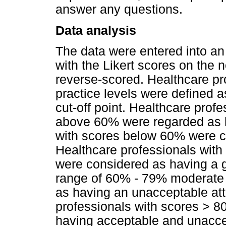
answer any questions.
Data analysis
The data were entered into a
with the Likert scores on the
reverse-scored. Healthcare pr
practice levels were defined a
cut-off point. Healthcare prof
above 60% were regarded as 
with scores below 60% were c
Healthcare professionals with
were considered as having a go
range of 60% - 79% moderate
as having an unacceptable atti
professionals with scores > 8
having acceptable and unaccep