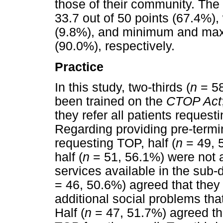
those of their community. The
33.7 out of 50 points (67.4%), 
(9.8%), and minimum and max
(90.0%), respectively.
Practice
In this study, two-thirds (
n
= 58
been trained on the
CTOP Act
they refer all patients request
Regarding providing pre-termin
requesting TOP, half (
n
= 49, 
half (
n
= 51, 56.1%) were not a
services available in the sub-d
= 46, 50.6%) agreed that they
additional social problems th
Half (
n
= 47, 51.7%) agreed the