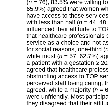
(
n
= 76), 83.5% were willing t
65.9%) agreed that women wh
have access to these services
with less than half (
n
= 44, 48.
influenced their attitude to TO
that healthcare professionals
service as a choice and not a
for social reasons, one-third (
while most (
n
= 57, 62.7%) agr
a patient with a gestation
≥
20/
agreed that healthcare profes
obstructing access to TOP serv
perceived staff being caring, t
agreed, while a majority (
n
= 6
were unfriendly. Most participa
they disagreed that their atti