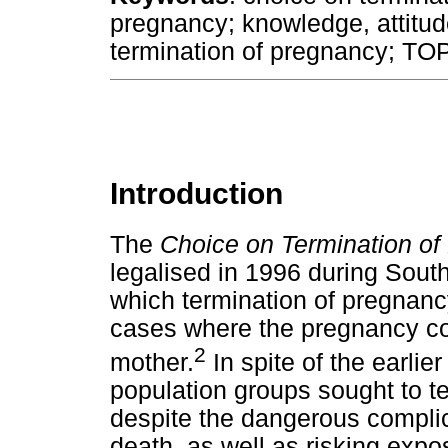
pregnancy; knowledge, attitud
termination of pregnancy; TOP
Introduction
The
Choice on Termination of
legalised in 1996 during South
which termination of pregnanc
cases where the pregnancy cons
2
mother.
In spite of the earlie
population groups sought to 
despite the dangerous complicat
death, as well as risking expos