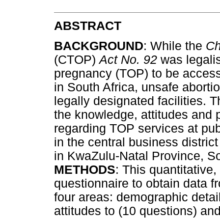
ABSTRACT
BACKGROUND
: While the
Ch
(CTOP)
Act No. 92
was legalis
pregnancy (TOP) to be accessed
in South Africa, unsafe aborti
legally designated facilities. 
the knowledge, attitudes and p
regarding TOP services at pub
in the central business distri
in KwaZulu-Natal Province, So
METHODS
: This quantitative
questionnaire to obtain data f
four areas: demographic detai
attitudes to (10 questions) an