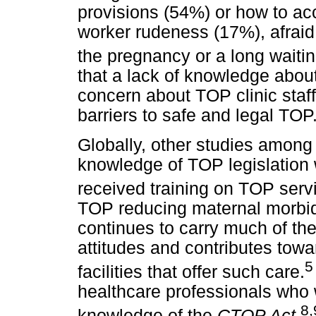
provisions (54%) or how to ac
worker rudeness (17%), afraid 
the pregnancy or a long waiting
that a lack of knowledge about
concern about TOP clinic staff
barriers to safe and legal TOP
Globally, other studies among
knowledge of TOP legislation 
received training on TOP serv
TOP reducing maternal morbidi
continues to carry much of the
attitudes and contributes tow
5
facilities that offer such care.
healthcare professionals who
8
,
knowledge of the
CTOP Act
.