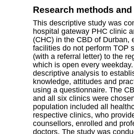
Research methods and
This descriptive study was co
hospital gateway PHC clinic 
(CHC) in the CBD of Durban, e
facilities do not perform TOP s
(with a referral letter) to the r
which is open every weekday. 
descriptive analysis to establ
knowledge, attitudes and prac
using a questionnaire. The CB
and all six clinics were chosen
population included all health
respective clinics, who provid
counsellors, enrolled and pro
doctors. The study was condu