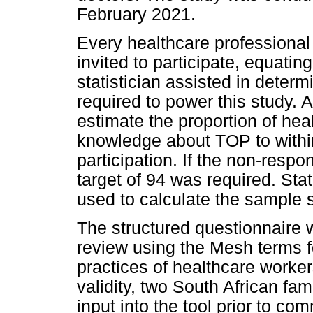
February 2021.
Every healthcare professional 
invited to participate, equatin
statistician assisted in determ
required to power this study. 
estimate the proportion of hea
knowledge about TOP to withi
participation. If the non-resp
target of 94 was required. Sta
used to calculate the sample s
The structured questionnaire 
review using the Mesh terms f
practices of healthcare worke
validity, two South African fam
input into the tool prior to 