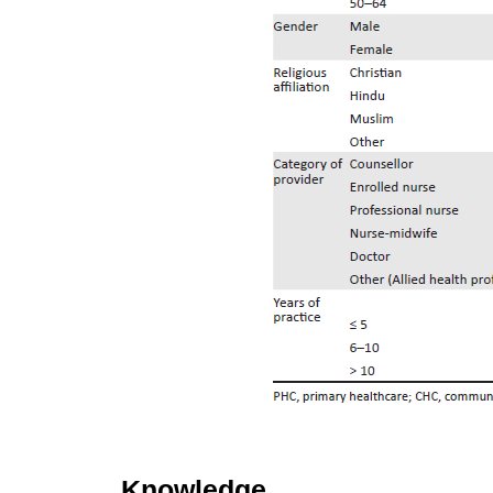
Knowledge