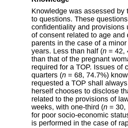
Knowledge was assessed by t
to questions. These questions 
confidentiality and provisions
of consent related to age and d
parents in the case of a minor 
years. Less than half (
n
= 42, 
than that of the pregnant woma
required for a TOP. Issues of c
quarters (
n
= 68, 74.7%) know 
requested a TOP shall always 
herself chooses to disclose th
related to the provisions of l
weeks, with one-third (
n
= 30, 
for poor socio-economic status
is performed in the case of rap