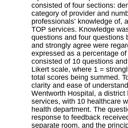
consisted of four sections: de
category of provider and numbe
professionals' knowledge of, a
TOP services. Knowledge was 
questions and four questions 
and strongly agree were regar
expressed as a percentage of t
consisted of 10 questions and 
Likert scale, where 1 = strong
total scores being summed. To 
clarity and ease of understand
Wentworth Hospital, a district 
services, with 10 healthcare 
health department. The quest
response to feedback received,
separate room, and the principa