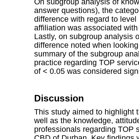
On subgroup analysis of knowl
answer questions), the categor
difference with regard to level
affiliation was associated with
Lastly, on subgroup analysis of
difference noted when looking 
summary of the subgroup anal
practice regarding TOP servic
of < 0.05 was considered signi
Discussion
This study aimed to highlight 
well as the knowledge, attitud
professionals regarding TOP se
CBD of Durban. Key findings w