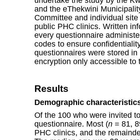
undertake the study by the K
and the eThekwini Municipali
Committee and individual site
public PHC clinics. Written i
every questionnaire administer
codes to ensure confidentiali
questionnaires were stored in 
encryption only accessible to t
Results
Demographic characteristic
Of the 100 who were invited to
questionnaire. Most (
n
= 81, 8
PHC clinics, and the remainde