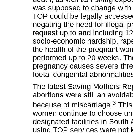
was supposed to change with
TOP could be legally accessed 
negating the need for illegal 
request up to and including 12
socio-economic hardship, rape,
the health of the pregnant wo
performed up to 20 weeks. There
pregnancy causes severe threat
foetal congenital abnormalities
The latest Saving Mothers Re
abortions were still an avoida
3
because of miscarriage.
This 
women continue to choose unsa
designated facilities in South
using TOP services were not k