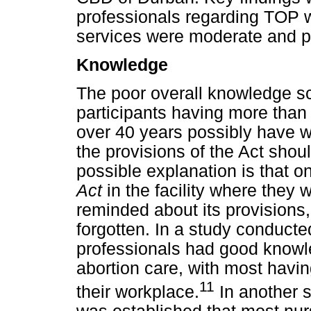
professionals regarding TOP 
services were moderate and p
Knowledge
The poor overall knowledge sc
participants having more than
over 40 years possibly have w
the provisions of the Act sh
possible explanation is that o
Act
in the facility where they 
reminded about its provisions,
forgotten. In a study conducte
professionals had good knowle
abortion care, with most havin
11
their workplace.
In another s