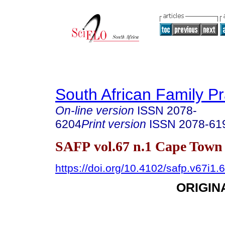
South African Family Pr
On-line version
ISSN
2078-
6204
Print version
ISSN
2078-61
SAFP vol.67 n.1 Cape Town 
https://doi.org/10.4102/safp.v67i1.
ORIGIN