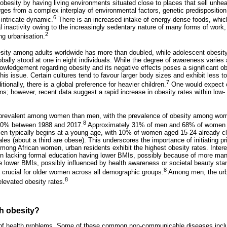
o obesity by having living environments situated close to places that sell unh
es from a complex interplay of environmental factors, genetic predispositio
6
 intricate dynamic.
There is an increased intake of energy-dense foods, which
al inactivity owing to the increasingly sedentary nature of many forms of wor
2
ng urbanisation.
esity among adults worldwide has more than doubled, while adolescent obesit
obally stood at one in eight individuals. While the degree of awareness varies
owledgement regarding obesity and its negative effects poses a significant obs
s issue. Certain cultures tend to favour larger body sizes and exhibit less to
7
tionally, there is a global preference for heavier children.
One would expect o
tions; however, recent data suggest a rapid increase in obesity rates within lo
e prevalent among women than men, with the prevalence of obesity among wom
8
 60% between 1988 and 2017.
Approximately 31% of men and 68% of women ar
n typically begins at a young age, with 10% of women aged 15-24 already cl
es (about a third are obese). This underscores the importance of initiating pr
. Among African women, urban residents exhibit the highest obesity rates. Intere
n lacking formal education having lower BMIs, possibly because of more ma
ve lower BMIs, possibly influenced by health awareness or societal beauty st
8
 crucial for older women across all demographic groups.
Among men, the urb
8
levated obesity rates.
h obesity?
 of health problems. Some of these common non-communicable diseases inclu