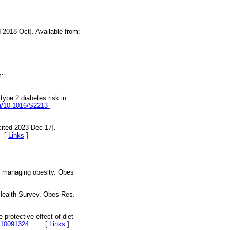
 2018 Oct]. Available from:
m:
ype 2 diabetes risk in
rg/10.1016/S2213-
cited 2023 Dec 17].
[
Links
]
nd managing obesity. Obes
 Health Survey. Obes Res.
 protective effect of diet
om10091324
[
Links
]