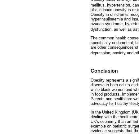
mellitus, hypertension, ca
of childhood obesity is cru
Obesity in children is rec
hyperinsulinaemia and insul
ovarian syndrome, hyperten
dysfunction, as well as ast
The common health conseque
specifically endometrial, b
are other consequences of 
depression, anxiety and ot
Conclusion
Obesity represents a signi
disease in both adults and
while black women and whit
in food products. Implement
Parents and healthcare wor
advocacy for healthy lifest
In the United Kingdom (UK)
dealing with the healthcare
UK's economy than armed vi
example on bariatric surge
evidence suggests that the