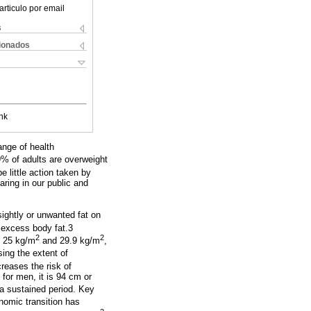
articulo por email
s
cionados
nk
ange of health
9% of adults are overweight
 little action taken by
aring in our public and
sightly or unwanted fat on
 excess body fat.3
2
2
n 25 kg/m
and 29.9 kg/m
,
ing the extent of
reases the risk of
 for men, it is 94 cm or
a sustained period. Key
omic transition has