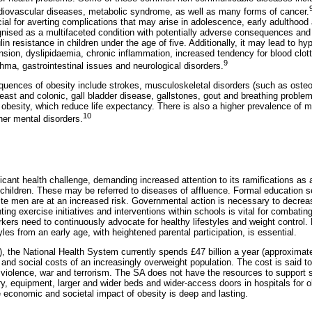
rdiovascular diseases, metabolic syndrome, as well as many forms of cancer.
cial for averting complications that may arise in adolescence, early adulthood a
ognised as a multifaceted condition with potentially adverse consequences an
in resistance in children under the age of five. Additionally, it may lead to h
sion, dyslipidaemia, chronic inflammation, increased tendency for blood clotti
9
hma, gastrointestinal issues and neurological disorders.
nces of obesity include strokes, musculoskeletal disorders (such as osteoar
reast and colonic, gall bladder disease, gallstones, gout and breathing probl
obesity, which reduce life expectancy. There is also a higher prevalence of m
10
her mental disorders.
ficant health challenge, demanding increased attention to its ramifications a
 children. These may be referred to diseases of affluence. Formal education s
e men are at an increased risk. Governmental action is necessary to decreas
ing exercise initiatives and interventions within schools is vital for combatin
kers need to continuously advocate for healthy lifestyles and weight control
yles from an early age, with heightened parental participation, is essential.
, the National Health System currently spends £47 billion a year (approximate
 and social costs of an increasingly overweight population. The cost is said t
olence, war and terrorism. The SA does not have the resources to support s
ry, equipment, larger and wider beds and wider-access doors in hospitals for 
 economic and societal impact of obesity is deep and lasting.