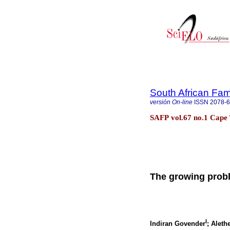
South African Fam
versión On-line
ISSN
2078-
SAFP vol.67 no.1 Cape 
The growing probl
I
Indiran Govender
; Alet