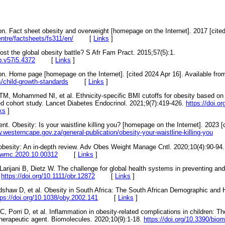
on. Fact sheet obesity and overweight [homepage on the Internet]. 2017 [cited
ntre/factsheets/fs311/en/
[
Links
]
st the global obesity battle? S Afr Fam Pract. 2015;57(5):1.
fp.v57i5.4372
[
Links
]
on. Home page [homepage on the Internet]. [cited 2024 Apr 16]. Available fro
s/child-growth-standards
[
Links
]
TM, Mohammed NI, et al. Ethnicity-specific BMI cutoffs for obesity based on t
d cohort study. Lancet Diabetes Endocrinol. 2021;9(7):419-426.
https://doi.o
ks
]
. Obesity: Is your waistline killing you? [homepage on the Internet]. 2023 [
.westerncape.gov.za/general-publication/obesity-your-waistline-killing-you
obesity: An in-depth review. Adv Obes Weight Manage Cntl. 2020;10(4):90-94.
aowmc.2020.10.00312
[
Links
]
Larijani B, Dietz W. The challenge for global health systems in preventing a
.
https://doi.org/10.1111/obr.12872
[
Links
]
dshaw D, et al. Obesity in South Africa: The South African Demographic and
tps://doi.org/10.1038/oby.2002.141
[
Links
]
C, Porri D, et al. Inflammation in obesity-related complications in children: The
 therapeutic agent. Biomolecules. 2020;10(9):1-18.
https://doi.org/10.3390/bi