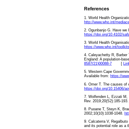
References
1. World Health Organizati
http://www.who.int/mediace
2. Ogunbanjo G. Have we lo
https://doi.org/10.4102/sa
3. World Health Organisati
https://www.who.int/toolkit
4. Caleyachetty R, Barber 
England: A population-base
8587(21)00088-7
[
Lin
5. Western Cape Government
Available from:
https://www
6. Omer T. The causes of 
https://doi.org/10.15406/
7. Wolfenden L, Ezzati M, 
Rev. 2019;20(S2):185-193
8. Puoane T, Steyn K, Bra
2002;10(10):1038-1048.
ht
9. Calcaterra V, Regalbuto 
and its potential role as a