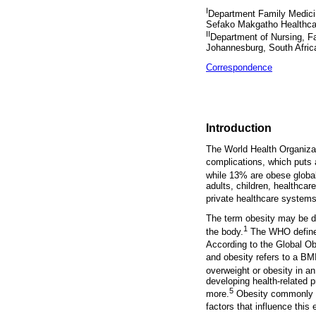
I
Department Family Medicin
Sefako Makgatho Healthcare
II
Department of Nursing, Fa
Johannesburg, South Afric
Correspondence
Introduction
The World Health Organizat
complications, which puts 
while 13% are obese global
adults, children, healthcar
private healthcare system
The term obesity may be des
1
the body.
The WHO defines 
According to the Global O
and obesity refers to a BM
overweight or obesity in an 
developing health-related p
5
more.
Obesity commonly oc
factors that influence this