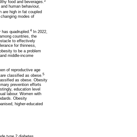
2
ealthy food and beverages.
n and human behaviour,
 are high in fat coupled
k, changing modes of
4
y has quadrupled.
In 2022,
 among countries, the
tacle to effectively
lerance for thinness,
besity to be a problem
w- and middle-income
en of reproductive age
5
e classified as obese.
assified as obese. Obesity
imary prevention efforts
stingly, education level
nual labour. Women with
andards. Obesity
anised, higher-educated
de type 2 diabetes