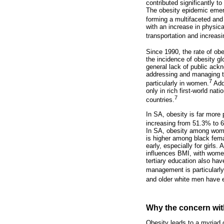
contributed significantly t
The obesity epidemic emerg
forming a multifaceted and
with an increase in physic
transportation and increasi
Since 1990, the rate of ob
the incidence of obesity gl
general lack of public ackn
addressing and managing thi
7
particularly in women.
Addi
only in rich first-world na
7
countries.
In SA, obesity is far mor
increasing from 51.3% to
In SA, obesity among wome
is higher among black femal
early, especially for girls
influences BMI, with wome
tertiary education also ha
management is particularly
and older white men have e
Why the concern wit
Obesity leads to a myriad