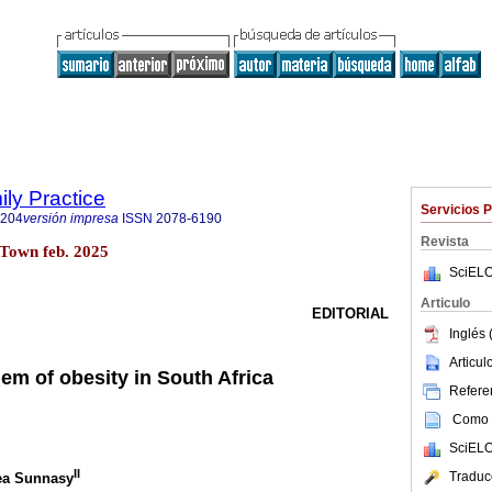
ily Practice
Servicios 
6204
versión impresa
ISSN
2078-6190
Revista
Town feb. 2025
SciELO
Articulo
EDITORIAL
Inglés 
Articu
em of obesity in South Africa
Referen
Como c
SciELO
II
Traduc
hea Sunnasy