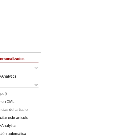
Personalizados
 Analytics
(pdf)
lo en XML
cias del artículo
itar este artículo
 Analytics
ción automática