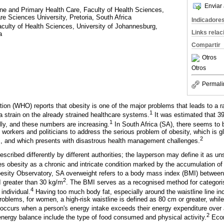
Enviar 
e and Primary Health Care, Faculty of Health Sciences,
 Sciences University, Pretoria, South Africa
Indicadore
culty of Health Sciences, University of Johannesburg,
Links rela
a
Compartir
Otros
Otros
Permali
ion (WHO) reports that obesity is one of the major problems that leads to a r
1
a strain on the already strained healthcare systems.
It was estimated that 3
1
ly, and these numbers are increasing.
In South Africa (SA), there seems to be
e workers and politicians to address the serious problem of obesity, which is gl
2
s, and which presents with disastrous health management challenges.
cribed differently by different authorities; the layperson may define it as un
obesity as a chronic and intricate condition marked by the accumulation of
besity Observatory, SA overweight refers to a body mass index (BMI) betwee
2
I greater than 30 kg/m
. The BMI serves as a recognised method for categoris
4
individual.
Having too much body fat, especially around the waistline line inc
roblems, for women, a high-risk waistline is defined as 80 cm or greater, while
curs when a person's energy intake exceeds their energy expenditure over 
2
 energy balance include the type of food consumed and physical activity.
Econ