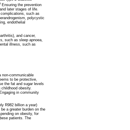
9
Ensuring the prevention
nd later stages of life.
d complications, such as
yperandrogenism, polycystic
ng, endothelial
thritis), and cancer,
ems, such as sleep apnoea,
ental illness, such as
s a non-communicable
eems to be protective,
e the fat and sugar levels
g childhood obesity.
. Engaging in community
ly R982 billion a year)
o be a greater burden on the
pending on obesity, for
obese patients. The