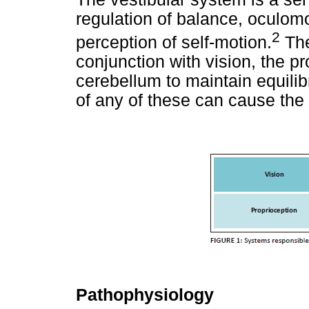
regulation of balance, oculomot
2
perception of self-motion.
The
conjunction with vision, the p
cerebellum to maintain equilib
of any of these can cause the 
Pathophysiology