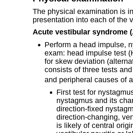
The physical examination is in
presentation into each of the 
Acute vestibular syndrome 
Perform a head impulse, n
exam: head impulse test (H
for skew deviation (altern
consists of three tests and
and peripheral causes of a
First test for nystagmu
nystagmus and its chara
direction-fixed nystagmu
direction-changing, ver
is likely of central orig