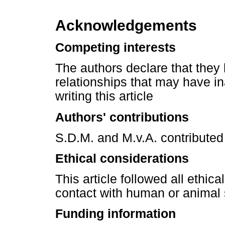
Acknowledgements
Competing interests
The authors declare that they 
relationships that may have in
writing this article
Authors' contributions
S.D.M. and M.v.A. contributed 
Ethical considerations
This article followed all ethic
contact with human or animal 
Funding information