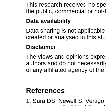
This research received no spe
the public, commercial or not-f
Data availability
Data sharing is not applicable
created or analysed in this stu
Disclaimer
The views and opinions express
authors and do not necessarily 
of any affiliated agency of the
References
1. Sura DS, Newell S. Vertig