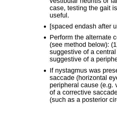
vestibular neuritis or lab
case, testing the gait i
useful.
[spaced endash after un
Perform the alternate c
(see method below): (1)
suggestive of a central
suggestive of a periph
If nystagmus was presen
saccade (horizontal e
peripheral cause (e.g. 
of a corrective saccade
(such as a posterior cir