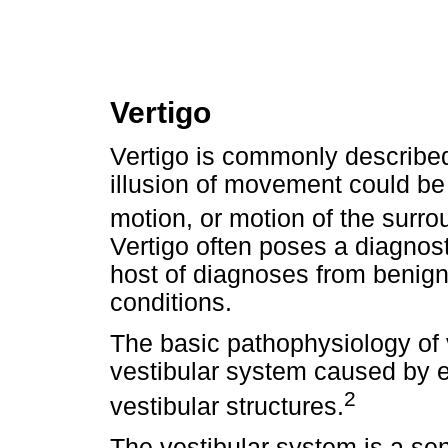
Vertigo
Vertigo is commonly described
illusion of movement could be 
motion, or motion of the surr
Vertigo often poses a diagnos
host of diagnoses from benign 
conditions.
The basic pathophysiology of v
vestibular system caused by e
2
vestibular structures.
The vestibular system is a se