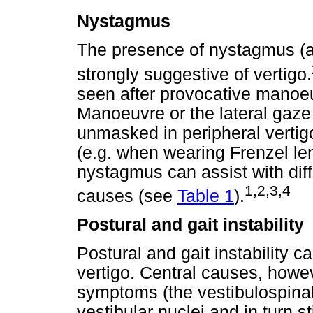
Nystagmus
The presence of nystagmus (al
strongly suggestive of vertigo.
seen after provocative manoeu
Manoeuvre or the lateral gaze 
unmasked in peripheral vertig
(e.g. when wearing Frenzel len
nystagmus can assist with diff
1,2,3,4
causes (see
Table 1
).
Postural and gait instability
Postural and gait instability 
vertigo. Central causes, how
symptoms (the vestibulospinal 
vestibular nuclei and in turn s