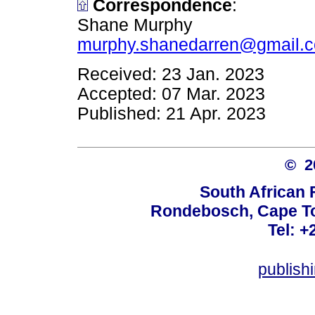
Correspondence
:
Shane Murphy
murphy.shanedarren@gmail.
Received: 23 Jan. 2023
Accepted: 07 Mar. 2023
Published: 21 Apr. 2023
© 
South African 
Rondebosch, Cape To
Tel: +
publish