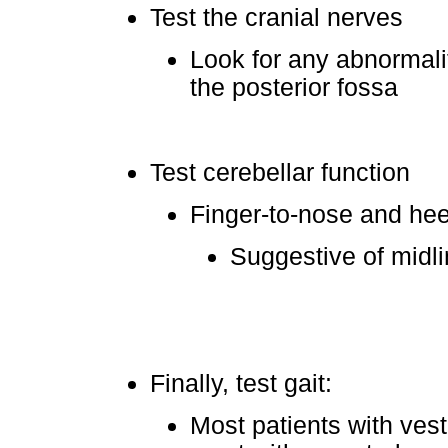
Test the cranial nerves
Look for any abnormalit
the posterior fossa
Test cerebellar function
Finger-to-nose and heel
Suggestive of midli
Finally, test gait:
Most patients with vest