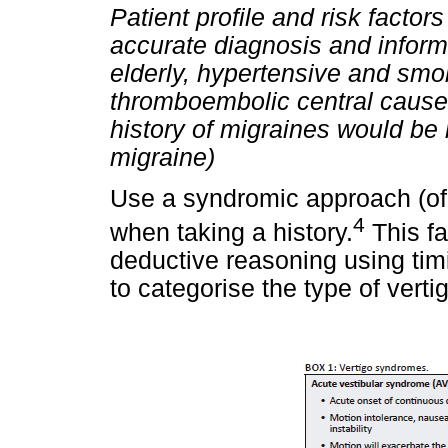
Patient profile and risk factor
accurate diagnosis and informi
elderly, hypertensive and smok
thromboembolic central causes
history of migraines would be 
migraine)
Use a syndromic approach (of
4
when taking a history.
This fa
deductive reasoning using timi
to categorise the type of verti