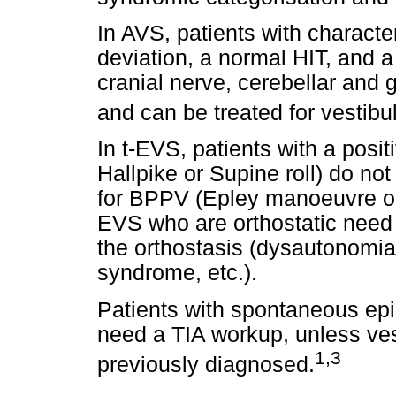
In AVS, patients with charact
deviation, a normal HIT, and 
cranial nerve, cerebellar and 
and can be treated for vestibula
In t-EVS, patients with a posi
Hallpike or Supine roll) do n
for BPPV (Epley manoeuvre or
EVS who are orthostatic need re
the orthostasis (dysautonomia,
syndrome, etc.).
Patients with spontaneous ep
need a TIA workup, unless vest
1,3
previously diagnosed.