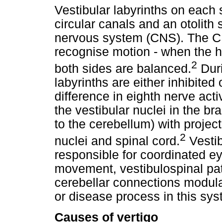
Vestibular labyrinths on each 
circular canals and an otolith 
nervous system (CNS). The C
recognise motion - when the he
2
both sides are balanced.
Duri
labyrinths are either inhibited o
difference in eighth nerve acti
the vestibular nuclei in the b
to the cerebellum) with projec
2
nuclei and spinal cord.
Vestib
responsible for coordinated 
movement, vestibulospinal pat
cerebellar connections modula
or disease process in this sy
Causes of vertigo