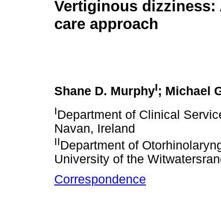
Vertiginous dizziness:
care approach
I
Shane D. Murphy
; Michael 
I
Department of Clinical Servi
Navan, Ireland
II
Department of Otorhinolaryng
University of the Witwatersra
Correspondence