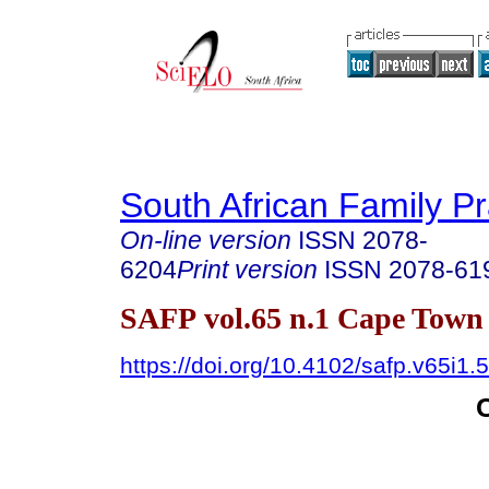
South African Family Pr
On-line version
ISSN
2078-
6204
Print version
ISSN
2078-61
SAFP vol.65 n.1 Cape Town
https://doi.org/10.4102/safp.v65i1.