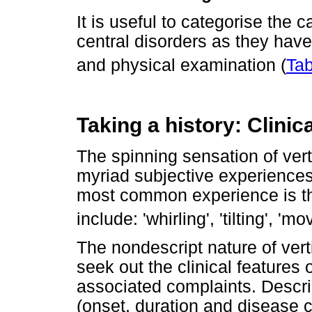
It is useful to categorise the 
central disorders as they have 
and physical examination (
Tab
Taking a history: Clinica
The spinning sensation of verti
myriad subjective experiences,
most common experience is tha
include: 'whirling', 'tilting', 'm
The nondescript nature of vert
seek out the clinical features 
associated complaints. Descri
(onset, duration and disease 