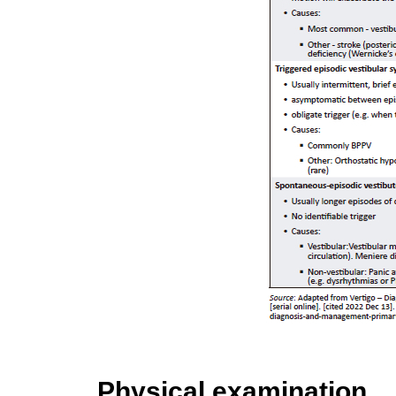
Physical examination