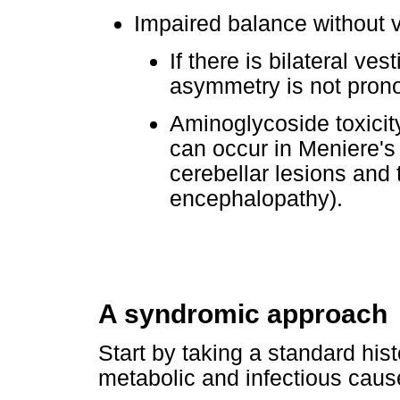
Impaired balance without v
If there is bilateral ves
asymmetry is not pron
Aminoglycoside toxicit
can occur in Meniere's 
cerebellar lesions and
encephalopathy).
A syndromic approach
Start by taking a standard histo
metabolic and infectious caus