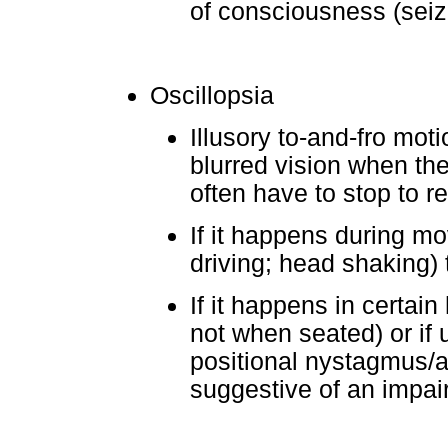
of consciousness (seiz
Oscillopsia
Illusory to-and-fro mot
blurred vision when th
often have to stop to r
If it happens during 
driving; head shaking) t
If it happens in certai
not when seated) or if 
positional nystagmus/
suggestive of an impair