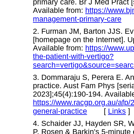
primary care. Br J Med Pract [s
Available from:
https://www.bj
management-primary-care
2. Furman JM, Barton JJS. Eval
[homepage on the Internet]. U
Available from:
https://www.up
the-patient-with-vertigo?
search=vertigo&source=searc
3. Dommaraju S, Perera E. An 
practice. Aust Fam Phys [seria
2023];45(4):190-194. Availabl
https://www.racgp.org.au/afp/2
[
Links
]
general-practice
4. Schaider JJ, Hayden SR, W
P. Rosen & Barkin's 5-minute