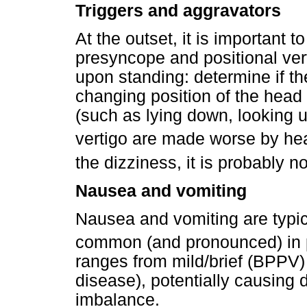
Triggers and aggravators
At the outset, it is important t
presyncope and positional vert
upon standing: determine if t
changing position of the head
(such as lying down, looking u
vertigo are made worse by he
the dizziness, it is probably no
Nausea and vomiting
Nausea and vomiting are typic
common (and pronounced) in p
ranges from mild/brief (BPPV)
disease), potentially causing 
imbalance.