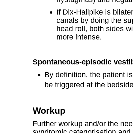
If Dix-Hallpike is bilate
canals by doing the sup
head roll, both sides w
more intense.
Spontaneous-episodic vesti
By definition, the patient
be triggered at the bedside
Workup
Further workup and/or the need
syndromic categorisation and