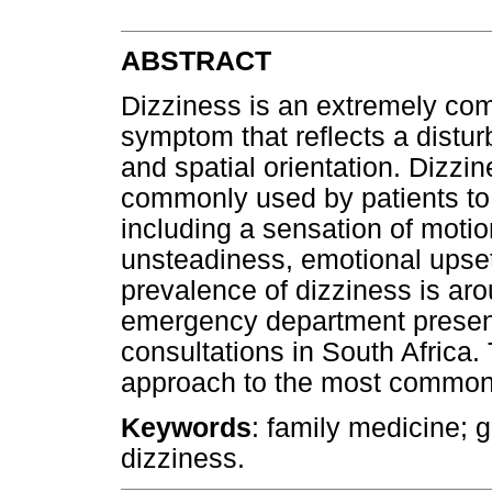
ABSTRACT
Dizziness is an extremely co
symptom that reflects a distu
and spatial orientation. Dizzin
commonly used by patients to
including a sensation of moti
unsteadiness, emotional upset
prevalence of dizziness is ar
emergency department present
consultations in South Africa. 
approach to the most common c
Keywords
: family medicine; g
dizziness.