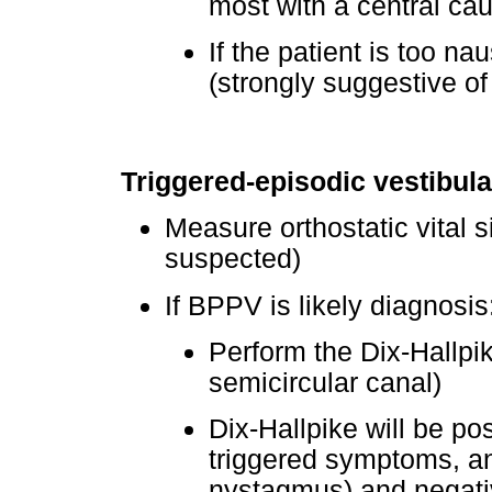
most with a central ca
If the patient is too na
(strongly suggestive of
Triggered-episodic vestibul
Measure orthostatic vital s
suspected)
If BPPV is likely diagnosis
Perform the Dix-Hallpik
semicircular canal)
Dix-Hallpike will be po
triggered symptoms, an
nystagmus) and negativ