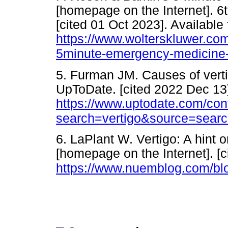
[homepage on the Internet]. 6
[cited 01 Oct 2023]. Available
https://www.wolterskluwer.com
5minute-emergency-medicine-
5. Furman JM. Causes of verti
UpToDate. [cited 2022 Dec 13]
https://www.uptodate.com/con
search=vertigo&source=searc
6. LaPlant W. Vertigo: A hin
[homepage on the Internet]. [c
https://www.nuemblog.com/blo