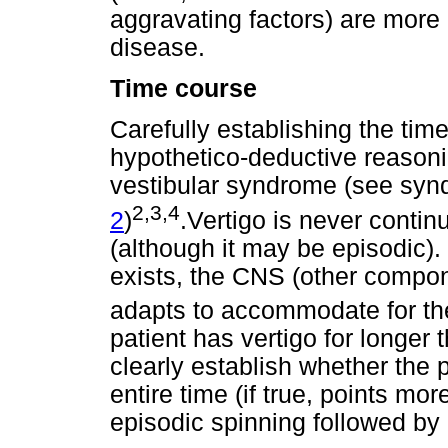
aggravating factors) are more 
disease.
Time course
Carefully establishing the time 
hypothetico-deductive reasoni
vestibular syndrome (see syn
2,3,4
2
)
.Vertigo is never conti
(although it may be episodic).
exists, the CNS (other compon
adapts to accommodate for the
patient has vertigo for longer 
clearly establish whether the 
entire time (if true, points mo
episodic spinning followed by