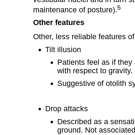
5
maintenance of posture).
Other features
Other, less reliable features o
Tilt illusion
Patients feel as if they
with respect to gravity.
Suggestive of otolith 
Drop attacks
Described as a sensati
ground. Not associated