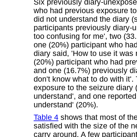
Six previously diary-unexposed
who had previous exposure to 
did not understand the diary 
participants previously diary-
too confusing for me', two (3
one (20%) participant who had
diary said, 'How to use it was
(20%) participant who had pre
and one (16.7%) previously dia
don't know what to do with it'
exposure to the seizure diary (4
understand', and one reported,
understand' (20%).
Table 4
shows that most of the
satisfied with the size of the 
carry around. A few participa