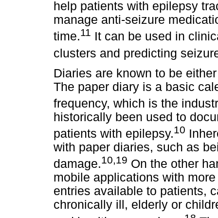
help patients with epilepsy tra
manage anti-seizure medicatio
11
time.
It can be used in clinic
clusters and predicting seizur
Diaries are known to be either
The paper diary is a basic cal
frequency, which is the indust
historically been used to doc
10
patients with epilepsy.
Inher
with paper diaries, such as be
10,19
damage.
On the other han
mobile applications with more
entries available to patients, 
chronically ill, elderly or chil
18