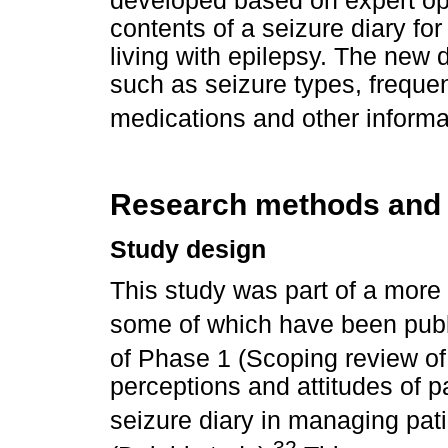
developed based on expert opi
contents of a seizure diary fo
living with epilepsy. The new 
such as seizure types, frequen
medications and other informa
Research methods and
Study design
This study was part of a more 
some of which have been publ
of Phase 1 (Scoping review of l
perceptions and attitudes of pa
seizure diary in managing pati
32