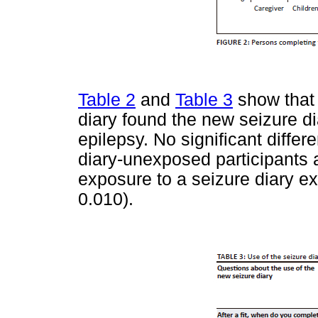
Table 2
and
Table 3
show that 
diary found the new seizure di
epilepsy. No significant diff
diary-unexposed participants 
exposure to a seizure diary exc
0.010).