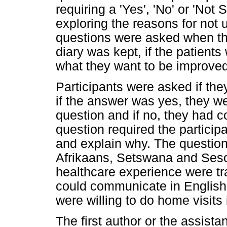
requiring a 'Yes', 'No' or 'Not
exploring the reasons for not 
questions were asked when th
diary was kept, if the patients
what they want to be improved
Participants were asked if the
if the answer was yes, they we
question and if no, they had c
question required the participa
and explain why. The question
Afrikaans, Setswana and Seso
healthcare experience were tra
could communicate in English
were willing to do home visits
The first author or the assist