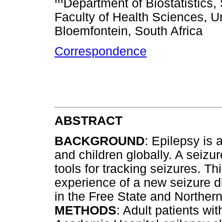
Department of Biostatistics,
Faculty of Health Sciences, Un
Bloemfontein, South Africa
Correspondence
ABSTRACT
BACKGROUND
: Epilepsy is 
and children globally. A seizu
tools for tracking seizures. Th
experience of a new seizure d
in the Free State and Norther
METHODS
: Adult patients wi