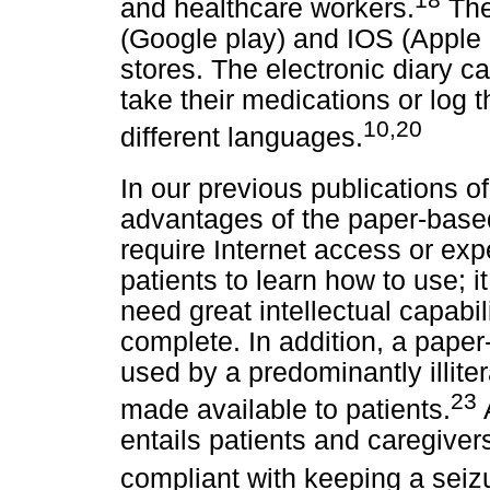
and healthcare workers.
The
(Google play) and IOS (Apple 
stores. The electronic diary c
take their medications or log t
10,20
different languages.
In our previous publications of
advantages of the paper-based 
require Internet access or expe
patients to learn how to use; 
need great intellectual capabil
complete. In addition, a pape
used by a predominantly illit
23
made available to patients.
entails patients and caregiver
compliant with keeping a seizu