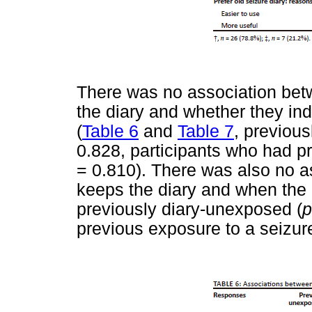
There was no association bet
the diary and whether they ind
(
Table 6
and
Table 7
, previou
0.828, participants who had p
= 0.810). There was also no 
keeps the diary and when the d
previously diary-unexposed (
p
previous exposure to a seizure