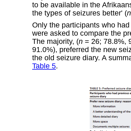
to be available in the Afrikaan
the types of seizures better' (
n
Only the participants who had
were asked to compare the pre
The majority, (
n
= 26; 78.8%, 9
91.0%), preferred the new seiz
the old seizure diary. A summa
Table 5
.