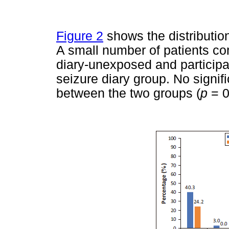
Figure 2
shows the distribution
A small number of patients com
diary-unexposed and particip
seizure diary group. No signif
between the two groups (
p
= 0