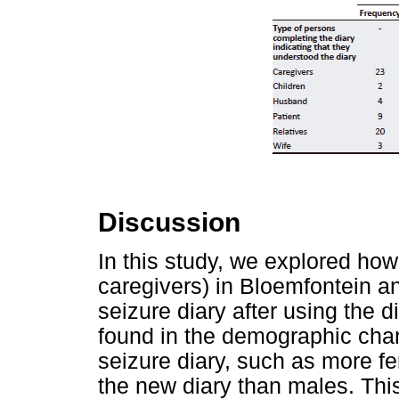
Discussion
In this study, we explored how 
caregivers) in Bloemfontein 
seizure diary after using the 
found in the demographic char
seizure diary, such as more f
the new diary than males. Th