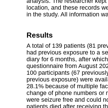
analysis. The researcher kept
location, and these records w
in the study. All information 
Results
A total of 139 patients (81 p
had previous exposure to a se
diary for 6 months, after whi
questionnaire from August 2
100 participants (67 previou
previous exposure) were avail
28.1% because of multiple fac
change of phone numbers or m
were seizure free and could no
patients died after receiving t