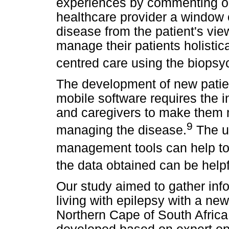
experiences by commenting on 
healthcare provider a window 
disease from the patient's view
manage their patients holistica
centred care using the biopsy
The development of new patien
mobile software requires the in
and caregivers to make them 
9
managing the disease.
The us
management tools can help to 
the data obtained can be helpf
Our study aimed to gather inf
living with epilepsy with a ne
Northern Cape of South Africa