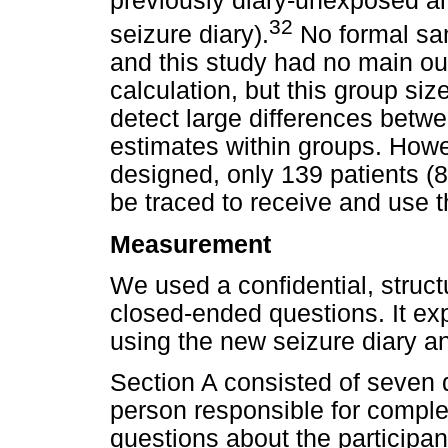
previously diary-unexposed a
32
seizure diary).
No formal sam
and this study had no main o
calculation, but this group siz
detect large differences betwe
estimates within groups. How
designed, only 139 patients (8
be traced to receive and use t
Measurement
We used a confidential, struc
closed-ended questions. It ex
using the new seizure diary a
Section A consisted of seven
person responsible for comple
questions about the participan