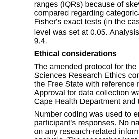
ranges (IQRs) because of ske
compared regarding categorica
Fisher's exact tests (in the ca
level was set at 0.05. Analys
9.4.
Ethical considerations
The amended protocol for the
Sciences Research Ethics com
the Free State with referen
Approval for data collection w
Cape Health Department and t
Number coding was used to ens
participant's responses. No n
on any research-related informa