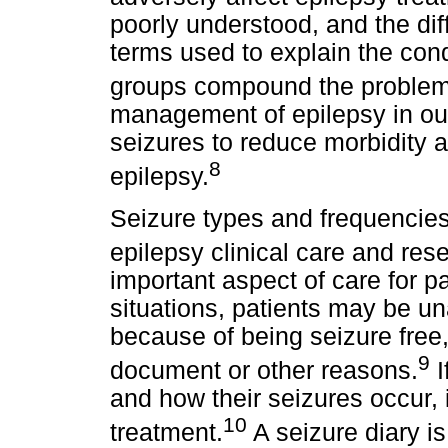
poorly understood, and the dif
terms used to explain the cond
groups compound the problems
management of epilepsy in our
seizures to reduce morbidity a
8
epilepsy.
Seizure types and frequencies
epilepsy clinical care and res
important aspect of care for pat
situations, patients may be u
because of being seizure free
9
document or other reasons.
I
and how their seizures occur, 
10
treatment.
A seizure diary i