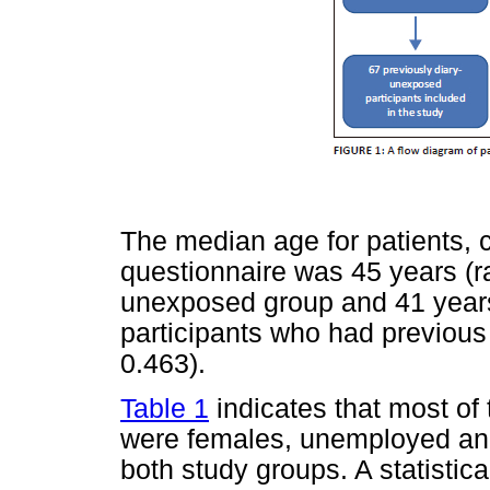
The median age for patients, c
questionnaire was 45 years (ra
unexposed group and 41 years
participants who had previous 
0.463).
Table 1
indicates that most of
were females, unemployed an
both study groups. A statistica