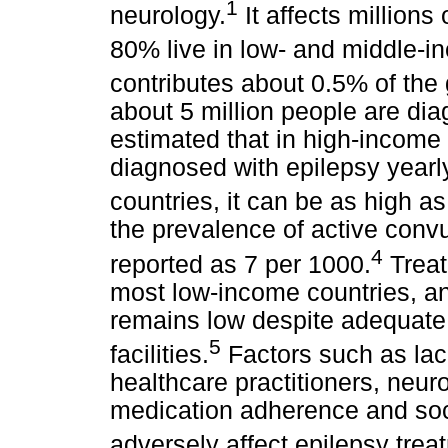
1
neurology.
It affects millions
80% live in low- and middle-i
contributes about 0.5% of the
about 5 million people are dia
estimated that in high-income
diagnosed with epilepsy yearl
countries, it can be as high a
the prevalence of active convu
4
reported as 7 per 1000.
Treat
most low-income countries, a
remains low despite adequate
5
facilities.
Factors such as lac
healthcare practitioners, neuro
medication adherence and soc
adversely affect epilepsy trea