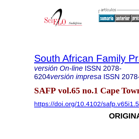
South African Family Pr
versión On-line
ISSN
2078-
6204
versión impresa
ISSN
2078
SAFP vol.65 no.1 Cape Tow
https://doi.org/10.4102/safp.v65i1.
ORIGIN