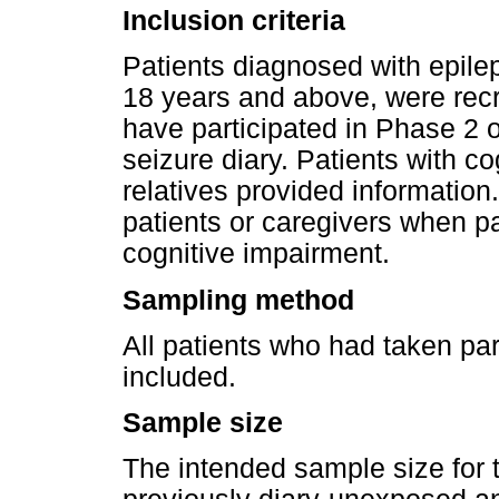
Inclusion criteria
Patients diagnosed with epileps
18 years and above, were recru
have participated in Phase 2 
seizure diary. Patients with c
relatives provided informatio
patients or caregivers when p
cognitive impairment.
Sampling method
All patients who had taken par
included.
Sample size
The intended sample size for 