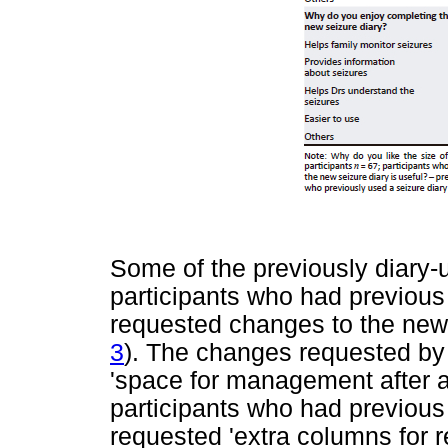
Some of the previously diary-
participants who had previous
requested changes to the new
3
). The changes requested by
'space for management after an
participants who had previous
requested 'extra columns for r