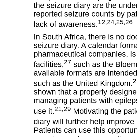
the seizure diary are the under
reported seizure counts by pa
12,24,25,26
lack of awareness.
In South Africa, there is no d
seizure diary. A calendar form
pharmaceutical companies, is
27
facilities,
such as the Bloemf
available formats are intended
2
such as the United Kingdom.
shown that a properly designed 
managing patients with epileps
21,29
use it.
Motivating the pati
diary will further help improv
Patients can use this opportuni