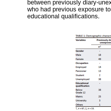
between previously diary-unex
who had previous exposure to 
educational qualifications.