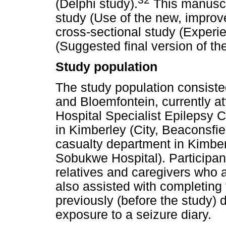
(Delphi study).
This manuscri
study (Use of the new, improve
cross-sectional study (Experi
(Suggested final version of the
Study population
The study population consisted
and Bloemfontein, currently a
Hospital Specialist Epilepsy Cl
in Kimberley (City, Beaconsfie
casualty department in Kimber
Sobukwe Hospital). Participant
relatives and caregivers who a
also assisted with completing 
previously (before the study)
exposure to a seizure diary.