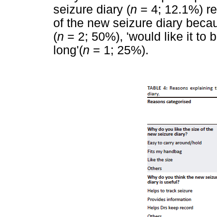
seizure diary (
n
= 4; 12.1%) rep
of the new seizure diary becaus
(
n
= 2; 50%), 'would like it to b
long'(
n
= 1; 25%).