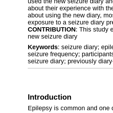
used the new seizure diary an
about their experience with th
about using the new diary, mo
exposure to a seizure diary pr
CONTRIBUTION
: This study 
new seizure diary
Keywords
: seizure diary; epi
seizure frequency; participan
seizure diary; previously diar
Introduction
Epilepsy is common and one o