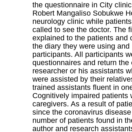
the questionnaire in City clini
Robert Mangaliso Sobukwe Ho
neurology clinic while patients
called to see the doctor. The f
explained to the patients and 
the diary they were using and
participants. All participants 
questionnaires and return the
researcher or his assistants whi
were assisted by their relative
trained assistants fluent in o
Cognitively impaired patients w
caregivers. As a result of pati
since the coronavirus diseas
number of patients found in the
author and research assistant