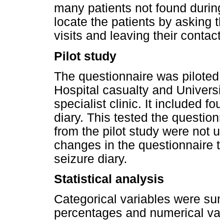
many patients not found during
locate the patients by asking 
visits and leaving their contact
Pilot study
The questionnaire was piloted
Hospital casualty and Univers
specialist clinic. It included 
diary. This tested the questio
from the pilot study were not 
changes in the questionnaire t
seizure diary.
Statistical analysis
Categorical variables were s
percentages and numerical var