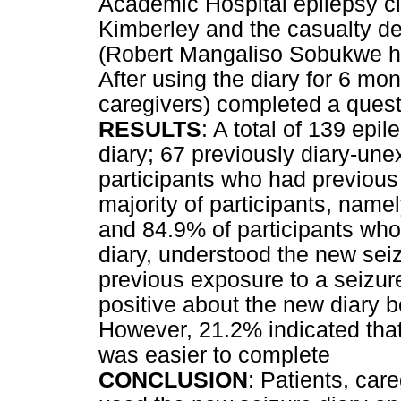
Academic Hospital epilepsy cli
Kimberley and the casualty de
(Robert Mangaliso Sobukwe hos
After using the diary for 6 mont
caregivers) completed a quest
RESULTS
: A total of 139 epi
diary; 67 previously diary-un
participants who had previous
majority of participants, nam
and 84.9% of participants who
diary, understood the new seiz
previous exposure to a seizur
positive about the new diary 
However, 21.2% indicated that
was easier to complete
CONCLUSION
: Patients, car