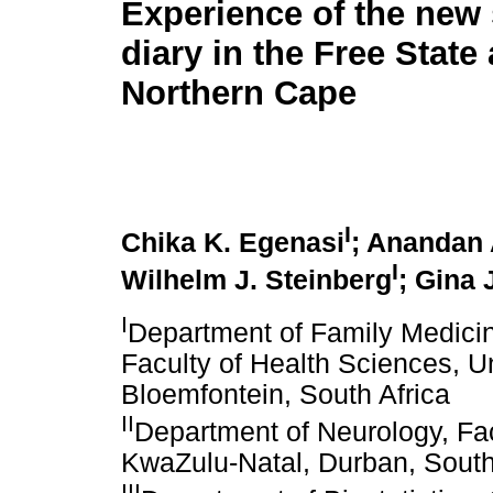
Experience of the new 
diary in the Free State
Northern Cape
I
Chika K. Egenasi
; Anandan
I
Wilhelm J. Steinberg
; Gina 
I
Department of Family Medicin
Faculty of Health Sciences, Un
Bloemfontein, South Africa
II
Department of Neurology, Fac
KwaZulu-Natal, Durban, South
III