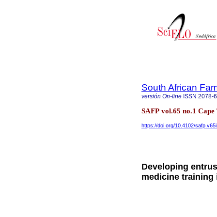
South African Fam
versión On-line
ISSN
2078-
SAFP vol.65 no.1 Cap
https://doi.org/10.4102/safp.v65
Developing entrust
medicine training 