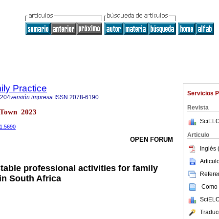
ily Practice
Servicios 
6204
versión impresa
ISSN
2078-6190
Revista
e Town 2023
SciELO
i1.5690
Articulo
OPEN FORUM
Inglés 
Articu
able professional activities for family
Referen
in South Africa
Como c
SciELO
Traduc