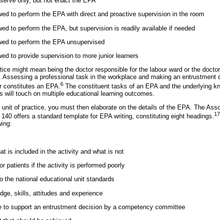
bserve only, but not enact the EPA
owed to perform the EPA with direct and proactive supervision in the room
owed to perform the EPA, but supervision is readily available if needed
lowed to perform the EPA unsupervised
owed to provide supervision to more junior learners
tice might mean being the doctor responsible for the labour ward or the doctor
re. Assessing a professional task in the workplace and making an entrustment d
6
r constitutes an EPA.
The constituent tasks of an EPA and the underlying kno
s will touch on multiple educational learning outcomes.
unit of practice, you must then elaborate on the details of the EPA. The Asso
17
140 offers a standard template for EPA writing, constituting eight headings.
wing:
at is included in the activity and what is not
or patients if the activity is performed poorly
o the national educational unit standards
dge, skills, attitudes and experience
e to support an entrustment decision by a competency committee