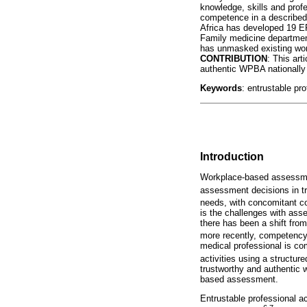
knowledge, skills and profe
competence in a described 
Africa has developed 19 E
Family medicine departments
has unmasked existing wor
CONTRIBUTION
: This art
authentic WPBA nationally
Keywords
: entrustable pro
Introduction
Workplace-based assessmen
assessment decisions in tr
needs, with concomitant c
is the challenges with ass
there has been a shift fr
more recently, competency
medical professional is c
activities using a structu
trustworthy and authentic 
based assessment.
Entrustable professional ac