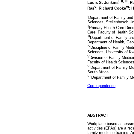
I
,
II
,
III
Louis S. Jenkins
; R
V
VI
Ras
; Richard Cooke
; 
I
Department of Family and
Sciences, Stellenbosch Un
II
Primary Health Care Dire
Care, Faculty of Health Sc
III
Department of Family an
Department of Health, Geor
IV
Discipline of Family Medi
Sciences, University of Kw
V
Division of Family Medic
Faculty of Health Science
VI
Department of Family Med
South Africa
VII
Department of Family Med
Correspondence
ABSTRACT
Workplace-based assessmen
activities (EPAs) are a rec
family medicine training. A