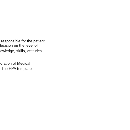
 responsible for the patient
ecision on the level of
wledge, skills, attitudes
ciation of Medical
The EPA template