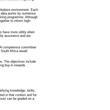
workplace environment. Each
le data points by numerous
raining programme. Although
gether to inform high-
os have more utility when
ality assurance and are
o. A competence committee
n South Africa would
ne. The objectives include
ing buy-in towards
erlying knowledge, skills,
ted in that context and for
 trust can be graded on a