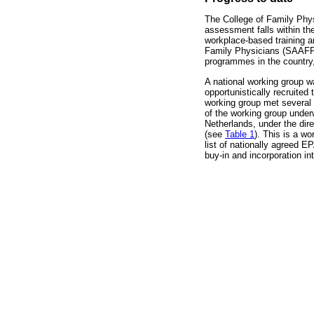
The College of Family Phys
assessment falls within the
workplace-based training 
Family Physicians (SAAFPs
programmes in the country,
A national working group w
opportunistically recruite
working group met several 
of the working group underw
Netherlands, under the dir
(see
Table 1
). This is a w
list of nationally agreed E
buy-in and incorporation int