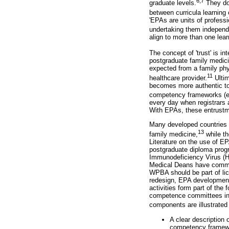
6,7
graduate levels.
They do 
between curricula learning
'EPAs are units of profess
undertaking them independe
align to more than one lea
The concept of 'trust' is in
postgraduate family medici
expected from a family phy
11
healthcare provider.
Ultim
becomes more authentic to 
competency frameworks (e.
every day when registrars 
With EPAs, these entrustme
Many developed countries 
13
family medicine,
while th
Literature on the use of E
postgraduate diploma prog
Immunodeficiency Virus (H
Medical Deans have commit
WPBA should be part of lice
redesign, EPA development,
activities form part of th
competence committees in m
components are illustrated
A clear description
competency framewor