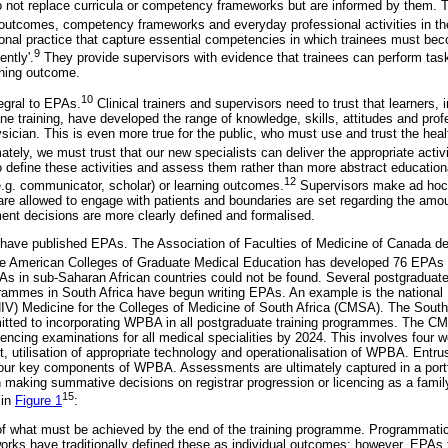
not replace curricula or competency frameworks but are informed by them. Th
 outcomes, competency frameworks and everyday professional activities in the
ional practice that capture essential competencies in which trainees must bec
9
ntly'.
They provide supervisors with evidence that trainees can perform ta
rning outcome.
10
tegral to EPAs.
Clinical trainers and supervisors need to trust that learners, i
ne training, have developed the range of knowledge, skills, attitudes and pro
sician. This is even more true for the public, who must use and trust the hea
ately, we must trust that our new specialists can deliver the appropriate activi
define these activities and assess them rather than more abstract education
12
g. communicator, scholar) or learning outcomes.
Supervisors make ad hoc 
are allowed to engage with patients and boundaries are set regarding the amou
nt decisions are more clearly defined and formalised.
have published EPAs. The Association of Faculties of Medicine of Canada d
e American Colleges of Graduate Medical Education has developed 76 EPAs f
PAs in sub-Saharan African countries could not be found. Several postgraduat
rammes in South Africa have begun writing EPAs. An example is the nationa
IV) Medicine for the Colleges of Medicine of South Africa (CMSA). The South
ted to incorporating WPBA in all postgraduate training programmes. The CM
ncing examinations for all medical specialities by 2024. This involves four w
 utilisation of appropriate technology and operationalisation of WPBA. Entrus
e four key components of WPBA. Assessments are ultimately captured in a port
aking summative decisions on registrar progression or licencing as a famil
15
 in
Figure 1
:
 of what must be achieved by the end of the training programme. Programmati
ks have traditionally defined these as individual outcomes; however, EPAs t