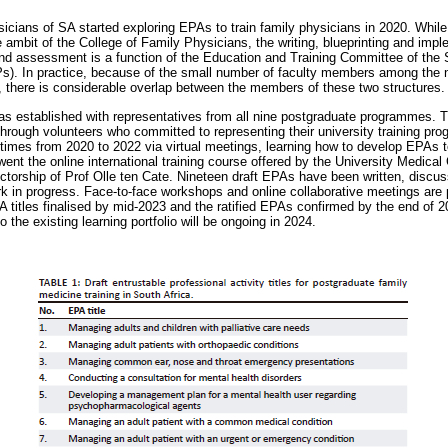
icians of SA started exploring EPAs to train family physicians in 2020. While
 ambit of the College of Family Physicians, the writing, blueprinting and imp
and assessment is a function of the Education and Training Committee of the
). In practice, because of the small number of faculty members among the n
 there is considerable overlap between the members of these two structures.
as established with representatives from all nine postgraduate programmes. 
d through volunteers who committed to representing their university training p
times from 2020 to 2022 via virtual meetings, learning how to develop EPAs t
ent the online international training course offered by the University Medical 
ectorship of Prof Olle ten Cate. Nineteen draft EPAs have been written, discus
ork in progress. Face-to-face workshops and online collaborative meetings are 
PA titles finalised by mid-2023 and the ratified EPAs confirmed by the end of 
o the existing learning portfolio will be ongoing in 2024.