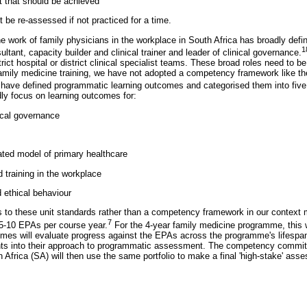
t that should be achieved
be re-assessed if not practiced for a time.
he work of family physicians in the workplace in South Africa has broadly defi
1
ultant, capacity builder and clinical trainer and leader of clinical governance.
rict hospital or district clinical specialist teams. These broad roles need to b
family medicine training, we have not adopted a competency framework like 
ave defined programmatic learning outcomes and categorised them into five n
ly focus on learning outcomes for:
ical governance
ted model of primary healthcare
d training in the workplace
 ethical behaviour
s to these unit standards rather than a competency framework in our context
7
5-10 EPAs per course year.
For the 4-year family medicine programme, this 
mes will evaluate progress against the EPAs across the programme's lifesp
s into their approach to programmatic assessment. The competency committe
Africa (SA) will then use the same portfolio to make a final 'high-stake' ass