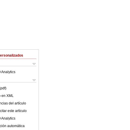
Personalizados
 Analytics
(pdf)
lo en XML
cias del artículo
itar este artículo
 Analytics
ción automática