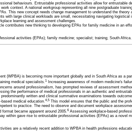
ssional behaviours. Entrustable professional activities allow for entrustable d
work context. A national workgroup representing all nine postgraduate traini
PAs. This new concept needs change management to understand the theory a
 with large clinical workloads are small, necessitating navigating logistical
kplace learning and assessment challenges.
icle contributes new thinking to developing EPAs for family medicine in an eff
fessional activities (EPAs); family medicine; specialist; training; South Africa.
t (WPBA) is becoming more important globally and in South Africa as a part
1
aining medical specialists.
Increasing awareness of modern medicine's failur
oncerns around professionalism, has prompted reviews of assessment metho
essing the performance of medical professionals in an authentic and entrusta
om predominantly written and clinical summative examinations towards outcom
4,5
-based medical education.
This model ensures that the public and the profe
ompetent to practice. The need to observe and document workplace assessment
6
red format became apparent around 2005.
Assessing workplace-based profession
way within gave rise to entrustable professional activities (EPAs) as a novel
tivities are a relatively recent addition to WPBA in health professions educati