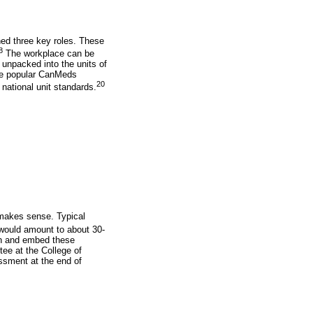
ned three key roles. These
8
The workplace can be
e unpacked into the units of
the popular CanMeds
20
ational unit standards.
 makes sense. Typical
would amount to about 30-
an and embed these
e at the College of
essment at the end of