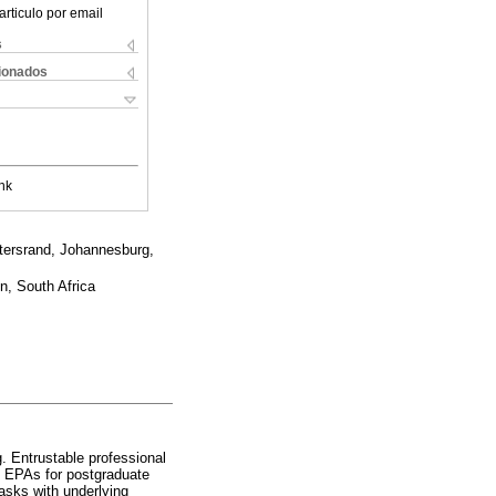
articulo por email
s
cionados
nk
atersrand, Johannesburg,
n, South Africa
 Entrustable professional
ng EPAs for postgraduate
tasks with underlying