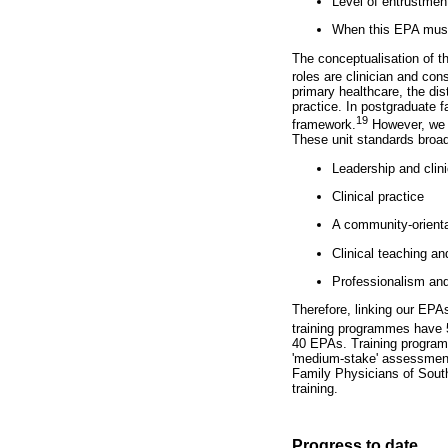
Level of entrustmen
When this EPA must 
The conceptualisation of t
roles are clinician and cons
primary healthcare, the dist
practice. In postgraduate 
19
framework.
However, we h
These unit standards broad
Leadership and clin
Clinical practice
A community-orienta
Clinical teaching an
Professionalism and
Therefore, linking our EPA
training programmes have 
40 EPAs. Training program
'medium-stake' assessment
Family Physicians of South 
training.
Progress to date