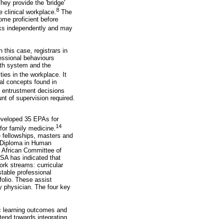
ey provide the 'bridge'
8
 clinical workplace.
The
ome proficient before
sks independently and may
n this case, registrars in
fessional behaviours
lth system and the
ties in the workplace. It
al concepts found in
entrustment decisions
nt of supervision required.
eveloped 35 EPAs for
14
or family medicine.
e fellowships, masters and
l Diploma in Human
 African Committee of
SA has indicated that
ork streams: curricular
table professional
folio. These assist
y physician. The four key
c learning outcomes and
end towards integrating