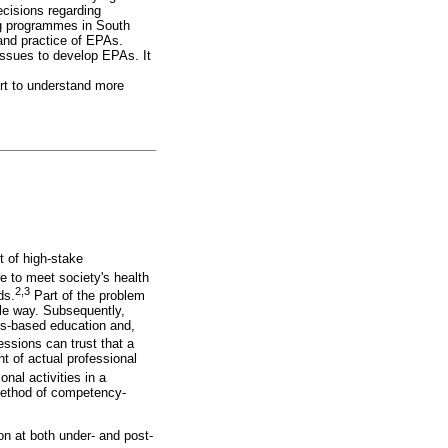
ecisions regarding
ng programmes in South
nd practice of EPAs.
 issues to develop EPAs. It
ort to understand more
 of high-stake
e to meet society's health
2,3
ds.
Part of the problem
ble way. Subsequently,
es-based education and,
ssions can trust that a
 of actual professional
al activities in a
 method of competency-
on at both under- and post-