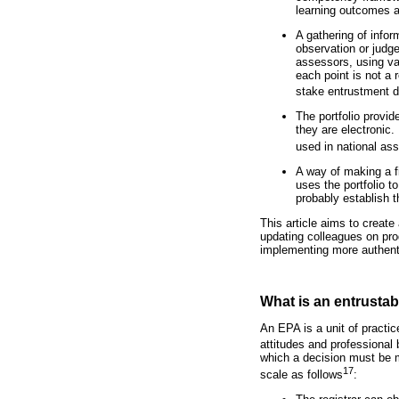
learning outcomes a
A gathering of info
observation or judge
assessors, using va
each point is not a 
stake entrustment 
The portfolio provid
they are electronic.
used in national as
A way of making a f
uses the portfolio 
probably establish t
This article aims to create
updating colleagues on pro
implementing more authen
What is an entrustabl
An EPA is a unit of practic
attitudes and professional
which a decision must be ma
17
scale as follows
: