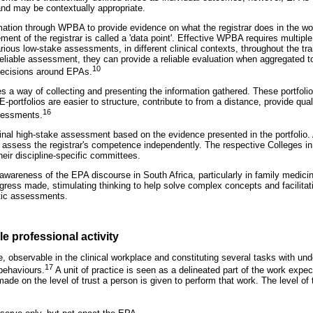
nd may be contextually appropriate.
rmation through WPBA to provide evidence on what the registrar does in the 
ment of the registrar is called a 'data point'. Effective WPBA requires multip
rious low-stake assessments, in different clinical contexts, throughout the t
reliable assessment, they can provide a reliable evaluation when aggregated to
10
decisions around EPAs.
es a way of collecting and presenting the information gathered. These portfoli
 E-portfolios are easier to structure, contribute to from a distance, provide qu
16
sessments.
inal high-stake assessment based on the evidence presented in the portfoli
to assess the registrar's competence independently. The respective Colleges i
heir discipline-specific committees.
 awareness of the EPA discourse in South Africa, particularly in family medici
gress made, stimulating thinking to help solve complex concepts and facilitat
tic assessments.
e professional activity
e, observable in the clinical workplace and constituting several tasks with und
17
 behaviours.
A unit of practice is seen as a delineated part of the work expec
de on the level of trust a person is given to perform that work. The level of