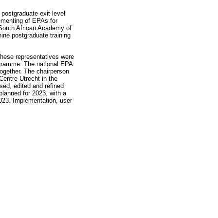
 postgraduate exit level
lementing of EPAs for
 South African Academy of
ine postgraduate training
These representatives were
rogramme. The national EPA
ogether. The chairperson
Centre Utrecht in the
sed, edited and refined
planned for 2023, with a
2023. Implementation, user