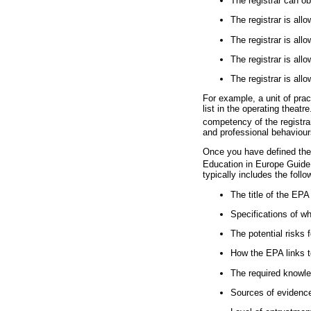
The registrar can o
The registrar is all
The registrar is all
The registrar is al
The registrar is all
For example, a unit of prac
list in the operating theat
competency of the registra
and professional behaviour
Once you have defined the 
Education in Europe Guide 
typically includes the follo
The title of the EPA
Specifications of wh
The potential risks f
How the EPA links t
The required knowle
Sources of evidenc