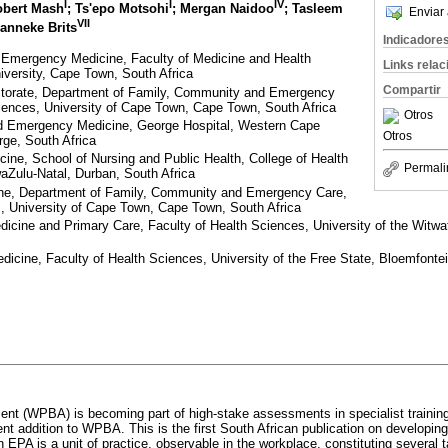
I
I
IV
obert Mash
; Ts'epo Motsohi
; Mergan Naidoo
; Tasleem
Enviar 
VII
Hanneke Brits
Indicadore
 Emergency Medicine, Faculty of Medicine and Health
Links rela
iversity, Cape Town, South Africa
Compartir
ctorate, Department of Family, Community and Emergency
iences, University of Cape Town, Cape Town, South Africa
Otros
d Emergency Medicine, George Hospital, Western Cape
Otros
ge, South Africa
cine, School of Nursing and Public Health, College of Health
Permali
aZulu-Natal, Durban, South Africa
ine, Department of Family, Community and Emergency Care,
s, University of Cape Town, Cape Town, South Africa
icine and Primary Care, Faculty of Health Sciences, University of the Witw
icine, Faculty of Health Sciences, University of the Free State, Bloemfontei
t (WPBA) is becoming part of high-stake assessments in specialist training.
ent addition to WPBA. This is the first South African publication on developi
n EPA is a unit of practice, observable in the workplace, constituting several 