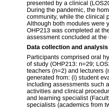
presented by a clinical (LOS2
During the pandemic, the hom
community, while the clinical 
Although both modules were y
OHP213 was completed at the e
assessment concluded at the 
Data collection and analysis
Participants comprised oral h
of study (OHP213: n=29; LOS20
teachers (n=2) and lecturers 
generated from: (i) student ev
including assessments such a
activities and clinical procedur
and learning specialist (Facult
specialists (academics from t