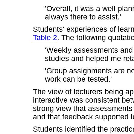
'Overall, it was a well-pl
always there to assist.'
Students' experiences of learn
Table 2
. The following quotatio
'Weekly assessments and 
studies and helped me reta
'Group assignments are no
work can be tested.'
The view of lecturers being a
interactive was consistent b
strong view that assessments 
and that feedback supported l
Students identified the practic