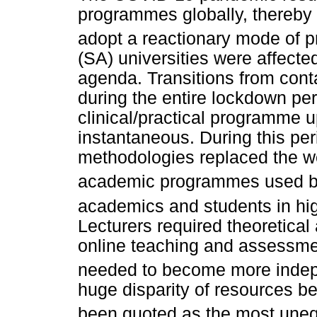
programmes globally, thereby 
adopt a reactionary mode of 
(SA) universities were affecte
agenda. Transitions from conta
during the entire lockdown per
clinical/practical programme u
instantaneous. During this per
methodologies replaced the w
academic programmes used bef
academics and students in hig
Lecturers required theoretical 
online teaching and assessmen
needed to become more inde
huge disparity of resources be
been quoted as the most unequ