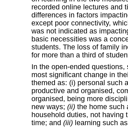
recorded online lectures and
differences in factors impacti
except poor connectivity, wh
was not indicated as impactin
basic necessities was a concer
students. The loss of family
for more than a third of studen
In the open-ended questions, 
most significant change in the
themed as: (i) personal such
productive and organised, co
organised, being more discipli
new ways;
(ii)
the home such 
household duties, not having t
time; and
(iii)
learning such as