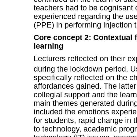
teachers had to be cognisant 
experienced regarding the use
(PPE) in performing injection 
Core concept 2: Contextual f
learning
Lecturers reflected on their 
during the lockdown period. 
specifically reflected on the
affordances gained. The latter
collegial support and the lea
main themes generated during th
included the emotions experien
for students, rapid change in 
to technology, academic prog