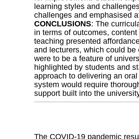
learning styles and challenges,
challenges and emphasised af
CONCLUSIONS
: The curricu
in terms of outcomes, conte
teaching presented affordance
and lecturers, which could be e
were to be a feature of univer
highlighted by students and st
approach to delivering an ora
system would require thorough
support built into the univers
The COVID-19 pandemic result