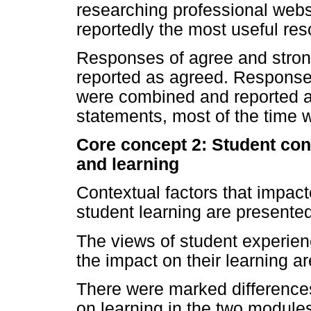
researching professional webs
reportedly the most useful res
Responses of agree and stron
reported as agreed. Responses
were combined and reported as
statements, most of the time w
Core concept 2: Student cont
and learning
Contextual factors that impact
student learning are presente
The views of student experien
the impact on their learning 
There were marked differences 
on learning in the two modules