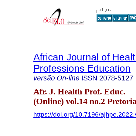
African Journal of Heal
Professions Education
versão On-line
ISSN
2078-5127
Afr. J. Health Prof. Educ.
(Online) vol.14 no.2 Pretori
https://doi.org/10.7196/ajhpe.2022