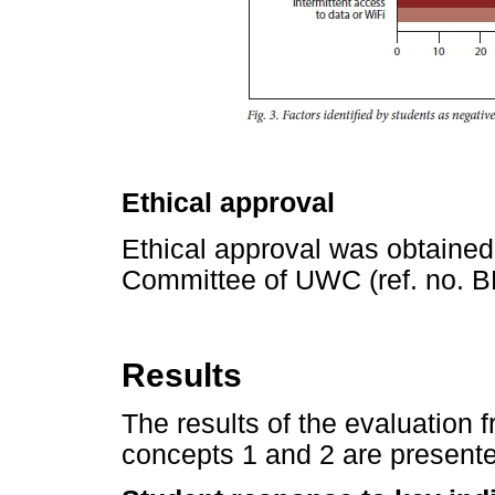
Ethical approval
Ethical approval was obtaine
Committee of UWC (ref. no. B
Results
The results of the evaluation 
concepts 1 and 2 are present