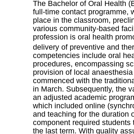
The Bachelor of Oral Health 
full-time contact programme, w
place in the classroom, preclin
various community-based facili
profession is oral health prom
delivery of preventive and ther
competencies include oral heal
procedures, encompassing scal
provision of local anaesthesia
commenced with the traditiona
in March. Subsequently, the va
an adjusted academic program
which included online (synch
and teaching for the duration o
component required students to
the last term. With quality ass