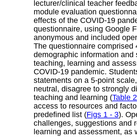
lecturer/clinical teacher feedb
module evaluation questionnair
effects of the COVID-19 pande
questionnaire, using Google 
anonymous and included open
The questionnaire comprised 4
demographic information and s
teaching, learning and assess
COVID-19 pandemic. Students 
statements on a 5-point scale,
neutral, disagree to strongly di
teaching and learning (
Table 2
access to resources and factor
predefined list (
Figs 1 - 3
). Op
challenges, suggestions and r
learning and assessment, as w