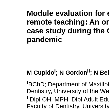
Module evaluation for
remote teaching: An or
case study during the
pandemic
I
II
M Cupido
; N Gordon
; N Be
I
BChD; Department of Maxillofa
Dentistry, University of the 
II
Dipl OH, MPH, Dipl Adult Ed
Faculty of Dentistry, Univers