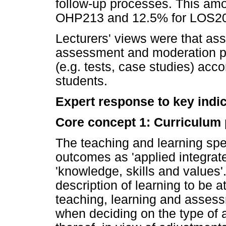
follow-up processes. This amou
OHP213 and 12.5% for LOS2
Lecturers' views were that as
assessment and moderation p
(e.g. tests, case studies) acc
students.
Expert response to key indi
Core concept 1: Curriculum
The teaching and learning spe
outcomes as 'applied integrat
'knowledge, skills and values'
description of learning to be 
teaching, learning and assess
when deciding on the type of