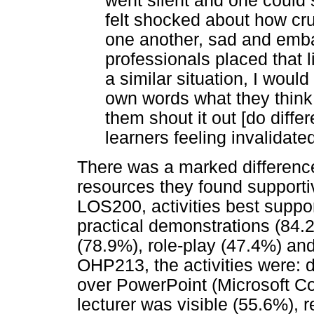
went silent and one could 
felt shocked about how cr
one another, sad and emba
professionals placed that lit
a similar situation, I would
own words what they think 
them shout it out [do diffe
learners feeling invalidated
There was a marked differenc
resources they found supportive
LOS200, activities best suppo
practical demonstrations (84.
(78.9%), role-play (47.4%) and
OHP213, the activities were: d
over PowerPoint (Microsoft Co
lecturer was visible (55.6%), 