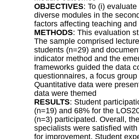
OBJECTIVES
: To (i) evaluat
diverse modules in the secon
factors affecting teaching and
METHODS
: This evaluation 
The sample comprised lecturers
students (n=29) and documents
indicator method and the eme
frameworks guided the data co
questionnaires, a focus group
Quantitative data were presen
data were themed
RESULTS
: Student particip
(n=19) and 68% for the LOS200
(n=3) participated. Overall, t
specialists were satisfied wi
for improvement. Student exper