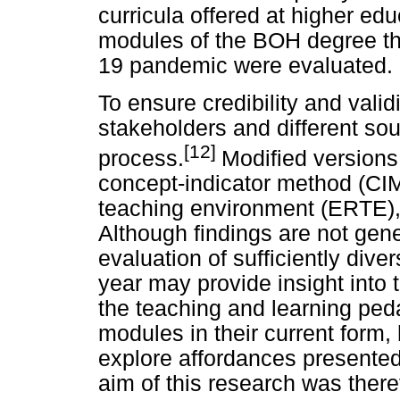
curricula offered at higher edu
modules of the BOH degree th
19 pandemic were evaluated.
To ensure credibility and val
stakeholders and different so
[12]
process.
Modified versions 
concept-indicator method (CI
teaching environment (ERTE), 
Although findings are not ge
evaluation of sufficiently di
year may provide insight into 
the teaching and learning ped
modules in their current form,
explore affordances presente
aim of this research was ther