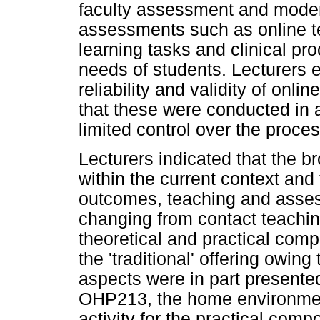
faculty assessment and modera
assessments such as online t
learning tasks and clinical p
needs of students. Lecturers 
reliability and validity of on
that these were conducted in 
limited control over the proces
Lecturers indicated that the 
within the current context an
outcomes, teaching and asses
changing from contact teachin
theoretical and practical comp
the 'traditional' offering owing
aspects were in part presented
OHP213, the home environmen
activity for the practical com