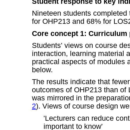
Student response to key ind
Nineteen students completed 
for OHP213 and 68% for LOS2
Core concept 1: Curriculum
Students' views on course des
interaction, learning material
practical aspects of modules
below.
The results indicate that fewe
outcomes of OHP213 than of L
was mirrored in the preparatio
2
). Views of course design we
'Lecturers can reduce conte
important to know'