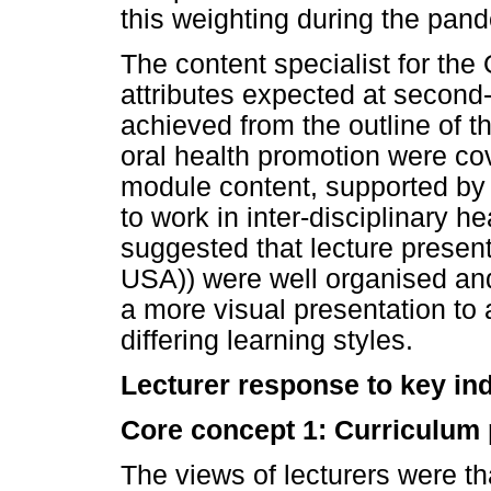
this weighting during the pa
The content specialist for th
attributes expected at second-
achieved from the outline of th
oral health promotion were co
module content, supported by
to work in inter-disciplinary he
suggested that lecture presen
USA)) were well organised and
a more visual presentation to
differing learning styles.
Lecturer response to key in
Core concept 1: Curriculum
The views of lecturers were t