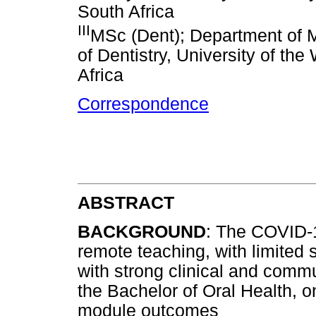
South Africa
III
MSc (Dent); Department of Ma
of Dentistry, University of t
Africa
Correspondence
ABSTRACT
BACKGROUND
: The COVID-
remote teaching, with limited
with strong clinical and comm
the Bachelor of Oral Health, o
module outcomes