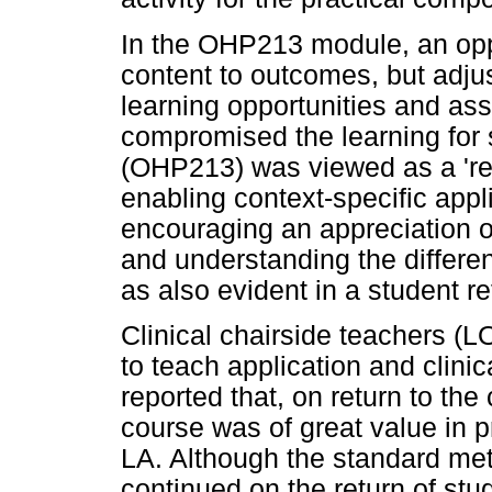
In the OHP213 module, an opp
content to outcomes, but adju
learning opportunities and a
compromised the learning for 
(OHP213) was viewed as a 'rea
enabling context-specific appli
encouraging an appreciation of
and understanding the differ
as also evident in a student re
Clinical chairside teachers (
to teach application and clini
reported that, on return to the 
course was of great value in p
LA. Although the standard met
continued on the return of stude