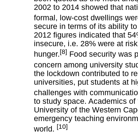
2002 to 2014 showed that nati
formal, low-cost dwellings we
secure in terms of its ability 
2012 figures indicated that 5
insecure, i.e. 28% were at ri
[8]
hunger.
Food security was p
concern among university stu
the lockdown contributed to r
universities, put students at hi
challenges with communicatio
to study space. Academics of t
University of the Western Cap
emergency teaching environmen
[10]
world.