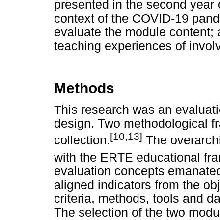
presented in the second year
context of the COVID-19 pande
evaluate the module content; a
teaching experiences of invol
Methods
This research was an evaluat
design. Two methodological f
[10,13]
collection.
The overarchi
with the ERTE educational fr
evaluation concepts emanated f
aligned indicators from the ob
criteria, methods, tools and da
The selection of the two modu