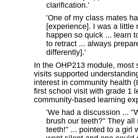
clarification.'
'One of my class mates had
[experience]. I was a little
happen so quick ... learn t
to retract ... always prepa
differently].'
In the OHP213 module, most s
visits supported understandi
interest in community health (8
first school visit with grade 1 l
community-based learning ex
'We had a discussion ... "
brush our teeth?" They all 
teeth!" ... pointed to a gir