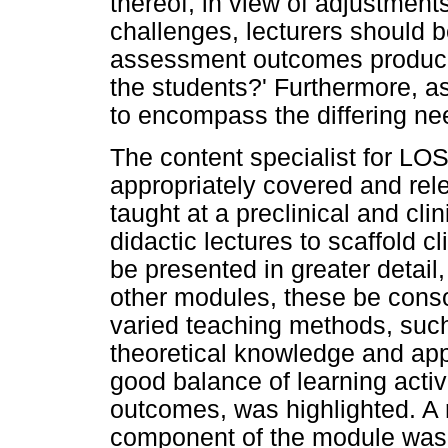
thereof, in view of adjustmen
challenges, lecturers should b
assessment outcomes produce
the students?' Furthermore, 
to encompass the differing ne
The content specialist for LO
appropriately covered and rele
taught at a preclinical and cli
didactic lectures to scaffold cl
be presented in greater detail
other modules, these be cons
varied teaching methods, suc
theoretical knowledge and appli
good balance of learning activi
outcomes, was highlighted. A r
component of the module was 