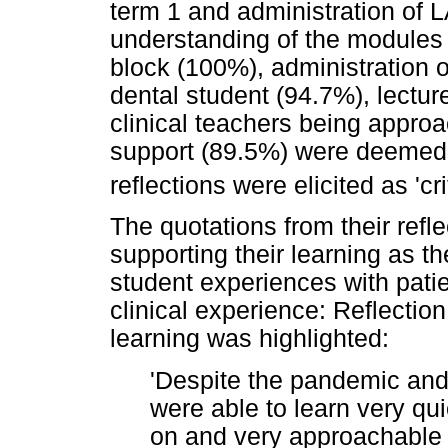
term 1 and administration of L
understanding of the modules 
block (100%), administration o
dental student (94.7%), lectu
clinical teachers being appro
support (89.5%) were deemed m
reflections were elicited as 'cr
The quotations from their refl
supporting their learning as th
student experiences with patie
clinical experience: Reflection
learning was highlighted:
'Despite the pandemic and 
were able to learn very qu
on and very approachable