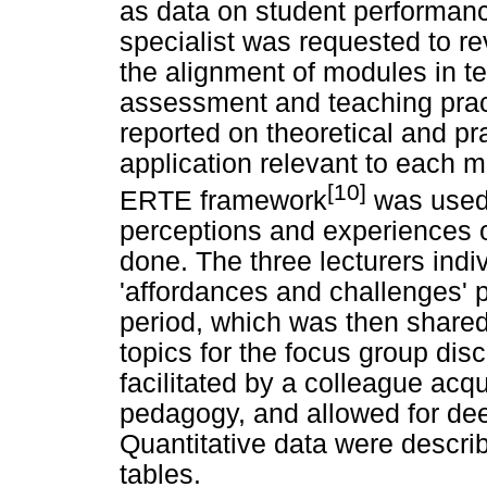
as data on student performanc
specialist was requested to re
the alignment of modules in t
assessment and teaching pract
reported on theoretical and pr
application relevant to each m
[10]
ERTE framework
was used 
perceptions and experiences o
done. The three lecturers indiv
'affordances and challenges' 
period, which was then shared
topics for the focus group dis
facilitated by a colleague acq
pedagogy, and allowed for dee
Quantitative data were descr
tables.