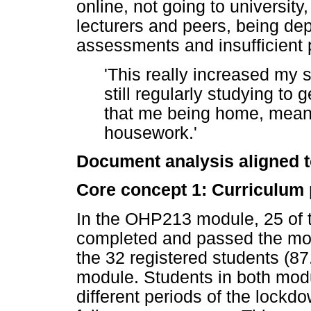
online, not going to university,
lecturers and peers, being de
assessments and insufficient 
'This really increased my 
still regularly studying to 
that me being home, meant
housework.'
Document analysis aligned 
Core concept 1: Curriculum
In the OHP213 module, 25 of t
completed and passed the mod
the 32 registered students (
module. Students in both modu
different periods of the lockd