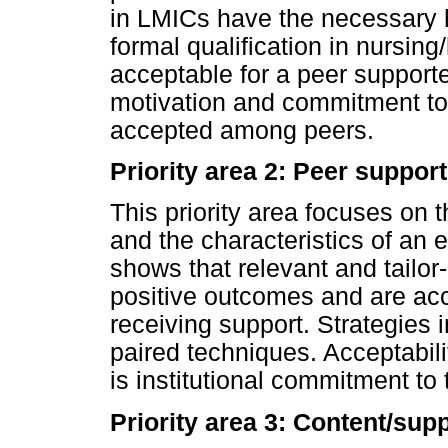
in LMICs have the necessary hi
formal qualification in nursing
acceptable for a peer supporte
motivation and commitment to 
accepted among peers.
Priority area 2: Peer support
This priority area focuses on t
and the characteristics of an 
shows that relevant and tailo
positive outcomes and are ac
receiving support. Strategies
paired techniques. Acceptabili
is institutional commitment to 
Priority area 3: Content/sup