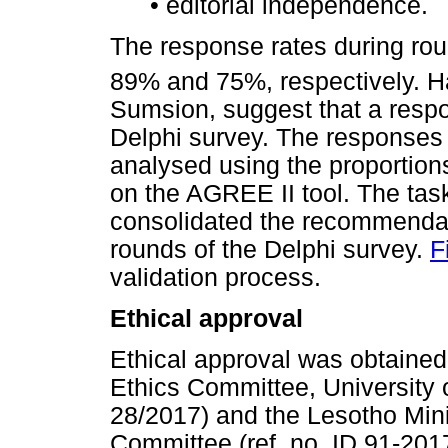
•
editorial independence.
The response rates during roun
89% and 75%, respectively. 
Sumsion, suggest that a respo
Delphi survey. The responses 
analysed using the proportion
on the AGREE II tool. The t
consolidated the recommendat
rounds of the Delphi survey.
F
validation process.
Ethical approval
Ethical approval was obtaine
Ethics Committee, University 
28/2017) and the Lesotho Mini
Committee (ref. no. ID 91-2017)