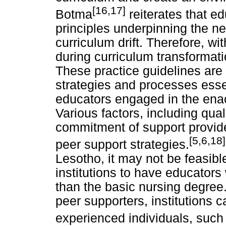
[16,17]
Botma
reiterates that ed
principles underpinning the ne
curriculum drift. Therefore, w
during curriculum transformatio
These practice guidelines ar
strategies and processes esse
educators engaged in the enac
Various factors, including qua
commitment of support provide
[5,6,18]
peer support strategies.
Lesotho, it may not be feasibl
institutions to have educators 
than the basic nursing degree.
peer supporters, institutions 
experienced individuals, such