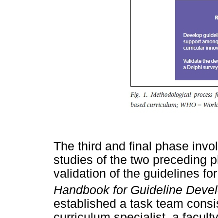
The third and final phase invo
studies of the two preceding
validation of the guidelines fo
Handbook for Guideline Deve
established a task team consi
curriculum specialist, a facu