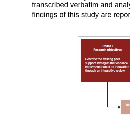
transcribed verbatim and anal
findings of this study are rep