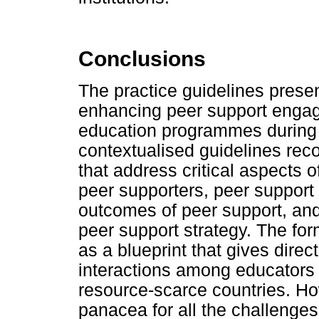
Conclusions
The practice guidelines present
enhancing peer support enga
education programmes during 
contextualised guidelines re
that address critical aspects o
peer supporters, peer support 
outcomes of peer support, and
peer support strategy. The f
as a blueprint that gives direc
interactions among educators 
resource-scarce countries. Ho
panacea for all the challenges