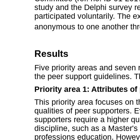
study and the Delphi survey r
participated voluntarily. The 
anonymous to one another thro
Results
Five priority areas and seve
the peer support guidelines. Th
Priority area 1: Attributes o
This priority area focuses on t
qualities of peer supporters. 
supporters require a higher qua
discipline, such as a Master's
professions education. However