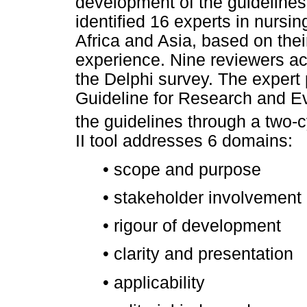
development of the guidelines
identified 16 experts in nurs
Africa and Asia, based on their
experience. Nine reviewers acc
the Delphi survey. The expert 
Guideline for Research and Ev
the guidelines through a two-c
II tool addresses 6 domains:
•
scope and purpose
•
stakeholder involvement
•
rigour of development
•
clarity and presentation
•
applicability