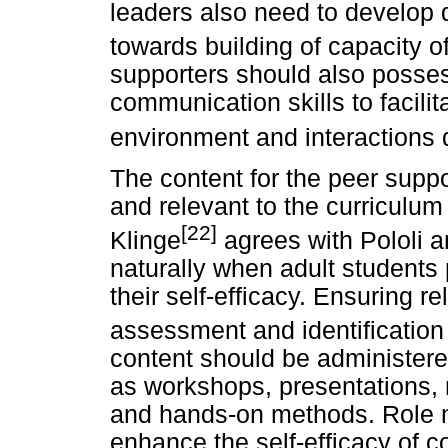
leaders also need to develop d
towards building of capacity of
supporters should also posses
communication skills to facilit
environment and interactions d
The content for the peer suppo
and relevant to the curriculu
[22]
Klinge
agrees with Pololi a
naturally when adult students 
their self-efficacy. Ensuring r
assessment and identification
content should be administere
as workshops, presentations, 
and hands-on methods. Role 
enhance the self-efficacy of 