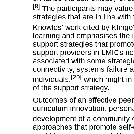
[8]
The participants may value
strategies that are in line wit
Knowles' work cited by Klinge
learning and emphasises the 
support strategies that promot
support providers in LMICs nee
associated with some strategi
connectivity, systems failure a
[20]
individuals,
which might in
of the support strategy.
Outcomes of an effective peer
curriculum innovation, person
development of a community o
approaches that promote self-d