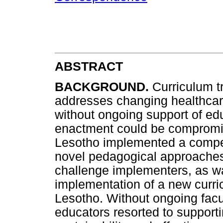
ABSTRACT
BACKGROUND.
Curriculum t
addresses changing healthca
without ongoing support of educ
enactment could be compromise
Lesotho implemented a compet
novel pedagogical approaches
challenge implementers, as w
implementation of a new curri
Lesotho. Without ongoing facu
educators resorted to support