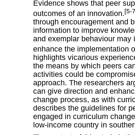
Evidence shows that peer sup
[5-7
outcomes of an innovation.
through encouragement and by
information to improve knowled
and exemplar behaviour may in
enhance the implementation o
highlights vicarious experien
the means by which peers can
activities could be compromis
approach. The researchers arg
can give direction and enhance
change process, as with curric
describes the guidelines for 
engaged in curriculum change 
low-income country in southern