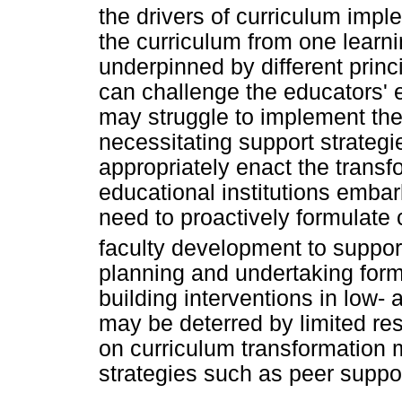
the drivers of curriculum impl
the curriculum from one learni
underpinned by different prin
can challenge the educators' ex
may struggle to implement the
necessitating support strategie
appropriately enact the transf
educational institutions emba
need to proactively formulate 
faculty development to suppor
planning and undertaking form
building interventions in low
may be deterred by limited r
on curriculum transformation 
strategies such as peer suppor