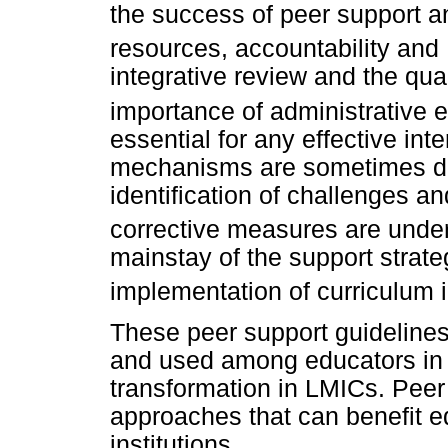
the success of peer support an
resources, accountability and 
integrative review and the qual
importance of administrative
essential for any effective int
mechanisms are sometimes dis
identification of challenges 
corrective measures are unde
mainstay of the support strate
implementation of curriculum 
These peer support guidelines
and used among educators in i
transformation in LMICs. Peer 
approaches that can benefit e
institutions.