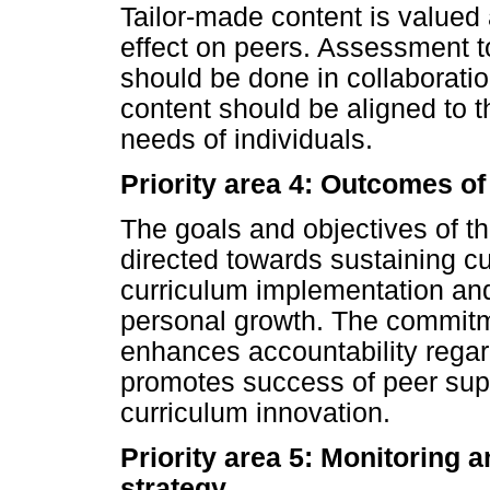
Tailor-made content is valued
effect on peers. Assessment t
should be done in collaborati
content should be aligned to 
needs of individuals.
Priority area 4: Outcomes of
The goals and objectives of t
directed towards sustaining c
curriculum implementation and
personal growth. The commitme
enhances accountability regar
promotes success of peer supp
curriculum innovation.
Priority area 5: Monitoring 
strategy