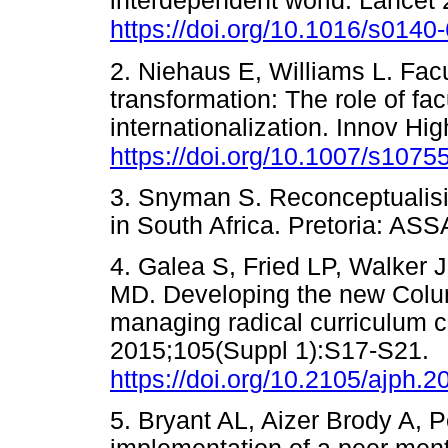
interdependent world. Lancet
https://doi.org/10.1016/s014
2. Niehaus E, Williams L. Facu
transformation: The role of f
internationalization. Innov H
https://doi.org/10.1007/s1075
3. Snyman S. Reconceptualisi
in South Africa. Pretoria: 
4. Galea S, Fried LP, Walker
MD. Developing the new Colum
managing radical curriculum 
2015;105(Suppl 1):S17-S21.
https://doi.org/10.2105/ajph.
5. Bryant AL, Aizer Brody A, 