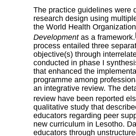
The practice guidelines were 
research design using multipl
the World Health Organizati
Development
as a framework.
process entailed three separa
objective(s) through interrelat
conducted in phase I synthesi
that enhanced the implementat
programme among professiona
an integrative review. The deta
review have been reported el
qualitative study that describ
educators regarding peer supp
new curriculum in Lesotho. Da
educators through unstructure