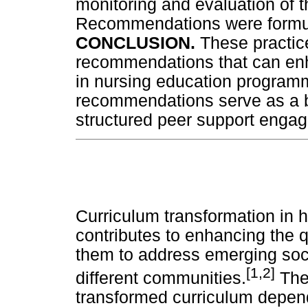
monitoring and evaluation of t
Recommendations were formula
CONCLUSION.
These practic
recommendations that can en
in nursing education programm
recommendations serve as a bl
structured peer support enga
Curriculum transformation in h
contributes to enhancing the 
them to address emerging soc
[1,2]
different communities.
The 
transformed curriculum depends