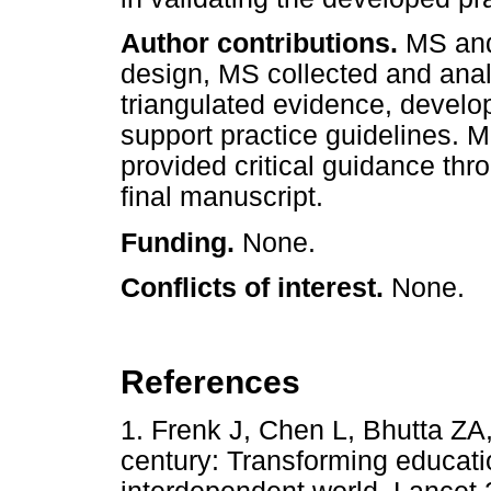
Author contributions.
MS and
design, MS collected and ana
triangulated evidence, develo
support practice guidelines. 
provided critical guidance th
final manuscript.
Funding.
None.
Conflicts of interest.
None.
References
1. Frenk J, Chen L, Bhutta ZA,
century: Transforming educati