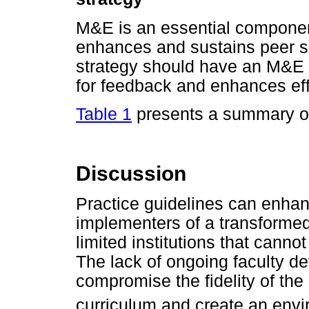
M&E is an essential componen
enhances and sustains peer su
strategy should have an M&E 
for feedback and enhances eff
Table 1
presents a summary o
Discussion
Practice guidelines can enha
implementers of a transformed 
limited institutions that cann
The lack of ongoing faculty d
compromise the fidelity of the
curriculum and create an envir