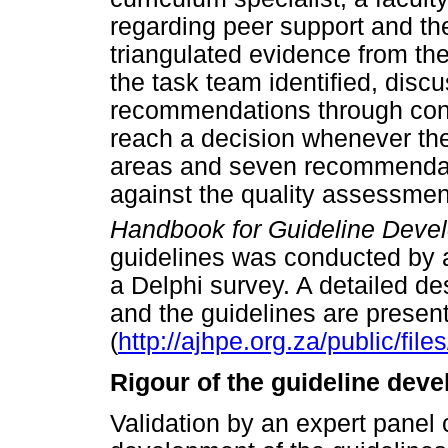
regarding peer support and th
triangulated evidence from th
the task team identified, disc
recommendations through con
reach a decision whenever the
areas and seven recommendat
against the quality assessmen
Handbook for Guideline Deve
guidelines was conducted by a
a Delphi survey. A detailed d
and the guidelines are presen
(
http://ajhpe.org.za/public/file
Rigour of the guideline dev
Validation by an expert panel c