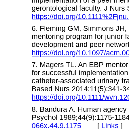
implementation of a peer ment
gerontological faculty. J Nurs
https://doi.org/10.1111%2Fjnu
6. Fleming GM, Simmons JH, Xu
mentoring program for junior f
development and peer networ
https://doi.org/10.1097/acm
7. Magers TL. An EBP mentor 
for successful implementation
catheter-associated urinary tr
Based Nurs 2014;11(5):341-3
https://doi.org/10.1111/wvn.1
8. Bandura A. Human agency in
Psychol 1989;44(9):1175-118
[
Links
]
066x.44.9.1175