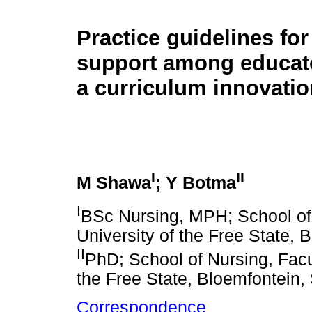
Practice guidelines for
support among educat
a curriculum innovatio
I
II
M Shawa
; Y Botma
I
BSc Nursing, MPH; School of 
University of the Free State, 
II
PhD; School of Nursing, Facu
the Free State, Bloemfontein, 
Correspondence