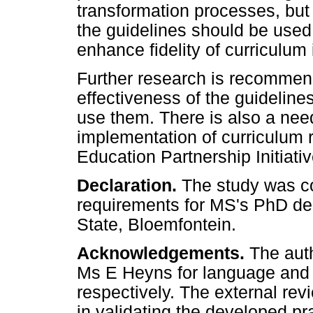
transformation processes, but 
the guidelines should be used 
enhance fidelity of curriculum
Further research is recommend
effectiveness of the guidelines
use them. There is also a need
implementation of curriculum 
Education Partnership Initiativ
Declaration.
The study was con
requirements for MS's PhD deg
State, Bloemfontein.
Acknowledgements.
The aut
Ms E Heyns for language and t
respectively. The external rev
in validating the developed pr