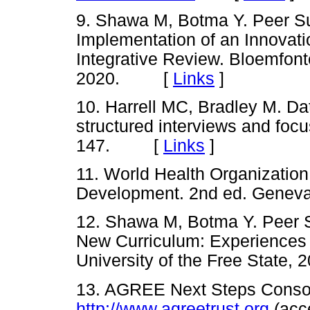
9. Shawa M, Botma Y. Peer Su
Implementation of an Innovat
Integrative Review. Bloemfonte
2020. [
Links
]
10. Harrell MC, Bradley M. Da
structured interviews and foc
147. [
Links
]
11. World Health Organization
Development. 2nd ed. Gen
12. Shawa M, Botma Y. Peer S
New Curriculum: Experiences 
University of the Free Stat
13. AGREE Next Steps Consort
http://www.agreetrust.org
(acc