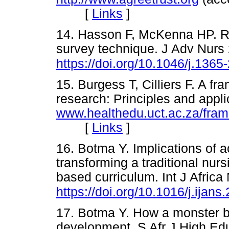
[
Links
]
14. Hasson F, McKenna HP. Re
survey technique. J Adv Nurs
https://doi.org/10.1046/j.136
15. Burgess T, Cilliers F. A fr
research: Principles and appli
www.healthedu.uct.ac.za/fra
[
Links
]
16. Botma Y. Implications of a
transforming a traditional nur
based curriculum. Int J Africa
https://doi.org/10.1016/j.ijan
17. Botma Y. How a monster b
development. S Afr J High Ed