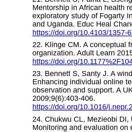
Mentorship in African health 
exploratory study of Fogarty 
and Uganda. Educ Heal Chang
https://doi.org/10.4103/1357
22. Klinge CM. A conceptual f
organization. Adult Learn 201
https://doi.org/10.1177%2F1
23. Bennett S, Santy J. A win
Enhancing individual online te
observation and support. A U
2009;9(6):403-406.
https://doi.org/10.1016/j.nepr
24. Chukwu CL, Mezieobi DI
Monitoring and evaluation on ef