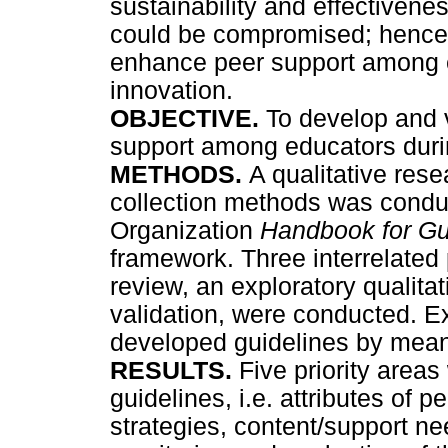
sustainability and effectivene
could be compromised; hence 
enhance peer support among e
innovation.
OBJECTIVE.
To develop and 
support among educators durin
METHODS.
A qualitative rese
collection methods was condu
Organization
Handbook for G
framework. Three interrelated 
review, an exploratory qualita
validation, were conducted. Ex
developed guidelines by means
RESULTS.
Five priority areas
guidelines, i.e. attributes of 
strategies, content/support n