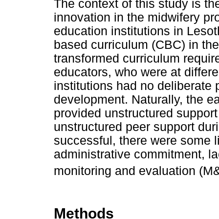
The context of this study is t
innovation in the midwifery p
education institutions in Les
based curriculum (CBC) in th
transformed curriculum requir
educators, who were at differe
institutions had no deliberate 
development. Naturally, the ea
provided unstructured support 
unstructured peer support du
successful, there were some li
administrative commitment, lac
monitoring and evaluation (M
Methods