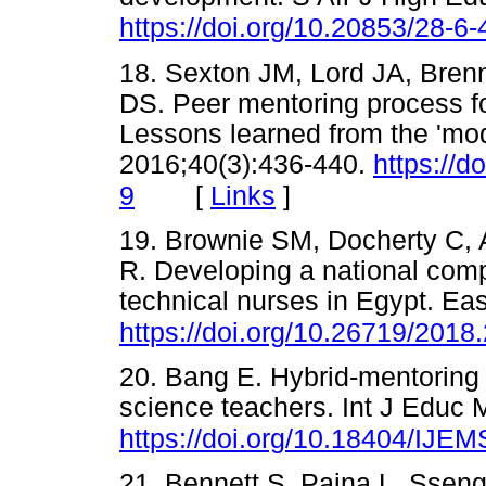
https://doi.org/10.20853/28-6
18. Sexton JM, Lord JA, Bren
DS. Peer mentoring process fo
Lessons learned from the 'mo
2016;40(3):436-440.
https://
[
Links
]
9
19. Brownie SM, Docherty C, 
R. Developing a national com
technical nurses in Egypt. Ea
https://doi.org/10.26719/2018
20. Bang E. Hybrid-mentoring
science teachers. Int J Educ 
https://doi.org/10.18404/IJE
21. Bennett S, Paina L, Sse