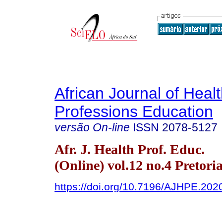
African Journal of Heal
Professions Education
versão On-line
ISSN
2078-5127
Afr. J. Health Prof. Educ.
(Online) vol.12 no.4 Pretori
https://doi.org/10.7196/AJHPE.202