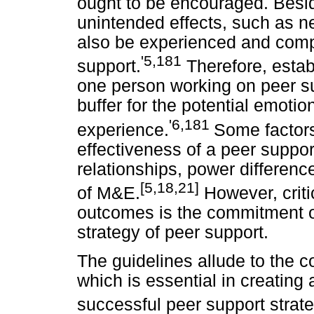
ought to be encouraged. Besi
unintended effects, such as n
also be experienced and comp
'5,181
support.
Therefore, estab
one person working on peer su
buffer for the potential emotio
'6,181
experience.
Some factor
effectiveness of a peer suppor
relationships, power differenc
[5,18,21]
of M&E.
However, critic
outcomes is the commitment of 
strategy of peer support.
The guidelines allude to the c
which is essential in creatin
successful peer support strate