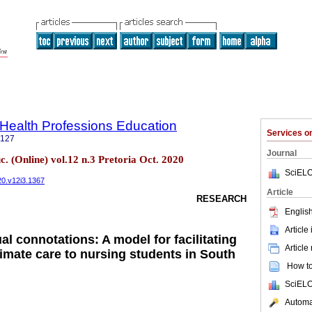
f Health Professions Education
Services 
5127
Journal
c. (Online) vol.12 n.3 Pretoria Oct. 2020
SciELO
020.v12i3.1367
Article
RESEARCH
English
Article
l connotations: A model for facilitating
Article
timate care to nursing students in South
How to 
SciELO
Automat