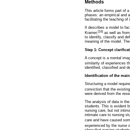
Methods
This article forms part of 
phases: an empirical and a
facilitating the teaching of
It describes a model to fa
[16]
Kramer,
as well as from
to identify, classify and 
meaning of the model. The 
Step 1: Concept clarifica
A concept is a mental imag
similarity of experiences th
identified, classified and d
Identification of the mai
Structuring a model require
conviction that the existi
were derived from the resea
The analysis of data in the
students. This is evident b
nursing care, but not intim
intimate care to nursing s
care and have caused some 
experienced by the nurse or
show that nursing students