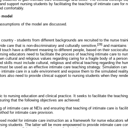
nd support nursing students by facilitating the teaching of intimate care for 
nd comfortably.
he model
assumptions of the model are discussed.
 country - students from different backgrounds are recruited to the nurse tra
[28]
vide care that is non-discriminatory and culturally sensitive,
and maintains t
d touch have a different meaning to different people, based on their sociocultu
ing educators need to facilitate the process of teaching intimate care to nur
wn cultural and religious values regarding caring for a fragile body of a perso
d skills must include cultural, religious and ethical teaching regarding the 
must be used as an effective intimate care teaching strategy. Simulation ca
e intimate care in a safe environment and expose them to the simulated reali
ors also need to provide clinical support to nursing students when they render
c to nursing education and clinical practice. It seeks to facilitate the teaching
uring that the following objectives are achieved:
ng of intimate care at NEIs and ensuring that teaching of intimate care is facil
thod for intimate care provision.
sed model for intimate care instruction as a framework for nurse educators w
rsing students. The latter will be more empowered to provide intimate care co