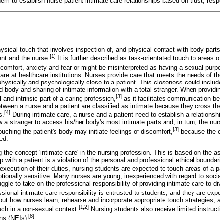
hem to establish nurse-patient intimate care relationships based on trust, resp
ysical touch that involves inspection of, and physical contact with body part
[1]
nt and the nurse.
It is further described as task-orientated touch to areas of
scomfort, anxiety and fear or might be misinterpreted as having a sexual purp
are at healthcare institutions. Nurses provide care that meets the needs of t
physically and psychologically close to a patient. This closeness could includ
d body and sharing of intimate information with a total stranger. When providi
[3]
and intrinsic part of a caring profession,
as it facilitates communication b
etween a nurse and a patient are classified as intimate because they cross the
[4]
s.
During intimate care, a nurse and a patient need to establish a relationsh
w a stranger to access his/her body's most intimate parts and, in turn, the nu
[3]
uching the patient's body may initiate feelings of discomfort,
because the ca
ed.
g the concept 'intimate care' in the nursing profession. This is based on the a
ip with a patient is a violation of the personal and professional ethical bound
execution of their duties, nursing students are expected to touch areas of a pa
tionally sensitive. Many nurses are young, inexperienced with regard to socia
uggle to take on the professional responsibility of providing intimate care to d
sional intimate care responsibility is entrusted to students, and they are expec
out how nurses learn, rehearse and incorporate appropriate touch strategies, a
[1,2]
uch in a non-sexual context.
Nursing students also receive limited instructi
[8]
ons (NEIs).