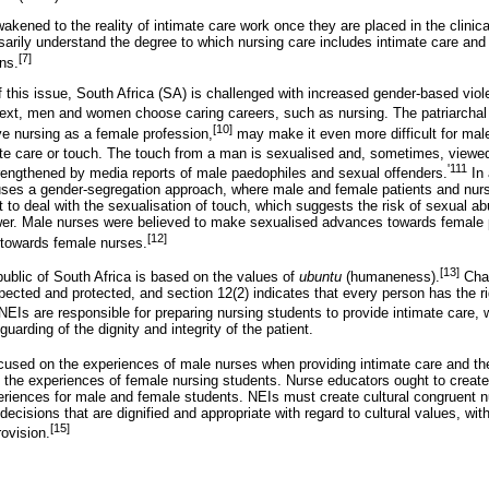
kened to the reality of intimate care work once they are placed in the clinica
ssarily understand the degree to which nursing care includes intimate care an
[7]
ns.
f this issue, South Africa (SA) is challenged with increased gender-based vi
text, men and women choose caring careers, such as nursing. The patriarchal 
[10]
ve nursing as a female profession,
may make it even more difficult for mal
ate care or touch. The touch from a man is sexualised and, sometimes, viewe
'111
trengthened by media reports of male paedophiles and sexual offenders.
In 
uses a gender-segregation approach, where male and female patients and nur
o deal with the sexualisation of touch, which suggests the risk of sexual a
wer. Male nurses were believed to make sexualised advances towards female p
[12]
 towards female nurses.
[13]
public of South Africa is based on the values of
ubuntu
(humaneness).
Chap
ected and protected, and section 12(2) indicates that every person has the ri
EIs are responsible for preparing nursing students to provide intimate care, wh
uarding of the dignity and integrity of the patient.
used on the experiences of male nurses when providing intimate care and the
t the experiences of female nursing students. Nurse educators ought to creat
eriences for male and female students. NEIs must create cultural congruent n
cisions that are dignified and appropriate with regard to cultural values, wit
[15]
ovision.