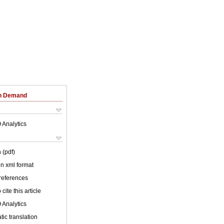
on Demand
 Analytics
 (pdf)
 in xml format
 references
cite this article
 Analytics
ic translation