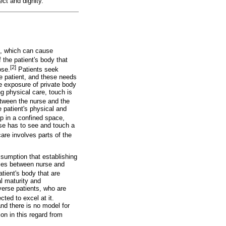
ect and dignity.
s, which can cause
 the patient's body that
[2]
ose.
Patients seek
he patient, and these needs
e exposure of private body
ng physical care, touch is
etween the nurse and the
 patient's physical and
ip in a confined space,
rse has to see and touch a
re involves parts of the
ssumption that establishing
aries between nurse and
tient's body that are
l maturity and
iverse patients, who are
ted to excel at it.
nd there is no model for
on in this regard from