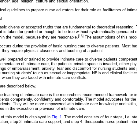
ender, age, religion, culture and sexual orientation.
al guidelines to prepare nurse educators for their role as facilitators of intim
el
sic givens or accepted truths that are fundamental to theoretical reasoning. 
t is taken for granted or thought to be true without systematically generated 
[16]
hin the model, because they are reasonable.
The assumptions of this mode
occurs during the provision of basic nursing care to diverse patients. Most ba
 they require physical closeness and touching of a patient.
ell prepared or trained to provide intimate care to diverse patients competen
lementation of intimate care, the patient's private space is invaded, either phy
ngs of embarrassment, anxiety, fear and discomfort for nursing students and p
nursing students' touch as sexual or inappropriate. NEIs and clinical facilities
 when they are faced with intimate care conflicts.
are described below.
the teaching of intimate care is the researchers' recommended framework for i
tients competently, confidently and comfortably. The model advocates for the f
tudents. They will be more empowered with intimate care knowledge and skills,
ies in the execution or provision of intimate care.
 of this model is displayed in
Fig. 1
. The model consists of four steps, i.e. ste
tation; step 3: intimate care support; and step 4: therapeutic nurse-patient int
.