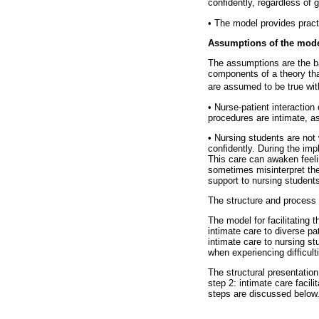
confidently, regardless of g
•
The model provides practic
Assumptions of the mod
The assumptions are the ba
components of a theory tha
are assumed to be true wit
•
Nurse-patient interaction 
procedures are intimate, as
•
Nursing students are not w
confidently. During the imp
This care can awaken feeli
sometimes misinterpret the 
support to nursing students
The structure and process 
The model for facilitating 
intimate care to diverse pa
intimate care to nursing s
when experiencing difficult
The structural presentation
step 2: intimate care facili
steps are discussed below