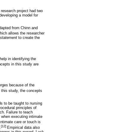
r research project had two
developing a model for
 adapted from Chinn and
hich allows the researcher
p statement
to create the
elp in identifying the
epts in this study are
merges because of the
 this study, the concepts
ds to be taught to nursing
ocedural principles of
ch. Failure to teach
r when executing intimate
ntimate care or touch is
[12]
.
Empirical data also
enges in this regard. Lack