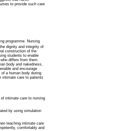
nurses to provide such care
ining programme. Nursing
he dignity and integrity of
ral construction of the
sing students to enable
n who differs from them.
human body and nakedness,
n enable and encourage
ty of a human body during
 intimate care to patients
 of intimate care to nursing
itated by using simulation
hen teaching intimate care
mpetently, comfortably and