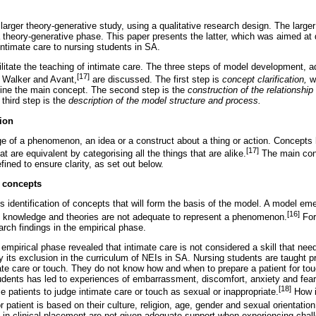
a larger theory-generative study, using a qualitative research design. The large
 theory-generative phase. This paper presents the latter, which was aimed at 
 intimate care to nursing students in SA.
cilitate the teaching of intimate care. The three steps of model development,
[17]
 Walker and Avant,
are discussed. The first step is
concept clarification,
w
define the main concept. The second step is the
construction of the relationshi
third step is the
description of the model structure and process.
tion
e of a phenomenon, an idea or a construct about a thing or action. Concepts h
[17]
at are equivalent by categorising all the things that are alike.
The main conc
efined to ensure clarity, as set out below.
n concepts
s identification of concepts that will form the basis of the model. A model e
[16]
ng knowledge and theories are not adequate to represent a phenomenon.
For
rch findings in the empirical phase.
 empirical phase revealed that intimate care is not considered a skill that nee
y its exclusion in the curriculum of NEIs in SA. Nursing students are taught pr
ate care or touch. They do not know how and when to prepare a patient for tou
tudents has led to experiences of embarrassment, discomfort, anxiety and fea
[18]
patients to judge intimate care or touch as sexual or inappropriate.
How i
 patient is based on their culture, religion, age, gender and sexual orientation
 in clinical placement are not given adequate support when experiencing chall