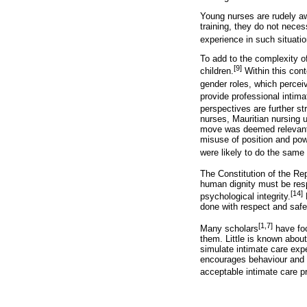
Young nurses are rudely awa
training, they do not nece
experience in such situatio
To add to the complexity o
[9]
children.
Within this con
gender roles, which percei
provide professional intim
perspectives are further s
nurses, Mauritian nursing 
move was deemed relevant t
misuse of position and po
were likely to do the same
The Constitution of the Re
human dignity must be resp
[14]
psychological integrity.
N
done with respect and safeg
[1,7]
Many scholars
have foc
them. Little is known abou
simulate intimate care exp
encourages behaviour and de
acceptable intimate care pr