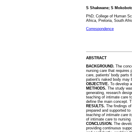
S Shakwane; S Mokobot
PhD; College of Human Sci
Africa, Pretoria, South Afri
Correspondence
ABSTRACT
BACKGROUND.
The conce
nursing care that requires
care, patients' body parts
patient's naked body may b
OBJECTIVE.
To develop an
METHODS.
The study was 
generating, research design
teaching of intimate care 
define the main concept. T
RESULTS.
The findings of
prepared and supported to 
teaching of intimate care 
of intimate care to nursing
CONCLUSION.
The develo
providing continuous suppo