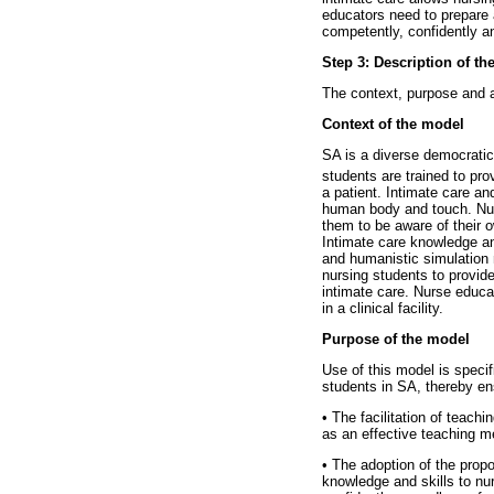
educators need to prepare a
competently, confidently a
Step 3: Description of t
The context, purpose and 
Context of the model
SA is a diverse democratic
students are trained to pro
a patient. Intimate care an
human body and touch. Nurs
them to be aware of their o
Intimate care knowledge an
and humanistic simulation 
nursing students to provid
intimate care. Nurse educat
in a clinical facility.
Purpose of the model
Use of this model is specifi
students in SA, thereby ens
•
The facilitation of teachi
as an effective teaching me
•
The adoption of the propo
knowledge and skills to nu