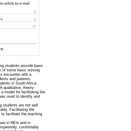
is article by e-mail
ks
nk
ing students provide basic
on of some basic nursing
is encounter with a
dents and patients.
udents in South Africa.
 qualitative, theory-
a model for facilitating the
was used to identify and
ng students are not well
tably.
Facilitating the
to facilitate the teaching
care in NEIs and in
ompetently, comfortably