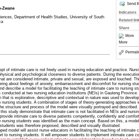
Send th
o-Zwane
Indicators
ences, Department of Health Studies, University of South
Related lin
ca
Share
More
More
Permali
pt of intimate care is not freely used in nursing education and practice. Nurs
 physical and psychological closeness to diverse patients. During the executi
 that are considered intimate, private and sexual, are exposed and touched. Th
ring about feelings of anxiety, embarrassment and discomfort for nursing stu
d describe a model for facilitating the teaching of intimate care to nursing st
conducted at two nursing education institutions (NEIs) in Gauteng Province. A
 that is explorative, descriptive and contextual in nature was used to develop 
to nursing students. A combination of stages of theory-generating approaches 
he structure and process of the model were visually portrayed and described.
 this study demonstrate that intimate care is not facilitated in NEIs and nursi
provide intimate care to diverse patients competently, confidently and comfor
to nursing students
was identified as the main concept. Based on this, a model 
 students was therefore proposed, described and visually illustrated.
ped model will assist nurse educators in facilitating the teaching of intimate 
rt to nursing students. It will empower students to implement intimate care c