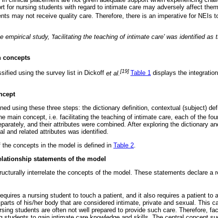
ort for nursing students with regard to intimate care may adversely affect the
nts may not receive quality care. Therefore, there is an imperative for NEIs to 
e empirical study, 'facilitating the teaching of intimate care' was identified a
n concepts
[19]
ified using the survey list in Dickoff
et al.
Table 1
displays the integration
ncept
d using these three steps: the dictionary definition, contextual (subject) def
the main concept, i.e. facilitating the teaching of intimate care, each of the f
arately, and their attributes were combined. After exploring the dictionary and
al and related attributes was identified.
of the concepts in the model is defined in
Table 2
.
elationship statements of the model
ructurally interrelate the concepts of the model. These statements declare a r
equires a nursing student to touch a patient, and it also requires a patient to 
 parts of his/her body that are considered intimate, private and sexual. This c
sing students are often not well prepared to provide such care. Therefore, faci
ng students to gain intimate care knowledge and skills. The central concept s