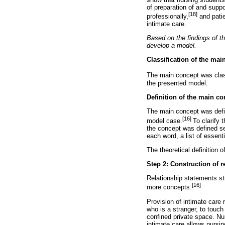
of preparation of and supp
[18]
professionally,
and patie
intimate care.
Based on the findings of th
develop a model.
Classification of the mai
The main concept was class
the presented model.
Definition of the main co
The main concept was define
[16]
model case.
To clarify 
the concept was defined sep
each word, a list of essenti
The theoretical definition 
Step 2: Construction of r
Relationship statements st
[16]
more concepts.
Provision of intimate care r
who is a stranger, to touch
confined private space. Nur
intimate care allows nursi