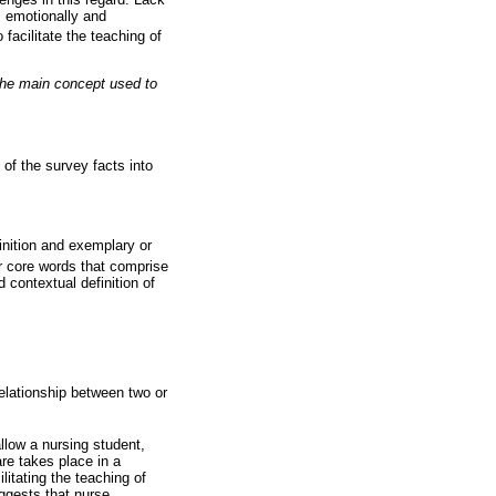
m emotionally and
facilitate the teaching of
s the main concept used to
 of the survey facts into
inition and exemplary or
our core words that comprise
 contextual definition of
elationship between two or
allow a nursing student,
are takes place in a
litating the teaching of
uggests that nurse