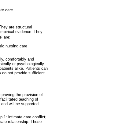
ate care.
They are structural
empirical evidence. They
l are:
sic nursing care
tly, comfortably and
sically or psychologically.
atients alike. Patients can
 do not provide sufficient
mproving the provision of
acilitated teaching of
 and will be supported
p 1: intimate care conflict;
imate relationship. These