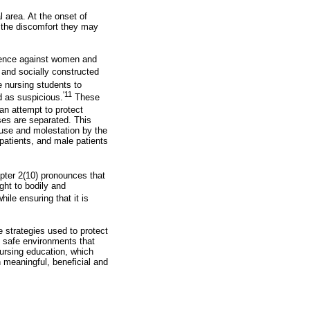
l area. At the onset of
d the discomfort they may
olence against women and
and socially constructed
e nursing students to
'11
d as suspicious.
These
an attempt to protect
ses are separated. This
buse and molestation by the
atients, and male patients
ter 2(10) pronounces that
ght to bodily and
ile ensuring that it is
 strategies used to protect
e safe environments that
ursing education, which
h meaningful, beneficial and