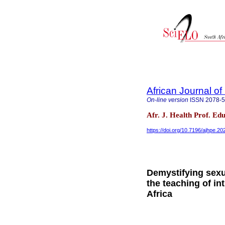
African Journal o
On-line version
ISSN
2078-
Afr. J. Health Prof. Edu
https://doi.org/10.7196/ajhpe.2
Demystifying sexua
the teaching of in
Africa