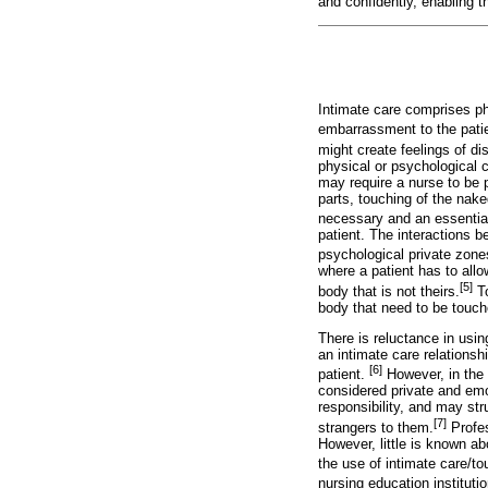
and confidently, enabling t
Intimate care comprises ph
embarrassment to the patie
might create feelings of di
physical or psychological c
may require a nurse to be 
parts, touching of the nake
necessary and an essential 
patient. The interactions b
psychological private zone
where a patient has to allo
[5]
body that is not theirs.
To
body that need to be touch
There is reluctance in usin
an intimate care relationsh
[6]
patient.
However, in the 
considered private and emo
responsibility, and may str
[7]
strangers to them.
Profes
However, little is known ab
the use of intimate care/to
nursing education instituti