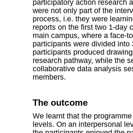
participatory action research
were not only part of the inter
process, i.e. they were learni
reports on the first two 1-day 
main campus, where a face-to-
participants were divided into 3
participants produced drawing
research pathway, while the s
collaborative data analysis se
members.
The outcome
We learnt that the programme 
levels. On an interpersonal lev
the participants enjoyed the pa