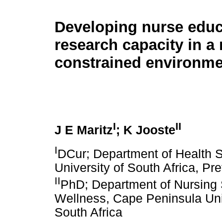
Developing nurse educ
research capacity in a
constrained environme
I
II
J E Maritz
; K Jooste
I
DCur; Department of Health S
University of South Africa, Pre
II
PhD; Department of Nursing 
Wellness, Cape Peninsula Uni
South Africa