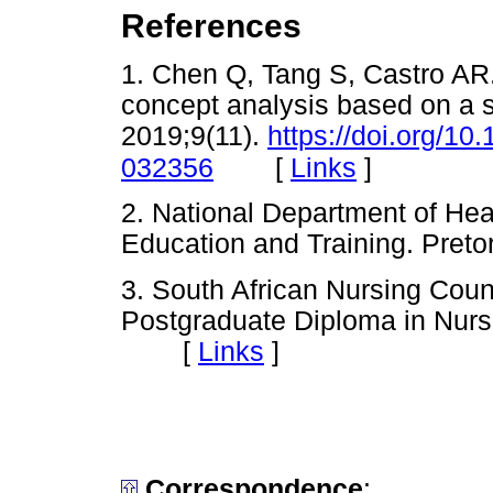
References
1. Chen Q, Tang S, Castro AR.
concept analysis based on a
2019;9(11).
https://doi.org/1
[
Links
]
032356
2. National Department of Hea
Education and Training. Pr
3. South African Nursing Coun
Postgraduate Diploma in Nurs
[
Links
]
Correspondence
: