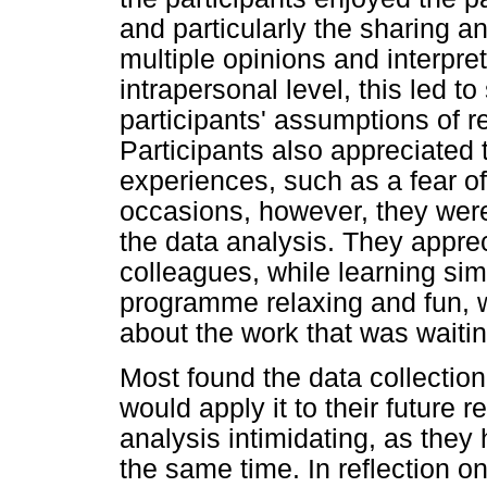
and particularly the sharing an
multiple opinions and interpre
intrapersonal level, this led t
participants' assumptions of r
Participants also appreciated 
experiences, such as a fear o
occasions, however, they were
the data analysis. They appre
colleagues, while learning si
programme relaxing and fun, w
about the work that was waiti
Most found the data collection
would apply it to their future
analysis intimidating, as they 
the same time. In reflection on