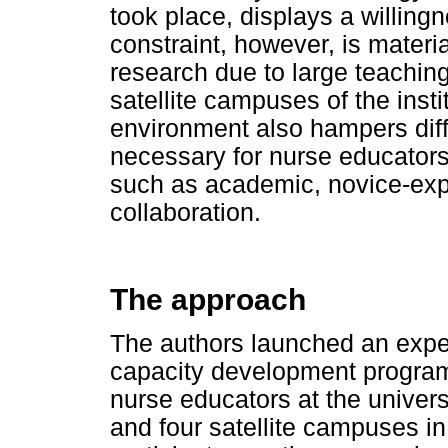
took place, displays a willing
constraint, however, is materia
research due to large teachin
satellite campuses of the inst
environment also hampers diff
necessary for nurse educator
such as academic, novice-exper
collaboration.
The approach
The authors launched an exper
capacity development program
nurse educators at the univer
and four satellite campuses i