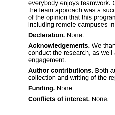
everybody enjoys teamwork. On
the team approach was a succ
of the opinion that this prog
including remote campuses in s
Declaration.
None.
Acknowledgements.
We thank
conduct the research, as well a
engagement.
Author contributions.
Both a
collection and writing of the re
Funding.
None.
Conflicts of interest.
None.