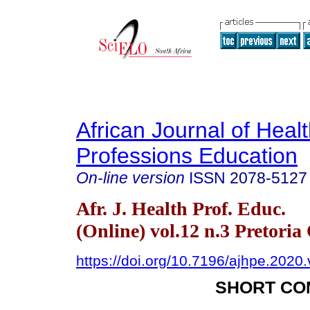
African Journal of Heal
Professions Education
On-line version
ISSN
2078-5127
Afr. J. Health Prof. Educ.
(Online) vol.12 n.3 Pretoria
https://doi.org/10.7196/ajhpe.2020
SHORT CO