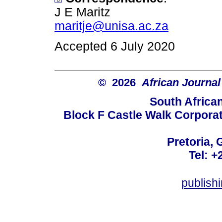
J E Maritz
maritje@unisa.ac.za
Accepted 6 July 2020
© 2026
African Journal
South Africa
Block F Castle Walk Corpora
Pretoria, 
Tel: +
publis