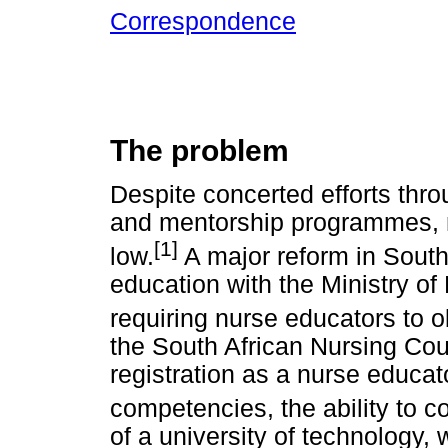
Correspondence
The problem
Despite concerted efforts thro
and mentorship programmes, n
[1]
low.
A major reform in South 
education with the Ministry of
requiring nurse educators to o
the South African Nursing Cou
registration as a nurse educa
competencies, the ability to c
of a university of technology,