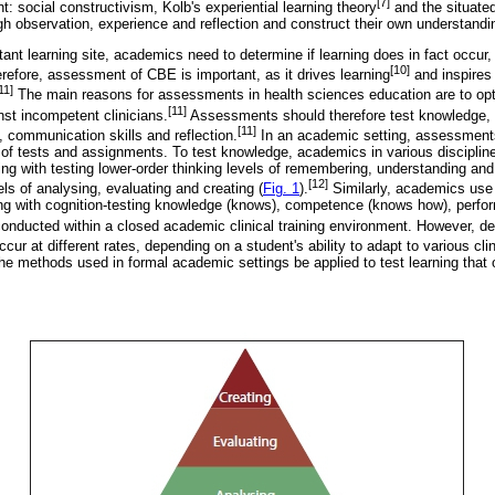
[7]
: social constructivism, Kolb's experiential learning theory
and the situated
gh observation, experience and reflection and construct their own understandi
tant learning site, academics need to determine if learning does in fact occu
[10]
refore, assessment of CBE is important, as it drives learning
and inspires 
11]
The main reasons for assessments in health sciences education are to opti
[11]
nst incompetent clinicians.
Assessments should therefore test knowledge, te
[11]
, communication skills and reflection.
In an academic setting, assessments
m of tests and assignments. To test knowledge, academics in various discipli
ing with testing lower-order thinking levels of remembering, understanding and
[12]
els of analysing, evaluating and creating (
Fig. 1
).
Similarly, academics use 
ting with cognition-testing knowledge (knows), competence (knows how), perf
conducted within a closed academic clinical training environment. However, 
cur at different rates, depending on a student's ability to adapt to various clin
the methods used in formal academic settings be applied to test learning that