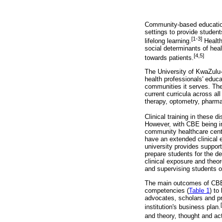
Community-based education 
settings to provide student
[1-3]
lifelong learning.
Health
social determinants of hea
[4,5]
towards patients.
The University of KwaZulu-
health professionals' educ
communities it serves. The
current curricula across all
therapy, optometry, pharm
Clinical training in these 
However, with CBE being int
community healthcare centre
have an extended clinical e
university provides support
prepare students for the d
clinical exposure and theor
and supervising students on
The main outcomes of CBE a
competencies (
Table 1
) to
advocates, scholars and pro
institution's business plan.
and theory, thought and acti