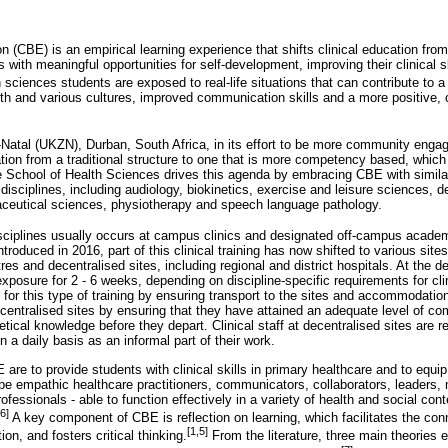
(CBE) is an empirical learning experience that shifts clinical education from
s with meaningful opportunities for self-development, improving their clinical s
 sciences students are exposed to real-life situations that can contribute to 
lth and various cultures, improved communication skills and a more positive,
Natal (UKZN), Durban, South Africa, in its effort to be more community engag
ation from a traditional structure to one that is more competency based, which
 School of Health Sciences drives this agenda by embracing CBE with similar
 disciplines, including audiology, biokinetics, exercise and leisure sciences, d
aceutical sciences, physiotherapy and speech language pathology.
disciplines usually occurs at campus clinics and designated off-campus academi
roduced in 2016, part of this clinical training has now shifted to various sit
s and decentralised sites, including regional and district hospitals. At the d
xposure for 2 - 6 weeks, depending on discipline-specific requirements for clin
 for this type of training by ensuring transport to the sites and accommodati
ecentralised sites by ensuring that they have attained an adequate level of c
etical knowledge before they depart. Clinical staff at decentralised sites are r
 a daily basis as an informal part of their work.
re to provide students with clinical skills in primary healthcare and to equi
 be empathic healthcare practitioners, communicators, collaborators, leaders,
fessionals - able to function effectively in a variety of health and social cont
[6]
A key component of CBE is reflection on learning, which facilitates the co
[1,5]
on, and fosters critical thinking.
From the literature, three main theories 