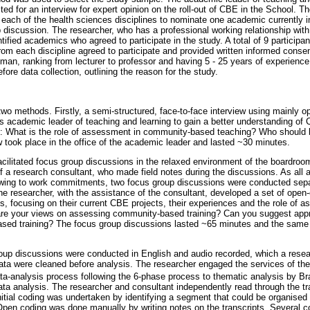
ed for an interview for expert opinion on the roll-out of CBE in the School. T
 each of the health sciences disciplines to nominate one academic currently 
p discussion. The researcher, who has a professional working relationship with
entified academics who agreed to participate in the study. A total of 9 particip
om each discipline agreed to participate and provided written informed consen
n, ranking from lecturer to professor and having 5 - 25 years of experience
fore data collection, outlining the reason for the study.
two methods. Firstly, a semi-structured, face-to-face interview using mainly
s academic leader of teaching and learning to gain a better understanding of 
: What is the role of assessment in community-based teaching? Who should b
took place in the office of the academic leader and lasted ~30 minutes.
cilitated focus group discussions in the relaxed environment of the boardroom 
of a research consultant, who made field notes during the discussions. As all
owing to work commitments, two focus group discussions were conducted separ
The researcher, with the assistance of the consultant, developed a set of open
s, focusing on their current CBE projects, their experiences and the role of
are your views on assessing community-based training? Can you suggest app
sed training? The focus group discussions lasted ~65 minutes and the same
oup discussions were conducted in English and audio recorded, which a resea
data were cleaned before analysis. The researcher engaged the services of the
ata-analysis process following the 6-phase process to thematic analysis by B
ata analysis. The researcher and consultant independently read through the tr
 Initial coding was undertaken by identifying a segment that could be organised
. Open coding was done manually by writing notes on the transcripts. Several c