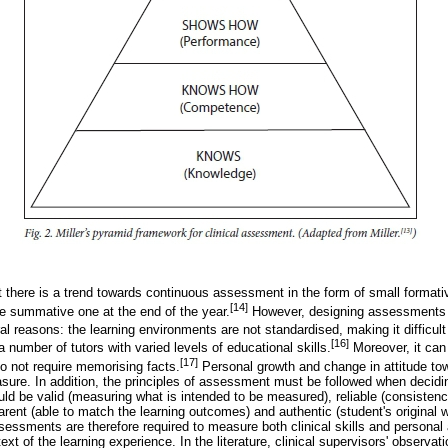
at there is a trend towards continuous assessment in the form of small format
[14]
le summative one at the end of the year.
However, designing assessments 
al reasons: the learning environments are not standardised, making it difficult 
[16]
number of tutors with varied levels of educational skills.
Moreover, it can
[17]
do not require memorising facts.
Personal growth and change in attitude tow
sure. In addition, the principles of assessment must be followed when decid
ld be valid (measuring what is intended to be measured), reliable (consisten
rent (able to match the learning outcomes) and authentic (student's original w
sessments are therefore required to measure both clinical skills and personal a
text of the learning experience. In the literature, clinical supervisors' observa