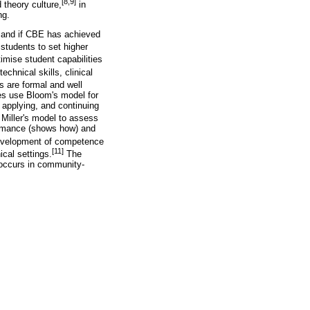
[8,9]
 theory culture,
in
ng.
r, and if CBE has achieved
students to set higher
mise student capabilities
chnical skills, clinical
 are formal and well
nes use Bloom's model for
 applying, and continuing
Miller's model to assess
ormance (shows how) and
development of competence
[11]
ical settings.
The
 occurs in community-