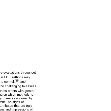
ive evaluations throughout
in CBE settings may
[15]
to control,
and
 be challenging to assess
ards others with greater
ing on which methods to
cy in marks obtained by
ork - no signs of
ttributes that are truly
tions and impressions of