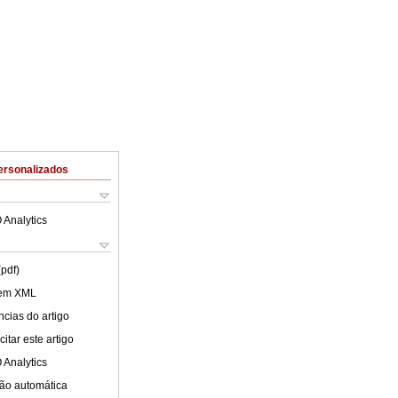
ersonalizados
 Analytics
(pdf)
 em XML
cias do artigo
itar este artigo
 Analytics
ão automática