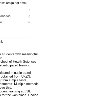
este artigo por email
s
cionados
ar
nk
es students with meaningful
ge.
School of Health Sciences,
 anticipated learning
cipated in audio-taped
as obtained from UKZN.
 from simple tests,
essments. Multiple methods
eve this.
tudent learning at CBE
n for the workplace. Choice