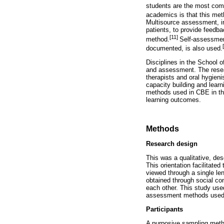
students are the most co
academics is that this meth
Multisource assessment, in
patients, to provide feedba
[11]
method.
Self-assessment
documented, is also used.
Disciplines in the School o
and assessment. The researc
therapists and oral hygien
capacity building and learn
methods used in CBE in th
learning outcomes.
Methods
Research design
This was a qualitative, des
This orientation facilitat
viewed through a single len
obtained through social con
each other. This study use
assessment methods used f
Participants
A purposive sampling metho