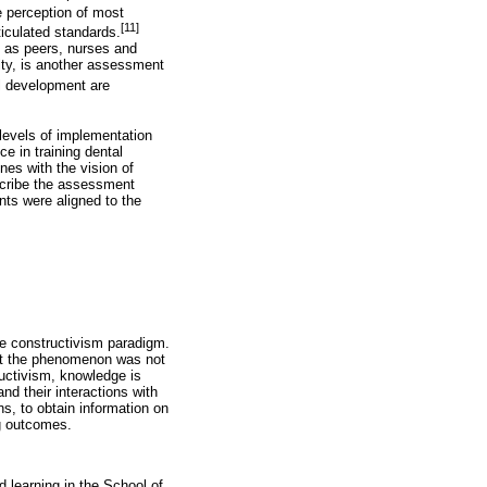
 perception of most
[11]
ticulated standards.
h as peers, nurses and
vity, is another assessment
al development are
 levels of implementation
e in training dental
nes with the vision of
escribe the assessment
ts were aligned to the
the constructivism paradigm.
hat the phenomenon was not
ructivism, knowledge is
nd their interactions with
s, to obtain information on
g outcomes.
 learning in the School of