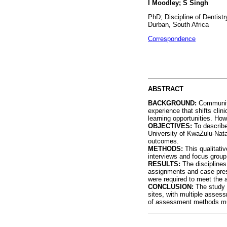
I Moodley; S Singh
PhD; Discipline of Dentist
Durban, South Africa
Correspondence
ABSTRACT
BACKGROUND:
Community
experience that shifts clin
learning opportunities. How
OBJECTIVES:
To describ
University of KwaZulu-Nata
outcomes.
METHODS:
This qualitati
interviews and focus group
RESULTS:
The discipline
assignments and case pres
were required to meet the 
CONCLUSION:
The study 
sites, with multiple asses
of assessment methods must