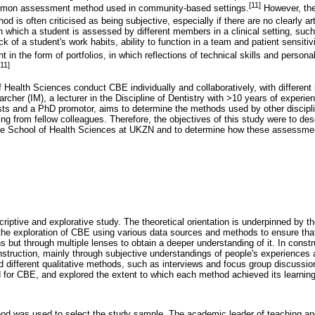
[11]
mmon assessment method used in community-based settings.
However, the
od is often criticised as being subjective, especially if there are no clearly ar
 which a student is assessed by different members in a clinical setting, suc
ck of a student's work habits, ability to function in a team and patient sensiti
 in the form of portfolios, in which reflections of technical skills and person
[11]
f Health Sciences conduct CBE individually and collaboratively, with different
her (IM), a lecturer in the Discipline of Dentistry with >10 years of experienc
ists and a PhD promotor, aims to determine the methods used by other discipli
ing from fellow colleagues. Therefore, the objectives of this study were to d
e School of Health Sciences at UKZN and to determine how these assessmen
criptive and explorative study. The theoretical orientation is underpinned by 
ed the exploration of CBE using various data sources and methods to ensure t
s but through multiple lenses to obtain a deeper understanding of it. In const
struction, mainly through subjective understandings of people's experiences a
d different qualitative methods, such as interviews and focus group discussion
or CBE, and explored the extent to which each method achieved its learnin
d was used to select the study sample. The academic leader of teaching and