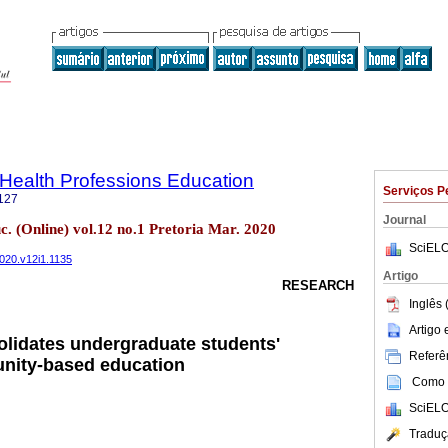
f Health Professions Education
Serviços P
127
Journal
uc. (Online) vol.12 no.1 Pretoria Mar. 2020
SciELO
2020.v12i1.1135
Artigo
RESEARCH
Inglês 
Artigo
lidates undergraduate students'
Referên
unity-based education
Como c
SciELO
Traduç