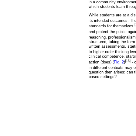
in a community environment
which students learn throu
While students are at a dis
its intended outcomes. The
[
standards for themselves.
and protect the public agai
reasoning, professionalism
structured, taking the for
written assessments, start
to higher-order thinking lev
clinical competence, star
[13]
action (does) (
Fig. 2
)
- 
in different contexts may oc
question then arises: can 
based settings?