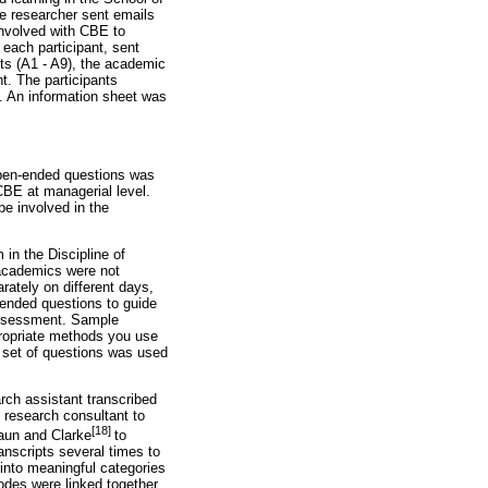
he researcher sent emails
involved with CBE to
 each participant, sent
ants (A1 - A9), the academic
t. The participants
. An information sheet was
 open-ended questions was
CBE at managerial level.
e involved in the
in the Discipline of
 academics were not
ately on different days,
-ended questions to guide
 assessment. Sample
ropriate methods you use
 set of questions was used
rch assistant transcribed
 research consultant to
[18]
raun and Clarke
to
anscripts several times to
 into meaningful categories
odes were linked together