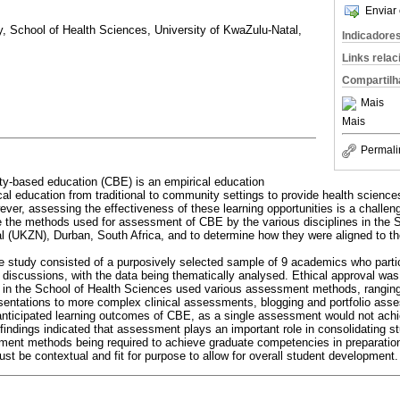
Enviar 
ry, School of Health Sciences, University of KwaZulu-Natal,
Indicadore
Links rela
Compartilh
Mais
Mais
Permali
-based education (CBE) is an empirical education
ical education from traditional to community settings to provide health scienc
ever, assessing the effectiveness of these learning opportunities is a challen
e the methods used for assessment of CBE by the various disciplines in the 
l (UKZN), Durban, South Africa, and to determine how they were aligned to the
ve study consisted of a purposively selected sample of 9 academics who parti
 discussions, with the data being thematically analysed. Ethical approval w
s in the School of Health Sciences used various assessment methods, ranging
entations to more complex clinical assessments, blogging and portfolio ass
anticipated learning outcomes of CBE, as a single assessment would not achi
findings indicated that assessment plays an important role in consolidating s
sment methods being required to achieve graduate competencies in preparatio
 be contextual and fit for purpose to allow for overall student development.