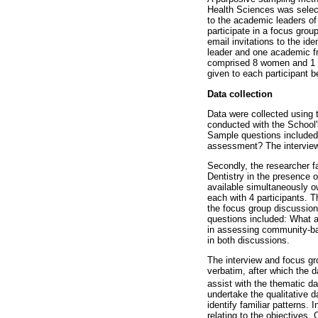
Health Sciences was select
to the academic leaders of
participate in a focus grou
email invitations to the id
leader and one academic fr
comprised 8 women and 1 ma
given to each participant be
Data collection
Data were collected using 
conducted with the School'
Sample questions included
assessment? The interview 
Secondly, the researcher fa
Dentistry in the presence 
available simultaneously 
each with 4 participants. 
the focus group discussion
questions included: What 
in assessing community-ba
in both discussions.
The interview and focus gr
verbatim, after which the 
assist with the thematic d
undertake the qualitative d
identify familiar patterns.
relating to the objectives