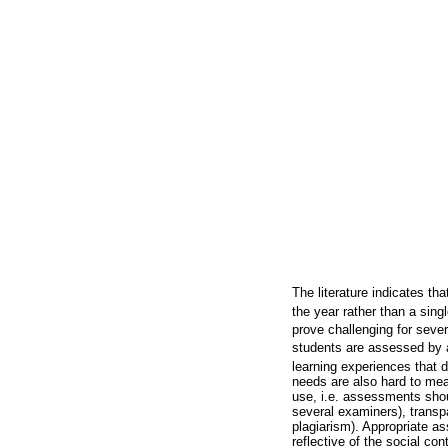
The literature indicates th
the year rather than a sing
prove challenging for sever
students are assessed by a 
learning experiences that 
needs are also hard to mea
use, i.e. assessments shou
several examiners), transpa
plagiarism). Appropriate as
reflective of the social con