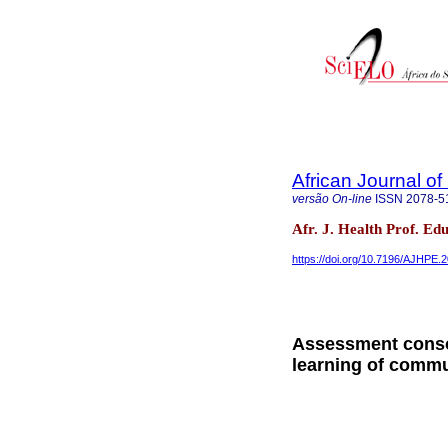
African Journal o
versão On-line
ISSN
2078-5
Afr. J. Health Prof. Ed
https://doi.org/10.7196/AJHPE.
Assessment conso
learning of comm