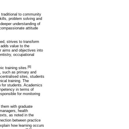
 traditional to community
kills, problem solving and
a deeper understanding of
 compassionate attitude
ed, strives to transform
 adds value to the
 aims and objectives into
entistry, occupational
[6]
c training sites.
es, such as primary and
ecentralised sites, students
ical training. The
on for students. Academics
ompetency in terms of
esponsible for monitoring
p them with graduate
 managers, health
exts, as noted in the
nnection between practice
explain how learning occurs