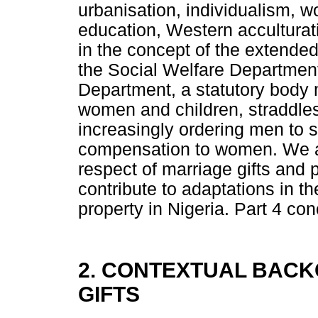
urbanisation, individualism, 
education, Western acculturat
in the concept of the extended
the Social Welfare Department 
Department, a statutory body m
women and children, straddle
increasingly ordering men to 
compensation to women. We arg
respect of marriage gifts and
contribute to adaptations in t
property in Nigeria. Part 4 c
2. CONTEXTUAL BAC
GIFTS