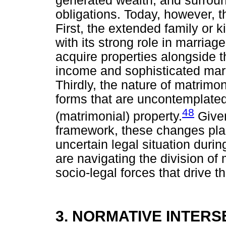
generated wealth, and surrou
obligations. Today, however, t
First, the extended family or 
with its strong role in marria
acquire properties alongside 
income and sophisticated marri
Thirdly, the nature of matrim
forms that are uncontemplated
48
(matrimonial) property.
Given
framework, these changes plac
uncertain legal situation duri
are navigating the division of 
socio-legal forces that drive th
3. NORMATIVE INTERS