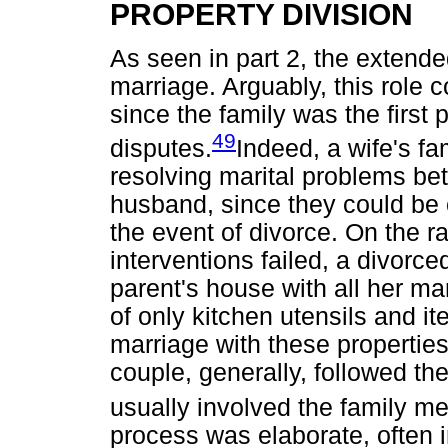
PROPERTY DIVISION
As seen in part 2, the extende
marriage. Arguably, this role co
since the family was the first p
49
disputes.
Indeed, a wife's fa
resolving marital problems be
husband, since they could be 
the event of divorce. On the r
interventions failed, a divorc
parent's house with all her mar
of only kitchen utensils and it
marriage with these properties
couple, generally, followed th
usually involved the family me
process was elaborate, often i