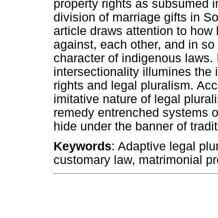
property rights as subsumed i
division of marriage gifts in S
article draws attention to how 
against, each other, and in so
character of indigenous laws. 
intersectionality illumines the
rights and legal pluralism. Acc
imitative nature of legal plural
remedy entrenched systems of 
hide under the banner of tradit
Keywords
: Adaptive legal plu
customary law, matrimonial pro