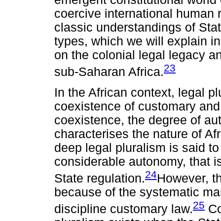
coercive international human r
classic understandings of Sta
types, which we will explain in
on the colonial legal legacy a
23
sub-Saharan Africa.
In the African context, legal p
coexistence of customary and r
coexistence, the degree of a
characterises the nature of Afr
deep legal pluralism is said 
considerable autonomy, that is
24
State regulation.
However, thi
because of the systematic mann
25
discipline customary law.
Co