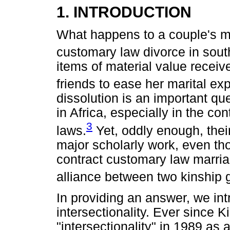
1. INTRODUCTION
What happens to a couple's mar
customary law divorce in sout
items of material value receiv
friends to ease her marital ex
dissolution is an important qu
in Africa, especially in the con
3
laws.
Yet, oddly enough, thei
major scholarly work, even th
contract customary law marriag
alliance between two kinship 
In providing an answer, we in
intersectionality. Ever since
"intersectionality" in 1989 as 