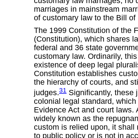
customary law marriages, no d
marriages in mainstream marr
of customary law to the Bill of
The 1999 Constitution of the F
(Constitution), which shares
federal and 36 state governmen
customary law. Ordinarily, this
existence of deep legal plural
Constitution establishes custom
the hierarchy of courts, and sti
31
judges.
Significantly, these
colonial legal standard, which 
Evidence Act and court laws. A
widely known as the repugnanc
custom is relied upon, it shall 
to public policy or is not in ac