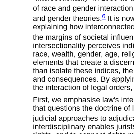
of race and gender interaction
6
and gender theories.
It is no
explaining how interconnected
the margins of societal influen
intersectionality perceives indi
race, wealth, gender, age, reli
elements that create a discern
than isolate these indices, the
and consequences. By applying 
the interaction of legal orders
First, we emphasise law's inte
that questions the doctrine of
judicial approaches to adjudic
interdisciplinary enables jurist