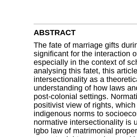
ABSTRACT
The fate of marriage gifts dur
significant for the interaction 
especially in the context of sch
analysing this fatet, this arti
intersectionality as a theoret
understanding of how laws and
post-colonial settings. Normati
positivist view of rights, whic
indigenous norms to socioeco
normative intersectionality is 
Igbo law of matrimonial prope