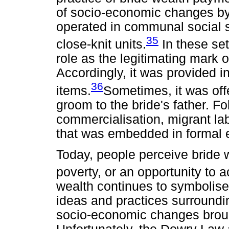
of socio-economic changes by 
operated in communal social se
35
close-knit units.
In these set
role as the legitimating mark 
Accordingly, it was provided i
36
items.
Sometimes, it was offe
groom to the bride's father. Fo
commercialisation, migrant la
that was embedded in formal 
Today, people perceive bride 
poverty, or an opportunity to a
wealth continues to symbolise
ideas and practices surroundi
socio-economic changes broug