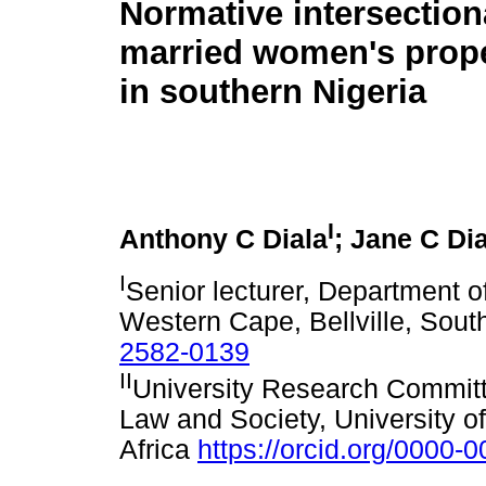
Normative intersectiona
married women's prope
in southern Nigeria
I
Anthony C Diala
; Jane C Di
I
Senior lecturer, Department of
Western Cape, Bellville, Sout
2582-0139
II
University Research Committe
Law and Society, University 
Africa
https://orcid.org/0000