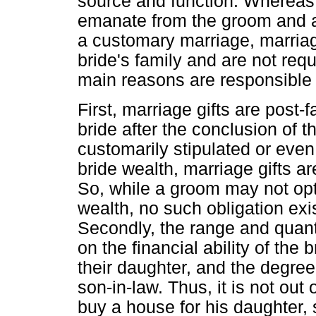
source and function. Whereas 
emanate from the groom and are
a customary marriage, marriag
bride's family and are not req
main reasons are responsible fo
First, marriage gifts are post-
bride after the conclusion of t
customarily stipulated or even 
bride wealth, marriage gifts a
So, while a groom may not opt o
wealth, no such obligation exi
Secondly, the range and quant
on the financial ability of the b
their daughter, and the degree
son-in-law. Thus, it is not out 
buy a house for his daughter, s