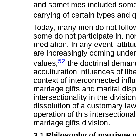
and sometimes included some s
carrying of certain types and 
Today, many men do not follow
some do not participate in, no
mediation. In any event, attitu
are increasingly coming under 
52
values,
the doctrinal demand
acculturation influences of lib
context of interconnected infl
marriage gifts and marital dis
intersectionality in the divisi
dissolution of a customary law
operation of this intersectional
marriage gifts division.
3.1 Philosophy of marriage g