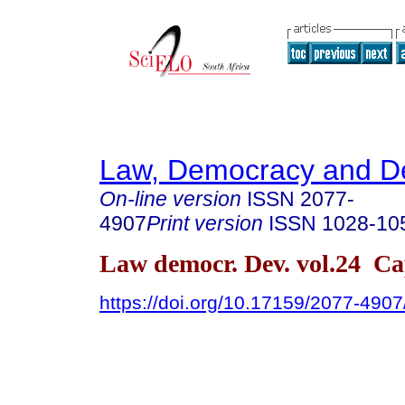
Law, Democracy and D
On-line version
ISSN
2077-
4907
Print version
ISSN
1028-10
Law democr. Dev. vol.24 C
https://doi.org/10.17159/2077-4907