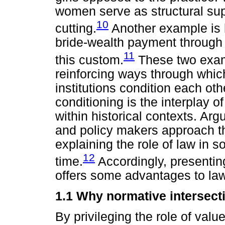
women serve as structural supp
10
cutting.
Another example is
bride-wealth payment through 
11
this custom.
These two exam
reinforcing ways through whic
institutions condition each oth
conditioning is the interplay 
within historical contexts. Ar
and policy makers approach th
explaining the role of law in 
12
time.
Accordingly, presenting
offers some advantages to law
1.1 Why normative intersecti
By privileging the role of value