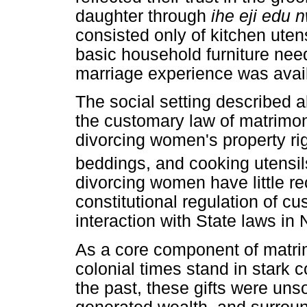
daughter through
ihe eji edu 
consisted only of kitchen utens
basic household furniture need
marriage experience was avai
The social setting described a
the customary law of matrimoni
divorcing women's property rig
beddings, and cooking utensil
divorcing women have little re
constitutional regulation of c
interaction with State laws in 
As a core component of matrimo
colonial times stand in stark c
the past, these gifts were uns