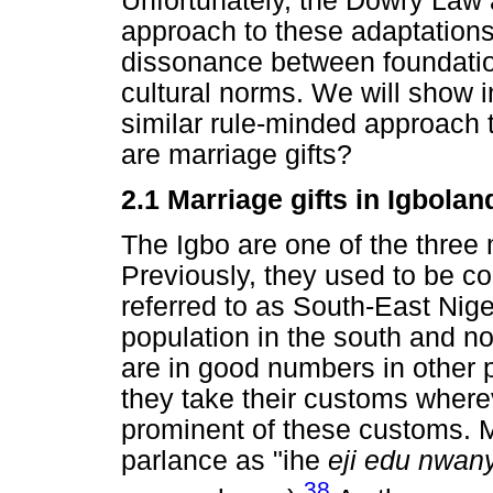
Unfortunately, the Dowry Law
approach to these adaptations
dissonance between foundation
cultural norms. We will show i
similar rule-minded approach t
are marriage gifts?
2.1 Marriage gifts in Igbolan
The Igbo are one of the three 
Previously, they used to be con
referred to as South-East Niger
population in the south and no
are in good numbers in other p
they take their customs where
prominent of these customs. M
parlance as "ihe
eji edu nwany
38