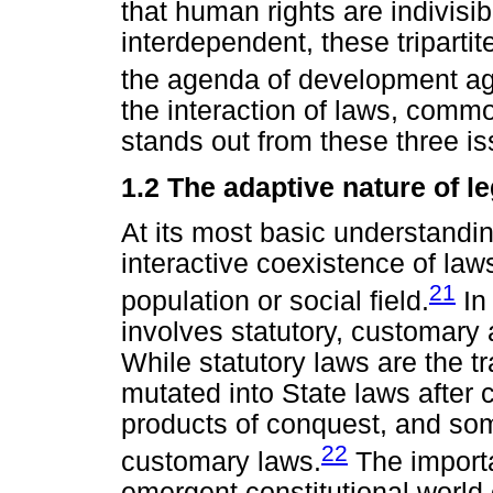
that human rights are indivisi
interdependent, these triparti
the agenda of development age
the interaction of laws, common
stands out from these three is
1.2 The adaptive nature of le
At its most basic understandi
interactive coexistence of la
21
population or social field.
In 
involves statutory, customary a
While statutory laws are the 
mutated into State laws after c
products of conquest, and so
22
customary laws.
The importan
emergent constitutional world