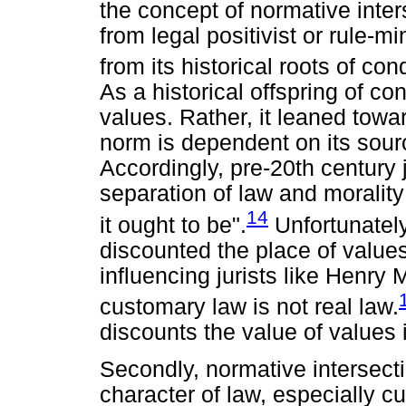
the concept of normative inter
from legal positivist or rule-
from its historical roots of co
As a historical offspring of con
values. Rather, it leaned towar
norm is dependent on its sourc
Accordingly, pre-20th century j
separation of law and morality
14
it ought to be".
Unfortunately,
discounted the place of values 
influencing jurists like Henry 
customary law is not real law.
discounts the value of values i
Secondly, normative intersect
character of law, especially c