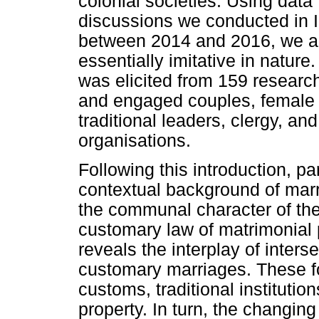
colonial societies. Using data
discussions we conducted in 
between 2014 and 2016, we argu
essentially imitative in nature
was elicited from 159 research
and engaged couples, female di
traditional leaders, clergy, an
organisations.
Following this introduction, par
contextual background of marr
the communal character of the 
customary law of matrimonial 
reveals the interplay of inters
customary marriages. These fo
customs, traditional institutio
property. In turn, the changing