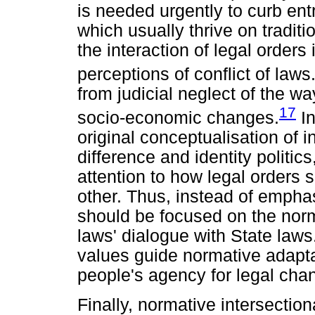
is needed urgently to curb ent
which usually thrive on traditi
the interaction of legal orders
perceptions of conflict of laws
from judicial neglect of the 
17
socio-economic changes.
In
original conceptualisation of 
difference and identity politic
attention to how legal orders 
other. Thus, instead of emphasi
should be focused on the nor
laws' dialogue with State laws
values guide normative adapta
people's agency for legal cha
Finally, normative intersectiona