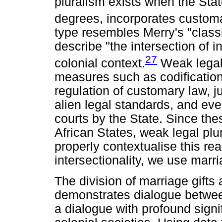
pluralism exists when the Sta
degrees, incorporates customar
type resembles Merry's "classi
describe "the intersection of 
27
colonial context.
Weak legal 
measures such as codification
regulation of customary law, ju
alien legal standards, and ev
courts by the State. Since the
African States, weak legal plura
properly contextualise this rea
intersectionality, we use marri
The division of marriage gifts 
demonstrates dialogue betwee
a dialogue with profound signif