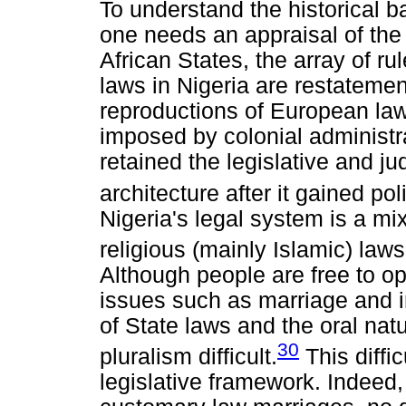
To understand the historical b
one needs an appraisal of the 
African States, the array of ru
laws in Nigeria are restatemen
reproductions of European law
imposed by colonial administra
retained the legislative and jud
architecture after it gained po
Nigeria's legal system is a mi
religious (mainly Islamic) laws
Although people are free to op
issues such as marriage and in
of State laws and the oral na
30
pluralism difficult.
This diffic
legislative framework. Indeed, 