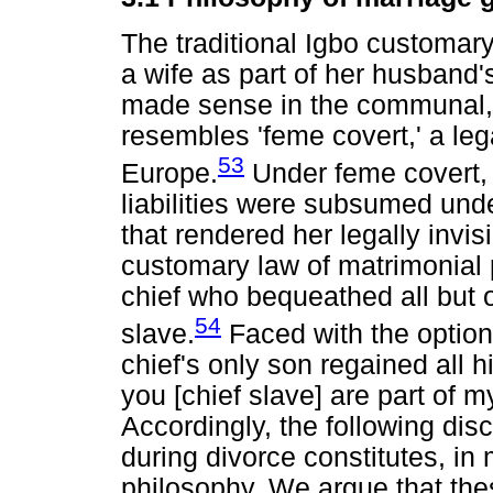
The traditional Igbo customary
a wife as part of her husband'
made sense in the communal, a
resembles 'feme covert,' a leg
53
Europe.
Under feme covert, 
liabilities were subsumed und
that rendered her legally invisi
customary law of matrimonial p
chief who bequeathed all but on
54
slave.
Faced with the option
chief's only son regained all h
you [chief slave] are part of m
Accordingly, the following disc
during divorce constitutes, in
philosophy. We argue that the