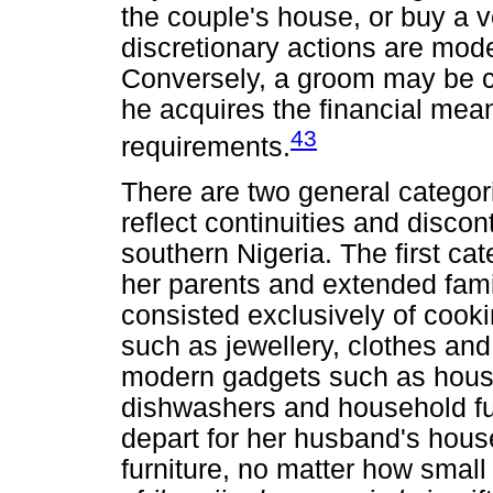
the couple's house, or buy a ve
discretionary actions are mode
Conversely, a groom may be co
he acquires the financial mea
43
requirements.
There are two general categori
reflect continuities and discont
southern Nigeria. The first cat
her parents and extended famil
consisted exclusively of cook
such as jewellery, clothes and
modern gadgets such as houses,
dishwashers and household furn
depart for her husband's hou
furniture, no matter how small