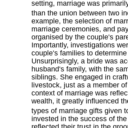
setting, marriage was primaril
than the union between two in
example, the selection of mar
marriage ceremonies, and pay
organised by the couple's par
Importantly, investigations wer
couple's families to determine t
Unsurprisingly, a bride was ac
husband's family, with the sa
siblings. She engaged in craft
livestock, just as a member of
context of marriage was refle
wealth, it greatly influenced t
types of marriage gifts given t
invested in the success of the
reflected their trust in the groo