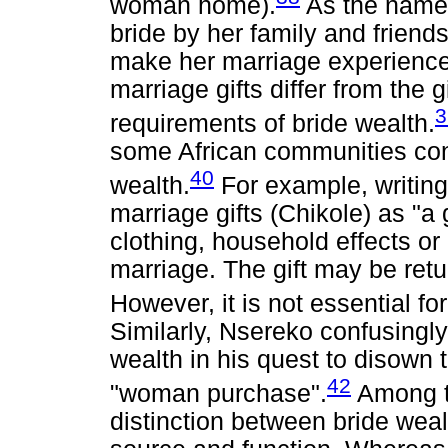
woman home).
As the name i
bride by her family and friends
make her marriage experience 
marriage gifts differ from the 
3
requirements of bride wealth.
some African communities conf
40
wealth.
For example, writin
marriage gifts (Chikole) as "a g
clothing, household effects or
marriage. The gift may be retu
However, it is not essential for
Similarly, Nsereko confusingly 
wealth in his quest to disown 
42
"woman purchase".
Among th
distinction between bride wea