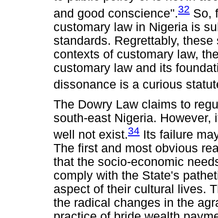
32
and good conscience".
So, f
customary law in Nigeria is sub
standards. Regrettably, these 
contexts of customary law, t
customary law and its foundat
dissonance is a curious statu
The Dowry Law claims to regul
south-east Nigeria. However, it
34
well not exist.
Its failure ma
The first and most obvious reaso
that the socio-economic needs 
comply with the State's pathet
aspect of their cultural lives
the radical changes in the agra
practice of bride wealth payme