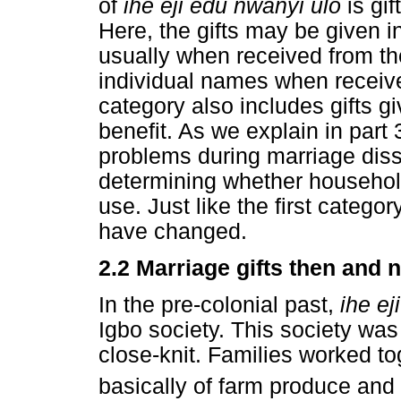
of
ihe eji edu nwanyi ulo
is gi
Here, the gifts may be given i
usually when received from thei
individual names when received
category also includes gifts gi
benefit. As we explain in part 
problems during marriage dissol
determining whether household 
use. Just like the first categor
have changed.
2.2 Marriage gifts then and 
In the pre-colonial past,
ihe e
Igbo society. This society was 
close-knit. Families worked to
basically of farm produce and 