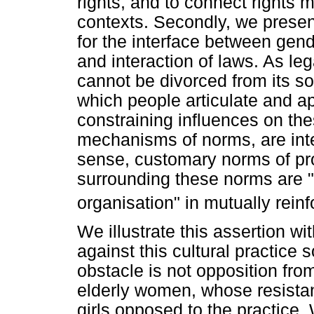
rights, and to connect rights m
contexts. Secondly, we present
for the interface between gend
and interaction of laws. As le
cannot be divorced from its so
which people articulate and ap
constraining influences on th
mechanisms of norms, are inte
sense, customary norms of prop
surrounding these norms are "
organisation" in mutually rein
We illustrate this assertion w
against this cultural practice 
obstacle is not opposition fro
elderly women, whose resista
girls opposed to the practice. 