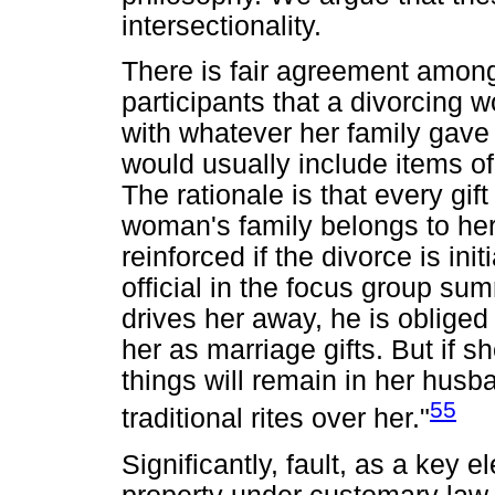
intersectionality.
There is fair agreement among
participants that a divorcing w
with whatever her family gave 
would usually include items o
The rationale is that every gif
woman's family belongs to her.
reinforced if the divorce is ini
official in the focus group sum
drives her away, he is obliged 
her as marriage gifts. But if 
things will remain in her hus
55
traditional rites over her."
Significantly, fault, as a key 