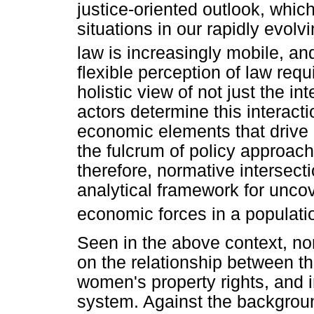
justice-oriented outlook, whic
situations in our rapidly evolv
law is increasingly mobile, an
flexible perception of law requ
holistic view of not just the in
actors determine this interact
economic elements that drive 
the fulcrum of policy approach
therefore, normative intersect
analytical framework for uncov
economic forces in a population
Seen in the above context, nor
on the relationship between the
women's property rights, and i
system. Against the backgroun