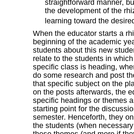
straightforward manner, but
the development of the rhiz
learning toward the desired
When the educator starts a rh
beginning of the academic year
students about this new stud
relate to the students in which 
specific class is heading, whe
do some research and post the
that specific subject on the pl
on the posts afterwards, the 
specific headings or themes an
starting point for the discussi
semester. Henceforth, they onl
the students (when necessary 
these themes (and more if the