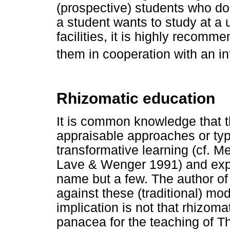
(prospective) students who do 
a student wants to study at a 
facilities, it is highly recomme
them in cooperation with an in
Rhizomatic education
It is common knowledge that 
appraisable approaches or typ
transformative learning (cf. Me
Lave & Wenger 1991) and exper
name but a few. The author of 
against these (traditional) mod
implication is not that rhizoma
panacea for the teaching of Th