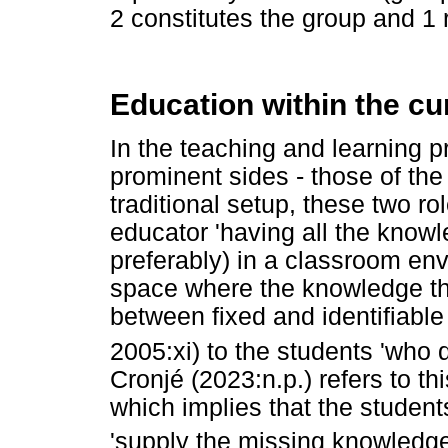
2 constitutes the group and 1 r
Education within the cu
In the teaching and learning p
prominent sides - those of the
traditional setup, these two ro
educator 'having all the knowl
preferably) in a classroom env
space where the knowledge that
between fixed and identifiable
2005:xi) to the students 'who 
Cronjé (2023:n.p.) refers to thi
which implies that the student
'supply the missing knowledge, 