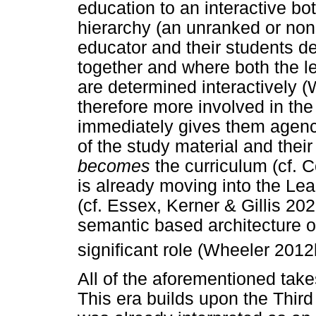
education to an interactive bo
hierarchy (an unranked or non
educator and their students det
together and where both the l
are determined interactively 
therefore more involved in th
immediately gives them agenc
of the study material and thei
becomes
the curriculum (cf. C
is already moving into the Le
(cf. Essex, Kerner & Gillis 202
semantic based architecture o
significant role (Wheeler 2012
All of the aforementioned take
This era builds upon the Third