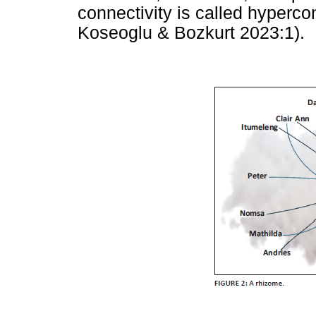
connectivity is called hypercon
Koseoglu & Bozkurt 2023:1).