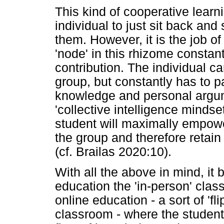
This kind of cooperative learn
individual to just sit back an
them. However, it is the job o
'node' in this rhizome constan
contribution. The individual ca
group, but constantly has to p
knowledge and personal argume
'collective intelligence mindse
student will maximally empowe
the group and therefore retain
(cf. Brailas 2020:10).
With all the above in mind, it
education the 'in-person' clas
online education - a sort of 'f
classroom - where the student