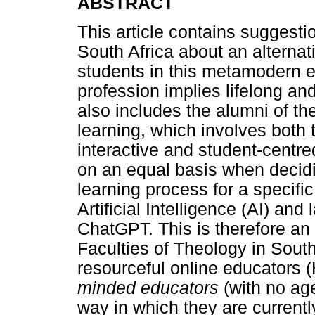
ABSTRACT
This article contains suggesti
South Africa about an alternat
students in this metamodern e
profession implies lifelong an
also includes the alumni of the
learning, which involves both 
interactive and student-centre
on an equal basis when decidi
learning process for a specific
Artificial Intelligence (AI) a
ChatGPT. This is therefore an 
Faculties of Theology in Sou
resourceful online educators
minded educators
(with no age
way in which they are currentl