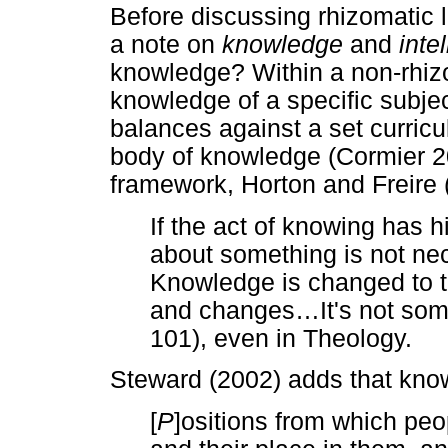
Before discussing rhizomatic 
a note on
knowledge
and
inte
knowledge? Within a non-rhizo
knowledge of a specific subj
balances against a set curricu
body of knowledge (Cormier 200
framework, Horton and Freire 
If the act of knowing has h
about something is not ne
Knowledge is changed to th
and changes
…
It's not so
101), even in Theology.
Steward (2002) adds that kno
[
P
]ositions from which peo