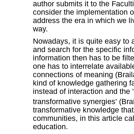
author submits it to the Facult
consider the implementation of
address the era in which we l
way.
Nowadays, it is quite easy to
and search for the specific inf
information then has to be fil
one has to interrelate availa
connections of meaning (Brail
kind of knowledge gathering f
instead of interaction and the
transformative synergies' (Bra
transformative knowledge that 
communities, in this article ca
education.