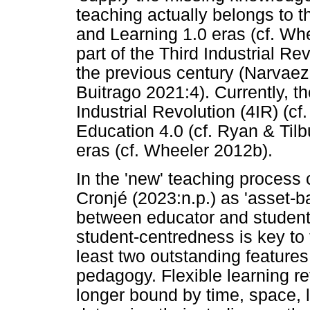
teaching actually belongs to t
and Learning 1.0 eras (cf. Wh
part of the Third Industrial Rev
the previous century (Narvaez
Buitrago 2021:4). Currently, the
Industrial Revolution (4IR) (cf
Education 4.0 (cf. Ryan & Til
eras (cf. Wheeler 2012b).
In the 'new' teaching process 
Cronjé (2023:n.p.) as 'asset-
between educator and student
student-centredness is key to 
least two outstanding features:
pedagogy. Flexible learning ref
longer bound by time, space, l