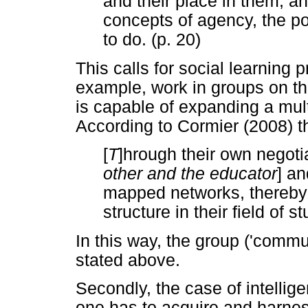
and their place in them, an
concepts of agency, the po
to do. (p. 20)
This calls for social learning 
example, work in groups on the
is capable of expanding a multi
According to Cormier (2008) t
[
T
]hrough their own negoti
other and the educator
] an
mapped networks, thereby c
structure in their field of st
In this way, the group ('comm
stated above.
Secondly, the case of intellig
one has to acquire and harnes