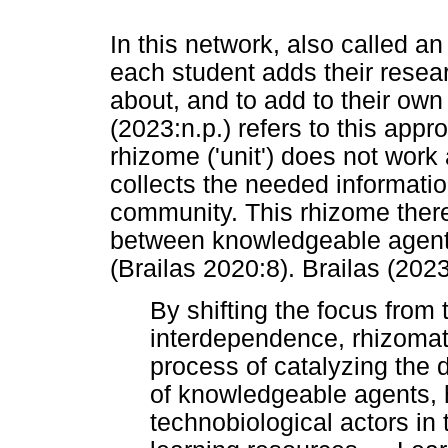
In this network, also called a
each student adds their resear
about, and to add to their ow
(2023:n.p.) refers to this app
rhizome ('unit') does not work
collects the needed informatio
community. This rhizome theref
between knowledgeable agen
(Brailas 2020:8). Brailas (202
By shifting the focus from t
interdependence, rhizomati
process of catalyzing the
of knowledgeable agents, h
technobiological actors in 