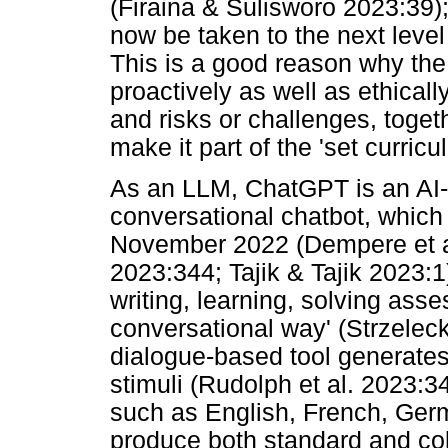
(Firaina & Sulisworo 2023:39); 
now be taken to the next lev
This is a good reason why the 
proactively as well as ethicall
and risks or challenges, toget
make it part of the 'set curric
As an LLM, ChatGPT is an AI-
conversational chatbot, whic
November 2022 (Dempere et al
2023:344; Tajik & Tajik 2023:1
writing, learning, solving ass
conversational way' (Strzelecki
dialogue-based tool generate
stimuli (Rudolph et al. 2023:34
such as English, French, Ger
produce both standard and col