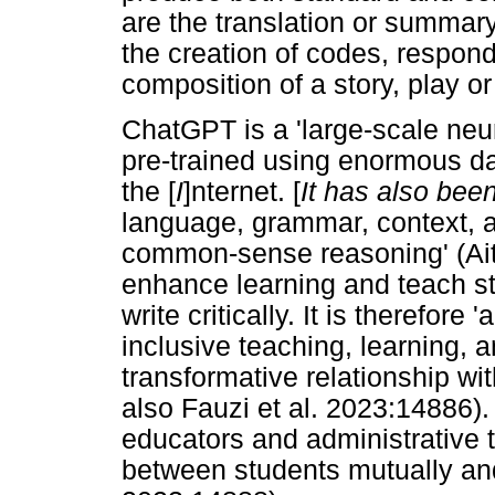
are the translation or summary
the creation of codes, respond
composition of a story, play or
ChatGPT is a 'large-scale neur
pre-trained using enormous da
the [
I
]nternet. [
It has also been
language, grammar, context, 
common-sense reasoning' (Aith
enhance learning and teach s
write critically. It is therefore
inclusive teaching, learning, 
transformative relationship wi
also Fauzi et al. 2023:14886). 
educators and administrative t
between students mutually and 