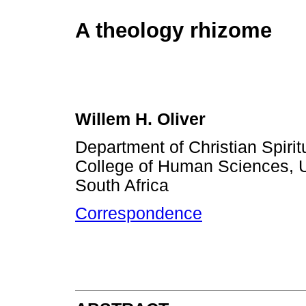
A theology rhizome
Willem H. Oliver
Department of Christian Spirit
College of Human Sciences, Uni
South Africa
Correspondence