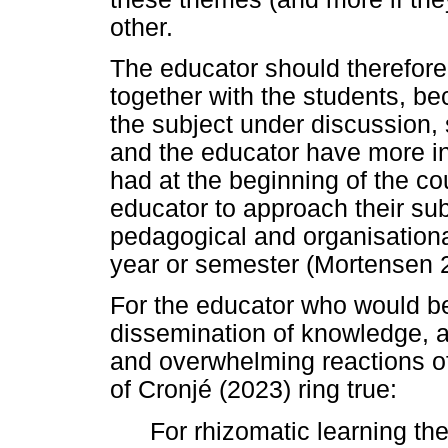
other.
The educator should therefore 
together with the students, 
the subject under discussion, 
and the educator have more in
had at the beginning of the cou
educator to approach their sub
pedagogical and organisationa
year or semester (Mortensen 
For the educator who would be 
dissemination of knowledge, a
and overwhelming reactions of
of Cronjé (2023) ring true:
For rhizomatic learning th