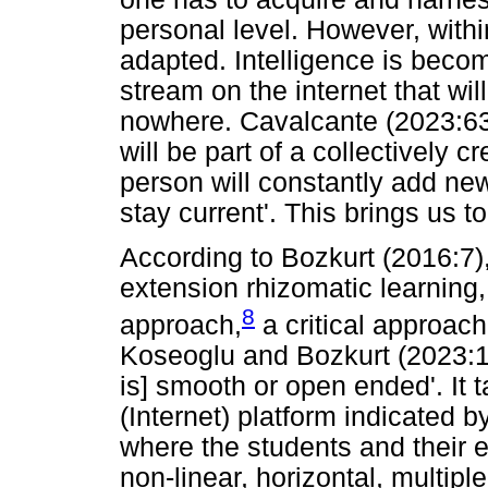
personal level. However, withi
adapted. Intelligence is bec
stream on the internet that w
nowhere. Cavalcante (2023:63)
will be part of a collectively c
person will constantly add new
stay current'. This brings us to
According to Bozkurt (2016:7),
extension rhizomatic learning,
8
approach,
a critical approach
Koseoglu and Bozkurt (2023:1)
is] smooth or open ended'. It 
(Internet) platform indicated b
where the students and their e
non-linear, horizontal, multip