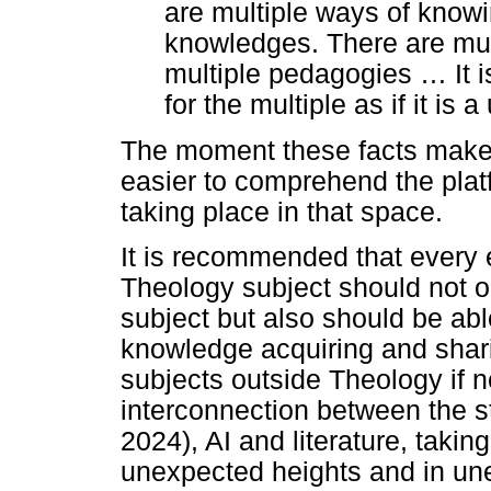
are multiple ways of knowi
knowledges. There are mul
multiple pedagogies
…
It 
for the multiple as if it is a 
The moment these facts make 
easier to comprehend the plat
taking place in that space.
It is recommended that every 
Theology subject should not on
subject but also should be able
knowledge acquiring and shar
subjects outside Theology if
interconnection between the s
2024), AI and literature, takin
unexpected heights and in une