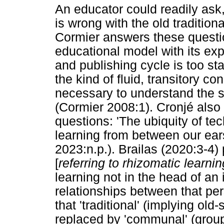
An educator could readily ask
is wrong with the old traditio
Cormier answers these questio
educational model with its ex
and publishing cycle is too s
the kind of fluid, transitory c
necessary to understand the 
(Cormier 2008:1). Cronjé also
questions: 'The ubiquity of t
learning from between our ear
2023:n.p.). Brailas (2020:3-4) 
[
referring to rhizomatic learnin
learning not in the head of an 
relationships between that per
that 'traditional' (implying old
replaced by 'communal' (group