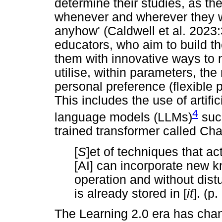
determine their studies, as th
whenever and wherever they w
anyhow' (Caldwell et al. 2023:
educators, who aim to build th
them with innovative ways to 
utilise, within parameters, the
personal preference (flexible
This includes the use of artific
4
language models (LLMs)
such
trained transformer called Cha
[
S
]et of techniques that ac
[AI] can incorporate new k
operation and without distu
is already stored in [
it
]. (p.
The Learning 2.0 era has chan