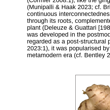
(Cormier 2008:1), like the ging
(Munipalli & Haak 2023; cf. Bri
continuous interconnectedness
through its roots, complement
plant (Deleuze & Guattari [19
was developed in the postmode
regarded as a post-structural
2023:1), it was popularised b
metamodern era (cf. Bentley 