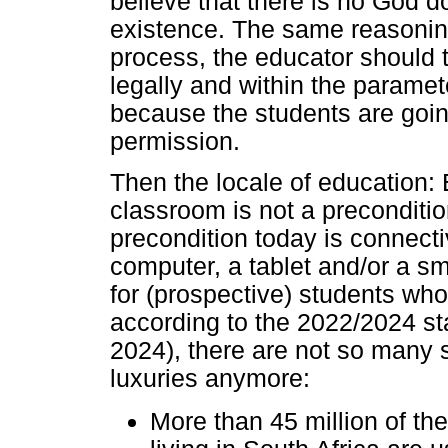
believe that there is no God d
existence. The same reasoning
process, the educator should t
legally and within the paramet
because the students are going 
permission.
Then the locale of education: 
classroom is not a preconditi
precondition today is connectiv
computer, a tablet and/or a s
for (prospective) students wh
according to the 2022/2024 sta
2024), there are not so many 
luxuries anymore:
More than 45 million of th