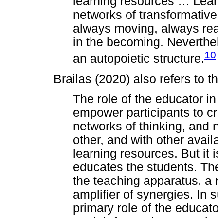
learning resources
…
Lear
networks of transformative p
always moving, always rea
in the becoming. Neverthe
10
an autopoietic structure.
Brailas (2020) also refers to t
The role of the educator in
empower participants to cr
networks of thinking, and 
other, and with other ava
learning resources. But it i
educates the students. T
the teaching apparatus, a 
amplifier of synergies. In 
primary role of the educator