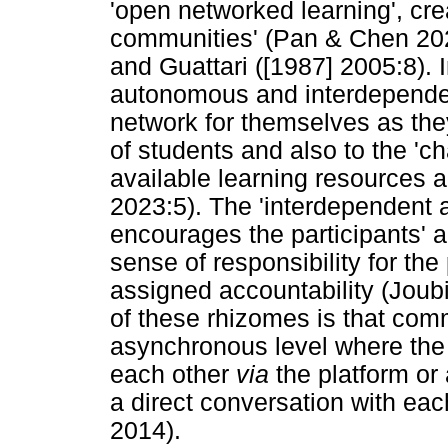
'open networked learning', cre
communities' (Pan & Chen 2023)
and Guattari ([1987] 2005:8). 
autonomous and interdependen
network for themselves as they 
of students and also to the 'c
available learning resources a
2023:5). The 'interdependent a
encourages the participants' 
sense of responsibility for the
assigned accountability (Joub
of these rhizomes is that com
asynchronous level where the 
each other
via
the platform or
a direct conversation with eac
2014).