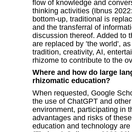
flow of knowledge and convers
thinking activities (Ibnus 202
bottom-up, traditional is repla
and the transferral of informa
discussion thereof. Added to t
are replaced by 'the world', as
tradition, creativity, AI, ente
rhizome to contribute to the o
Where and how do large lang
rhizomatic education?
When requested, Google Schol
the use of ChatGPT and other
environment, participating in
advantages and risks of these
education and technology are i