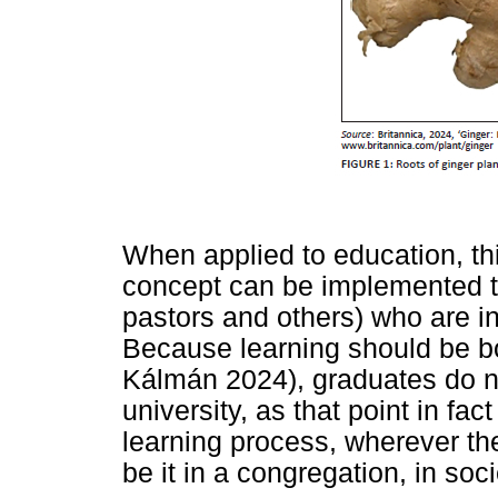
When applied to education, thi
concept can be implemented to
pastors and others) who are in
Because learning should be bo
Kálmán 2024), graduates do n
university, as that point in fa
learning process, wherever the
be it in a congregation, in soc