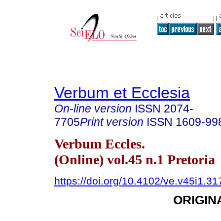
Verbum et Ecclesia
On-line version
ISSN
2074-
7705
Print version
ISSN
1609-99
Verbum Eccles.
(Online) vol.45 n.1 Pretoria
https://doi.org/10.4102/ve.v45i1.31
ORIGIN