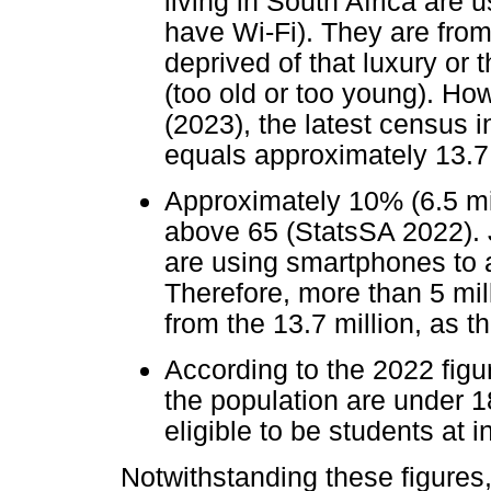
living in South Africa are u
have Wi-Fi). They are from
deprived of that luxury or 
(too old or too young). H
(2023), the latest census i
equals approximately 13.7 
Approximately 10% (6.5 mill
above 65 (StatsSA 2022). 
are using smartphones to a
Therefore, more than 5 mil
from the 13.7 million, as t
According to the 2022 figur
the population are under 1
eligible to be students at i
Notwithstanding these figures, f