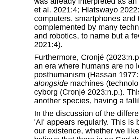
was already interpreted as an 
et al. 2021:4; Hlatswayo 2022
computers, smartphones and th
complemented by many techno
and robotics, to name but a fe
2021:4).
Furthermore, Cronjé (2023:n.p.
an era where humans are no lo
posthumanism (Hassan 1977:84
alongside
machines (technology
cyborg (Cronjé 2023:n.p.). Th
another species, having a fall
In the discussion of the diffe
'AI' appears regularly. This i
our existence, whether we like