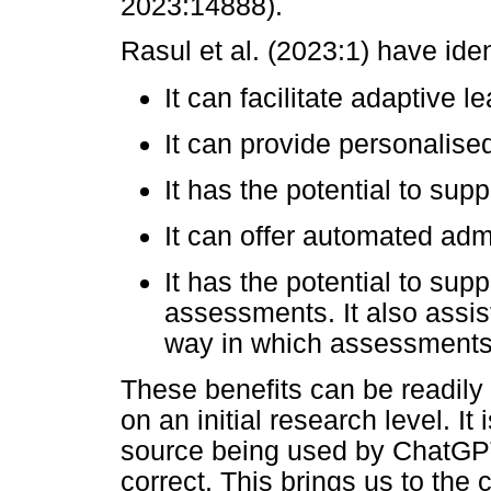
2023:14888).
Rasul et al. (2023:1) have iden
It can facilitate adaptive l
It can provide personalise
It has the potential to sup
It can offer automated admi
It has the potential to sup
assessments. It also assist
way in which assessments, 
These benefits can be readily 
on an initial research level. It
source being used by ChatGPT 
correct. This brings us to the 