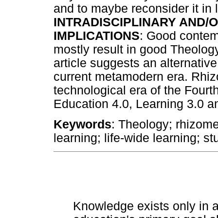
and to maybe reconsider it in li
INTRADISCIPLINARY AND/O
IMPLICATIONS
: Good contem
mostly result in good Theolog
article suggests an alternativ
current metamodern era. Rhizom
technological era of the Fourth
Education 4.0, Learning 3.0 
Keywords
: Theology; rhizome;
learning; life-wide learning; s
Knowledge exists only in a