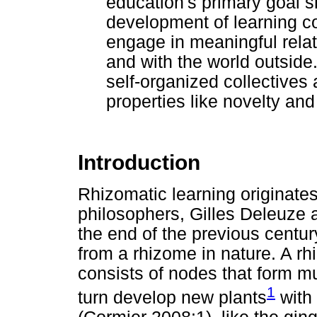
education's primary goal sh
development of learning 
engage in meaningful relati
and with the world outside
self-organized collectives
properties like novelty and
Introduction
Rhizomatic learning originate
philosophers, Gilles Deleuze a
the end of the previous centur
from a rhizome in nature. A rh
consists of nodes that form mu
1
turn develop new plants
with 