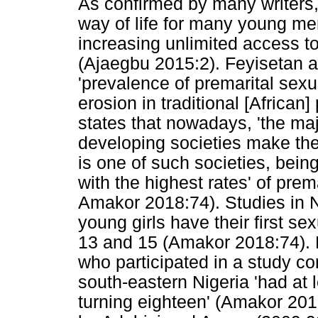
As confirmed by many writers
way of life for many young me
increasing unlimited access to
(Ajaegbu 2015:2). Feyisetan 
'prevalence of premarital sexual
erosion in traditional [African
states that nowadays, 'the ma
developing societies make thei
is one of such societies, being
with the highest rates' of prem
Amakor 2018:74). Studies in 
young girls have their first s
13 and 15 (Amakor 2018:74). 
who participated in a study c
south-eastern Nigeria 'had at
turning eighteen' (Amakor 201