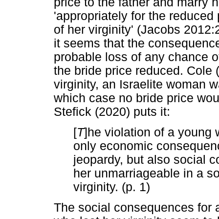
price to the father and marry 
'appropriately for the reduced
of her virginity' (Jacobs 2012
it seems that the consequence 
probable loss of any chance of
the bride price reduced. Cole 
virginity, an Israelite woman
which case no bride price would
Stefick (2020) puts it:
[
T
]he violation of a young 
only economic consequence
jeopardy, but also social 
her unmarriageable in a so
virginity. (p. 1)
The social consequences for 