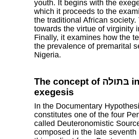
youth. It begins with the exeg
which it proceeds to the examin
the traditional African society
towards the virtue of virginity
Finally, it examines how the 
the prevalence of premarital 
Nigeria.
The concept of
בּתולה
in
exegesis
In the Documentary Hypothesi
constitutes one of the four Pen
called Deuteronomistic Source
composed in the late seventh 