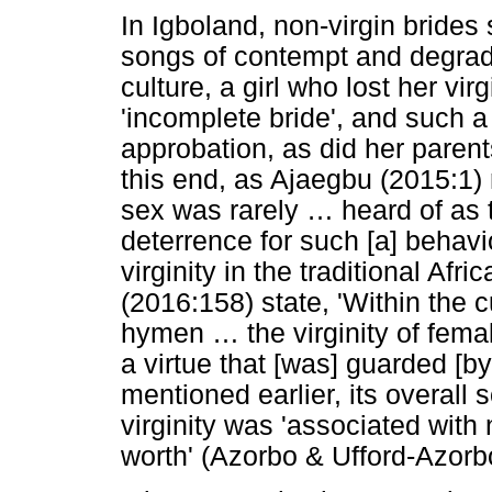
In Igboland, non-virgin brides
songs of contempt and degrada
culture, a girl who lost her vi
'incomplete bride', and such 
approbation, as did her paren
this end, as Ajaegbu (2015:1) r
sex was rarely
…
heard of as t
deterrence for such [a] behavi
virginity in the traditional Af
(2016:158) state, 'Within the 
hymen
…
the virginity of fem
a virtue that [was] guarded [b
mentioned earlier, its overall s
virginity was 'associated with
worth' (Azorbo & Ufford-Azorb