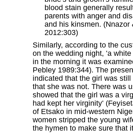
blood stain generally result
parents with anger and di
and his kinsmen. (Nnazor 
2012:303)
Similarly, according to the cus
on the wedding night, 'a whit
in the morning it was examine
Pebley 1989:344). The presenc
indicated that the girl was sti
that she was not. There was us
showed that the girl was a virg
had kept her virginity' (Feyi
of Etsako in mid-western Nige
women stripped the young wif
the hymen to make sure that it