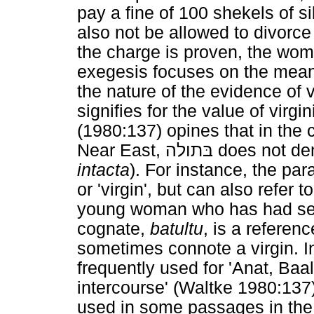
pay a fine of 100 shekels of s
also not be allowed to divorce
the charge is proven, the wom
exegesis focuses on the mea
the nature of the evidence of v
signifies for the value of virg
(1980:137) opines that in the
Near East,
בּתולה
does not deno
intacta
). For instance, the par
or 'virgin', but can also refer
young woman who has had sex
cognate,
batultu
, is a referen
sometimes connote a virgin. In
frequently used for 'Anat, Baa
intercourse' (Waltke 1980:137)
used in some passages in the T