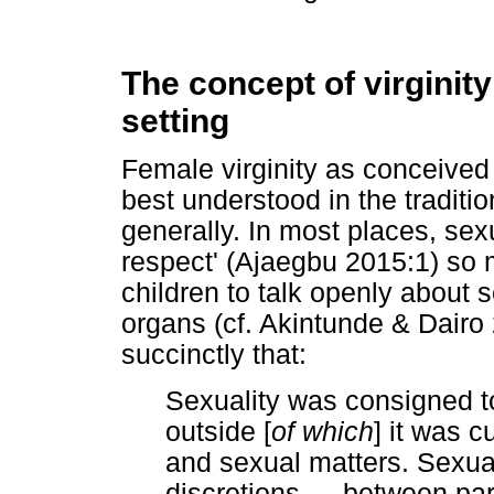
The concept of virginity 
setting
Female virginity as conceived 
best understood in the traditi
generally. In most places, sex
respect' (Ajaegbu 2015:1) so m
children to talk openly about 
organs (cf. Akintunde & Dairo 
succinctly that:
Sexuality was consigned t
outside [
of which
] it was cu
and sexual matters. Sexual
discretions
…
between pare