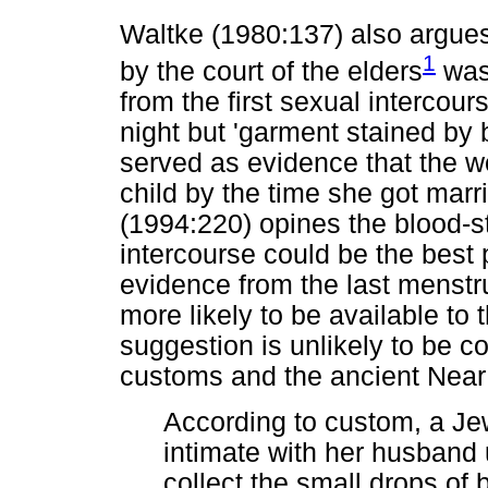
Waltke (1980:137) also argues
1
by the court of the elders
was 
from the first sexual interco
night but 'garment stained by 
served as evidence that the 
child by the time she got mar
(1994:220) opines the blood-st
intercourse could be the best p
evidence from the last menstru
more likely to be available to 
suggestion is unlikely to be c
customs and the ancient Near E
According to custom, a Je
intimate with her husband 
collect the small drops of