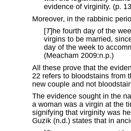
evidence of virginity. (p. 1
Moreover, in the rabbinic peri
[
T
]he fourth day of the we
virgins to be married, since
day of the week to accommo
(Meacham 2009:n.p.)
All these prove that the evide
22 refers to bloodstains from t
new couple and not bloodstai
The evidence sought in the narr
a woman was a virgin at the t
signifying that virginity was he
Guzik (n.d.) states that in anci