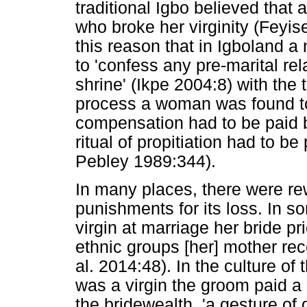
traditional Igbo believed tha
who broke her virginity (Feyis
this reason that in Igboland
to 'confess any pre-marital re
shrine' (Ikpe 2004:8) with the th
process a woman was found to 
compensation had to be paid 
ritual of propitiation had to 
Pebley 1989:344).
In many places, there were rew
punishments for its loss. In s
virgin at marriage her bride p
ethnic groups [her] mother rec
al. 2014:48). In the culture of
was a virgin the groom paid a
the bridewealth, 'a gesture of 