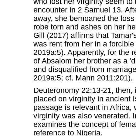
who lost her virginity seem to
encounter in 2 Samuel 13. Af
away, she bemoaned the loss of
robe torn and ashes on her hea
Gill (2017) affirms that Tamar's
was rent from her in a forcibl
2019a:5). Apparently, for the r
of Absalom her brother as a '
and disqualified from marriag
2019a:5; cf. Mann 2011:201).
Deuteronomy 22:13-21, then, i
placed on virginity in ancient Is
passage is relevant in Africa, 
virginity was also venerated. I
examines the concept of female 
reference to Nigeria.