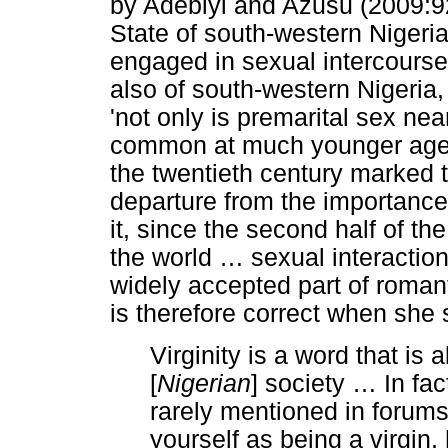
by Adebiyi and Azusu (2009:
State of south-western Nigeri
engaged in sexual intercourse
also of south-western Nigeria,
'not only is premarital sex nea
common at much younger ages'
the twentieth century marked t
departure from the importance 
it, since the second half of th
the world
…
sexual interacti
widely accepted part of roman
is therefore correct when she 
Virginity is a word that is
[
Nigerian
] society
…
In fac
rarely mentioned in forums 
yourself as being a virgin, 