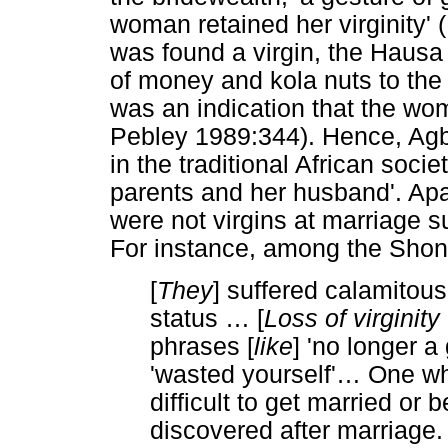
woman retained her virginity' 
was found a virgin, the Hausa 
of money and kola nuts to the p
was an indication that the wo
Pebley 1989:344). Hence, Agb
in the traditional African societ
parents and her husband'. Apar
were not virgins at marriage 
For instance, among the Shon
[
They
] suffered calamitou
status
…
[
Loss of virginit
phrases [
like
] 'no longer a 
'wasted yourself'
…
One who
difficult to get married or 
discovered after marriage