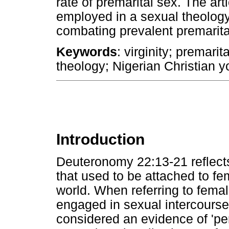
rate of premarital sex. The art
employed in a sexual theology
combating prevalent premarita
Keywords
: virginity; premari
theology; Nigerian Christian y
Introduction
Deuteronomy 22:13-21 reflects
that used to be attached to fem
world. When referring to female
engaged in sexual intercours
considered an evidence of 'pe