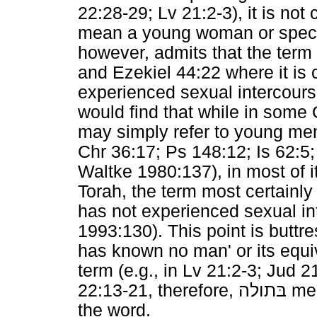
22:28-29; Lv 21:2-3), it is not 
mean a young woman or specifi
however, admits that the term 
and Ezekiel 44:22 where it i
experienced sexual intercours
would find that while in some
may simply refer to young men
Chr 36:17; Ps 148:12; Is 62:5;
Waltke 1980:137), in most of i
Torah, the term most certain
has not experienced sexual i
1993:130). This point is buttre
has known no man' or its equi
term (e.g., in Lv 21:2-3; Jud 
22:13-21, therefore,
בּתולה
mea
the word.