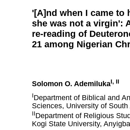
'[A]nd when I came to 
she was not a virgin': 
re-reading of Deutero
21 among Nigerian Chr
I, II
Solomon O. Ademiluka
I
Department of Biblical and A
Sciences, University of South 
II
Department of Religious Stud
Kogi State University, Anyigba