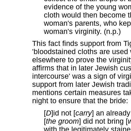
evidence of the young woma
cloth would then become th
woman's parents, who kept
woman's virginity. (n.p.)
This fact finds support from T
'bloodstained cloths are used 
elsewhere to prove the virgini
affirms that in later Jewish cus
intercourse' was a sign of virg
support from later Jewish tradi
mentions certain measures ta
night to ensure that the bride:
[
D
]id not [
carry
] an already
[
the groom
] did not bring [
with the legitimately stain