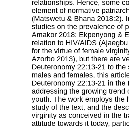
relationships. Hence, some cons
element of normative patriarch
(Matswetu & Bhana 2018:2). In
studies on the prevalence of 
Amakor 2018; Ekpenyong & Ek
relation to HIV/AIDS (Ajaegb
for the virtue of female virgi
Azorbo 2013), but there are ver
Deuteronomy 22:13-21 to the s
males and females, this articl
Deuteronomy 22:13-21 in the N
addressing the growing trend 
youth. The work employs the hi
study of the text, and the des
virginity as conceived in the t
attitude towards it today, part