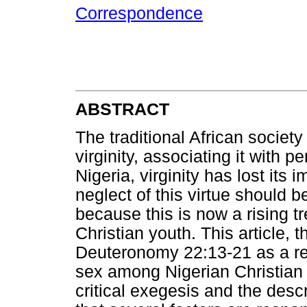
Correspondence
ABSTRACT
The traditional African societ
virginity, associating it with 
Nigeria, virginity has lost its
neglect of this virtue should 
because this is now a rising 
Christian youth. This article, 
Deuteronomy 22:13-21 as a re
sex among Nigerian Christian y
critical exegesis and the des