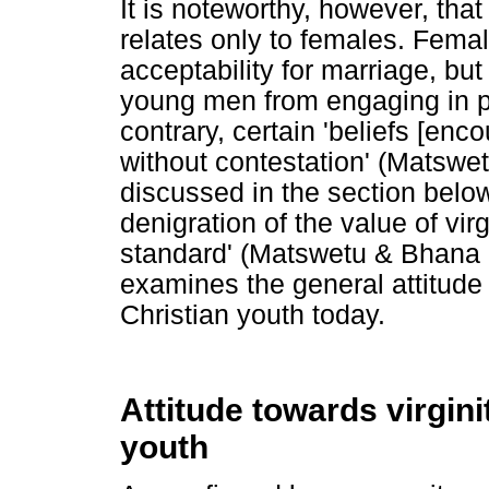
It is noteworthy, however, that
relates only to females. Female
acceptability for marriage, but
young men from engaging in pr
contrary, certain 'beliefs [en
without contestation' (Matswe
discussed in the section below
denigration of the value of virg
standard' (Matswetu & Bhana 20
examines the general attitude
Christian youth today.
Attitude towards virgin
youth