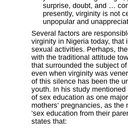
surprise, doubt, and
…
con
presently, virginity is not
unpopular and unappreciate
Several factors are responsibl
virginity in Nigeria today, that
sexual activities. Perhaps, the
with the traditional attitude t
that surrounded the subject o
even when virginity was venera
of this silence has been the un
youth. In his study mentioned 
of sex education as one major 
mothers' pregnancies, as the m
'sex education from their paren
states that: