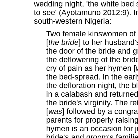
wedding night, 'the white bed 
to see' (Ayotamuno 2012:9). 
south-western Nigeria:
Two female kinswomen of t
[
the bride
] to her husband
the door of the bride and 
the deflowering of the bride
cry of pain as her hymen [
the bed-spread. In the ear
the defloration night, the 
in a calabash and returned 
the bride's virginity. The r
[
was
] followed by a congra
parents for properly raising
hymen is an occasion for j
bride's and groom's fami