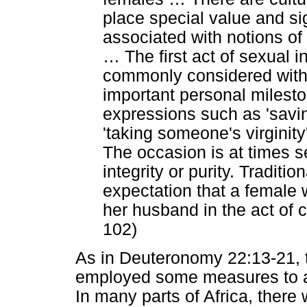
place special value and si
associated with notions of
…
The first act of sexual i
commonly considered withi
important personal mileston
expressions such as 'saving 
'taking someone's virginit
The occasion is at times s
integrity or purity. Traditio
expectation that a female
her husband in the act of 
102)
As in Deuteronomy 22:13-21, th
employed some measures to asc
In many parts of Africa, there