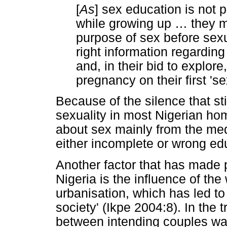
[
As
] sex education is not 
while growing up
…
they m
purpose of sex before sexua
right information regarding
and, in their bid to explor
pregnancy on their first 's
Because of the silence that st
sexuality in most Nigerian hom
about sex mainly from the med
either incomplete or wrong e
Another factor that has made
Nigeria is the influence of the
urbanisation, which has led to t
society' (Ikpe 2004:8). In the t
between intending couples was 