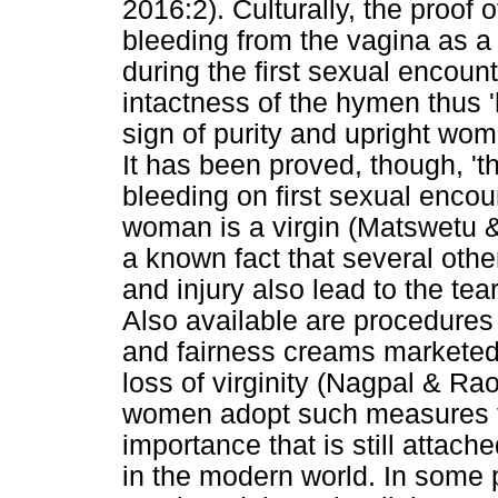
2016:2). Culturally, the proof 
bleeding from the vagina as a 
during the first sexual encou
intactness of the hymen thus '
sign of purity and upright w
It has been proved, though, 't
bleeding on first sexual encou
woman is a virgin (Matswetu &
a known fact that several other
and injury also lead to the te
Also available are procedures 
and fairness creams marketed 
loss of virginity (Nagpal & Ra
women adopt such measures to f
importance that is still attache
in the modern world. In some plac