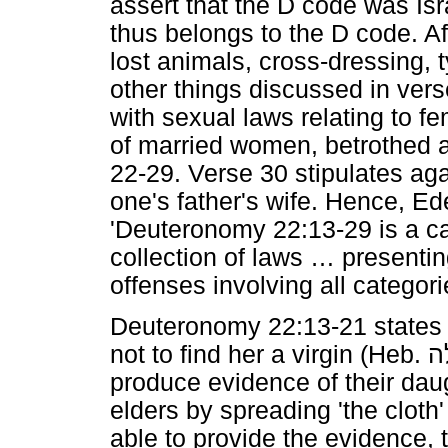
assert that the D code was Isr
thus belongs to the D code. A
lost animals, cross-dressing, 
other things discussed in vers
with sexual laws relating to fe
of married women, betrothed a
22-29. Verse 30 stipulates aga
one's father's wife. Hence, E
'Deuteronomy 22:13-29 is a car
collection of laws
…
presenting
offenses involving all categor
Deuteronomy 22:13-21 states t
not to find her a virgin (Heb.
ב
produce evidence of their daugh
elders by spreading 'the cloth'
able to provide the evidence,