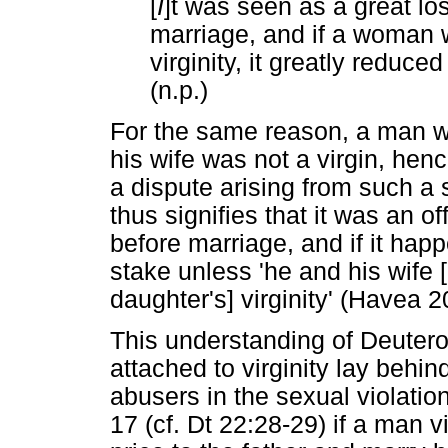
[
I
]t was seen as a great los
marriage, and if a woman 
virginity, it greatly reduce
(n.p.)
For the same reason, a man wo
his wife was not a virgin, henc
a dispute arising from such a s
thus signifies that it was an o
before marriage, and if it hap
stake unless 'he and his wife 
daughter's] virginity' (Havea 2
This understanding of Deuter
attached to virginity lay behin
abusers in the sexual violatio
17 (cf. Dt 22:28-29) if a man v