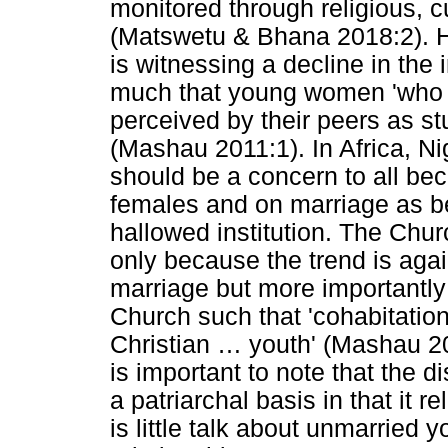
monitored through religious, c
(Matswetu & Bhana 2018:2). H
is witnessing a decline in the 
much that young women 'who d
perceived by their peers as st
(Mashau 2011:1). In Africa, Nig
should be a concern to all bec
females and on marriage as be
hallowed institution. The Chu
only because the trend is agai
marriage but more importantly 
Church such that 'cohabitatio
Christian
…
youth' (Mashau 201
is important to note that the d
a patriarchal basis in that it r
is little talk about unmarried