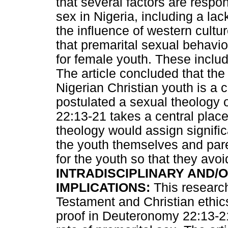
that several factors are respon
sex in Nigeria, including a la
the influence of western cultu
that premarital sexual behaviou
for female youth. These incl
The article concluded that th
Nigerian Christian youth is a 
postulated a sexual theology
22:13-21 takes a central place.
theology would assign signific
the youth themselves and pare
for the youth so that they avoi
INTRADISCIPLINARY AND/O
IMPLICATIONS:
This research
Testament and Christian ethics.
proof in Deuteronomy 22:13-21 