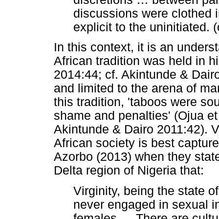
discussions were clothed 
explicit to the uninitiated.
In this context, it is an unders
African tradition was held in
2014:44; cf. Akintunde & Dair
and limited to the arena of m
this tradition, 'taboos were so
shame and penalties' (Ojua et 
Akintunde & Dairo 2011:42). Vi
African society is best captur
Azorbo (2013) when they state
Delta region of Nigeria that:
Virginity, being the state of
never engaged in sexual i
females
…
There are cultur