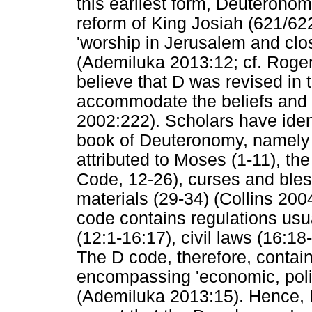
this earliest form, Deuteronom
reform of King Josiah (621/62
'worship in Jerusalem and clo
(Ademiluka 2013:12; cf. Roge
believe that D was revised in t
accommodate the beliefs and 
2002:222). Scholars have identi
book of Deuteronomy, namely 
attributed to Moses (1-11), th
Code, 12-26), curses and bles
materials (29-34) (Collins 200
code contains regulations usu
(12:1-16:17), civil laws (16:18
The D code, therefore, contain
encompassing 'economic, politi
(Ademiluka 2013:15). Hence, 