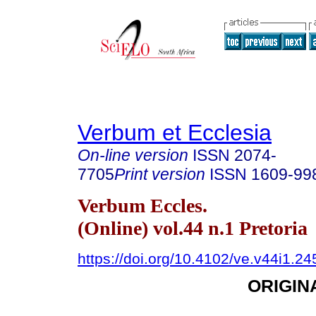
Verbum et Ecclesia
On-line version
ISSN
2074-
7705
Print version
ISSN
1609-99
Verbum Eccles.
(Online) vol.44 n.1 Pretoria
https://doi.org/10.4102/ve.v44i1.24
ORIGIN