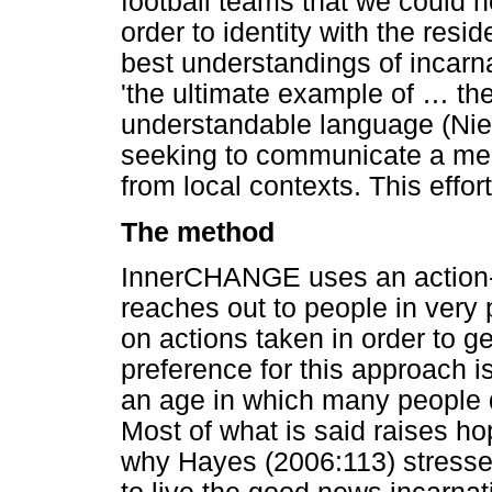
football teams that we could no
order to identity with the resid
best understandings of incarna
'the ultimate example of
…
the
understandable language (Niem
seeking to communicate a mea
from local contexts. This effo
The method
InnerCHANGE uses an action-r
reaches out to people in very 
on actions taken in order to g
preference for this approach is
an age in which many people 
Most of what is said raises h
why Hayes (2006:113) stresse