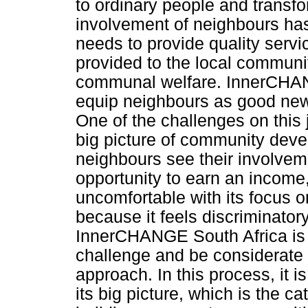
to ordinary people and transfo
involvement of neighbours ha
needs to provide quality service
provided to the local communit
communal welfare. InnerCHANGE
equip neighbours as good news
One of the challenges on this 
big picture of community deve
neighbours see their involvem
opportunity to earn an income,
uncomfortable with its focus on 
because it feels discriminatory
InnerCHANGE South Africa is l
challenge and be considerate o
approach. In this process, it 
its big picture, which is the c