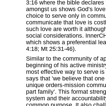
3:16 where the bible declares 
amongst us shows God's love 
choice to serve only in commun
communicate that love is costl
such love are worth it althoug
social considerations. InnerC
which shows a preferential lea
4:18; Mt 25:31-46).
Similar to the community of a
beginning of his active minis
most effective way to serve is
says that 'we believe that on
unique orders-mission communit
part family'. This format str
system and their accountabilit
common purpose. It also chall