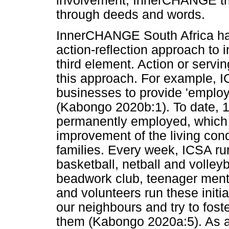
involvement, InnerCHANGE tr
through deeds and words.
InnerCHANGE South Africa h
action-reflection approach to 
third element. Action or serving
this approach. For example, I
businesses to provide 'employ
(Kabongo 2020b:1). To date, 
permanently employed, which h
improvement of the living cond
families. Every week, ICSA run
basketball, netball and volleyb
beadwork club, teenager mento
and volunteers run these initiat
our neighbours and try to foster
them (Kabongo 2020a:5). As a 