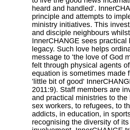
to live the good news incarnat
heard and handled'. InnerCHA
principle and attempts to imple
ministry initiatives. This inve
and disciple neighbours whils
InnerCHANGE sees practical l
legacy. Such love helps ordina
message to 'the love of God m
felt through physical agents o
equation is sometimes made f
'little bit of good' InnerCHAN
2011:9). Staff members are in
and practical ministries to the
sex workers, to refugees, to th
addicts, in education, in sports
recognising the diversity of it