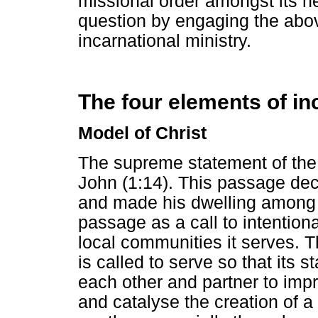
missional order amongst its ne
question by engaging the abo
incarnational ministry.
The four elements of in
Model of Christ
The supreme statement of the i
John (1:14). This passage dec
and made his dwelling among 
passage as a call to intentiona
local communities it serves. Th
is called to serve so that its
each other and partner to impr
and catalyse the creation of a