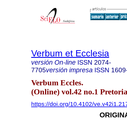
Verbum et Ecclesia
versión On-line
ISSN
2074-
7705
versión impresa
ISSN
1609
Verbum Eccles.
(Online) vol.42 no.1 Pretori
https://doi.org/10.4102/ve.v42i1.21
ORIGIN