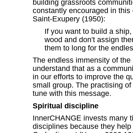
building grassroots communit
constantly encouraged in this
Saint-Exupery (1950):
If you want to build a ship
wood and don't assign the
them to long for the endle
The endless immensity of the s
understand that as a communit
in our efforts to improve the qu
small group. The practising of 
tune with this message.
Spiritual discipline
InnerCHANGE invests many time
disciplines because they help