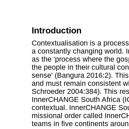
Introduction
Contextualisation is a proces
a constantly changing world. I
as the 'process where the gospe
the people in their cultural c
sense' (Bangura 2016:2). This 
and must remain consistent wi
Schroeder 2004:384). This res
InnerCHANGE South Africa (ICS
contextual. InnerCHANGE South
missional order called InnerC
teams in five continents aro