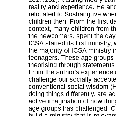
reality and experience. He an
relocated to Soshanguve where
children then. From the first d
context, many children from t
the newcomers, spent the day a
ICSA started its first ministry
the majority of ICSA ministry i
teenagers. These age groups 
theorising through statement
From the author's experience 
challenge our socially accepte
conventional social wisdom (
doing things differently, are
active imagination of how thi
age groups has challenged ICS
build a ministry that is rele