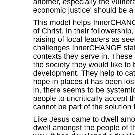
another, especially the vulnera
economic justice' should be a r
This model helps InnerCHANGE
of Christ. In their followership
raising of local leaders as se
challenges InnerCHANGE staff 
contexts they serve in. These
the society they would like to 
development. They help to cat
hope in places it has been los
in, there seems to be systemic
people to uncritically accept t
cannot be part of the solution 
Like Jesus came to dwell am
dwell amongst the people of th