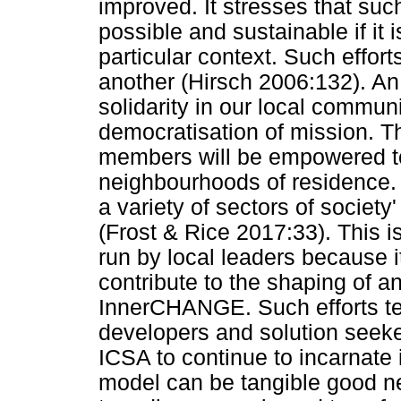
improved. It stresses that suc
possible and sustainable if it i
particular context. Such efforts
another (Hirsch 2006:132). An 
solidarity in our local commun
democratisation of mission. 
members will be empowered t
neighbourhoods of residence. 
a variety of sectors of societ
(Frost & Rice 2017:33). This is
run by local leaders because i
contribute to the shaping of a
InnerCHANGE. Such efforts t
developers and solution seeker
ICSA to continue to incarnate i
model can be tangible good 