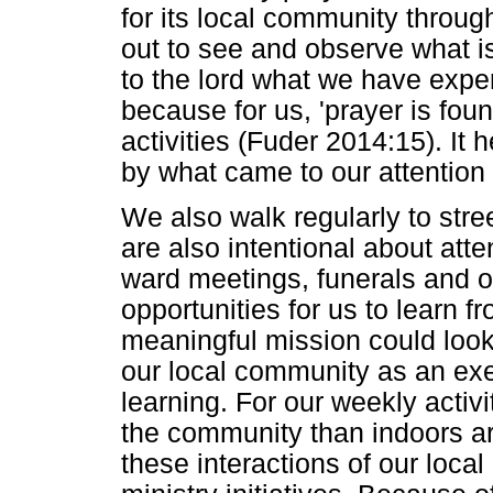
for its local community through 
out to see and observe what 
to the lord what we have exper
because for us, 'prayer is foun
activities (Fuder 2014:15). It 
by what came to our attention 
We also walk regularly to stre
are also intentional about at
ward meetings, funerals and o
opportunities for us to learn 
meaningful mission could look 
our local community as an exe
learning. For our weekly activ
the community than indoors aro
these interactions of our local