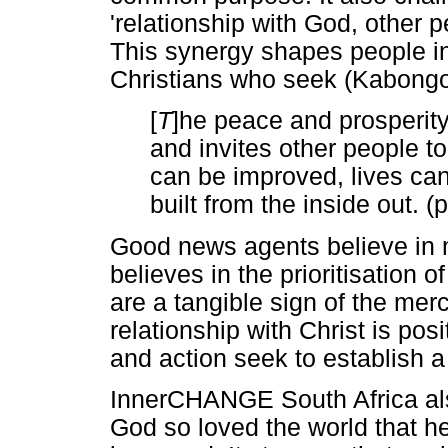
'relationship with God, other 
This synergy shapes people in
Christians who seek (Kabong
[
T
]he peace and prosperity 
and invites other people to
can be improved, lives ca
built from the inside out. (p
Good news agents believe in 
believes in the prioritisation 
are a tangible sign of the mer
relationship with Christ is po
and action seek to establish a 
InnerCHANGE South Africa als
God so loved the world that he