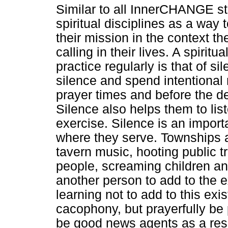
Similar to all InnerCHANGE sta
spiritual disciplines as a wa
their mission in the context th
calling in their lives. A spirit
practice regularly is that of si
silence and spend intentional
prayer times and before the deb
Silence also helps them to li
exercise. Silence is an import
where they serve. Townships a
tavern music, hooting public 
people, screaming children and
another person to add to the e
learning not to add to this exi
cacophony, but prayerfully be 
be good news agents as a resu