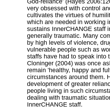
God-reliance' (Hayes 2006:12
very obsessed with control a
cultivates the virtues of humil
which are needed in working in
sustains InnerCHANGE staff in 
generally traumatic. Many com
by high levels of violence, dr
vulnerable people such as w
staffs have had to speak into 
Cloninger (2004) was once as
remain 'healthy, happy and fulf
circumstances around them. He
development of greater relian
people living in such circum
dealing with traumatic situati
InnerCHANGE staff.