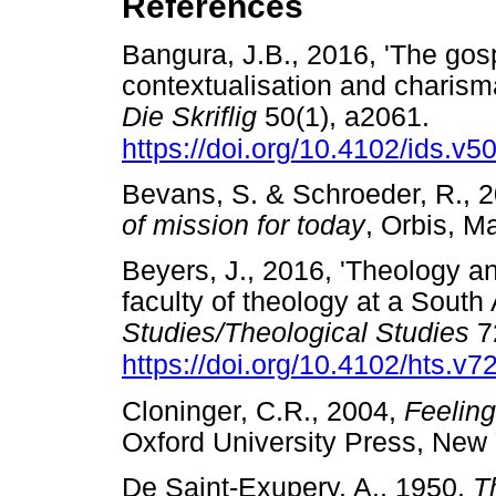
References
Bangura, J.B., 2016, 'The gospe
contextualisation and charism
Die Skriflig
50(1), a2061.
https://doi.org/10.4102/ids.v5
Bevans, S. & Schroeder, R., 
of mission for today
, Orbis, 
Beyers, J., 2016, 'Theology a
faculty of theology at a South 
Studies/Theological Studies
72
https://doi.org/10.4102/hts.v7
Cloninger, C.R., 2004,
Feeling
Oxford University Press, N
De Saint-Exupery, A., 1950,
T