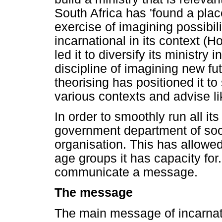
South Africa has 'found a plac
exercise of imagining possibil
incarnational in its context (
led it to diversify its ministry 
discipline of imagining new fut
theorising has positioned it to 
various contexts and advise l
In order to smoothly run all its
government department of soc
organisation. This has allowed 
age groups it has capacity for
communicate a message.
The message
The main message of incarnati