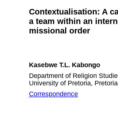
Contextualisation: A c
a team within an intern
missional order
Kasebwe T.L. Kabongo
Department of Religion Studie
University of Pretoria, Pretori
Correspondence