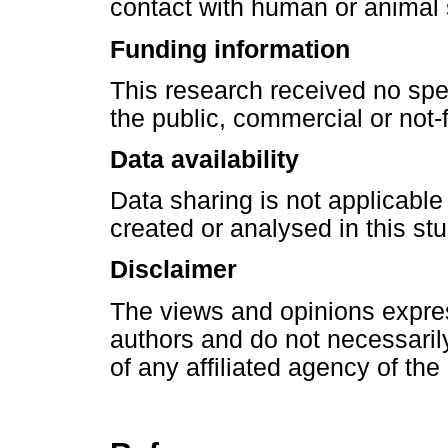
contact with human or animal 
Funding information
This research received no spe
the public, commercial or not-f
Data availability
Data sharing is not applicable
created or analysed in this stu
Disclaimer
The views and opinions express
authors and do not necessarily 
of any affiliated agency of the