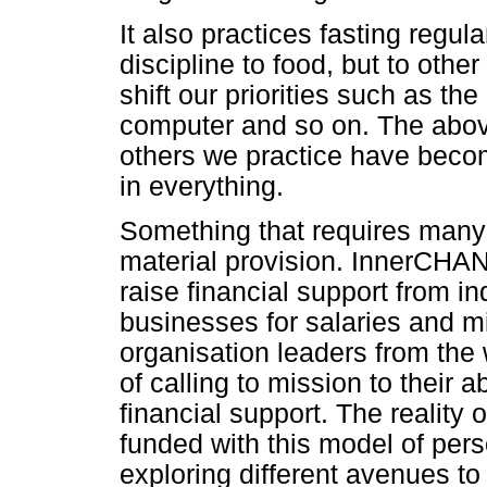
It also practices fasting regular
discipline to food, but to othe
shift our priorities such as the
computer and so on. The abo
others we practice have becom
in everything.
Something that requires many 
material provision. InnerCHAN
raise financial support from i
businesses for salaries and m
organisation leaders from the
of calling to mission to their a
financial support. The reality of
funded with this model of perso
exploring different avenues to