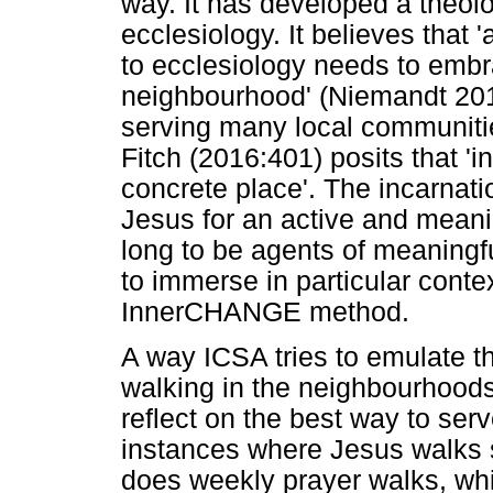
way. It has developed a theolo
ecclesiology. It believes tha
to ecclesiology needs to embr
neighbourhood' (Niemandt 2019:
serving many local communiti
Fitch (2016:401) posits that '
concrete place'. The incarnati
Jesus for an active and mean
long to be agents of meaningf
to immerse in particular context
InnerCHANGE method.
A way ICSA tries to emulate th
walking in the neighbourhoods 
reflect on the best way to serv
instances where Jesus walks 
does weekly prayer walks, whic