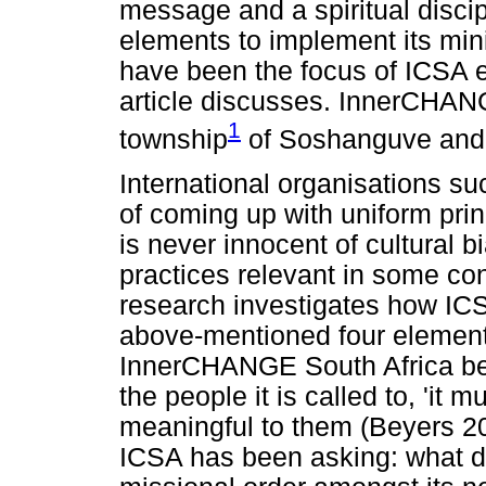
message and a spiritual disci
elements to implement its min
have been the focus of ICSA ef
article discusses. InnerCHANG
1
township
of Soshanguve and s
International organisations 
of coming up with uniform prin
is never innocent of cultural bi
practices relevant in some con
research investigates how ICS
above-mentioned four elements
InnerCHANGE South Africa belie
the people it is called to, 'it 
meaningful to them (Beyers 2016
ICSA has been asking: what do