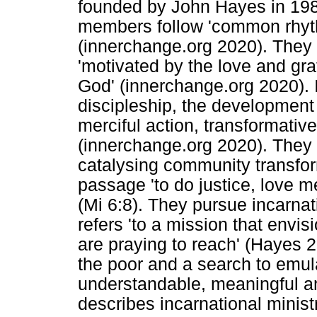
founded by John Hayes in 1984
members follow 'common rhyt
(innerchange.org 2020). They 
'motivated by the love and gra
God' (innerchange.org 2020). 
discipleship, the development
merciful action, transformativ
(innerchange.org 2020). They
catalysing community transform
passage 'to do justice, love 
(Mi 6:8). They pursue incarnati
refers 'to a mission that envi
are praying to reach' (Hayes 20
the poor and a search to emula
understandable, meaningful a
describes incarnational minist