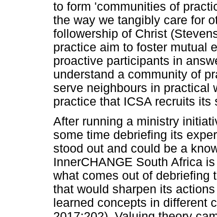
to form 'communities of practi
the way we tangibly care for o
followership of Christ (Steve
practice aim to foster mutua
proactive participants in ans
understand a community of pra
serve neighbours in practical 
practice that ICSA recruits its s
After running a ministry initi
some time debriefing its experi
stood out and could be a knowl
InnerCHANGE South Africa is n
what comes out of debriefing t
that would sharpen its actions 
learned concepts in different 
2017:202). Valuing theory cam