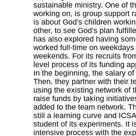
sustainable ministry. One of t
working on, is group support ra
is about God's children worki
other, to see God's plan fulfill
has also explored having som
worked full-time on weekdays 
weekends. For its recruits from
level process of its funding ap
In the beginning, the salary of
Then, they partner with their
using the existing network of 
raise funds by taking initiativ
added to the team network. This
still a learning curve and ICSA
student of its experiments. It is
intensive process with the expe