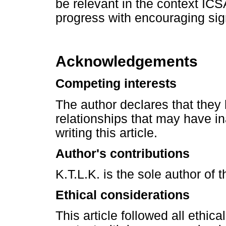
be relevant in the context ICS
progress with encouraging sig
Acknowledgements
Competing interests
The author declares that they 
relationships that may have in
writing this article.
Author's contributions
K.T.L.K. is the sole author of th
Ethical considerations
This article followed all ethic