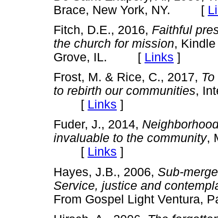
Brace, New York, NY. [
L
Fitch, D.E., 2016,
Faithful pre
the church for mission
, Kindle
Grove, IL. [
Links
]
Frost, M. & Rice, C., 2017,
To 
to rebirth our communities
, In
[
Links
]
Fuder, J., 2014,
Neighborhood
invaluable to the community
, 
[
Links
]
Hayes, J.B., 2006,
Sub-merge:
Service, justice and contempl
From Gospel Light Ventura