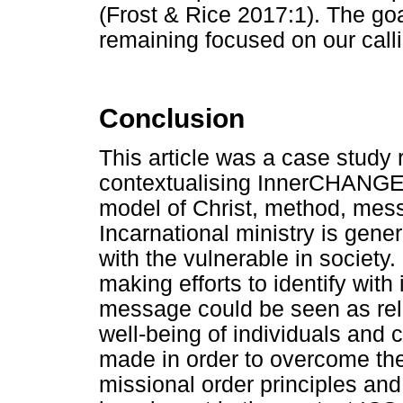
(Frost & Rice 2017:1). The goal
remaining focused on our calli
Conclusion
This article was a case study
contextualising InnerCHANGE 
model of Christ, method, messa
Incarnational ministry is genera
with the vulnerable in societ
making efforts to identify with 
message could be seen as rele
well-being of individuals and 
made in order to overcome th
missional order principles and