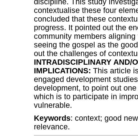
discipline. This study invest
contextualise these four elemen
concluded that these contextual
progress. It pointed out the e
community members aligning 
seeing the gospel as the good 
out the challenges of contextuali
INTRADISCIPLINARY AND/O
IMPLICATIONS:
This article i
engaged development studies,
development, to point out one o
which is to participate in impro
vulnerable.
Keywords
: context; good news
relevance.