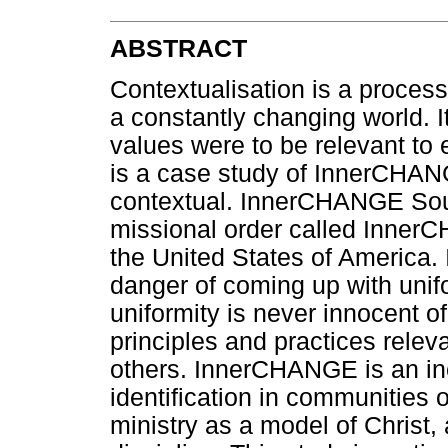
ABSTRACT
Contextualisation is a proces
a constantly changing world. It 
values were to be relevant to 
is a case study of InnerCHANG
contextual. InnerCHANGE South
missional order called Inner
the United States of America. 
danger of coming up with unif
uniformity is never innocent of 
principles and practices relev
others. InnerCHANGE is an inc
identification in communities o
ministry as a model of Christ,