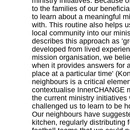
ministry initiatives. Because o
to the families of our benefici
to learn about a meaningful mi
with. This routine also helps u
local community into our mini
describes this approach as 'g
developed from lived experien
mission organisation, we beli
when it provides answers for a 
place at a particular time' (K
neighbours is a critical elemen
contextualise InnerCHANGE min
the current ministry initiatives
challenged us to learn to be h
Our neighbours have suggeste
kitchen, regularly distributing