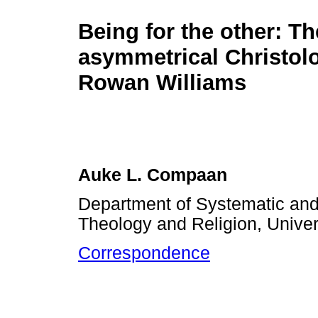
Being for the other: Th
asymmetrical Christol
Rowan Williams
Auke L. Compaan
Department of Systematic and 
Theology and Religion, Univers
Correspondence