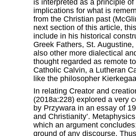
is interpreted as a principle of 
implications for what is reme
from the Christian past (McGli
next section of this article, th
include in his historical const
Greek Fathers, St. Augustine,
also other more dialectical an
thought regarded as remote to 
Catholic Calvin, a Lutheran 
like the philosopher Kierkegaa
In relating Creator and creatio
(2018a:228) explored a very c
by Przywara in an essay of 19
and Christianity'. Metaphysics
which an argument concludes; 
ground of any discourse. Thu