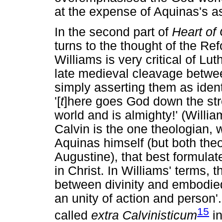
at the expense of Aquinas's 
In the second part of
Heart of
turns to the thought of the R
Williams is very critical of Lut
late medieval cleavage betwee
simply asserting them as iden
'[
t
]here goes God down the str
world and is almighty!' (Willi
Calvin is the one theologian, 
Aquinas himself (but both the
Augustine), that best formula
in Christ. In Williams' terms, 
between divinity and embodied
an unity of action and person'.
15
called
extra Calvinisticum
in