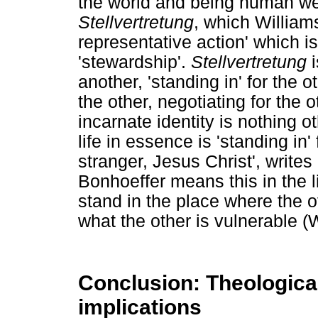
the world and being human we 
Stellvertretung
, which Williams
representative action' which i
'stewardship'.
Stellvertretung
i
another, 'standing in' for the o
the other, negotiating for the 
incarnate identity is nothing o
life in essence is 'standing in'
stranger, Jesus Christ', write
Bonhoeffer means this in the l
stand in the place where the o
what the other is vulnerable (
Conclusion: Theological,
implications