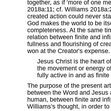
together, as if 'more of one me
2018a:11; cf. Williams 2018a:2
created action could never sta
God makes the world to be itse
completeness. At the same ti
relation between finite and inf
fullness and flourishing of cre
won at the Creator's expense. 
Jesus Christ is the heart o
the movement or energy of 
fully active in and as fini
The purpose of the present arti
between the Word and Jesus an
human, between finite and infi
Williams's thought, in order t