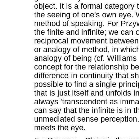
object. It is a formal category t
the seeing of one's own eye. 
method of speaking. For Prz
the finite and infinite; we can 
reciprocal movement between 
or analogy of method, in which
analogy of being (cf. William
concept for the relationship 
difference-in-continuity that s
possible to find a single princi
that is just itself and unfolds 
always 'transcendent as imma
can say that the infinite is in 
unmediated sense perception.
meets the eye.