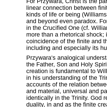
For Przywara, Christ is the pa
linear connection between fini
kinds of life or being (Willia
and beyond even paradox. For
in the Crucified One (cf. Willi
more than a rhetorical shock; i
coincidence of the finite and th
including and especially its h
Przywara's analogical underst
the Father, Son and Holy Spirit
creation is fundamental to Wil
in his understanding of the Trin
accounts of the relation betwee
and material, universal and pa
identically in the Trinity. God
duality, in and as the finite cr