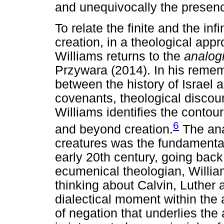
and unequivocally the presen
To relate the finite and the in
creation, in a theological appr
Williams returns to the
analogi
Przywara (2014). In his remem
between the history of Israel 
covenants, theological discou
Williams identifies the contour
6
and beyond creation.
The ana
creatures was the fundamental
early 20th century, going bac
ecumenical theologian, William
thinking about Calvin, Luther 
dialectical moment within the a
of negation that underlies th