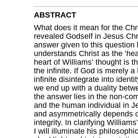
ABSTRACT
What does it mean for the Chr
revealed Godself in Jesus Chris
answer given to this questio
understands Christ as the 'hea
heart of Williams' thought is t
the infinite. If God is merely 
infinite disintegrate into identit
we end up with a duality betw
the answer lies in the non-com
and the human individual in Je
and asymmetrically depends on 
integrity. In clarifying William
I will illuminate his philosop