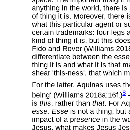
anything in the world, there is 
of thing it is. Moreover, there 
what this particular agent or 
certain trademarks: four legs 
kind of thing it is, but this do
Fido and Rover (Williams 2018
differentiate between the ess
thing it is and what it is tha
shear 'this-ness', that which
For the latter, Aquinas uses 
8
being' (Williams 2018a:16f.)
-
is
this
, rather than
that
. For Aq
esse. Esse
is not a thing, but 
impact of a presence in the wo
Jesus, what makes Jesus Jesus