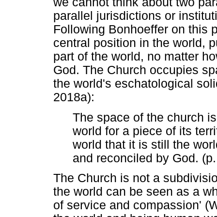
we cannot think about two paral
parallel jurisdictions or instit
Following Bonhoeffer on this 
central position in the world, p
part of the world, no matter ho
God. The Church occupies space
the world's eschatological soli
2018a):
The space of the church is 
world for a piece of its terri
world that it is still the wo
and reconciled by God. (p.
The Church is not a subdivision
the world can be seen as a w
of service and compassion' (W