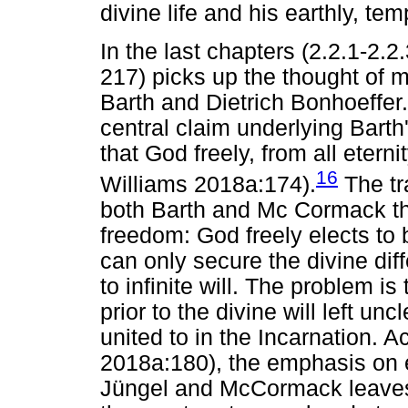
divine life and his earthly, t
In the last chapters (2.2.1-2.2
217) picks up the thought of m
Barth and Dietrich Bonhoeffer. 
central claim underlying Barth'
that God freely, from all eterni
16
Williams 2018a:174).
The tr
both Barth and Mc Cormack t
freedom: God freely elects to 
can only secure the divine dif
to infinite will. The problem is
prior to the divine will left unc
united to in the Incarnation. 
2018a:180), the emphasis on el
Jüngel and McCormack leaves o