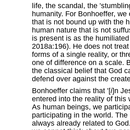
life, the scandal, the 'stumbli
humanity. For Bonhoeffer, we c
that is not bound up with the 
human nature that is not suff
is present is as the humiliated
2018a:196). He does not treat 
forms of a single reality, or th
one of difference on a scale. 
the classical belief that God ca
defend over against the create
Bonhoeffer claims that '[
i
]n Je
entered into the reality of this
As human beings, we participat
participating in the world. The i
always already related to God. 