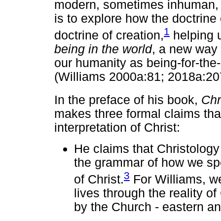
modern, sometimes inhuman, soc
is to explore how the doctrine 
1
doctrine of creation,
helping 
being in the world
, a new way
our humanity as being-for-the-o
(Williams 2000a:81; 2018a:20
In the preface of his book,
Chr
makes three formal claims tha
interpretation of Christ:
He claims that Christology 
the grammar of how we spe
3
of Christ.
For Williams, w
lives through the reality of
by the Church - eastern an