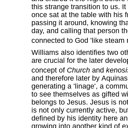
this strange transition to us.
once sat at the table with his 
passing it around, knowing th
day, and calling that person th
connected to God 'like steam r
Williams also identifies two o
are crucial for the later devel
concept of
Church
and
kenosi
and therefore later by Aquinas
generating a 'linage', a comm
to see themselves as gifted wi
belongs to Jesus. Jesus is not
is not only currently active, bu
defined by his identity here 
growing into another kind of e