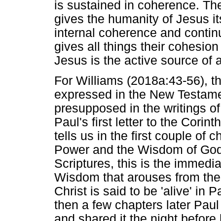
is sustained in coherence. The
gives the humanity of Jesus its
internal coherence and continu
gives all things their cohesion 
Jesus is the active source of al
For Williams (2018a:43-56), th
expressed in the New Testamen
presupposed in the writings o
Paul's first letter to the Corin
tells us in the first couple of 
Power and the Wisdom of God.
Scriptures, this is the immedia
Wisdom that arouses from the 
Christ is said to be 'alive' in
then a few chapters later Paul
and shared it the night before