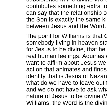
contributes something extra to
can say that the relationship o
the Son is exactly the same kin
between Jesus and the Word.
The point for Williams is that 
somebody living in heaven star
for Jesus to be divine, that h
real human feelings. Aquinas 
want to affirm about Jesus we 
action that animates and find
identity that is Jesus of Naza
what do we have to leave out
and we do not have to ask wh
nature of Jesus to be divine 
Williams, the Word is the div