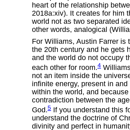
heart of the relationship betwe
2018a:xiv). It creates for him 
world not as two separated iden
other words, analogical (Will
For Williams, Austin Farrer is
the 20th century and he gets h
and the world do not occupy t
4
each other for room.
Williams 
not an item inside the univers
infinite energy, present in an
within the world, and because 
contradiction between the age
5
God.
If you understand this f
understand the doctrine of Chr
divinity and perfect in humanit