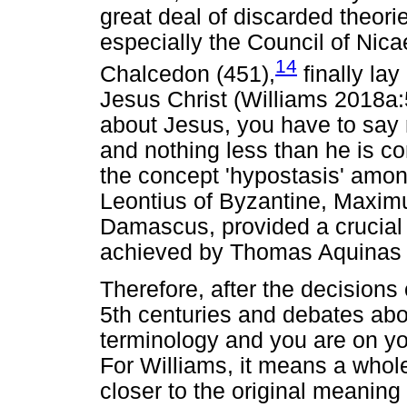
great deal of discarded theori
especially the Council of Nica
14
Chalcedon (451),
finally la
Jesus Christ (Williams 2018a
about Jesus, you have to say 
and nothing less than he is c
the concept 'hypostasis' amon
Leontius of Byzantine, Maxim
Damascus, provided a crucial 
achieved by Thomas Aquinas 
Therefore, after the decisions
5th centuries and debates abou
terminology and you are on yo
For Williams, it means a whole
closer to the original meanin