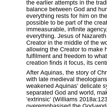
the earlier attempts in the trad
balance between God and huma
everything rests for him on the 
possible to be part of the creat
immeasurable, infinite agency,
everything. Jesus of Nazareth 
Creator in the middle of the wo
allowing the Creator to make h
fulfilment and freedom to what
creation finds it focus, its cen
After Aquinas, the story of Chr
with late medieval theologia
weakened Aquinas' delicate sy
separated God and world, maki
'extrinsic' (Williams 2018a:1
overemphasised the God-world