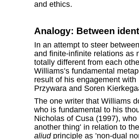
and ethics.
Analogy: Between identi
In an attempt to steer betwee
and finite-infinite relations as
totally different from each othe
Williams's fundamental metap
result of his engagement with 
Przywara and Soren Kierkega
The one writer that Williams d
who is fundamental to his thou
Nicholas of Cusa (1997), who
another thing' in relation to t
aliud
principle as 'non-dual non