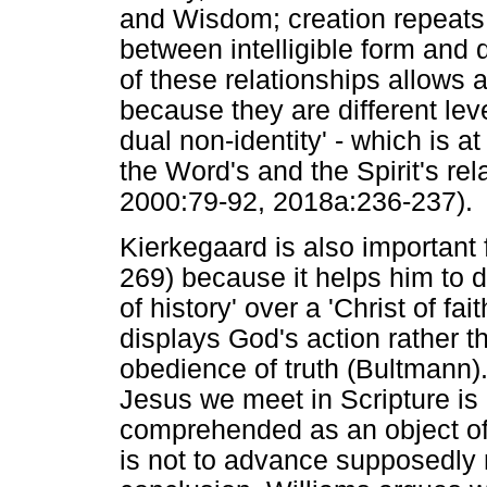
and Wisdom; creation repeats 
between intelligible form and d
of these relationships allows 
because they are different leve
dual non-identity' - which is at
the Word's and the Spirit's rel
2000:79-92, 2018a:236-237).
Kierkegaard is also important
269) because it helps him to d
of history' over a 'Christ of f
displays God's action rather 
obedience of truth (Bultmann). 
Jesus we meet in Scripture is 
comprehended as an object of
is not to advance supposedly n