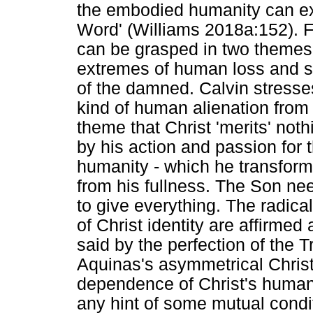
the embodied humanity can exh
Word' (Williams 2018a:152). F
can be grasped in two themes: 
extremes of human loss and su
of the damned. Calvin stresses
kind of human alienation from
theme that Christ 'merits' noth
by his action and passion for 
humanity - which he transform
from his fullness. The Son nee
to give everything. The radica
of Christ identity are affirmed
said by the perfection of the Tr
Aquinas's asymmetrical Christ
dependence of Christ's humani
any hint of some mutual condi