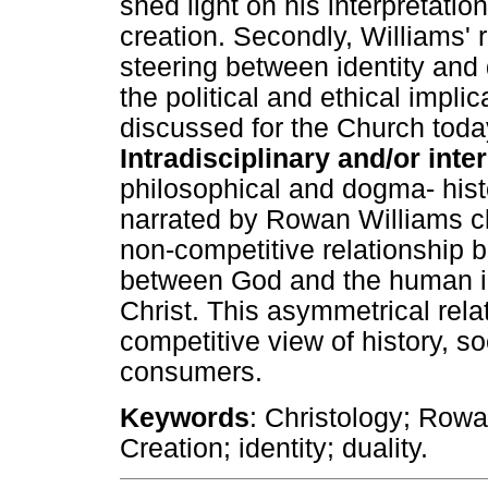
shed light on his interpretation
creation. Secondly, Williams' r
steering between identity and du
the political and ethical implic
discussed for the Church toda
Intradisciplinary and/or inte
philosophical and dogma- histo
narrated by Rowan Williams cl
non-competitive relationship be
between God and the human in
Christ. This asymmetrical rela
competitive view of history, 
consumers.
Keywords
: Christology; Rowa
Creation; identity; duality.