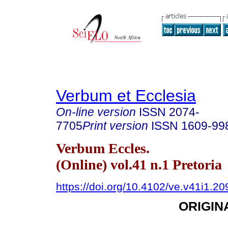
Verbum et Ecclesia
On-line version
ISSN
2074-
7705
Print version
ISSN
1609-99
Verbum Eccles.
(Online) vol.41 n.1 Pretoria
https://doi.org/10.4102/ve.v41i1.20
ORIGIN