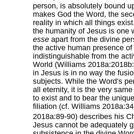
person, is absolutely bound u
makes God the Word, the secon
reality in which all things exi
the humanity of Jesus is one 
esse
apart from the divine pe
the active human presence of 
indistinguishable from the act
World (Williams 2018a:2018b:
in Jesus is in no way the fus
subjects. While the Word's p
all eternity, it is the very s
to exist and to bear the unique
filiation (cf. Williams 2018a:3
2018a:89-90) describes his C
Jesus cannot be adequately gr
subsistence in the divine Word