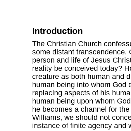
Introduction
The Christian Church confesse
some distant transcendence,
person and life of Jesus Chri
reality be conceived today? Ho
creature as both human and d
human being into whom God e
replacing aspects of his huma
human being upon whom God h
he becomes a channel for the 
Williams, we should not concei
instance of finite agency and