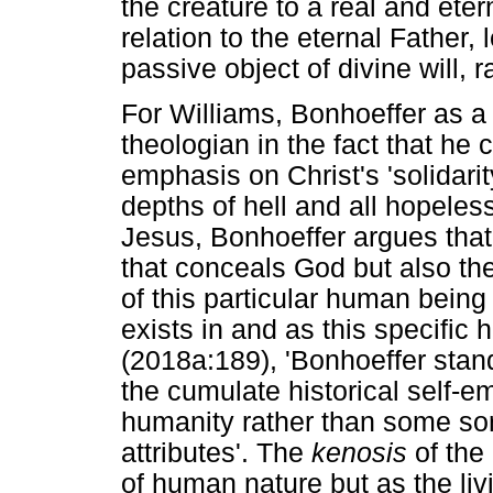
the creature to a real and eter
relation to the eternal Father,
passive object of divine will, r
For Williams, Bonhoeffer as a
theologian in the fact that he 
emphasis on Christ's 'solidarit
depths of hell and all hopeless
Jesus, Bonhoeffer argues that 
that conceals God but also the
of this particular human being 
exists in and as this specific
(2018a:189), 'Bonhoeffer stand
the cumulate historical self-emp
humanity rather than some sort
attributes'. The
kenosis
of the 
of human nature but as the liv