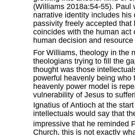
(Williams 2018a:54-55). Paul 
narrative identity includes his
passivity freely accepted tha
coincides with the human act o
human decision and resource (
For Williams, theology in the 
theologians trying to fill the g
thought was those intellectua
powerful heavenly being who t
heavenly power model is repeat
vulnerability of Jesus to suff
Ignatius of Antioch at the start
intellectuals would say that 
impressive that he reminded 
Church, this is not exactly wh