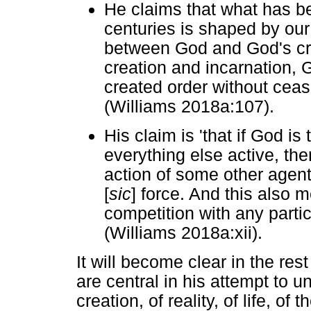
He claims that what has b
centuries is shaped by our 
between God and God's cre
creation and incarnation, G
created order without ceas
(Williams 2018a:107).
His claim is 'that if God i
everything else active, the
action of some other agent 
[
sic
] force. And this also 
competition with any partic
(Williams 2018a:xii).
It will become clear in the res
are central in his attempt to u
creation, of reality, of life, of