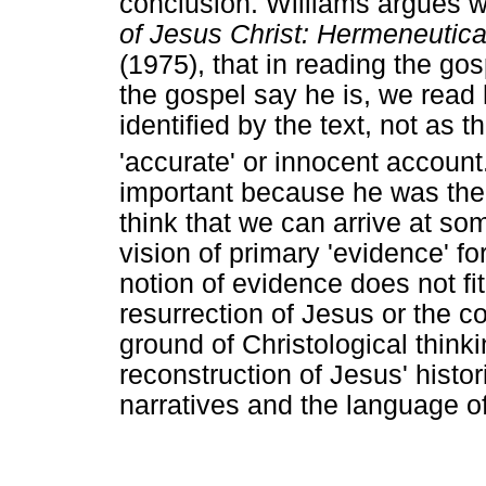
conclusion. Williams argues w
of Jesus Christ: Hermeneutic
(1975), that in reading the go
the gospel say he is, we read 
identified by the text, not as
'accurate' or innocent account
important because he was the fi
think that we can arrive at so
vision of primary 'evidence' fo
notion of evidence does not fi
resurrection of Jesus or the c
ground of Christological think
reconstruction of Jesus' histor
narratives and the language o