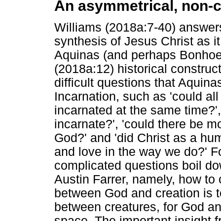
An asymmetrical, non-c
Williams (2018a:7-40) answers 
synthesis of Jesus Christ as 
Aquinas (and perhaps Bonhoeffe
(2018a:12) historical constructi
difficult questions that Aquin
Incarnation, such as 'could al
incarnated at the same time?',
incarnate?', 'could there be 
God?' and 'did Christ as a hu
and love in the way we do?' F
complicated questions boil do
Austin Farrer, namely, how to c
between God and creation is to
between creatures, for God a
space. The important insight 