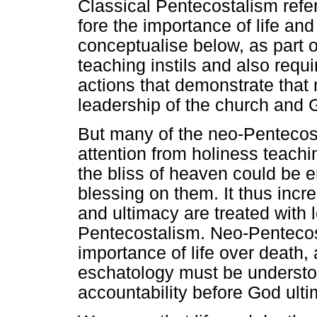
Classical Pentecostalism refer
fore the importance of life an
conceptualise below, as part o
teaching instils and also requ
actions that demonstrate that
leadership of the church and 
But many of the neo-Pentecost
attention from holiness teachi
the bliss of heaven could be e
blessing on them. It thus incr
and ultimacy are treated with 
Pentecostalism. Neo-Pentecos
importance of life over death,
eschatology must be understoo
accountability before God ulti