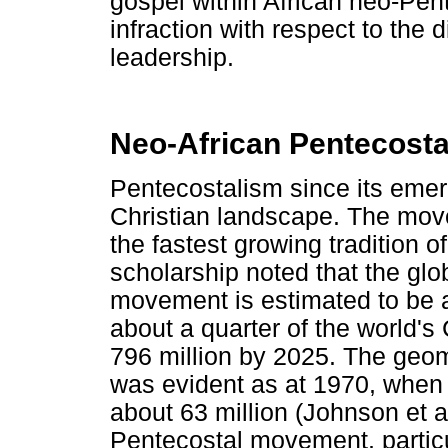
gospel within African neo-Pe
infraction with respect to the 
leadership.
Neo-African Pentecosta
Pentecostalism since its emer
Christian landscape. The mov
the fastest growing tradition of
scholarship noted that the gl
movement is estimated to be a
about a quarter of the world's C
796 million by 2025. The geom
was evident as at 1970, when
about 63 million (Johnson et a
Pentecostal movement, particu