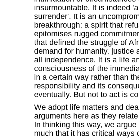
insurmountable. It is indeed 'a 
surrender'. It is an uncomprom
breakthrough; a spirit that r
epitomises rugged commitment to 
that defined the struggle of Af
demand for humanity, justice 
all independence. It is a life a
consciousness of the immediat
in a certain way rather than th
responsibility and its conse
eventually. But not to act is co
We adopt life matters and deat
arguments here as they relate 
In thinking this way, we argue
much that it has critical ways