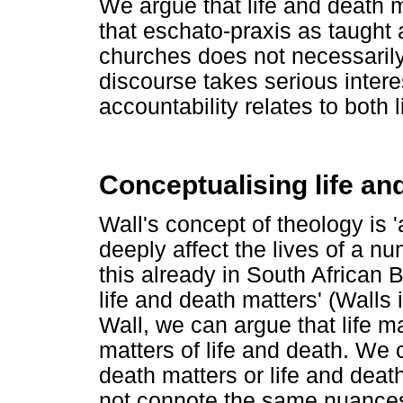
We argue that life and death m
that eschato-praxis as taught
churches does not necessarily 
discourse takes serious interes
accountability relates to both 
Conceptualising life an
Wall's concept of theology is '
deeply affect the lives of a 
this already in South African B
life and death matters' (Walls 
Wall, we can argue that life m
matters of life and death. We c
death matters or life and death
not connote the same nuances 