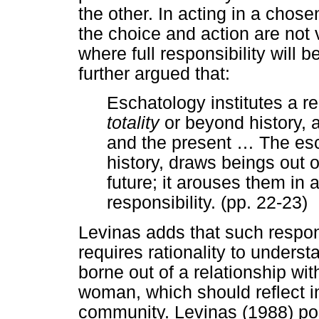
the other. In acting in a chos
the choice and action are not v
where full responsibility will 
further argued that:
Eschatology institutes a r
totality
or beyond history, 
and the present
…
The esc
history, draws beings out of
future; it arouses them in a
responsibility. (pp. 22-23)
Levinas adds that such respons
requires rationality to understa
borne out of a relationship wi
woman, which should reflect in
community. Levinas (1988) pos