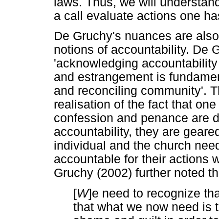
laws. Thus, we will understand
a call evaluate actions one h
De Gruchy's nuances are also 
notions of accountability. De 
'acknowledging accountability 
and estrangement is fundament
and reconciling community'. Th
realisation of the fact that on
confession and penance are d
accountability, they are geare
individual and the church need
accountable for their actions 
Gruchy (2002) further noted th
[
W
]e need to recognize t
that what we now need is t