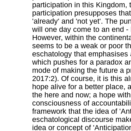
participation in this Kingdom, 
participation presupposes tha
'already' and 'not yet'. The pu
will one day come to an end - 
However, within the continenta
seems to be a weak or poor th
eschatology that emphasises 
which pushes for a paradox and
mode of making the future a pr
2017:2). Of course, it is this 
hope alive for a better place, 
the here and now; a hope with 
consciousness of accountability
framework that the idea of 'An
eschatological discourse make
idea or concept of 'Anticipation