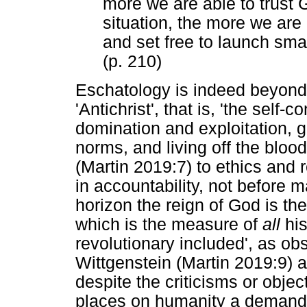
more we are able to trust G
situation, the more we are l
and set free to launch small
(p. 210)
Eschatology is indeed beyond
'Antichrist', that is, 'the self-
domination and exploitation, ge
norms, and living off the bloo
(Martin 2019:7) to ethics and re
in accountability, not before 
horizon the reign of God is the
which is the measure of
all
his
revolutionary included', as o
Wittgenstein (Martin 2019:9) a
despite the criticisms or object
places on humanity a demand t