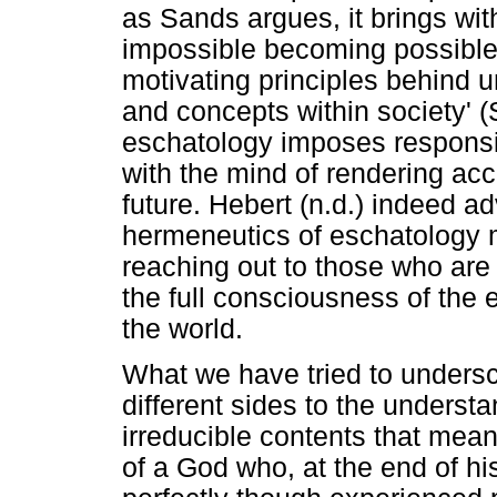
as Sands argues, it brings with
impossible becoming possible
motivating principles behind u
and concepts within society' (
eschatology imposes responsib
with the mind of rendering ac
future. Hebert (n.d.) indeed a
hermeneutics of eschatology 
reaching out to those who are
the full consciousness of the e
the world.
What we have tried to undersco
different sides to the underst
irreducible contents that mean
of a God who, at the end of his