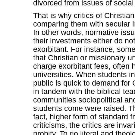
divorced from issues of social 
That is why critics of Christi
comparing them with secular 
In other words, normative iss
their investments either do no
exorbitant. For instance, some
that Christian or missionary un
charge exorbitant fees, often 
universities. When students in
public is quick to demand for 
in tandem with the biblical te
communities sociopolitical and
students come were raised. The
fact, higher form of standard f
criticisms, the critics are inva
probity. To go literal and the