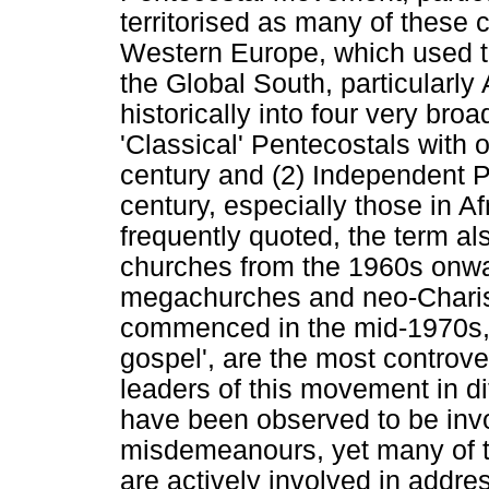
territorised as many of these
Western Europe, which used to
the Global South, particularly
historically into four very bro
'Classical' Pentecostals with 
century and (2) Independent P
century, especially those in Af
frequently quoted, the term als
churches from the 1960s onwa
megachurches and neo-Charis
commenced in the mid-1970s, w
gospel', are the most controve
leaders of this movement in dif
have been observed to be invo
misdemeanours, yet many of t
are actively involved in addr