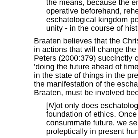
the means, because the end
operative beforehand, rehea
eschatological kingdom-pea
unity - in the course of hi
Braaten believes that the Chr
in actions that will change the
Peters (2000:379) succinctly 
'doing the future ahead of time
in the state of things in the pre
the manifestation of the escha
Braaten, must be involved be
[
N
]ot only does eschatology
foundation of ethics. Once
consummate future, we seek
proleptically in present hu