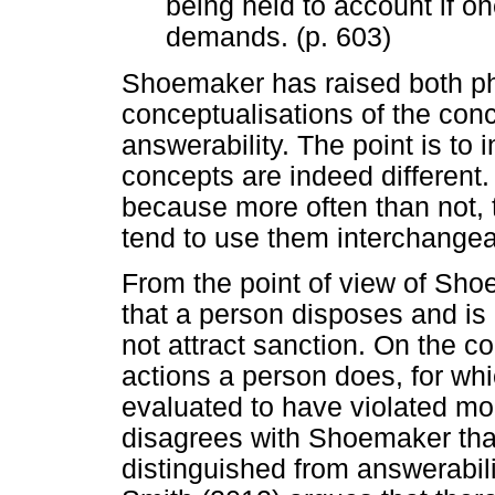
being held to account if on
demands. (p. 603)
Shoemaker has raised both phi
conceptualisations of the conc
answerability. The point is to
concepts are indeed different. 
because more often than not, 
tend to use them interchangea
From the point of view of Sho
that a person disposes and is
not attract sanction. On the co
actions a person does, for whic
evaluated to have violated mor
disagrees with Shoemaker that
distinguished from answerabilit