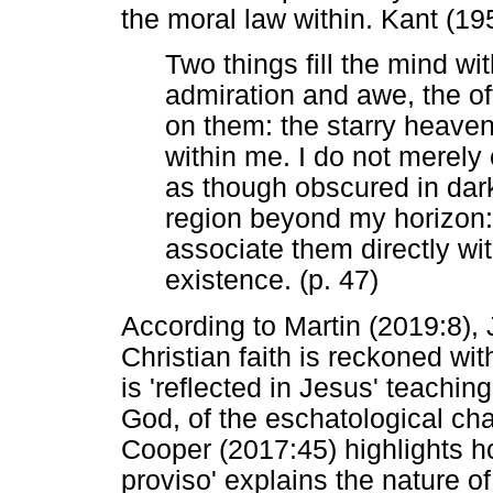
the moral law within. Kant (195
Two things fill the mind w
admiration and awe, the of
on them: the starry heave
within me. I do not merel
as though obscured in dar
region beyond my horizon:
associate them directly w
existence. (p. 47)
According to Martin (2019:8),
Christian faith is reckoned with
is 'reflected in Jesus' teachi
God, of the eschatological cha
Cooper (2017:45) highlights h
proviso' explains the nature of