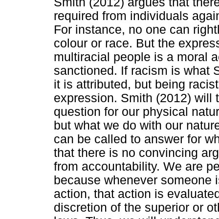
Smith (2012) argues that there
required from individuals agai
For instance, no one can rightl
colour or race. But the express
multiracial people is a moral 
sanctioned. If racism is what 
it is attributed, but being raci
expression. Smith (2012) will 
question for our physical natu
but what we do with our natur
can be called to answer for w
that there is no convincing ar
from accountability. We are p
because whenever someone is c
action, that action is evaluate
discretion of the superior or 