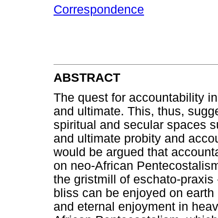
Correspondence
ABSTRACT
The quest for accountability i
and ultimate. This, thus, sugg
spiritual and secular spaces 
and ultimate probity and accou
would be argued that accounta
on neo-African Pentecostalism 
the gristmill of eschato-praxis
bliss can be enjoyed on earth b
and eternal enjoyment in heav