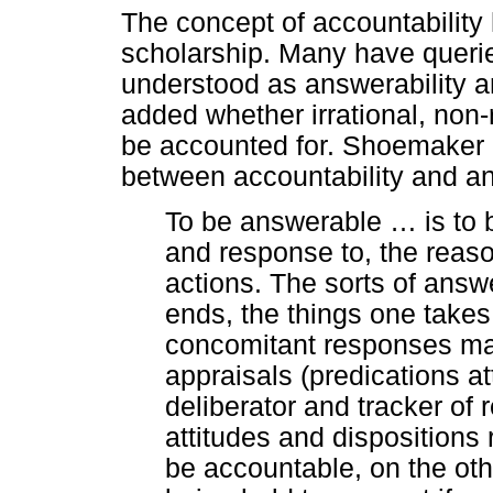
The concept of accountability 
scholarship. Many have querie
understood as answerability an
added whether irrational, non-
be accounted for. Shoemaker (
between accountability and ans
To be answerable
…
is to 
and response to, the reaso
actions. The sorts of answ
ends, the things one takes
concomitant responses may
appraisals (predications a
deliberator and tracker of 
attitudes and dispositions 
be accountable, on the oth