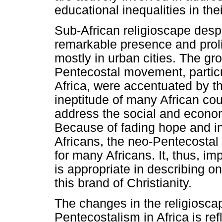
educational inequalities in the
Sub-African religioscape despi
remarkable presence and proli
mostly in urban cities. The gro
Pentecostal movement, particu
Africa, were accentuated by t
ineptitude of many African coun
address the social and economi
Because of fading hope and inc
Africans, the neo-Pentecosta
for many Africans. It, thus, im
is appropriate in describing on
this brand of Christianity.
The changes in the religioscape
Pentecostalism in Africa is ref