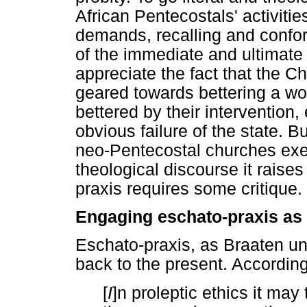
African Pentecostals' activitie
demands, recalling and confo
of the immediate and ultimat
appreciate the fact that the Chr
geared towards bettering a wor
bettered by their intervention,
obvious failure of the state. 
neo-Pentecostal churches exe
theological discourse it raise
praxis requires some critique.
Engaging eschato-praxis as
Eschato-praxis, as Braaten und
back to the present. Accordin
[
I
]n proleptic ethics it may 