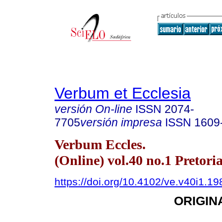
Verbum et Ecclesia
versión On-line
ISSN
2074-
7705
versión impresa
ISSN
1609
Verbum Eccles.
(Online) vol.40 no.1 Pretori
https://doi.org/10.4102/ve.v40i1.19
ORIGIN