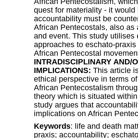
African Pentecostalism, which 
quest for materiality - it wou
accountability must be counten
African Pentecostals, also as 
and event. This study utilises
approaches to eschato-praxis 
African Pentecostal movemen
INTRADISCIPLINARY AND/O
IMPLICATIONS:
This article i
ethical perspective in terms of
African Pentecostalism through
theory which is situated withi
study argues that accountabili
implications on African Pente
Keywords
: life and death ma
praxis; accountability; eschato