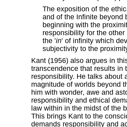
The exposition of the ethic
and of the Infinite beyond
beginning with the proximi
responsibility for the other
the '
in
' of infinity which 
subjectivity to the proximit
Kant (1956) also argues in this
transcendence that results in
responsibility. He talks about
magnitude of worlds beyond th
him with wonder, awe and as
responsibility and ethical de
law within in the midst of the
This brings Kant to the consc
demands responsibility and acc