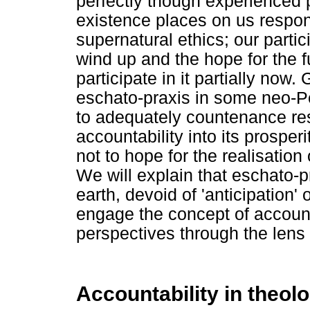
perfectly though experienced p
existence places on us respon
supernatural ethics; our partici
wind up and the hope for the f
participate in it partially now
eschato-praxis in some neo-P
to adequately countenance res
accountability into its prosper
not to hope for the realisation
We will explain that eschato-p
earth, devoid of 'anticipation' 
engage the concept of accounta
perspectives through the lens 
Accountability in theol