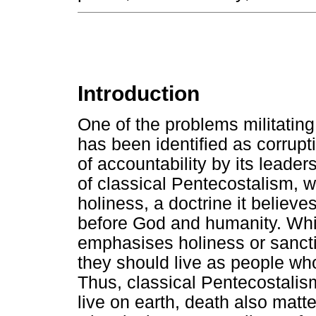
Introduction
One of the problems militating
has been identified as corrupti
of accountability by its leader
of classical Pentecostalism, 
holiness, a doctrine it belie
before God and humanity. Whil
emphasises holiness or sanctif
they should live as people who
Thus, classical Pentecostali
live on earth, death also matte