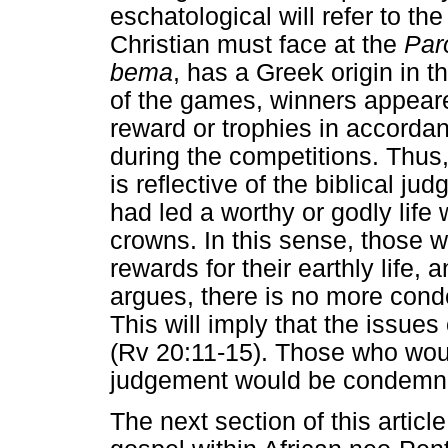
eschatological will refer to th
Christian must face at the
Par
bema
, has a Greek origin in 
of the games, winners appear
reward or trophies in accordan
during the competitions. Thus
is reflective of the biblical 
had led a worthy or godly life
crowns. In this sense, those 
rewards for their earthly life
argues, there is no more cond
This will imply that the issues
(Rv 20:11-15). Those who woul
judgement would be condemn
The next section of this artic