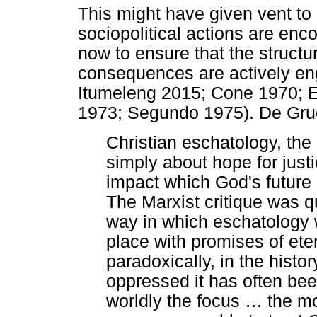
This might have given vent to 
sociopolitical actions are enc
now to ensure that the structur
consequences are actively e
Itumeleng 2015; Cone 1970; E
1973; Segundo 1975). De Gruc
Christian eschatology, the d
simply about hope for justi
impact which God's future
The Marxist critique was qui
way in which eschatology w
place with promises of ete
paradoxically, in the histo
oppressed it has often bee
worldly the focus
…
the mo