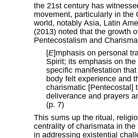
the 21st century has witnessed
movement, particularly in the
world, notably Asia, Latin A
(2013) noted that the growth o
Pentecostalism and Charismati
[
E
]mphasis on personal tr
Spirit; its emphasis on the
specific manifestation tha
body felt experience and th
charismatic [Pentecostal] 
deliverance and prayers an
(p. 7)
This sums up the ritual, religi
centrality of charismata in the
in addressing existential chall