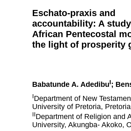
Eschato-praxis and
accountability: A study
African Pentecostal m
the light of prosperity
I
Babatunde A. Adedibu
; Ben
I
Department of New Testament 
University of Pretoria, Pretori
II
Department of Religion and A
University, Akungba- Akoko, O