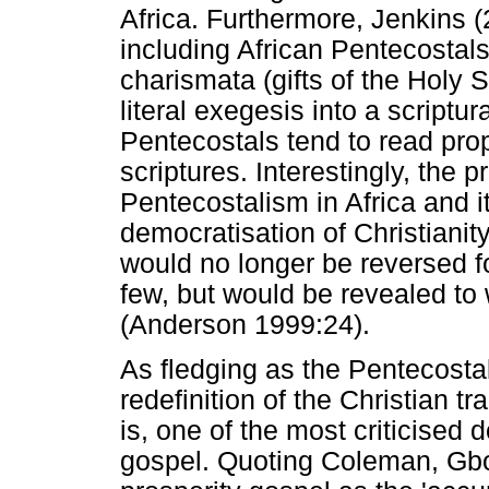
Africa. Furthermore, Jenkins (
including African Pentecostal
charismata (gifts of the Holy S
literal exegesis into a scriptu
Pentecostals tend to read pro
scriptures. Interestingly, the p
Pentecostalism in Africa and i
democratisation of Christianit
would no longer be reversed f
few, but would be revealed to 
(Anderson 1999:24).
As fledging as the Pentecost
redefinition of the Christian t
is, one of the most criticised d
gospel. Quoting Coleman, Gbo