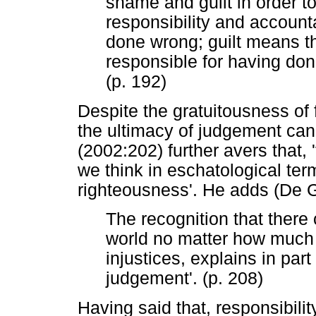
shame and guilt in order t
responsibility and accounta
done wrong; guilt means t
responsible for having do
(p. 192)
Despite the gratuitousness of
the ultimacy of judgement ca
(2002:202) further avers that, 
we think in eschatological ter
righteousness'. He adds (De 
The recognition that there 
world no matter how much 
injustices, explains in part 
judgement'. (p. 208)
Having said that, responsibilit