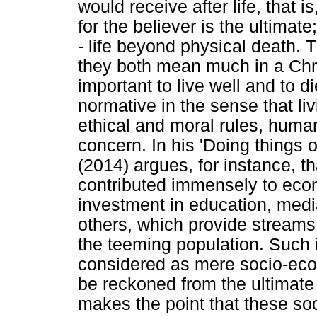
would receive after life, that 
for the believer is the ultimate
- life beyond physical death. 
they both mean much in a Christ
important to live well and to d
normative in the sense that li
ethical and moral rules, huma
concern. In his 'Doing things
(2014) argues, for instance, t
contributed immensely to econ
investment in education, med
others, which provide streams
the teeming population. Such 
considered as mere socio-eco
be reckoned from the ultimate
makes the point that these so