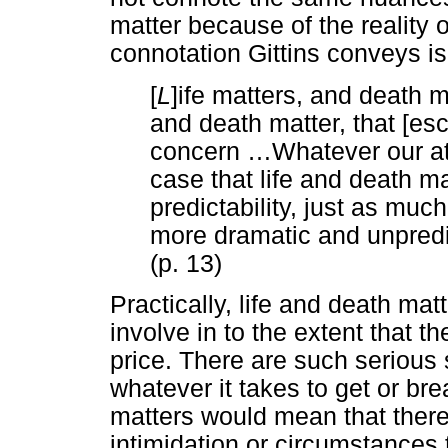
matter because of the reality o
connotation Gittins conveys is 
[
L
]ife matters, and death m
and death matter, that [es
concern
…
Whatever our at
case that life and death ma
predictability, just as much
more dramatic and unpredic
(p. 13)
Practically, life and death ma
involve in to the extent that 
price. There are such serious s
whatever it takes to get or bre
matters would mean that there
intimidation or circumstances 