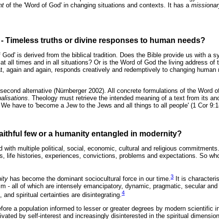
nt
of the 'Word of God' in changing situations and contexts. It has a
missionar
on - Timeless truths or divine responses to human needs?
 God' is derived from the biblical tradition. Does the Bible provide us with a 
e at all times and in all situations? Or is the Word of God the living address of t
at, again and again, responds creatively and redemptively to changing human
second alternative (Nürnberger 2002). All concrete formulations of the Word of
alisations
. Theology must retrieve the intended meaning of a text from its a
 We have to 'become a Jew to the Jews and all things to all people' (1 Cor 9:1
aithful few or a humanity entangled in modernity?
rld with multiple political, social, economic, cultural and religious commitments
ies, life histories, experiences, convictions, problems and expectations. So wh
3
ity
has become the dominant sociocultural force in our time.
It is characteri
 all of which are intensely emancipatory, dynamic, pragmatic, secular and n
4
and spiritual certainties are disintegrating.
efore a population informed to lesser or greater degrees by modern scientific
vated by self-interest and increasingly disinterested in the spiritual dimension