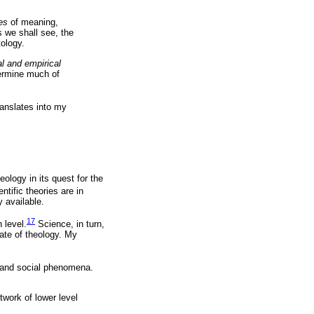
es
of meaning,
s we shall see, the
tology.
al and empirical
termine much of
ranslates into my
eology in its quest for the
ntific theories are in
y available.
17
 level.
Science, in turn,
ate of theology. My
ual and social phenomena.
twork of lower level