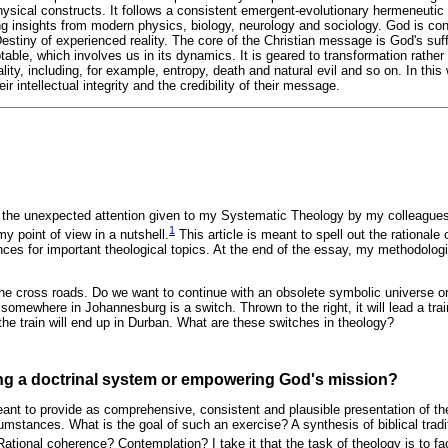
hysical constructs. It follows a consistent emergent-evolutionary hermeneuti
sing insights from modern physics, biology, neurology and sociology. God is co
stiny of experienced reality. The core of the Christian message is God's suff
ble, which involves us in its dynamics. It is geared to transformation rather t
ality, including, for example, entropy, death and natural evil and so on. In thi
eir intellectual integrity and the credibility of their message.
r the unexpected attention given to my Systematic Theology by my colleagues 
1
my point of view in a nutshell.
This article is meant to spell out the rationale o
ces for important theological topics. At the end of the essay, my methodolog
t the cross roads. Do we want to continue with an obsolete symbolic universe o
 somewhere in Johannesburg is a switch. Thrown to the right, it will lead a tra
, the train will end up in Durban. What are these switches in theology?
ing a doctrinal system or empowering God's mission?
nt to provide as comprehensive, consistent and plausible presentation of the
umstances. What is the goal of such an exercise? A synthesis of biblical tradi
ational coherence? Contemplation? I take it that the task of theology is to fa