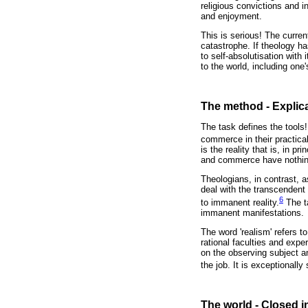
religious convictions and i
and enjoyment.
This is serious! The curren
catastrophe. If theology 
to self-absolutisation with
to the world, including one
The method - Explica
The task defines the tools!
commerce in their practical
is the reality that is, in 
and commerce have nothing
Theologians, in contrast, 
deal with the transcendent
6
to immanent reality.
The ta
immanent manifestations.
The word 'realism' refers t
rational faculties and expe
on the observing subject a
the job. It is exceptionally
The world - Closed i