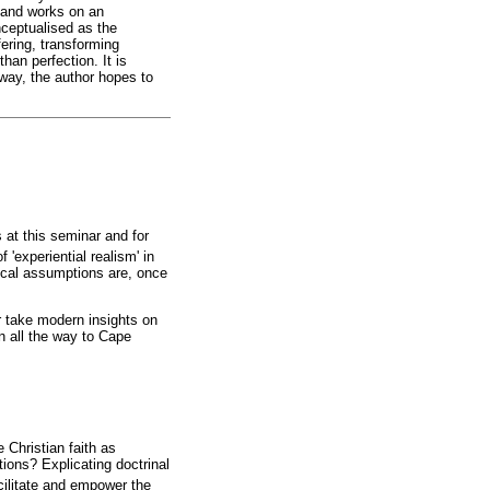
c and works on an
nceptualised as the
ering, transforming
han perfection. It is
s way, the author hopes to
at this seminar and for
f 'experiential realism' in
ical assumptions are, once
r take modern insights on
in all the way to Cape
 Christian faith as
tions? Explicating doctrinal
cilitate and empower the