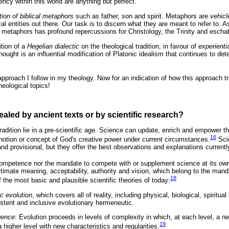
ency within this world are anything but perfect.
ation of biblical metaphors
such as father, son and spirit. Metaphors are
vehicl
cal entities out there. Our task is to discern what they are meant to refer to. A
cal metaphors has profound repercussions for Christology, the Trinity and escha
ition of a
Hegelian dialectic
on the theological tradition, in favour of
experienti
thought is an influential modification of Platonic idealism that continues to de
pproach I follow in my theology. Now for an indication of how this approach t
theological topics!
ealed by ancient texts or by scientific research?
tradition lie in a pre-scientific age. Science can update, enrich and empower th
16
, notion or concept of God's creative power under current circumstances.
Scie
 and provisional, but they offer the best observations and explanations currentl
ompetence nor the mandate to compete with or supplement science at its own
ltimate meaning, acceptability, authority and vision, which belong to the mand
18
f the most basic and plausible scientific theories of today:
c evolution
, which covers all of reality, including physical, biological, spirit
istent and inclusive evolutionary hermeneutic.
gence
: Evolution proceeds in levels of complexity in which, at each level, a ne
19
igher level with new characteristics and regularities.