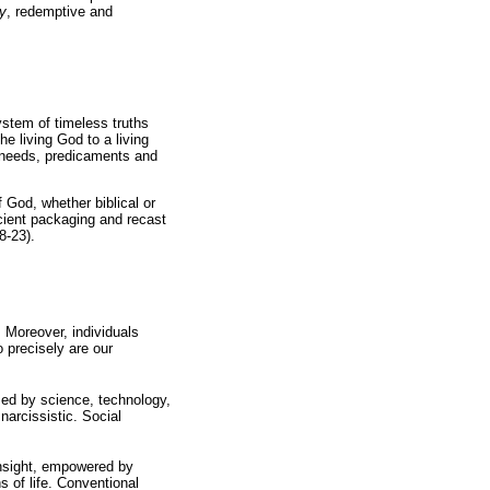
y
, redemptive and
system of timeless truths
he living God to a living
 needs, predicaments and
 God, whether biblical or
ncient packaging and recast
8-23).
. Moreover, individuals
o precisely are our
sed by science, technology,
arcissistic. Social
 insight, empowered by
s of life. Conventional