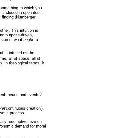
e something to which you
is closed in upon itself.
c finding (Nürnberger
ther. This intuition is
ing purpose-driven,
ision of what
ought
to
t is intuited as the
me, all of space, all of
 In theological terms, it
manent means and events?
ore
('continuous creation').
cosmic process.
nally redemptive love on
eronomic demand for moral