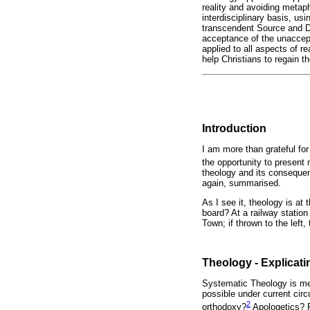
reality and avoiding metap
interdisciplinary basis, u
transcendent Source and De
acceptance of the unaccepta
applied to all aspects of re
help Christians to regain th
Introduction
I am more than grateful fo
the opportunity to present 
theology and its consequen
again, summarised.
As I see it, theology is a
board? At a railway station
Town; if thrown to the left
Theology - Explicat
Systematic Theology is mea
possible under current circ
2
orthodoxy?
Apologetics? R