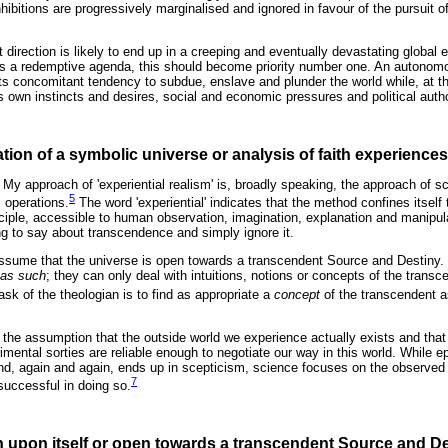
nhibitions are progressively marginalised and ignored in favour of the pursuit o
t direction is likely to end up in a creeping and eventually devastating global
has a redemptive agenda, this should become priority number one. An autono
 its concomitant tendency to subdue, enslave and plunder the world while, at t
's own instincts and desires, social and economic pressures and political autho
tion of a symbolic universe or analysis of faith experience
 My approach of 'experiential realism' is, broadly speaking, the approach of 
5
 operations.
The word 'experiential' indicates that the method confines itself
principle, accessible to human observation, imagination, explanation and manipu
 to say about transcendence and simply ignore it.
assume that the universe is open towards a transcendent Source and Destiny.
as such
; they can only deal with intuitions, notions or concepts of the transc
sk of the theologian is to find as appropriate a
concept
of the transcendent a
o the assumption that the outside world we experience actually exists and tha
rimental sorties are reliable enough to negotiate our way in this world. While
nd, again and again, ends up in scepticism, science focuses on the observed
7
 successful in doing so.
n upon itself or open towards a transcendent Source and D