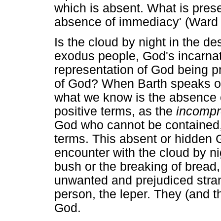
which is absent. What is prese
absence of immediacy' (Ward
Is the cloud by night in the d
exodus people, God's incarnat
representation of God being p
of God? When Barth speaks of
what we know is the absence o
positive terms, as the
incompr
God who cannot be contained,
terms. This absent or hidden 
encounter with the cloud by ni
bush or the breaking of bread,
unwanted and prejudiced stran
person, the leper. They (and 
God.