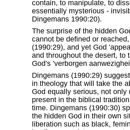
contain, to manipulate, to di
essentially mysterious - invis
Dingemans 1990:20).
The surprise of the hidden God 
cannot be defined or reached,
(1990:29), and yet God 'appea
and throughout the desert, to t
God's 'verborgen aanwezighei
Dingemans (1990:29) suggest
in theology that will take the
God equally serious, not only
present in the biblical traditi
time. Dingemans (1990:30) sp
the hidden God in their own si
liberation such as black, femin