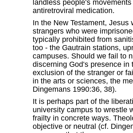
landless people's movements 
antiretroviral medication.
In the New Testament, Jesus wa
strangers who were imprisone
typically prohibited from sani
too - the Gautrain stations, u
campuses. Should we fail to nu
discerning God's presence in t
exclusion of the stranger or fa
in the arts or sciences, the me
Dingemans 1990:36, 38).
It is perhaps part of the libera
university campus to wrestle 
frailty in concrete ways. Theo
objective or neutral (cf. Din