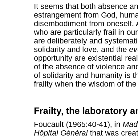
It seems that both absence a
estrangement from God, human
disembodiment from oneself. A
who are particularly frail in 
are deliberately and systemat
solidarity and love, and the
ev
opportunity are existential rea
of the absence of violence and
of solidarity and humanity is t
frailty when the wisdom of the 
Frailty, the laboratory
Foucault (1965:40-41), in
Madn
Hôpital Général
that was creat