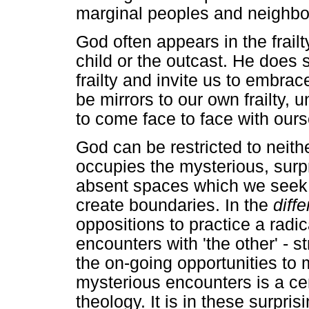
marginal peoples and neighb
God often appears in the frailt
child or the outcast. He does 
frailty and invite us to embrace
be mirrors to our own frailty, 
to come face to face with ours
God can be restricted to neith
occupies the mysterious, surp
absent spaces which we seek t
create boundaries. In the
diff
oppositions to practice a radica
encounters with 'the other' - 
the on-going opportunities to 
mysterious encounters is a cent
theology. It is in these surpr