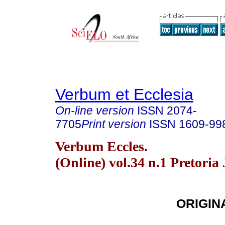
Verbum et Ecclesia
On-line version
ISSN
2074-
7705
Print version
ISSN
1609-99
Verbum Eccles.
(Online) vol.34 n.1 Pretoria
ORIGIN