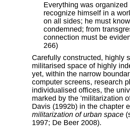
Everything was organized
recognize himself in a wor
on all sides; he must know
condemned; from transgres
connection must be evident,
266)
Carefully constructed, highly s
militarised space of highly i
yet, within the narrow boundar
computer screens, research pl
individualised offices, the univ
marked by the 'militarization 
Davis (1992b) in the chapter e
militarization of urban space
(
1997; De Beer 2008).