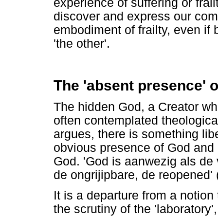
experience of suffering or frai
discover and express our comm
embodiment of frailty, even if b
'the other'.
The 'absent presence' o
The hidden God, a Creator wh
often contemplated theologica
argues, there is something lib
obvious presence of God and 
God. 'God is aanwezig als de 
de ongrijipbare, de reopened'
It is a departure from a notion
the scrutiny of the 'laboratory',