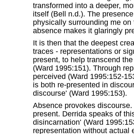
transformed into a deeper, mo
itself (Bell n.d.). The presence
physically surrounding me on t
absence makes it glaringly pre
It is then that the deepest cre
traces - representations or sign
present, to help transcend t
(Ward 1995:151). Through repr
perceived (Ward 1995:152-153,
is both re-presented in disco
discourse' (Ward 1995:153).
Absence provokes discourse
present. Derrida speaks of thi
disincarnation' (Ward 1995:153
representation without actual