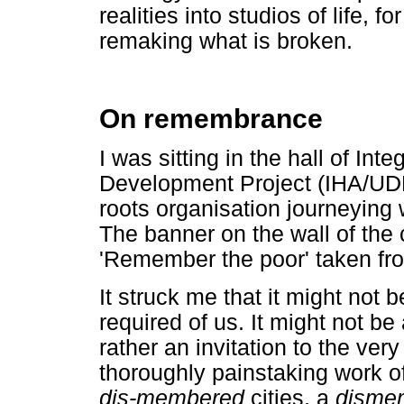
realities into studios of life, 
remaking what is broken.
On remembrance
I was sitting in the hall of In
Development Project (IHA/UDP
roots organisation journeying w
The banner on the wall of the
'Remember the poor' taken from
It struck me that it might not
required of us. It might not b
rather an invitation to the very
thoroughly painstaking work o
dis-membered
cities, a
disme