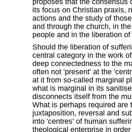
proposes that the consensus o
its focus on Christian praxis, n
actions and the study of those
and through the church, in the 
people and in the liberation of
Should the liberation of suffe
central category in the work of
deep connectedness to the ma
often not 'present' at the 'cent
at it from so-called marginal 
what is marginal in its sanitis
disconnects itself from the mul
What is perhaps required are
juxtaposition, reversal and subv
into 'centres' of human suffer
theological enterprise in order f