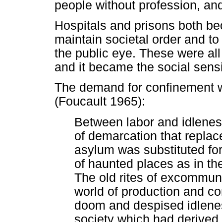
people without profession, and
Hospitals and prisons both b
maintain societal order and to 
the public eye. These were all
and it became the social sensib
The demand for confinement 
(Foucault 1965):
Between labor and idleness
of demarcation that replac
asylum was substituted fo
of haunted places as in th
The old rites of excommuni
world of production and co
doom and despised idlenes
society which had derived