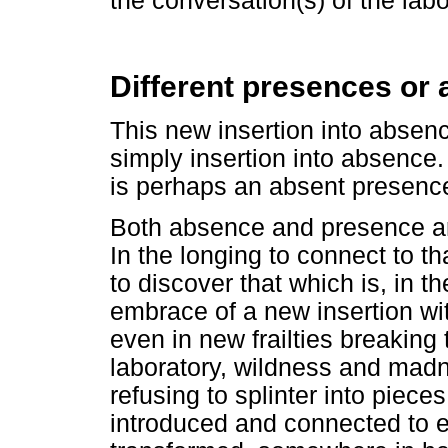
the conversation(s) of the labo
Different presences or
This new insertion into absence,
simply insertion into absence. 
is perhaps an absent presenc
Both absence and presence ar
In the longing to connect to th
to discover that which is, in 
embrace of a new insertion w
even in new frailties breaking
laboratory, wildness and madne
refusing to splinter into piec
introduced and connected to 