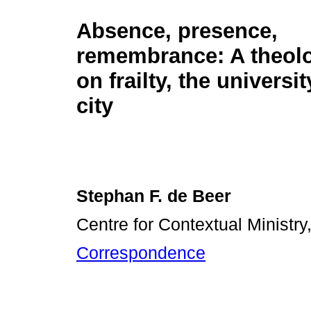
Absence, presence,
remembrance: A theolo
on frailty, the universi
city
Stephan F. de Beer
Centre for Contextual Ministry,
Correspondence