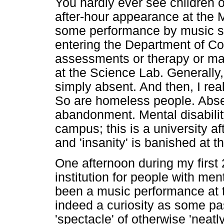
You hardly ever see children 
after-hour appearance at the 
some performance by music st
entering the Department of C
assessments or therapy or ma
at the Science Lab. Generally
simply absent. And then, I rea
So are homeless people. Absen
abandonment. Mental disability,
campus; this is a university aft
and 'insanity' is banished at 
One afternoon during my first
institution for people with men
been a music performance at t
indeed a curiosity as some pa
'spectacle' of otherwise 'nea