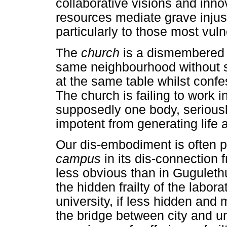
collaborative visions and inn
resources mediate grave injust
particularly to those most vul
The
church
is a dismembered
same neighbourhood without sp
at the same table whilst conf
The church is failing to work 
supposedly one body, serious
impotent from generating life
Our dis-embodiment is often 
campus
in its dis-connection f
less obvious than in Gugulethu
the hidden frailty of the labora
university, if less hidden an
the bridge between city and un