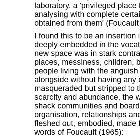
laboratory, a 'privileged plac
analysing with complete certa
obtained from them' (Foucault
I found this to be an insertion 
deeply embedded in the vocat
new space was in stark contras
places, messiness, children, 
people living with the anguish 
alongside without having any c
masqueraded but stripped to th
scarcity and abundance, the w
shack communities and board
organisation, relationships a
fleshed out, embodied, made fra
words of Foucault (1965):