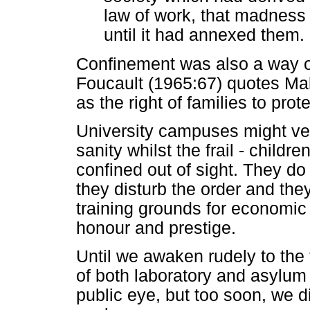
law of work, that madnes
until it had annexed them. 
Confinement was also a way 
Foucault (1965:67) quotes M
as the right of families to prot
University campuses might very
sanity whilst the frail - childr
confined out of sight. They d
they disturb the order and the
training grounds for economic 
honour and prestige.
Until we awaken rudely to the f
of both laboratory and asylum 
public eye, but too soon, we d