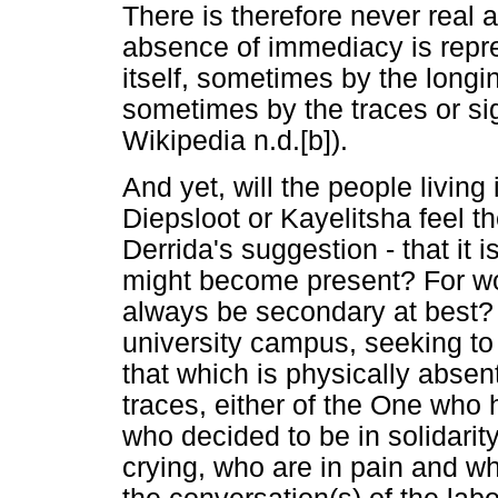
There is therefore never real
absence of immediacy is repr
itself, sometimes by the long
sometimes by the traces or sig
Wikipedia n.d.[b]).
And yet, will the people living
Diepsloot or Kayelitsha feel t
Derrida's suggestion - that it i
might become present? For woul
always be secondary at best? 
university campus, seeking to 
that which is physically absent
traces, either of the One who
who decided to be in solidarit
crying, who are in pain and w