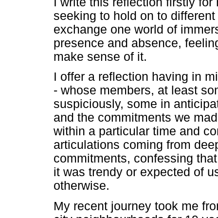
I write this reflection firstly f
seeking to hold on to differen
exchange one world of immersi
presence and absence, feeling
make sense of it.
I offer a reflection having in
- whose members, at least so
suspiciously, some in anticipa
and the commitments we made
within a particular time and co
articulations coming from dee
commitments, confessing that 
it was trendy or expected of 
otherwise.
My recent journey took me fro