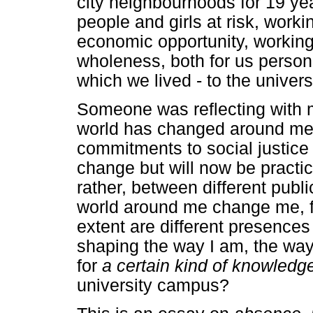
city neighbourhoods for 19 ye
people and girls at risk, work
economic opportunity, working
wholeness, both for us person
which we lived - to the univer
Someone was reflecting with 
world has changed around me'
commitments to social justice 
change but will now be practic
rather, between different publ
world around me change me, fo
extent are different presences
shaping the way I am, the wa
for
a certain kind of knowledg
university campus?