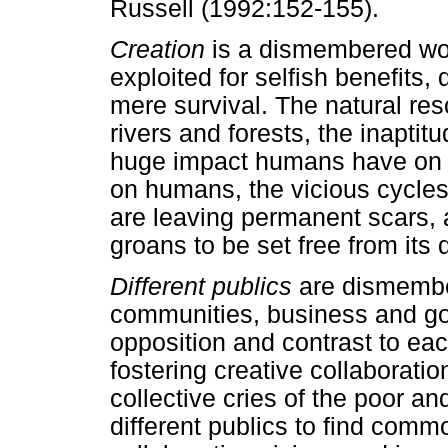
Russell (1992:152-155).
Creation
is a dismembered wom
exploited for selfish benefits,
mere survival. The natural reso
rivers and forests, the inapti
huge impact humans have on 
on humans, the vicious cycles
are leaving permanent scars, a
groans to be set free from its
Different publics
are dismembe
communities, business and gov
opposition and contrast to eac
fostering creative collaborati
collective cries of the poor and
different publics to find com