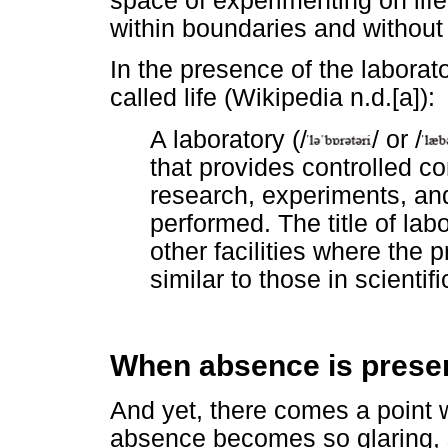
space of experimenting on life
within boundaries and without
In the presence of the laborat
called life (Wikipedia n.d.[a]):
A laboratory (/
/ or /
that provides controlled co
research, experiments, a
performed. The title of labo
other facilities where the
similar to those in scientifi
When absence is prese
And yet, there comes a poin
absence becomes so glaring, 