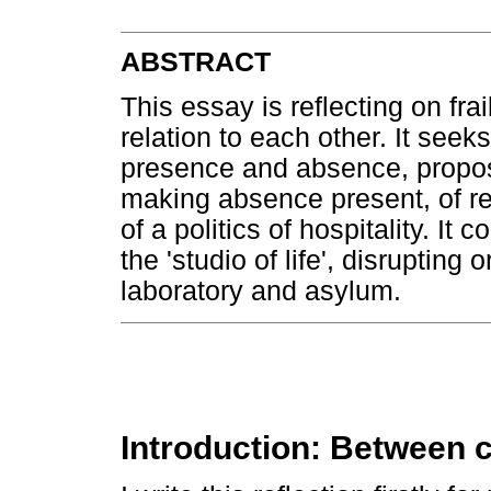
ABSTRACT
This essay is reflecting on frail
relation to each other. It seek
presence and absence, propos
making absence present, of r
of a politics of hospitality. I
the 'studio of life', disrupting
laboratory and asylum.
Introduction: Between c