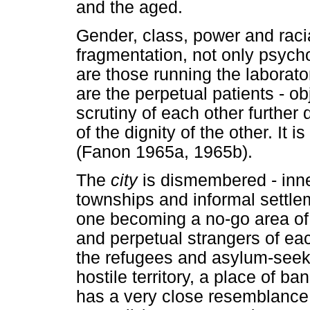
and the aged.
Gender, class, power and rac
fragmentation, not only psycho
are those running the laborat
are the perpetual patients - ob
scrutiny of each other further
of the dignity of the other. It 
(Fanon 1965a, 1965b).
The
city
is dismembered - inne
townships and informal settle
one becoming a no-go area of t
and perpetual strangers of ea
the refugees and asylum-seeke
hostile territory, a place of b
has a very close resemblance 