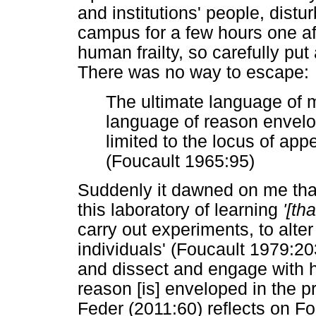
and institutions' people, distu
campus for a few hours one af
human frailty, so carefully pu
There was no way to escape:
The ultimate language of m
language of reason envelop
limited to the locus of ap
(Foucault 1965:95)
Suddenly it dawned on me that 
this laboratory of learning
'[tha
carry out experiments, to alter
individuals' (Foucault 1979:203
and dissect and engage with ha
reason [is] enveloped in the p
Feder (2011:60) reflects on Fo