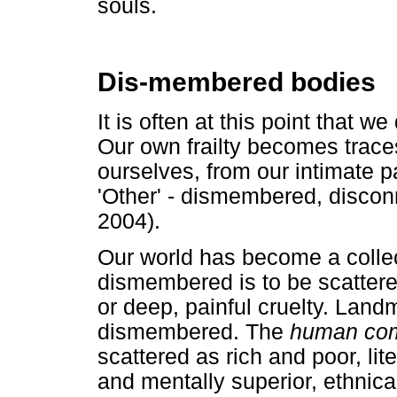
souls.
Dis-membered bodies
It is often at this point that 
Our own frailty becomes trace
ourselves, from our intimate pa
'Other' - dismembered, discon
2004).
Our world has become a colle
dismembered is to be scattered 
or deep, painful cruelty. Lan
dismembered. The
human co
scattered as rich and poor, lite
and mentally superior, ethnic