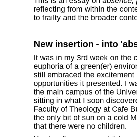
This is an essay on
absence,
reflecting from within the cont
to frailty and the broader cont
New insertion - into 'ab
It was in my 3rd week on the c
euphoria of a green(er) enviro
still embraced the excitement
opportunities it presented. I w
the main campus of the Univers
sitting in what I soon discover
Faculty of Theology at Cafe Bu
the only bit of sun on a cold
that there were no children.