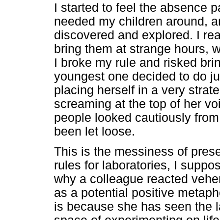
I started to feel the absence pa
needed my children around, a
discovered and explored. I rea
bring them at strange hours,
I broke my rule and risked bri
youngest one decided to do ju
placing herself in a very stra
screaming at the top of her vo
people looked cautiously from
been let loose.
This is the messiness of pres
rules for laboratories, I suppo
why a colleague reacted vehem
as a potential positive metaph
is because she has seen the lab