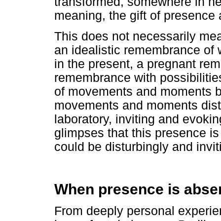
transformed, somewhere in he
meaning, the gift of presence
This does not necessarily mea
an idealistic remembrance of
in the present, a pregnant r
remembrance with possibilitie
of movements and moments bey
movements and moments distur
laboratory, inviting and evokin
glimpses that this presence i
could be disturbingly and invit
When presence is abse
From deeply personal experie