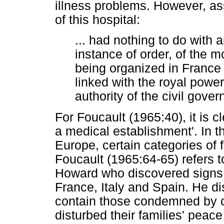
illness problems. However, ass
of this hospital:
... had nothing to do with 
instance of order, of the 
being organized in France d
linked with the royal powe
authority of the civil gove
For Foucault (1965:40), it is c
a medical establishment'. In t
Europe, certain categories of 
Foucault (1965:64-65) refers t
Howard who discovered signs 
France, Italy and Spain. He d
contain those condemned by
disturbed their families' peac