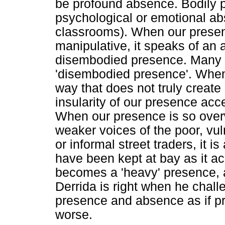
be profound absence. Bodily
psychological or emotional ab
classrooms). When our presenc
manipulative, it speaks of an
disembodied presence. Many 
'disembodied presence'. When 
way that does not truly create 
insularity of our presence acc
When our presence is so over
weaker voices of the poor, vul
or informal street traders, it 
have been kept at bay as it ac
becomes a 'heavy' presence,
Derrida is right when he chall
presence and absence as if p
worse.