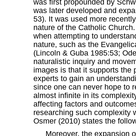
was first propounded by Schw
was later developed and expa
53). It was used more recentl
nature of the Catholic Church.
when attempting to understand
nature, such as the Evangelic
(Lincoln & Guba 1985:53; Oden
naturalistic inquiry and move
images is that it supports the 
experts to gain an understandi
since one can never hope to r
almost infinite in its complexi
affecting factors and outcomes
researching such complexity wit
Osmer (2010) states the follo
Moreover, the expansion o