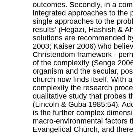
outcomes. Secondly, in a comp
integrated approaches to the 
single approaches to the prob
results' (Hegazi, Hashish & A
solutions are recommended by
2003; Kaiser 2006) who believe
Christendom framework - perh
of the complexity (Senge 2006
organism and the secular, po
church now finds itself. With 
complexity the research proces
qualitative study that probes t
(Lincoln & Guba 1985:54). Add
is the further complex dimens
macro-environmental factors t
Evangelical Church, and theref