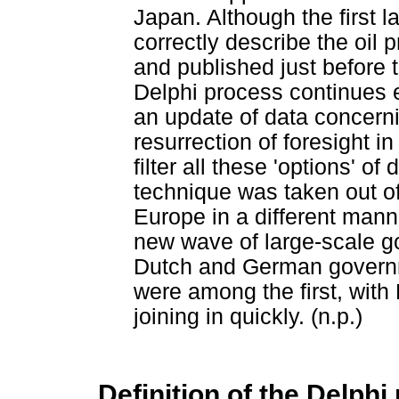
Japan. Although the first l
correctly describe the oil
and published just before
Delphi process continues e
an update of data concerni
resurrection of foresight in
filter all these 'options' of
technique was taken out o
Europe in a different manne
new wave of large-scale g
Dutch and German governm
were among the first, wit
joining in quickly. (n.p.)
Definition of the Delph