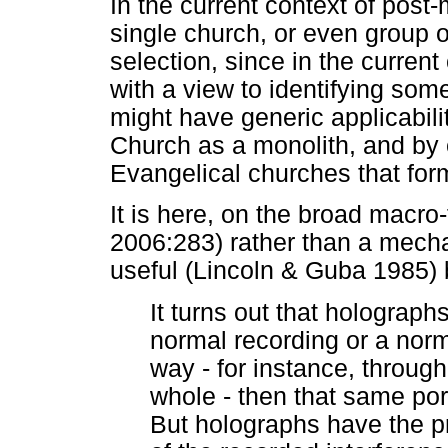
In the current context of post-
single church, or even group o
selection, since in the curren
with a view to identifying som
might have generic applicabil
Church as a monolith, and by
Evangelical churches that form
It is here, on the broad macro
2006:283) rather than a mech
useful (Lincoln & Guba 1985)
It turns out that holograph
normal recording or a nor
way - for instance, through
whole - then that same por
But holographs have the pro