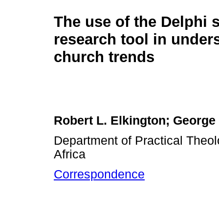
The use of the Delphi 
research tool in under
church trends
Robert L. Elkington; George 
Department of Practical Theol
Africa
Correspondence