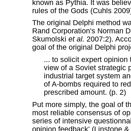
known as Pythia. It was believ
rules of the Gods (Cuhls 2009
The original Delphi method wa
Rand Corporation's Norman Da
Skumolski
et al.
2007:2). Acco
goal of the original Delphi pro
... to solicit expert opinion
view of a Soviet strategic 
industrial target system a
of A-bombs required to red
prescribed amount. (p. 2)
Put more simply, the goal of th
most reliable consensus of opi
series of intensive questionna
opinion feedback' (Linstone & 