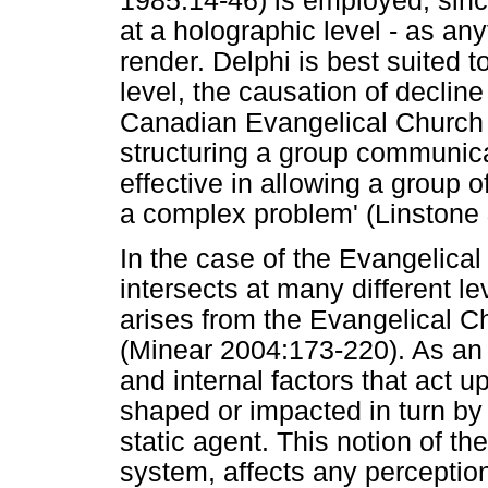
1985:14-46) is employed, sinc
at a holographic level - as an
render. Delphi is best suited t
level, the causation of declin
Canadian Evangelical Church b
structuring a group communica
effective in allowing a group o
a complex problem' (Linstone 
In the case of the Evangelica
intersects at many different le
arises from the Evangelical C
(Minear 2004:173-220). As an
and internal factors that act 
shaped or impacted in turn by
static agent. This notion of th
system, affects any perception