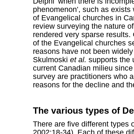
Delphi 'when there is incompl
phenomenon', such as exists w
of Evangelical churches in Can
review surveying the nature of
rendered very sparse results. 
of the Evangelical churches s
reasons have not been widely 
Skulmoski
et al.
supports the u
current Canadian milieu since
survey are practitioners who a
reasons for the decline and t
The various types of De
There are five different types 
2002:18-34). Each of these di