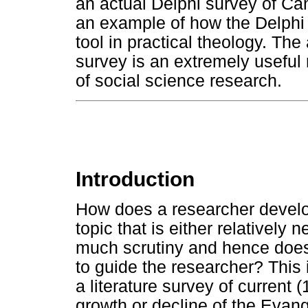
an actual Delphi survey of Ca
an example of how the Delphi
tool in practical theology. The
survey is an extremely useful
of social science research.
Introduction
How does a researcher devel
topic that is either relatively
much scrutiny and hence does 
to guide the researcher? This
a literature survey of current 
growth or decline of the Evan