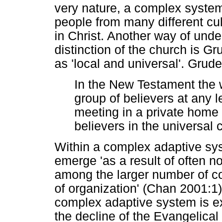
very nature, a complex system
people from many different cu
in Christ. Another way of under
distinction of the church is Gr
as 'local and universal'. Grud
In the New Testament the 
group of believers at any l
meeting in a private home a
believers in the universal 
Within a complex adaptive sy
emerge 'as a result of often no
among the larger number of co
of organization' (Chan 2001:1)
complex adaptive system is ex
the decline of the Evangelica