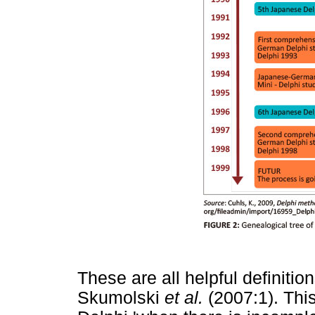
These are all helpful definitio
Skumolski
et al.
(2007:1). This