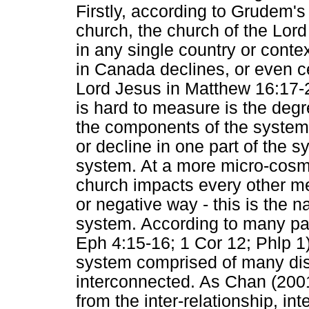
Firstly, according to Grudem's 
church, the church of the Lor
in any single country or conte
in Canada declines, or even ce
Lord Jesus in Matthew 16:17-20
is hard to measure is the degr
the components of the system 
or decline in one part of the s
system. At a more micro-cosmi
church impacts every other me
or negative way - this is the 
system. According to many pa
Eph 4:15-16; 1 Cor 12; Phlp 1
system comprised of many dist
interconnected. As Chan (2001:
from the inter-relationship, int