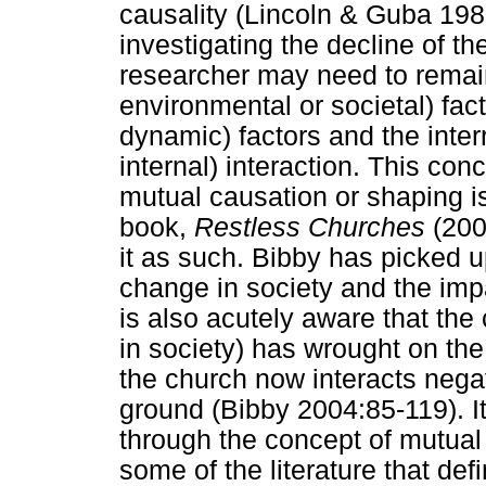
causality (Lincoln & Guba 198
investigating the decline of t
researcher may need to remain
environmental or societal) fact
dynamic) factors and the inte
internal) interaction. This con
mutual causation or shaping i
book,
Restless Churches
(200
it as such. Bibby has picked u
change in society and the imp
is also acutely aware that th
in society) has wrought on the 
the church now interacts negat
ground (Bibby 2004:85-119). It
through the concept of mutual
some of the literature that def