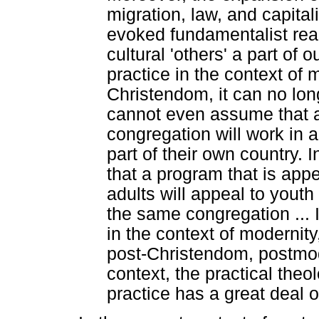
migration, law, and capital
evoked fundamentalist rea
cultural 'others' a part of o
practice in the context of 
Christendom, it can no lon
cannot even assume that a
congregation will work in a
part of their own country.
that a program that is app
adults will appeal to yout
the same congregation ... I
in the context of modernit
post-Christendom, postmode
context, the practical theo
practice has a great deal of 