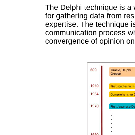
The Delphi technique is a
for gathering data from re
expertise. The technique 
communication process wh
convergence of opinion on 