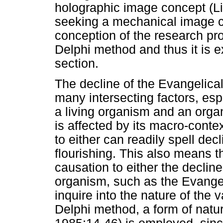
holographic image concept (L
seeking a mechanical image c
conception of the research pro
Delphi method and thus it is e
section.
The decline of the Evangelic
many intersecting factors, espe
a living organism and an organ
is affected by its macro-contex
to either can readily spell dec
flourishing. This also means t
causation to either the declin
organism, such as the Evangel
inquire into the nature of the 
Delphi method, a form of natur