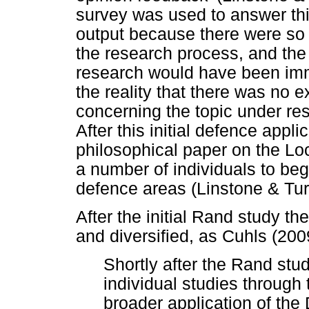
survey was used to answer this
output because there were so
the research process, and the 
research would have been imm
the reality that there was no e
concerning the topic under re
After this initial defence appl
philosophical paper on the Lo
a number of individuals to beg
defence areas (Linstone & Tur
After the initial Rand study 
and diversified, as Cuhls (200
Shortly after the Rand stu
individual studies throug
broader application of th