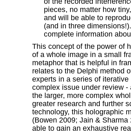
of the recorded interferenc
pieces, no matter how tiny
and will be able to reproduc
(and in three dimensions!)
complete information about
This concept of the power of 
of a whole image in a small f
metaphor that is helpful in fr
relates to the Delphi method 
experts in a series of iterati
complex issue under review - 
the larger, more complex whole
greater research and further s
technology, this holographic m
(Bowen 2009; Jain & Sharma 2
able to gain an exhaustive rea