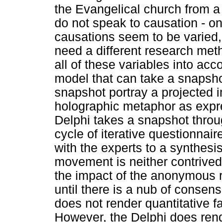
the Evangelical church from a 
do not speak to causation - on
causations seem to be varied
need a different research met
all of these variables into acc
model that can take a snapsho
snapshot portray a projected i
holographic metaphor as expr
Delphi takes a snapshot throu
cycle of iterative questionna
with the experts to a synthe
movement is neither contrived n
the impact of the anonymous 
until there is a nub of consens
does not render quantitative f
However, the Delphi does ren