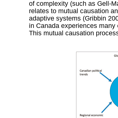
of complexity (such as Gell-M
relates to mutual causation a
adaptive systems (Gribbin 20
in Canada experiences many c
This mutual causation proces