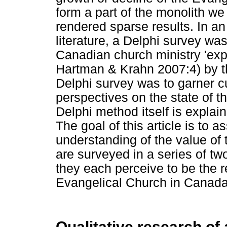
form a part of the monolith we
rendered sparse results. In an a
literature, a Delphi survey 
Canadian church ministry 'expe
Hartman & Krahn 2007:4) by the
Delphi survey was to garner cu
perspectives on the state of 
Delphi method itself is explain
The goal of this article is to a
understanding of the value of 
are surveyed in a series of two
they each perceive to be the r
Evangelical Church in Canada
Qualitative research of