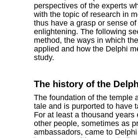
perspectives of the experts who
with the topic of research in
thus have a grasp or sense of 
enlightening. The following sec
method, the ways in which th
applied and how the Delphi me
study.
The history of the Delp
The foundation of the temple a
tale and is purported to have 
For at least a thousand years
other people, sometimes as pr
ambassadors, came to Delphi 