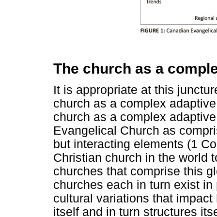
The church as a compl
It is appropriate at this junctu
church as a complex adaptive
church as a complex adaptive 
Evangelical Church as compris
but interacting elements (1 Cor
Christian church in the world 
churches that comprise this gl
churches each in turn exist in 
cultural variations that impac
itself and in turn structures it