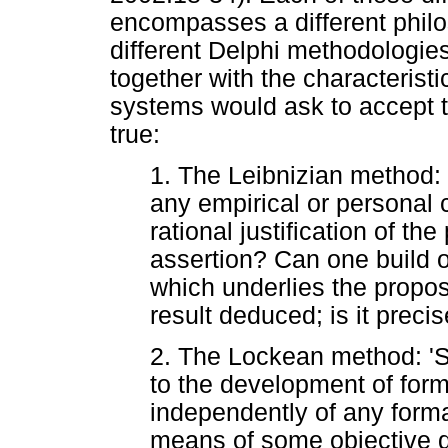
encompasses a different philo
different Delphi methodologies
together with the characteristi
systems would ask to accept t
true:
1. The Leibnizian method:
any empirical or personal 
rational justification of th
assertion? Can one build 
which underlies the propos
result deduced; is it precis
2. The Lockean method: 'S
to the development of for
independently of any forma
means of some objective 