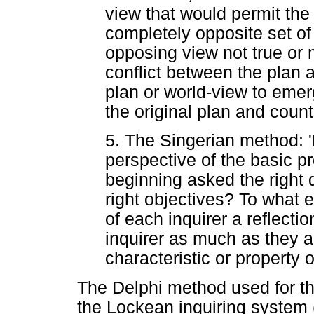
view that would permit the
completely opposite set of
opposing view not true or 
conflict between the plan a
plan or world-view to emerg
the original plan and count
5. The Singerian method:
perspective of the basic 
beginning asked the right
right objectives? To what 
of each inquirer a reflecti
inquirer as much as they ar
characteristic or property o
The Delphi method used for the
the Lockean inquiring system (