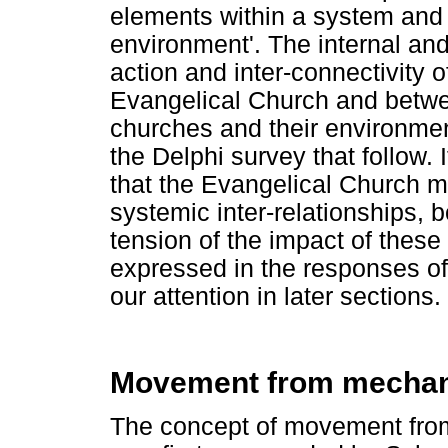
elements within a system and
environment'. The internal and
action and inter-connectivity
Evangelical Church and betw
churches and their environmen
the Delphi survey that follow. 
that the Evangelical Church m
systemic inter-relationships, b
tension of the impact of these 
expressed in the responses of
our attention in later sections.
Movement from mechani
The concept of movement fro