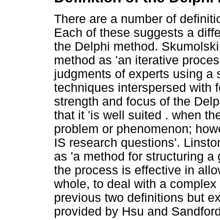
There are a number of definiti
Each of these suggests a diffe
the Delphi method. Skumolsk
method as 'an iterative proces
judgments of experts using a s
techniques interspersed with 
strength and focus of the Del
that it 'is well suited . when 
problem or phenomenon; howeve
IS research questions'. Linsto
as 'a method for structuring 
the process is effective in all
whole, to deal with a complex 
previous two definitions but e
provided by Hsu and Sandford