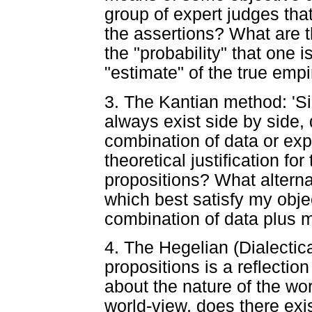
group of expert judges tha
the assertions? What are t
the "probability" that one 
"estimate" of the true empir
3. The Kantian method: 'S
always exist side by side,
combination of data or exp
theoretical justification for
propositions? What alterna
which best satisfy my obje
combination of data plus 
4. The Hegelian (Dialectic
propositions is a reflectio
about the nature of the wor
world-view, does there exi