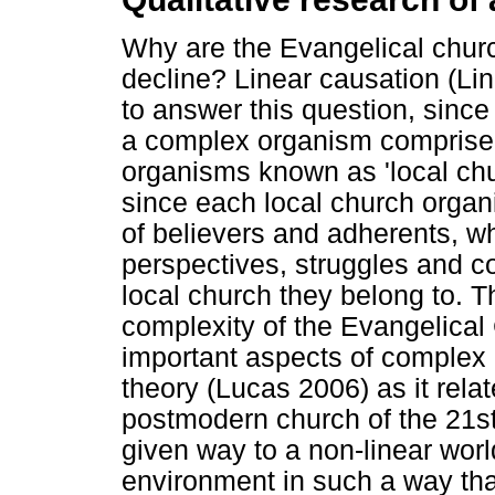
Why are the Evangelical church
decline? Linear causation (Lin
to answer this question, sinc
a complex organism comprise
organisms known as 'local chu
since each local church organ
of believers and adherents, w
perspectives, struggles and com
local church they belong to. Th
complexity of the Evangelical
important aspects of complex
theory (Lucas 2006) as it rela
postmodern church of the 21st c
given way to a non-linear wor
environment in such a way tha