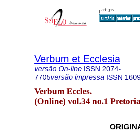
Verbum et Ecclesia
versão On-line
ISSN
2074-
7705
versão impressa
ISSN
160
Verbum Eccles.
(Online) vol.34 no.1 Pretori
ORIGIN