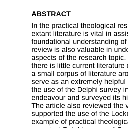
ABSTRACT
In the practical theological re
extant literature is vital in as
foundational understanding of 
review is also valuable in und
aspects of the research topic.
there is little current literatur
a small corpus of literature a
serve as an extremely helpful 
the use of the Delphi survey i
endeavour and surveyed its hi
The article also reviewed the 
supported the use of the Locke
example of practical theologica