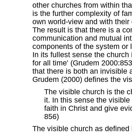
other churches from within tha
is the further complexity of fa
own world-view and with their ow
The result is that there is a 
communication and mutual int
components of the system or l
In its fullest sense the church
for all time' (Grudem 2000:8
that there is both an invisible
Grudem (2000) defines the visi
The visible church is the 
it. In this sense the visib
faith in Christ and give evid
856)
The visible church as defined