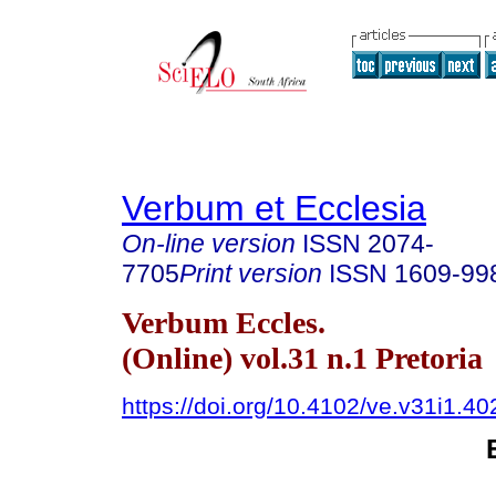
Verbum et Ecclesia
On-line version
ISSN
2074-
7705
Print version
ISSN
1609-99
Verbum Eccles.
(Online) vol.31 n.1 Pretoria
https://doi.org/10.4102/ve.v31i1.40