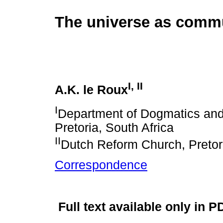
The universe as comm
I
,
II
A.K. le Roux
I
Department of Dogmatics and C
Pretoria, South Africa
II
Dutch Reform Church, Pretor
Correspondence
Full text available only in P