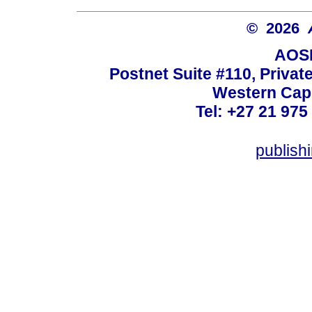
© 2026
AOSI
Postnet Suite #110, Privat
Western Cape
Tel: +27 21 975
publish