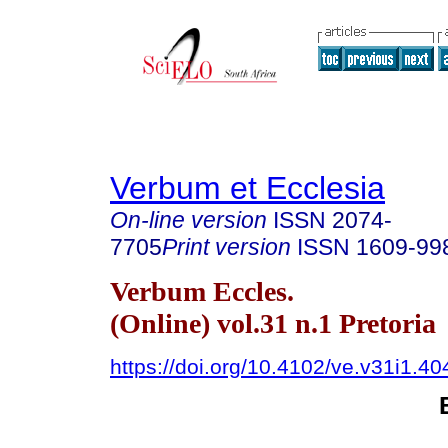
Verbum et Ecclesia
On-line version
ISSN
2074-
7705
Print version
ISSN
1609-99
Verbum Eccles.
(Online) vol.31 n.1 Pretoria
https://doi.org/10.4102/ve.v31i1.40