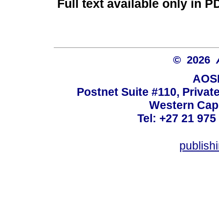
Full text available only in P
© 2026
AOSI
Postnet Suite #110, Privat
Western Cape
Tel: +27 21 975
publish