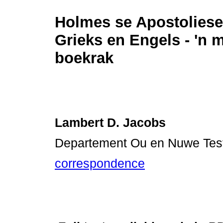
Holmes se Apostoliese
Grieks en Engels - 'n m
boekrak
Lambert D. Jacobs
Departement Ou en Nuwe Testa
correspondence