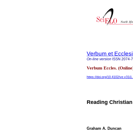
Verbum et Eccles
On-line version
ISSN
2074-
Verbum Eccles. (Online
https://doi.org/10.4102/ve.v31i1
Reading Christian
Graham A. Duncan