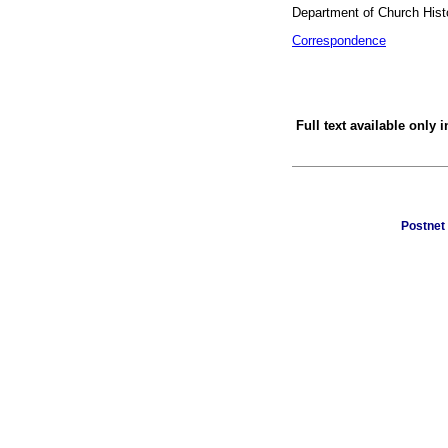
Department of Church Histo
Correspondence
Full text available only 
Postnet 