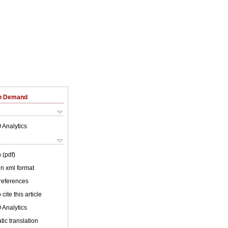
on Demand
 Analytics
 (pdf)
 in xml format
 references
cite this article
 Analytics
ic translation