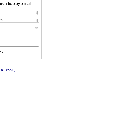
is article by e-mail
ks
nk
ZA, 7551,