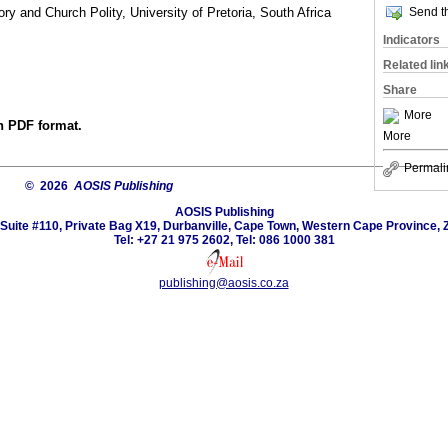
Send th
ry and Church Polity, University of Pretoria, South Africa
Indicators
Related lin
Share
More
in PDF format.
More
Permali
© 2026
AOSIS Publishing
AOSIS Publishing
Suite #110, Private Bag X19, Durbanville, Cape Town, Western Cape Province, 
Tel: +27 21 975 2602, Tel: 086 1000 381
publishing@aosis.co.za