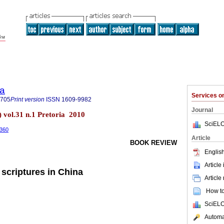
ia
Services 
7705
Print version
ISSN
1609-9982
Journal
) vol.31 n.1 Pretoria 2010
SciELO
.360
Article
BOOK REVIEW
English
Article
 scriptures in China
Article
How to 
SciELO
Automat