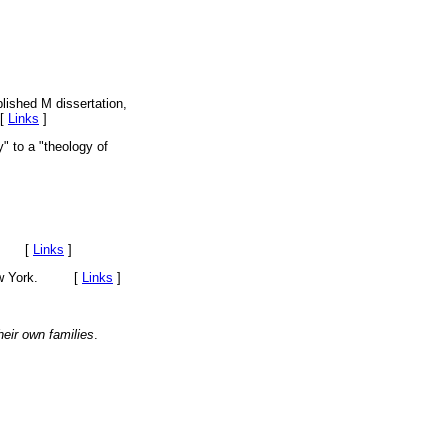
lished M dissertation,
 [
Links
]
" to a "theology of
sey. [
Links
]
, New York. [
Links
]
eir own families
.