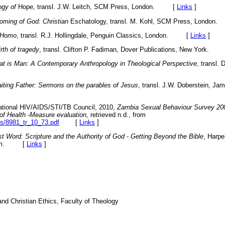
ogy of
Hope, transl. J.W. Leitch, SCM Press, London. [
Links
]
oming of God: Christian
Eschatology, transl. M. Kohl, SCM Press, Lond
 Homo
, transl. R.J. Hollingdale, Penguin Classics, London. [
Links
]
rth of tragedy
, transl. Clifton P. Fadiman, Dover Publications, New York.
t is Man: A Contemporary Anthropology in Theological Perspective
,
transl. 
iting Father: Sermons on the parables of Jesus
, transl. J.W. Doberstein, J
ational HIV/AIDS/STI/TB Council, 2010,
Zambia Sexual Behaviour Survey 200
y of Health -Measure evaluation,
retrieved n.d., from
les/8981_tr_10_73.pdf
[
Links
]
t Word: Scripture and the Authority of God - Getting Beyond the Bible
, Harpe
ngdom. [
Links
]
nd Christian Ethics, Faculty of Theology