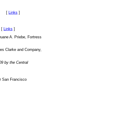
on. [
Links
]
 [
Links
]
Duane A. Priebe, Fortress
ames Clarke and Company,
9 by the Central
r San Francisco