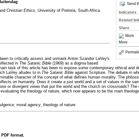
uitendag
Send th
d Christian Ethics, University of Pretoria, South Africa
Indicators
Related lin
Share
More
More
Permali
s been to critically assess and unmask Anton Szandor LaVey's
eflected in
The Satanic Bible
(1969) as a dogma based
main task of this article has been to expose some contemporary ethical and 
ch LaVey alludes to in
The Satanic Bible
against Scripture. The debate in w
erminable character of the concept of what defines human morality. The philo
effects on humanity. Does it create a just world and a set of values in the sa
rpose or divergent views that put the world and the church on crossroads? The 
 evaluating the theology of nature, which now appears to be the main theologi
dulgence; moral agency; theology of nature
n PDF format.