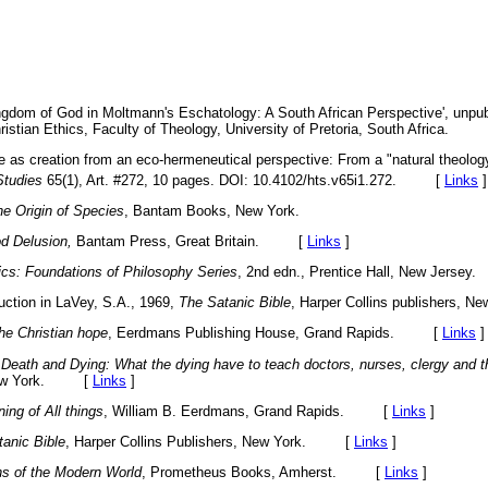
ngdom of God in Moltmann's Eschatology: A South African Perspective',
unpub
ristian Ethics, Faculty of Theology, University of Pretoria, South Africa.
re as creation from an eco-hermeneutical perspective: From a "natural theology
Studies
65(1), Art. #272, 10 pages. DOI: 10.4102/hts.v65i1.272. [
Links
]
e Origin of Species
, Bantam Books, New York.
d Delusion,
Bantam Press, Great Britain. [
Links
]
ics: Foundations of Philosophy Series
, 2nd edn., Prentice Hall, New Jer
duction in LaVey, S.A., 1969,
The Satanic Bible
, Harper Collins publishers
he Christian hope
, Eerdmans Publishing House, Grand Rapids. [
Links
]
Death and Dying: What the dying have to teach doctors, nurses, clergy and th
 New York. [
Links
]
ing of All things
, William B. Eerdmans, Grand Rapids. [
Links
]
anic Bible
, Harper Collins Publishers, New York. [
Links
]
 of the Modern World
, Prometheus Books, Amherst. [
Links
]