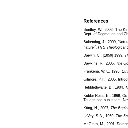
References
Bentley, W., 2003, 'The Ki
Dept. of Dogmatics and Ch
Buitendag, J., 2009, 'Natu
'
nature"
,
HTS Theological 
Darwin, C., [1859] 1999,
Th
Dawkins, R., 2006,
The Go
Frankena, W.K., 1995,
Eth
Gilmore, P.H., 2005, Intro
Hebblethwaite, B., 1984,
T
Kubler-Ross, E., 1969,
On 
Touchstone publishers,
Küng, H., 2007,
The Beginn
LaVey, S.A., 1969,
The Sat
McGrath, M., 2001,
Demons