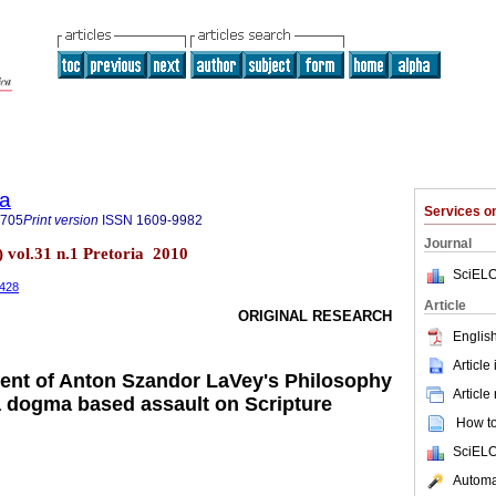
ia
Services 
7705
Print version
ISSN
1609-9982
Journal
) vol.31 n.1 Pretoria 2010
SciELO
.428
Article
ORIGINAL RESEARCH
English
Article
ment of Anton Szandor LaVey's Philosophy
Article
a dogma based assault on Scripture
How to 
SciELO
Automat