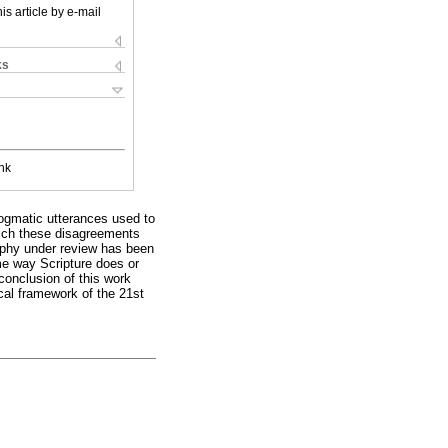
is article by e-mail
ks
nk
dogmatic utterances used to
hich these disagreements
sophy under review has been
me way Scripture does or
conclusion of this work
cal framework of the 21st