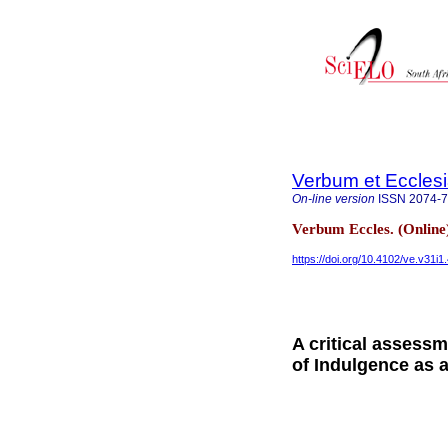
Verbum et Eccles
On-line version
ISSN
2074-
Verbum Eccles. (Online
https://doi.org/10.4102/ve.v31i1
A critical assess
of Indulgence as 