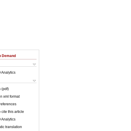
on Demand
 Analytics
 (pdf)
 in xml format
 references
cite this article
 Analytics
ic translation