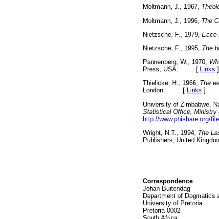
Moltmann, J., 1967,
Theol
Moltmann, J., 1996,
The C
Nietzsche, F., 1979,
Ecce
Nietzsche, F., 1995,
The bi
Pannenberg, W., 1970,
Wha
Press, USA. [
Links
]
Thielicke, H., 1966,
The wa
London. [
Links
]
University of Zimbabwe, N
Statistical Office, Ministr
http://www.phishare.org/fi
Wright, N.T., 1994,
The Las
Publishers, United Ki
Correspondence
:
Johan Buitendag
Department of Dogmatics a
University of Pretoria
Pretoria 0002
South Africa