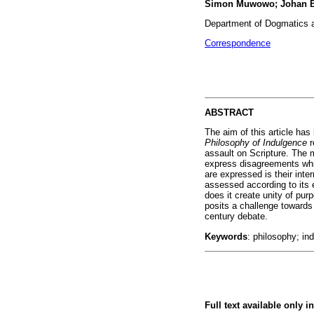
Simon Muwowo; Johan B
Department of Dogmatics an
Correspondence
ABSTRACT
The aim of this article ha
Philosophy of Indulgence
r
assault on Scripture. The 
express disagreements whi
are expressed is their int
assessed according to its 
does it create unity of pu
posits a challenge towards
century debate.
Keywords
: philosophy; in
Full text available only i