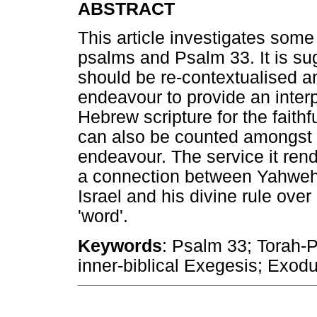
ABSTRACT
This article investigates some 
psalms and Psalm 33. It is su
should be re-contextualised an
endeavour to provide an interp
Hebrew scripture for the faithf
can also be counted amongst th
endeavour. The service it rend
a connection between Yahweh's
Israel and his divine rule over
'word'.
Keywords
: Psalm 33; Torah-P
inner-biblical Exegesis; Exo