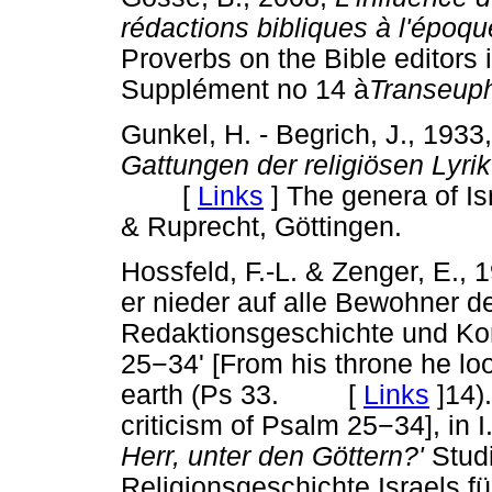
rédactions bibliques à l'époq
Proverbs on the Bible editor
Supplément no 14 à
Transeup
Gunkel, H. - Begrich, J., 1933
Gattungen der religiösen Lyrik
[
Links
]
The genera of Isr
& Ruprecht, Göttingen.
Hossfeld, F.-L. & Zenger, E., 
er nieder auf alle Bewohner de
Redaktionsgeschichte und Ko
25
−
34' [From his throne he lo
earth (Ps 33. [
Links
]
14)
criticism of Psalm 25
−
34], in 
Herr, unter den Göttern?'
Studi
Religionsgeschichte Israels f