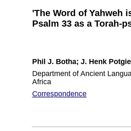
'The Word of Yahweh is 
Psalm 33 as a Torah-p
Phil J. Botha; J. Henk Potgie
Department of Ancient Languag
Africa
Correspondence