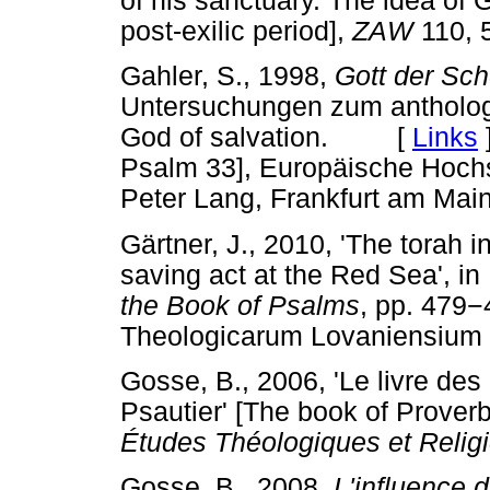
of his sanctuary. The idea of 
post-exilic period],
ZAW
110, 
Gahler, S., 1998,
Gott der Sch
Untersuchungen zum anthologi
God of salvation. [
Links
Psalm 33], Europäische Hochsc
Peter Lang, Frankfurt am Main
Gärtner, J., 2010, 'The torah 
saving act at the Red Sea', in
the Book of Psalms
, pp. 479
−
Theologicarum Lovaniensiu
Gosse, B., 2006, 'Le livre des 
Psautier' [The book of Proverb
Études Théologiques et Relig
Gosse, B., 2008,
L'influence 