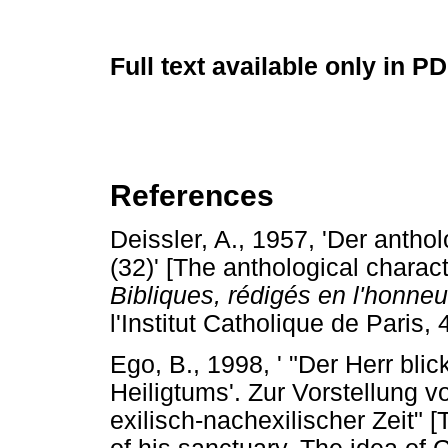
Full text available only in P
References
Deissler, A., 1957, 'Der anth
(32)' [The anthological charac
Bibliques, rédigés en l'honne
l'Institut Catholique de Paris, 
Ego, B., 1998, ' "Der Herr bli
Heiligtums'. Zur Vorstellung 
exilisch-nachexilischer Zeit" 