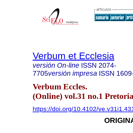
Verbum et Ecclesia
versión On-line
ISSN
2074-
7705
versión impresa
ISSN
1609
Verbum Eccles.
(Online) vol.31 no.1 Pretori
https://doi.org/10.4102/ve.v31i1.43
ORIGIN