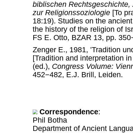
biblischen Rechtsgeschichte, 
zur Religionssoziologie
[To pr
18:19). Studies on the ancient 
the history of the religion of I
FS E. Otto, BZAR 13, pp. 350
Zenger E., 1981, 'Tradition un
[Tradition and interpretation 
(ed.),
Congress Volume: Vien
452
−
482, E.J. Brill, Leiden.
Correspondence
:
Phil Botha
Department of Ancient Languag