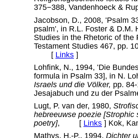
375
−
388, Vandenhoeck & Rupr
Jacobson, D., 2008, 'Psalm 33 
psalm', in R.L. Foster & D.M. 
Studies in the Rhetoric of the
Testament Studies 467, pp. 1
[
Links
]
Lohfink, N., 1994, 'Die Bunde
formula in Psalm 33], in N. Lo
Israels und die Völker,
pp. 84
Jesajabuch und zu der Psalmen
Lugt, P. van der, 1980,
Strofis
hebreeuwse poezie [Strophic s
poetry]
, [
Links
]
Kok, Ka
Mathys, H.-P., 1994,
Dichter 