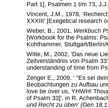
Part 1], Psalmen 1 t/m 73, J
Vincent, J.M., 1978, 'Recher
XXXIII' [Exegetical research 
Weber, B., 2001,
Werkbuch Ps
[Workbook for the Psalms: Ps
Kohlhammer, Stuttgart/Berlin/
Witte, M., 2002, 'Das neue L
Zeitverständnis von Psalm 33
understanding of time from P
Zenger E., 2009, ' "Es sei de
Beobachtungen zu Aufbau und
love be over us, YHWH! Thoug
of Psalm 33]', in R. Achenbach
und Recht zu üben' (Gen 18,19