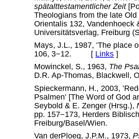
spätalttestamentlicher Zeit
[Po
Theologians from the late Old
Orientalis 132, Vandenhoeck 
Universitätsverlag, Freiburg (
Mays, J.L., 1987, 'The place o
106, 3
−
12. [
Links
]
Mowinckel, S., 1963,
The Psal
D.R. Ap-Thomas, Blackwell
Spieckermann, H., 2003, 'Red
Psalmen' [The Word of God an
Seybold & E. Zenger (Hrsg.),
pp. 157
−
173, Herders Biblisc
Freiburg/Basel/Wien.
Van derPloeg, J.P.M., 1973,
P