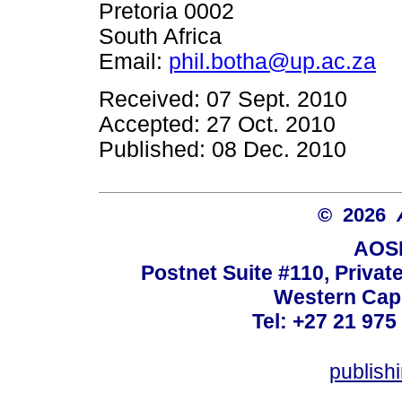
Pretoria 0002
South Africa
Email:
phil.botha@up.ac.za
Received: 07 Sept. 2010
Accepted: 27 Oct. 2010
Published: 08 Dec. 2010
© 2026
AOSI
Postnet Suite #110, Privat
Western Cape
Tel: +27 21 975
publish