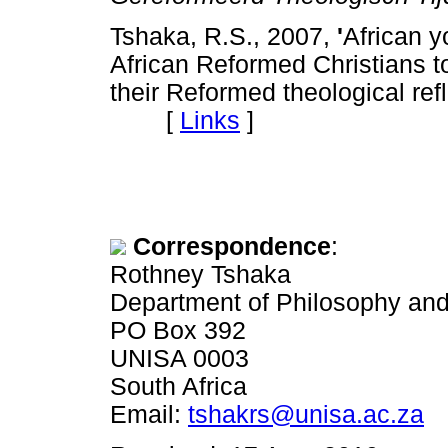
Tshaka, R.S., 2007,
'
African y
African Reformed Christians to
their Reformed theological ref
[
Links
]
Correspondence
:
Rothney Tshaka
Department of Philosophy an
PO Box 392
UNISA 0003
South Africa
Email:
tshakrs@unisa.ac.za