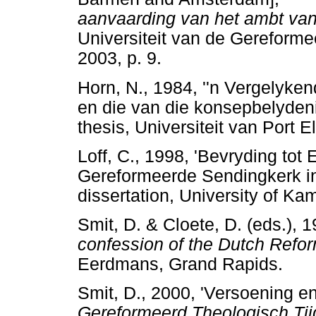
aanvaarding van het ambt van
Universiteit van de Gereforme
2003, p. 9.
Horn, N., 1984, ''n Vergelyke
en die van die konsepbelyden
thesis, Universiteit van Por
Loff, C., 1998, 'Bevryding tot
Gereformeerde Sendingkerk in
dissertation, University of
Smit, D. & Cloete, D. (eds.), 
confession of the Dutch Refo
Eerdmans, Grand Rapids
Smit, D., 2000, 'Versoening en
Gereformeerd Theologisch Tijd