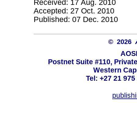
Received: 17 Aug. 2010
Accepted: 27 Oct. 2010
Published: 07 Dec. 2010
© 2026
AOSI
Postnet Suite #110, Privat
Western Cape
Tel: +27 21 975
publish