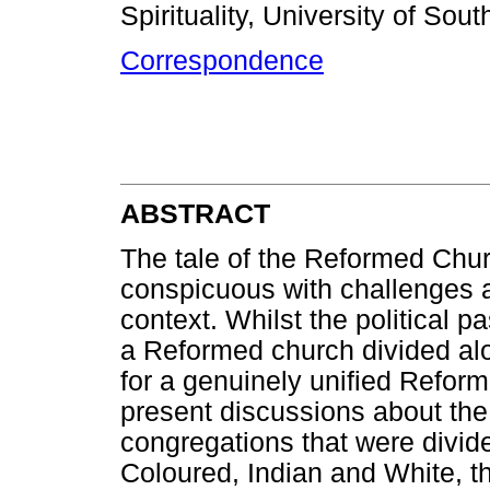
Spirituality, University of Sout
Correspondence
ABSTRACT
The tale of the Reformed Churc
conspicuous with challenges a
context. Whilst the political p
a Reformed church divided alon
for a genuinely unified Refor
present discussions about the 
congregations that were divide
Coloured, Indian and White, thi