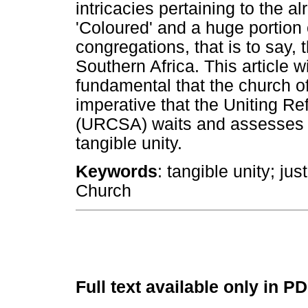
intricacies pertaining to the 
'Coloured' and a huge portion 
congregations, that is to say,
Southern Africa. This article wi
fundamental that the church of 
imperative that the Uniting R
(URCSA) waits and assesses w
tangible unity.
Keywords
: tangible unity; j
Church
Full text available only in P