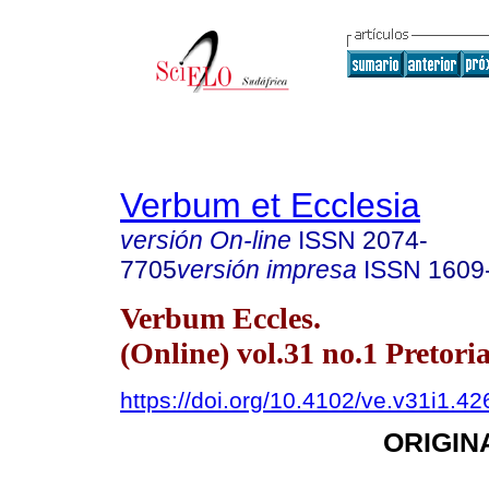
Verbum et Ecclesia
versión On-line
ISSN
2074-
7705
versión impresa
ISSN
1609
Verbum Eccles.
(Online) vol.31 no.1 Pretori
https://doi.org/10.4102/ve.v31i1.42
ORIGIN