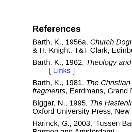
References
Barth, K., 1956a,
Church Dog
& H. Knight, T&T Clark, Ed
Barth, K., 1962,
Theology and
[
Links
]
Barth, K., 1981,
The Christian
fragments
, Eerdmans, Gra
Biggar, N., 1995,
The Hastenin
Oxford University Press, 
Harinck, G., 2003, 'Tussen 
Barmen and Amsterdam],