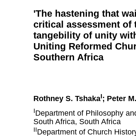
'The hastening that wai
critical assessment of 
tangebility of unity wit
Uniting Reformed Chur
Southern Africa
I
Rothney S. Tshaka
; Peter M
I
Department of Philosophy and
South Africa, South Africa
II
Department of Church History