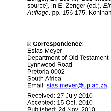
source], in E. Zenger (ed.),
Ei
Auflage
, pp. 156-175, Kohlham
Correspondence
:
Esias Meyer
Department of Old Testament S
Lynnwood Road
Pretoria 0002
South Africa
Email:
sias.meyer@up.ac.za
Received: 27 July 2010
Accepted: 15 Oct. 2010
Published: 24 Nov. 2010