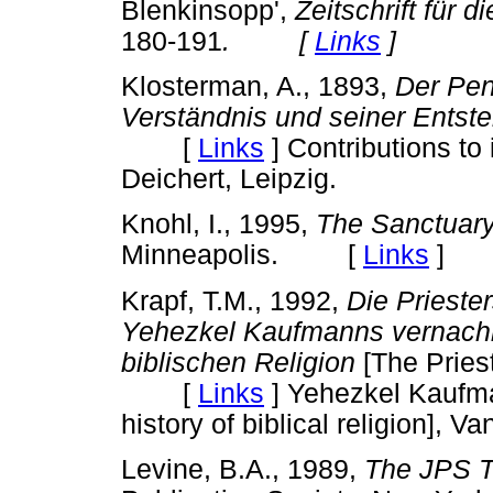
Blenkinsopp',
Zeitschrift für 
180-191
. [
Links
]
Klosterman, A., 1893,
Der Pen
Verständnis und seiner Entst
[
Links
]
Contributions to 
Deichert, Leipzig.
Knohl, I., 1995,
The Sanctuary
Minneapolis. [
Links
]
Krapf, T.M., 1992,
Die Priester
Yehezkel Kaufmanns vernachlä
biblischen Religion
[The Pries
[
Links
]
Yehezkel Kaufman
history of biblical religion],
Levine, B.A., 1989,
The JPS T