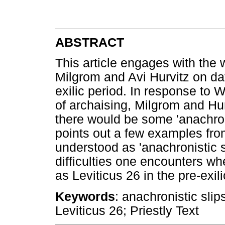
ABSTRACT
This article engages with the
Milgrom and Avi Hurvitz on dati
exilic period. In response to 
of archaising, Milgrom and Hu
there would be some 'anachronis
points out a few examples fro
understood as 'anachronistic s
difficulties one encounters wh
as Leviticus 26 in the pre-exili
Keywords
: anachronistic sl
Leviticus 26; Priestly Text