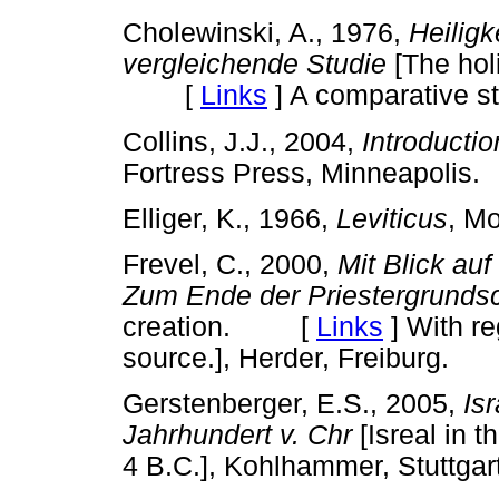
Cholewinski, A., 1976,
Heilig
vergleichende Studie
[The hol
[
Links
]
A comparative stu
Collins, J.J., 2004,
Introducti
Fortress Press, Minneapol
Elliger, K., 1966,
Leviticus
, M
Frevel, C., 2000,
Mit Blick au
Zum Ende der Priestergrundsc
creation. [
Links
]
With reg
source.], Herder, Freiburg.
Gerstenberger, E.S., 2005,
Isr
Jahrhundert v. Chr
[Isreal in
4 B.C.], Kohlhammer, Stuttgart