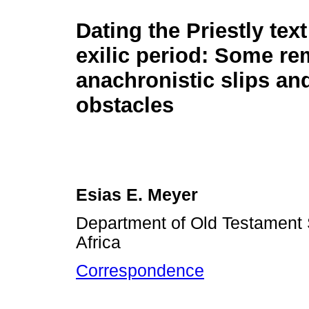
Dating the Priestly text
exilic period: Some r
anachronistic slips an
obstacles
Esias E. Meyer
Department of Old Testament S
Africa
Correspondence