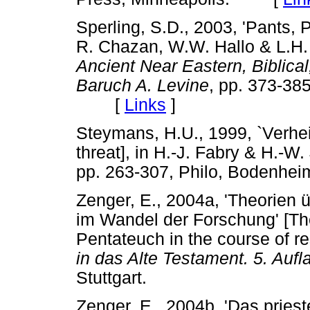
Sperling, S.D., 2003, 'Pants, 
R. Chazan, W.W. Hallo & L.H.
Ancient Near Eastern, Biblical
Baruch A. Levine
, pp. 373-38
[
Links
]
Steymans, H.U., 1999, `Verhe
threat], in H.-J. Fabry & H.-W.
pp. 263-307, Philo, Bodenhei
Zenger, E., 2004a, 'Theorien 
im Wandel der Forschung' [The
Pentateuch in the course of re
in das Alte Testament. 5. Aufl
Stuttgart.
Zenger, E., 2004b, 'Das prieste