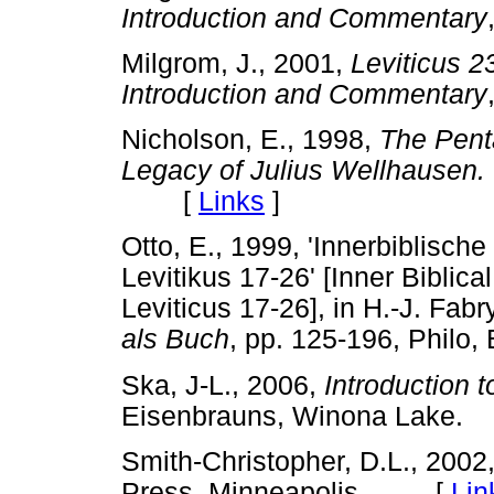
Introduction and Commentary
Milgrom, J., 2001,
Leviticus 2
Introduction and Commentary
Nicholson, E., 1998,
The Pent
Legacy of Julius Wellhausen.
[
Links
]
Otto, E., 1999, 'Innerbiblisch
Levitikus 17-26' [Inner Biblic
Leviticus 17-26], in H.-J. Fab
als Buch
, pp. 125-196, Philo
Ska, J-L., 2006,
Introduction 
Eisenbrauns, Winona Lak
Smith-Christopher, D.L., 2002
Press, Minneapolis. [
Lin