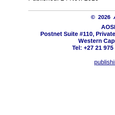
© 2026
AOSI
Postnet Suite #110, Privat
Western Cape
Tel: +27 21 975
publish