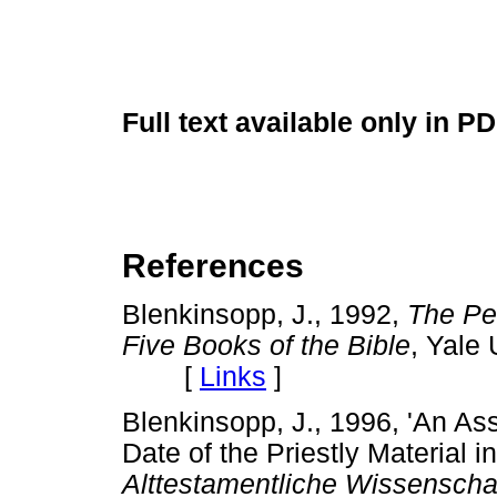
Full text available only in P
References
Blenkinsopp, J., 1992,
The Pen
Five Books of the Bible
, Yale
[
Links
]
Blenkinsopp, J., 1996, 'An As
Date of the Priestly Material i
Alttestamentliche Wissenscha