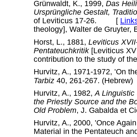
Grünwaldt, K., 1999,
Das Heili
Ursprüngliche Gestalt, Tradit
of Leviticus 17-26. [
Link
theology], Walter de Gruyter, B
Horst, L., 1881,
Leviticus XVII
Pentateuchkritik
[Leviticus 
contribution to the study of t
Hurvitz, A., 1971-1972, 'On the
Tarbiz
40, 261-267. (Hebrew)
Hurvitz, A., 1982,
A Linguistic
the Priestly Source and the B
Old Problem
, J. Gabalda et
Hurvitz, A., 2000, 'Once Again:
Material in the Pentateuch and