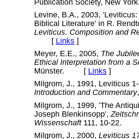
Publication Society, New 
Levine, B.A., 2003, 'Leviticus:
Biblical Literature' in R. Rend
Leviticus. Composition and R
[
Links
]
Meyer, E.E., 2005,
The Jubilee
Ethical Interpretation from a 
Münster. [
Links
]
Milgrom, J., 1991, Leviticus 1
Introduction and Commentary
Milgrom, J., 1999, 'The Antiqui
Joseph Blenkinsopp',
Zeitschr
Wissenschaft
111, 10-22.
Milgrom, J., 2000,
Leviticus 1