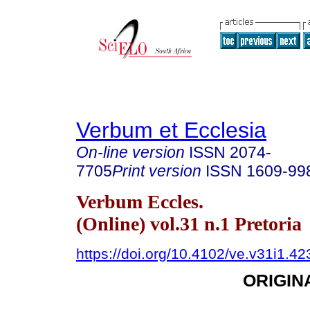
Verbum et Ecclesia
On-line version
ISSN
2074-
7705
Print version
ISSN
1609-99
Verbum Eccles.
(Online) vol.31 n.1 Pretoria
https://doi.org/10.4102/ve.v31i1.42
ORIGIN