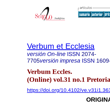
Verbum et Ecclesia
versión On-line
ISSN
2074-
7705
versión impresa
ISSN
1609
Verbum Eccles.
(Online) vol.31 no.1 Pretori
https://doi.org/10.4102/ve.v31i1.36
ORIGIN