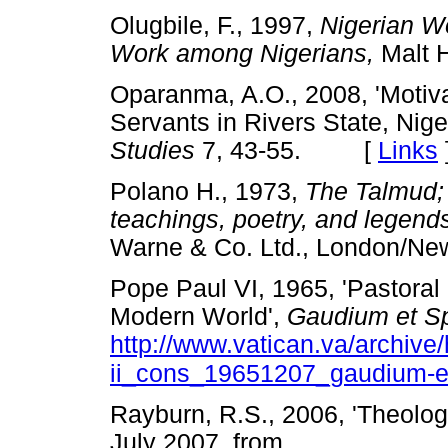
Olugbile, F., 1997,
Nigerian Wo
Work among Nigerians,
Malt 
Oparanma, A.O., 2008, 'Motivat
Servants in Rivers State, Nige
Studies
7, 43-55. [
Links
Polano H., 1973,
The Talmud; 
teachings, poetry, and legend
Warne & Co. Ltd., London
Pope Paul VI, 1965, 'Pastoral 
Modern World',
Gaudium
et
S
http://www.vatican.va/archive
ii_cons_19651207_gaudium-e
Rayburn, R.S., 2006, 'Theolo
July 2007, from