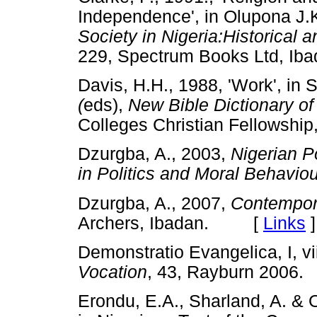
Independence', in Olupona J.K.
Society in Nigeria:Historical 
229, Spectrum Books Ltd, 
Davis, H.H., 1988, 'Work', in 
(
eds),
New Bible Dictionary of
Colleges Christian Fellowsh
Dzurgba, A., 2003,
Nigerian P
in Politics and Moral Behaviou
Dzurgba, A., 2007,
Contempora
Archers, Ibadan. [
Links
]
Demonstratio Evangelica, I, vii
Vocation
, 43, Rayburn 20
Erondu, E.A., Sharland, A. & 