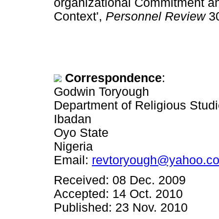
organizational Commitment and 
Context',
Personnel Review
3
Correspondence
:
Godwin Toryough
Department of Religious Studi
Ibadan
Oyo State
Nigeria
Email:
revtoryough@yahoo.co
Received: 08 Dec. 2009
Accepted: 14 Oct. 2010
Published: 23 Nov. 2010