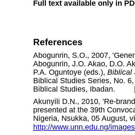
Full text available only in P
References
Abogunrin, S.O., 2007, 'General
Abogunrin, J.O. Akao, D.O. A
P.A. Oguntoye
(eds.),
Biblical
Biblical Studies Series, No. 6,
Biblical Studies, Ibadan. 
Akunyili D.N., 2010, 'Re-brand
presented at the 39th Convocat
Nigeria, Nsukka, 05 August, 
http://www.unn.edu.ng/images