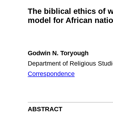
The biblical ethics of 
model for African nati
Godwin N. Toryough
Department of Religious Studie
Correspondence
ABSTRACT