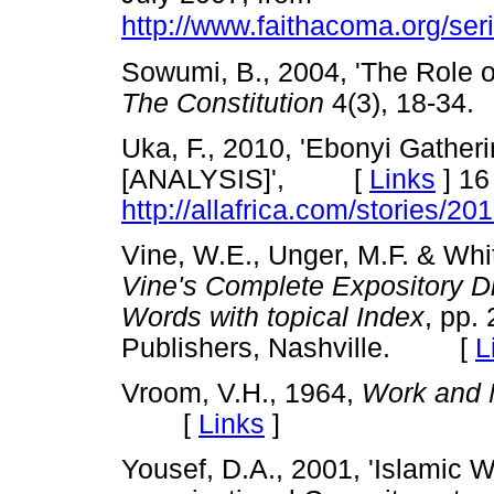
http://www.faithacoma.org/ser
Sowumi, B., 2004, 'The Role o
The Constitution
4(3), 18-3
Uka, F., 2010, 'Ebonyi Gatheri
[ANALYSIS]', [
Links
]
16 
http://allafrica.com/stories/
Vine, W.E., Unger, M.F. & Whit
Vine's Complete Expository D
Words with topical Index
, pp.
Publishers, Nashville. [
L
Vroom, V.H., 1964,
Work and 
[
Links
]
Yousef, D.A., 2001, 'Islamic 