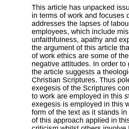
This article has unpacked iss
in terms of work and focuses on
addresses the lapses of labou
employees, which include mi
unfaithfulness, apathy and expl
the argument of this article t
of work ethics are some of the
negative attitudes. In order t
the article suggests a theologi
Christian Scriptures. Thus po
exegesis of the Scriptures con
to work are employed in this 
exegesis is employed in this w
form of the text as it stands i
of this approach applied in this
criticism whilst others involve