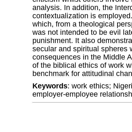
analysis. In addition, the Int
contextualization is employed.
which, from a theological pers
was not intended to be evil l
punishment. It also demonstr
secular and spiritual spheres 
consequences in the Middle Ag
of the biblical ethics of wor
benchmark for attitudinal chan
Keywords
: work ethics; Niger
employer-employee relationsh