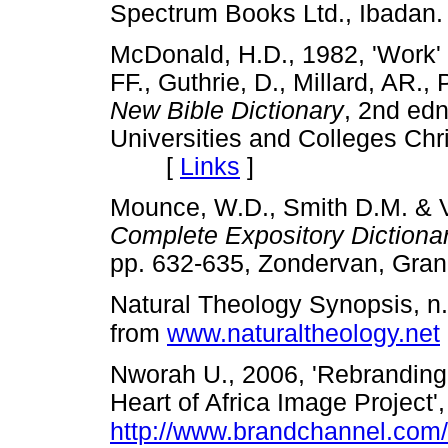
Spectrum Books Ltd., Iba
McDonald, H.D., 1982, 'Work' i
FF., Guthrie, D., Millard, AR.,
New Bible Dictionary
, 2nd edn
Universities and Colleges Chri
[
Links
]
Mounce, W.D., Smith D.M. & V
Complete Expository Diction
pp. 632-635, Zondervan, G
Natural Theology Synopsis, n
from
www.naturaltheology.net
Nworah U., 2006, 'Rebranding 
Heart of Africa Image Project
http://www.brandchannel.com