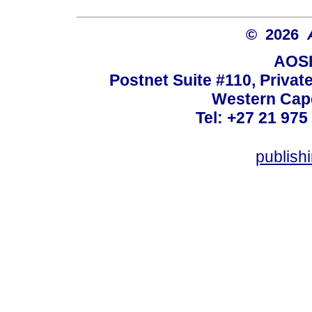
© 2026
AOSI
Postnet Suite #110, Privat
Western Cape
Tel: +27 21 975
publish