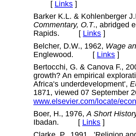
[
Links
]
Barker K.L. & Kohlenberger J.R
Commentary,
O.T
., abridged 
Rapids. [
Links
]
Belcher, D.W., 1962,
Wage and
Englewood. [
Links
]
Bertocchi, G. & Canova F., 200
growth? An empirical explorati
Africa's underdevelopment',
E
1871, viewed 07 September 2
www.elsevier.com/locate/eco
Boer, H., 1976,
A Short Histor
Ibadan. [
Links
]
Clarke, P., 1991., 'Religion and