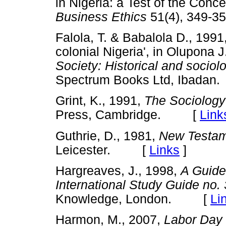
in Nigeria: a Test of the Conce
Business Ethics
51(4), 349
Falola, T. & Babalola D., 199
colonial Nigeria', in Olupona J
Society: Historical and sociol
Spectrum Books Ltd, Ibad
Grint, K., 1991,
The
Sociology
Press, Cambridge. [
Link
Guthrie, D., 1981,
New Testam
Leicester. [
Links
]
Hargreaves, J., 1998,
A Guide
International Study Guide no. 
Knowledge, London. [
Li
Harmon, M., 2007,
Labor Day 