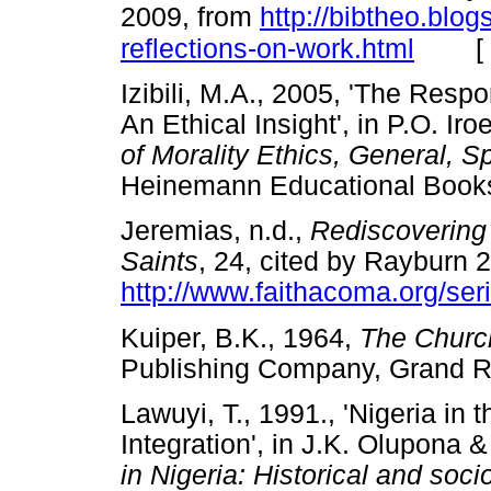
2009, from
http://bibtheo.blo
[
reflections-on-work.html
Izibili, M.A., 2005, 'The Respo
An Ethical Insight', in P.O. 
of Morality Ethics, General, S
Heinemann Educational Boo
Jeremias, n.d.,
Rediscovering
Saints
, 24, cited by Rayburn 
http://www.faithacoma.org/ser
Kuiper, B.K., 1964,
The Church
Publishing Company, Gran
Lawuyi, T., 1991., 'Nigeria in
Integration', in J.K. Olupona &
in Nigeria: Historical and soc