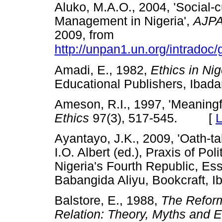
Aluko, M.A.O., 2004, 'Social-
Management in Nigeria',
AJP
2009, from
http://unpan1.un.org/intradoc/
Amadi, E., 1982,
Ethics in Nig
Educational Publishers, I
Ameson, R.I., 1997, 'Meaningf
Ethics
97(3), 517-545. [
L
Ayantayo, J.K., 2009, 'Oath-ta
I.O. Albert (ed.), Praxis of Po
Nigeria's Fourth Republic, Es
Babangida Aliyu, Bookcraft,
Balstore, E., 1988,
The Reform
Relation: Theory, Myths and 