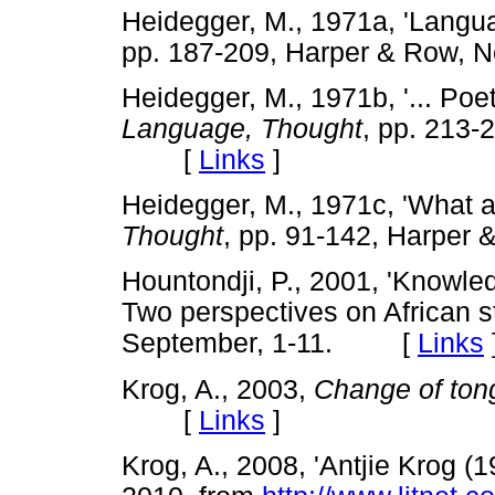
Heidegger, M., 1971a, 'Langua
pp. 187-209, Harper & Row
Heidegger, M., 1971b, '... Poet
Language, Thought
, pp. 213-
[
Links
]
Heidegger, M., 1971c, 'What ar
Thought
, pp. 91-142, Harp
Hountondji, P., 2001, 'Knowled
Two perspectives on African st
September, 1-11. [
Links
Krog, A., 2003,
Change of ton
[
Links
]
Krog, A., 2008, 'Antjie Krog (1