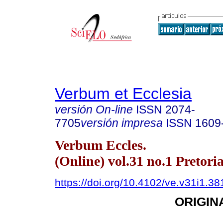
Verbum et Ecclesia
versión On-line
ISSN
2074-
7705
versión impresa
ISSN
1609
Verbum Eccles.
(Online) vol.31 no.1 Pretori
https://doi.org/10.4102/ve.v31i1.38
ORIGIN