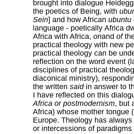
brought into dialogue Heidegg
the poetics of Being, with
ubu
Sein
] and how African
ubuntu
language - poetically Africa dw
Africa with Africa,
on
and
of
th
practical theology with new 
practical theology can be unde
reflection on the word event (
disciplines of practical theolo
diaconical ministry), respondi
the written
said
in answer to t
I have reflected on this dialog
Africa or postmodernism
, but 
Africa) whose mother tongue (
Europe. Theology has always b
or intercessions of paradigms 