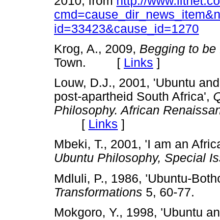
2010, from
http://www.litnet.c
cmd=cause_dir_news_item&
id=33423&cause_id=1270
Krog, A., 2009,
Begging to be
Town. [
Links
]
Louw, D.J., 2001, 'Ubuntu and 
post-apartheid South Africa',
Q
Philosophy. African Renaissa
[
Links
]
Mbeki, T., 2001, 'I am an Afric
Ubuntu Philosophy, Special I
Mdluli, P., 1986, 'Ubuntu-Both
Transformations
5, 60-77.
Mokgoro, Y., 1998, 'Ubuntu and