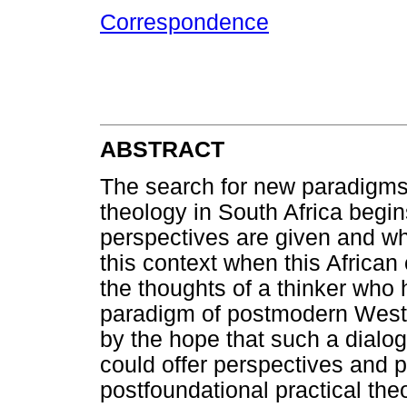
Correspondence
ABSTRACT
The search for new paradigms 
theology in South Africa begin
perspectives are given and wh
this context when this African 
the thoughts of a thinker who 
paradigm of postmodern Wester
by the hope that such a dialo
could offer perspectives and 
postfoundational practical theo