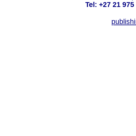
Tel: +27 21 975
publish