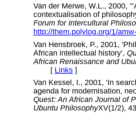
Van der Merwe, W.L., 2000, '"
contextualisation of philosophy
Forum for Intercultural Philo
http://them.polylog.org/1/amw
Van Hensbroek, P., 2001, 'Phi
African intellectual history',
Qu
African Renaissance and Ubu
[
Links
]
Van Kessel, I., 2001, 'In sear
agenda for modernisation, neo-
Quest: An African Journal of 
Ubuntu Philosophy
XV(1/2),