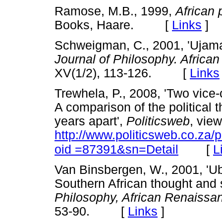
Ramose, M.B., 1999,
African 
Books, Haare. [
Links
]
Schweigman, C., 2001, 'Ujam
Journal of Philosophy. Afric
XV(1/2), 113-126. [
Links
Trewhela, P., 2008, 'Two vic
A comparison of the political 
years apart',
Politicsweb
, vie
http://www.politicsweb.co.za/
[
L
oid =87391&sn=Detail
Van Binsbergen, W., 2001, 'Ub
Southern African thought and 
Philosophy, African Renaiss
53-90. [
Links
]