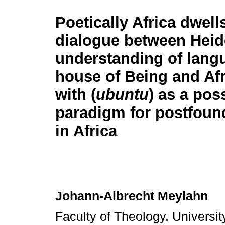
Poetically Africa dwell
dialogue between Heid
understanding of lang
house of Being and Afr
with (
ubuntu
) as a pos
paradigm for postfound
in Africa
Johann-Albrecht Meylahn
Faculty of Theology, University