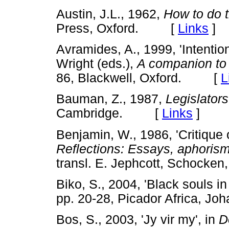
Austin, J.L., 1962,
How to do t
Press, Oxford. [
Links
]
Avramides, A., 1999, 'Intentio
Wright (eds.),
A companion to 
86, Blackwell, Oxford. [
L
Bauman, Z., 1987,
Legislators
Cambridge. [
Links
]
Benjamin, W., 1986, 'Critique o
Reflections: Essays, aphorism
transl. E. Jephcott, Schoc
Biko, S., 2004, 'Black souls in
pp. 20-28, Picador Africa,
Bos, S., 2003, 'Jy vir my', in
D