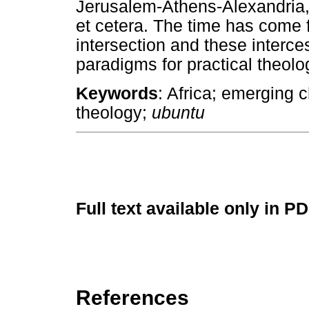
Jerusalem-Athens-Alexandria
et cetera. The time has come fo
intersection and these interce
paradigms for practical theolo
Keywords
: Africa; emerging 
theology;
ubuntu
Full text available only in P
References