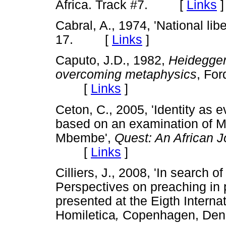
Africa. Track #7. [
Links
]
Cabral, A., 1974, 'National lib
17. [
Links
]
Caputo, J.D., 1982,
Heidegger
overcoming metaphysics
,
For
[
Links
]
Ceton, C., 2005, 'Identity as e
based on an examination of M
Mbembe',
Quest: An African J
[
Links
]
Cilliers, J., 2008, 'In search
Perspectives on preaching in p
presented at the Eigth Interna
Homiletica
,
Copenhagen, Den