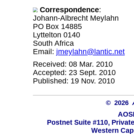
Correspondence
:
Johann-Albrecht Meylahn
PO Box 14885
Lyttelton 0140
South Africa
Email:
jmeylahn@lantic.net
Received: 08 Mar. 2010
Accepted: 23 Sept. 2010
Published: 19 Nov. 2010
© 2026
AOSI
Postnet Suite #110, Privat
Western Cape