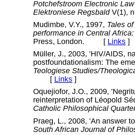
Potchefstroom Electronic Law
Elektroniese Regsbald
V(1),
Mudimbe, V.Y., 1997,
Tales of 
performance in Central Africa
Press, London. [
Links
]
Müller, J., 2003, 'HIV/AIDS, na
postfoundationalism: The eme
Teologiese Studies/Theologic
[
Links
]
Oquejiofor, J.O., 2009, 'Negri
reinterpretation of Léopold S
Catholic Philosophical Quarter
Praeg, L., 2008, 'An answer to
South African Journal of Phil