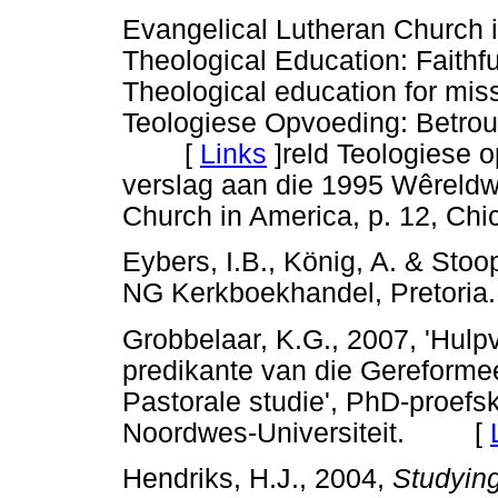
Evangelical Lutheran Church i
Theological Education: Faithfu
Theological education for mis
Teologiese Opvoeding: Betroub
[
Links
]
reld Teologiese o
verslag aan die 1995 Wêreld
Church in America, p. 12, Chi
Eybers, I.B., König, A. & Stoo
NG Kerkboekhandel, Preto
Grobbelaar, K.G., 2007, 'Hulpv
predikante van die Gereforme
Pastorale studie', PhD-proefsk
Noordwes-Universiteit. [
Hendriks, H.J., 2004,
Studying