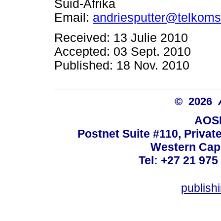
Suid-Afrika
Email:
andriesputter@telkoms
Received: 13 Julie 2010
Accepted: 03 Sept. 2010
Published: 18 Nov. 2010
© 2026
AOSI
Postnet Suite #110, Privat
Western Cape
Tel: +27 21 975
publish