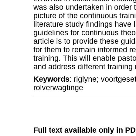
was also undertaken in order t
picture of the continuous trai
literature study findings have 
guidelines for continuous theol
article is to provide these gu
for them to remain informed r
training. This will enable pas
and address different training
Keywords
: riglyne; voortges
rolverwagtinge
Full text available only in P