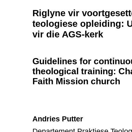
Riglyne vir voortgesett
teologiese opleiding: 
vir die AGS-kerk
Guidelines for continu
theological training: Ch
Faith Mission church
Andries Putter
Departement Praktiese Teologi