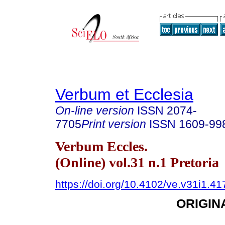
Verbum et Ecclesia
On-line version
ISSN
2074-
7705
Print version
ISSN
1609-99
Verbum Eccles.
(Online) vol.31 n.1 Pretoria
https://doi.org/10.4102/ve.v31i1.41
ORIGIN