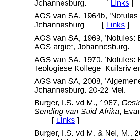
Johannesburg. [
Links
]
AGS van SA, 1964b, 'Notules
[
Links
]
Johannesburg
AGS van SA, 1969, 'Notules:
AGS-argief, Johannesbur
AGS van SA, 1970, 'Notules: K
Teologiese Kollege, Kuilsri
AGS van SA, 2008, 'Algemene
Johannesburg, 20-22 Mei
Burger, I.S. vd M., 1987,
Geski
Sending van Suid-Afrika
, Eva
[
Links
]
Burger, I.S. vd M. & Nel, M., 