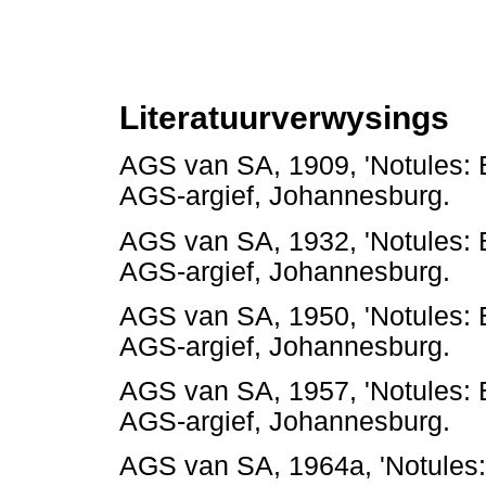
Literatuurverwysings
AGS van SA, 1909, 'Notules:
AGS-argief, Johannesbur
AGS van SA, 1932, 'Notules:
AGS-argief, Johannesbur
AGS van SA, 1950, 'Notules:
AGS-argief, Johannesbur
AGS van SA, 1957, 'Notules:
AGS-argief, Johannesbur
AGS van SA, 1964a, 'Notules: