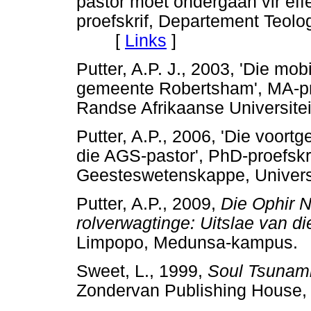
pastor moet ondergaan vir ef
proefskrif, Departement Teolog
[
Links
]
Putter, A.P. J., 2003, 'Die mob
gemeente Robertsham', MA-pro
Randse Afrikaanse Universi
Putter, A.P., 2006, 'Die voor
die AGS-pastor', PhD-proefskr
Geesteswetenskappe, Unive
Putter, A.P., 2009,
Die
Ophir N
rolverwagtinge: Uitslae van d
Limpopo, Medunsa-kampu
Sweet, L., 1999,
Soul Tsunam
Zondervan Publishing House,