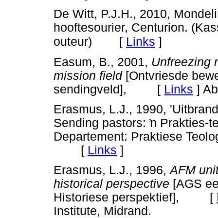
De Witt, P.J.H., 2010, Monde
hooftesourier, Centurion. (Ka
[
Links
]
outeur)
Easum, B., 2001,
Unfreezing
mission field
[Ontvriesde bewe
sendingveld], [
Links
]
Abi
Erasmus, L.J., 1990, 'Uitbran
Sending pastors:
ŉ
Prakties-te
Departement: Praktiese Teologi
[
Links
]
Erasmus, L.J., 1996,
AFM unit
historical perspective
[AGS een
Historiese perspektief], [
Institute, Midrand.