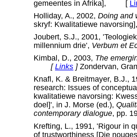
gemeentes in Afrika], [
Li
Holliday, A., 2002,
Doing and w
skryf: Kwalitatiewe navors
Joubert, S.J., 2001, 'Teologie
millennium drie',
Verbum et Ec
Kimbal, D., 2003,
The emergi
[
Links
]
Zondervan, Gran
Knafl, K. & Breitmayer, B.J., 1
research: Issues of conceptual
kwalitatiewe navorsing: Kwes
doel]', in J. Morse (ed.),
Qualit
contemporary dialogue
, pp. 1
Krefting, L., 1991, 'Rigour in
of trustworthiness [Die nouges