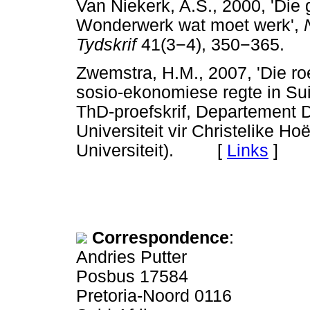
Van Niekerk, A.S., 2000, 'Die
Wonderwerk wat moet werk',
Tydskrif
41(3
−
4), 350
−
365.
Zwemstra, H.M., 2007, 'Die ro
sosio-ekonomiese regte in Sui
ThD-proefskrif, Departement 
Universiteit vir Christelike 
Universiteit). [
Links
]
Correspondence
:
Andries Putter
Posbus 17584
Pretoria-Noord 0116