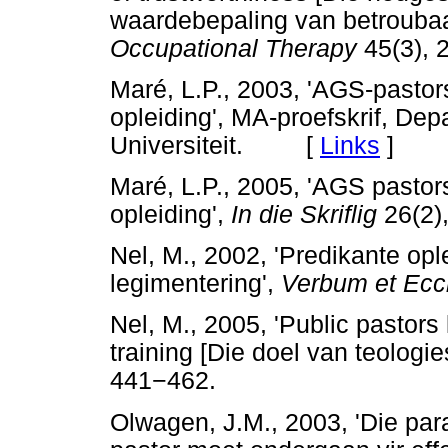
waardebepaling van betroubaa
Occupational Therapy
45(3), 
Maré, L.P., 2003, 'AGS-pastor
opleiding', MA-proefskrif, De
Universiteit. [
Links
]
Maré, L.P., 2005, 'AGS pastor
opleiding',
In die Skriflig
26(2)
Nel, M., 2002, 'Predikante opl
legimentering',
Verbum et Ecc
Nel, M., 2005, 'Public pastors
training [Die doel van teologie
441
−
462.
Olwagen, J.M., 2003, 'Die pa