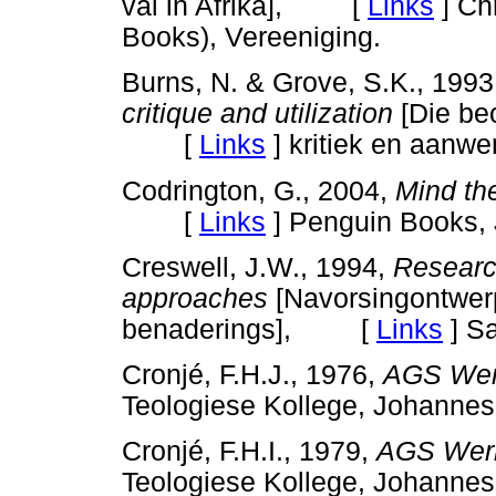
val in Afrika], [
Links
]
Ch
Books), Vereeniging.
Burns, N. & Grove, S.K., 199
critique and utilization
[Die be
[
Links
]
kritiek en aanwe
Codrington, G., 2004,
Mind th
[
Links
]
Penguin Books,
Creswell, J.W., 1994,
Research
approaches
[Navorsingontwer
benaderings], [
Links
]
Sa
Cronjé, F.H.J., 1976,
AGS Werk
Teologiese Kollege, Johan
Cronjé, F.H.I., 1979,
AGS Werk
Teologiese Kollege, Johan