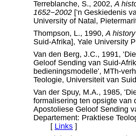
Terreblanche, S., 2002,
A hist
1652
−
2002
['n Geskiedenis va
University of Natal, Pietermari
Thompson, L., 1990,
A history
Suid-Afrika], Yale University
Van den Berg, J.C., 1991, 'Die
Geloof Sending van Suid-Afrika
bedieningsmodelle', MTh-verh
Teologie, Universiteit van 
Van der Spuy, M.A., 1985, 'Di
formalisering ten opsigte van 
Apostoliese Geloof Sending va
Departement: Praktiese Teologi
[
Links
]