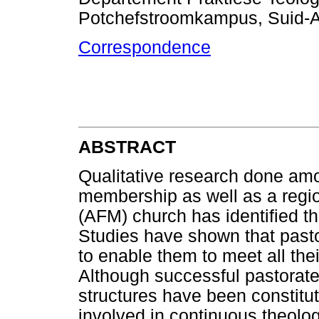
Potchefstroomkampus, Suid-A
Correspondence
ABSTRACT
Qualitative research done amo
membership as well as a regio
(AFM) church has identified th
Studies have shown that past
to enable them to meet all thei
Although successful pastorates
structures have been constitu
involved in continuous theologi