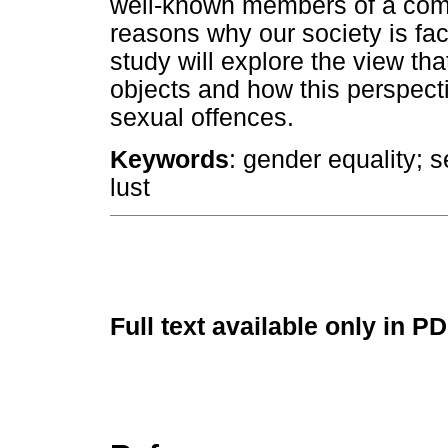
well-known members of a com
reasons why our society is fac
study will explore the view t
objects and how this perspecti
sexual offences.
Keywords
: gender equality; s
lust
Full text available only in P