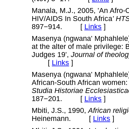
Manala, M.J., 2005, 'An Afro-Ch
HIV/AIDS In South Africa
' HT
897
−
914. [
Links
]
Masenya (ngwana' Mphahlele), 
at the alter of male privilege
Judges 19',
Journal of theolog
[
Links
]
Masenya (ngwana' Mphahlele)
African-South African women:
Studia Historiae Ecclesiastica
187
−
201. [
Links
]
Mbiti, J.S., 1990,
African reli
Heinemann. [
Links
]