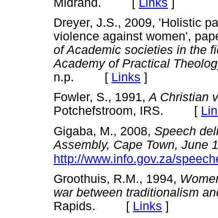
Midrand. [
Links
]
Dreyer, J.S., 2009, 'Holistic p
violence against women', pap
of Academic societies in the fi
Academy of Practical Theolog
n.p. [
Links
]
Fowler, S., 1991,
A Christian 
Potchefstroom, IRS. [
Li
Gigaba, M., 2008,
Speech deli
Assembly, Cape Town, June 
http://www.info.gov.za/spee
Groothuis, R.M., 1994,
Women 
war between traditionalism a
Rapids. [
Links
]