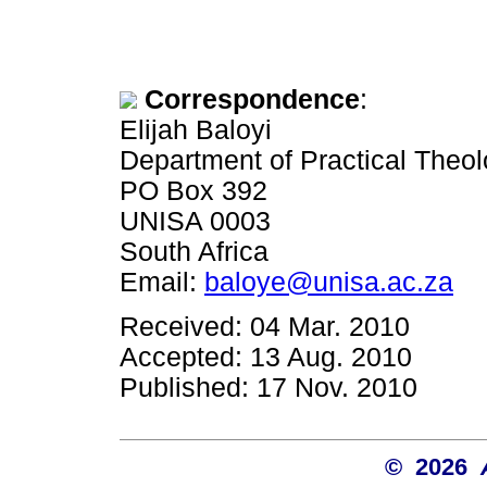
Correspondence
:
Elijah Baloyi
Department of Practical Theolo
PO Box 392
UNISA 0003
South Africa
Email:
baloye@unisa.ac.za
Received: 04 Mar. 2010
Accepted: 13 Aug. 2010
Published: 17 Nov. 2010
© 2026