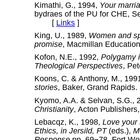
Kimathi, G., 1994,
Your marria
bydraes of the PU for CHE, Se
[
Links
]
King, U., 1989,
Women and spir
promise
,
Macmillan Educat
Kofon, N.E., 1992,
Polygamy i
Theological Perspectives
, Pe
Koons, C. & Anthony, M., 199
stories
, Baker, Grand Rapi
Kyomo, A.A. & Selvan, S.G., 
Christianity
, Acton Publishe
Lebacqz, K., 1998,
Love your
Ethics, in Jersild, PT
(eds.),
Mo
Response,
pp. 69
−
78
,
Fort Wo