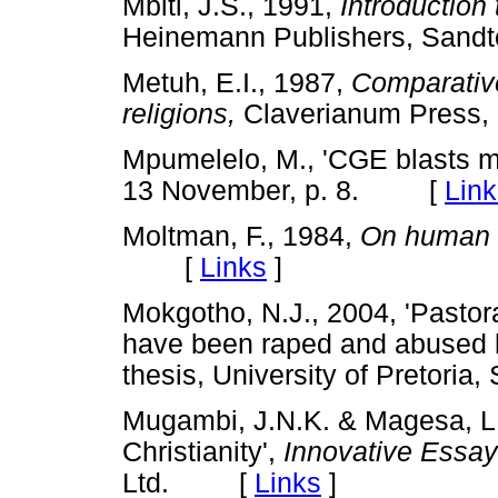
Mbiti, J.S., 1991,
Introduction 
Heinemann Publishers, Sa
Metuh, E.I., 1987,
Comparative 
religions,
Claverianum Pres
Mpumelelo, M., 'CGE blasts 
13 November, p. 8. [
Link
Moltman, F.,
1984,
On human d
[
Links
]
Mokgotho, N.J., 2004, 'Pastor
have been raped and abused b
thesis, University of Pretor
Mugambi, J.N.K. & Magesa, L.,
Christianity',
Innovative Essay
Ltd. [
Links
]