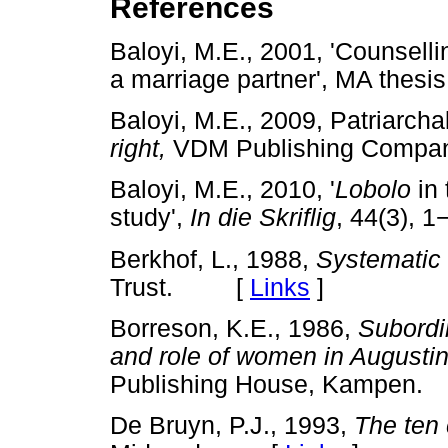
References
Baloyi, M.E., 2001, 'Counsell
a marriage partner', MA the
Baloyi, M.E., 2009, Patriarcha
right,
VDM Publishing Comp
Baloyi, M.E., 2010, '
Lobolo
in 
study',
In die Skriflig
, 44(3), 1
Berkhof, L., 1988,
Systematic
Trust. [
Links
]
Borreson, K.E., 1986,
Subordi
and role of women in August
Publishing House, Kampe
De Bruyn, P.J., 1993,
The te