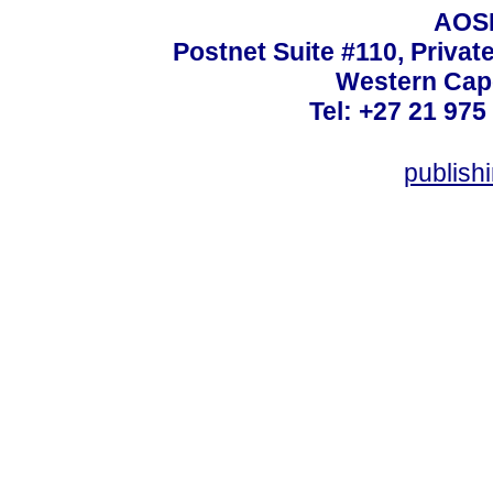
AOSI
Postnet Suite #110, Privat
Western Cape
Tel: +27 21 975
publish