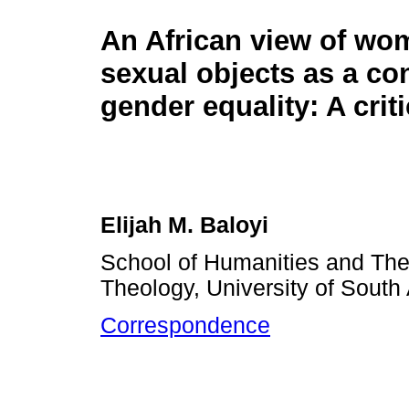
An African view of wo
sexual objects as a co
gender equality: A crit
Elijah M. Baloyi
School of Humanities and Theo
Theology, University of South 
Correspondence