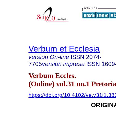
Verbum et Ecclesia
versión On-line
ISSN
2074-
7705
versión impresa
ISSN
1609
Verbum Eccles.
(Online) vol.31 no.1 Pretori
https://doi.org/10.4102/ve.v31i1.38
ORIGIN