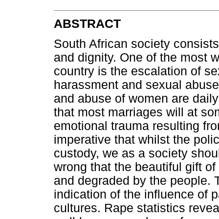
ABSTRACT
South African society consist
and dignity. One of the most w
country is the escalation of se
harassment and sexual abuse.
and abuse of women are daily 
that most marriages will at so
emotional trauma resulting from 
imperative that whilst the polic
custody, we as a society shou
wrong that the beautiful gift o
and degraded by the people. T
indication of the influence of
cultures. Rape statistics revea