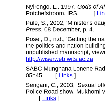
Nyirongo, L., 1997,
Gods of Af
Potchefstroom, IRS. [
Li
Pule, S., 2002, 'Minister's da
Press
, 08 December, p. 4
Posel, D., n.d., 'Getting the na
the politics and nation-buildin
unpublished manuscript, vie
http://wiserweb.wits.ac.za
SABC Munghana Lonene Radi
[
Links
]
05h45
Sengani, C., 2003, 'Sexual of
Police Road show, Mukhomi vi
[
Links
]