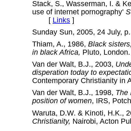
Stack, S., Wasserman, I. & Ke
use of internet pornography'
S
[
Links
]
Sunday Sun, 2005, 24 July,
Thiam, A., 1986,
Black sister
in black Africa,
Pluto, Lond
Van der Walt, B.J., 2003,
Unde
disperation today to expectati
Contemporary Christianity i
Van der Walt, B.J., 1998,
The 
position of women
, IRS, Po
Waruta, D.W. & Kinoti, H.K., 
Christianity,
Nairobi, Acton 