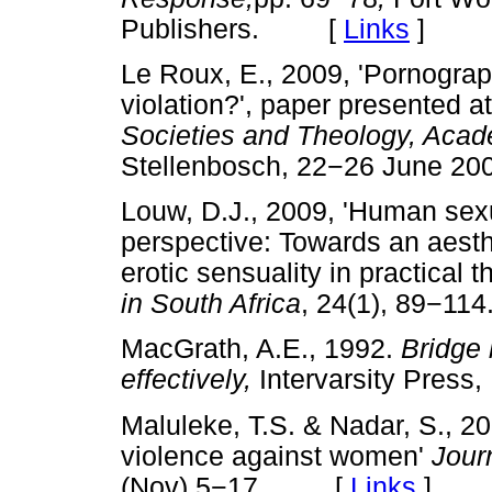
Publishers. [
Links
]
Le Roux, E., 2009, 'Pornograp
violation?', paper
presented a
Societies and Theology, Acad
Stellenbosch, 22
−
26 June 2
Louw, D.J., 2009, 'Human sexu
perspective: Towards an aes
erotic sensuality in practical 
in South Africa
, 24(1), 89
−
11
MacGrath, A.E., 1992.
Bridge 
effectively,
Intervarsity Pres
Maluleke, T.S. & Nadar, S., 2
violence against women'
Jour
(Nov) 5
−
17. [
Links
]