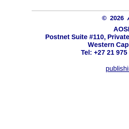
© 2026
AOSI
Postnet Suite #110, Privat
Western Cape
Tel: +27 21 975
publish