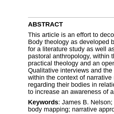
ABSTRACT
This article is an effort to de
Body theology as developed b
for a literature study as well
pastoral anthropology, within t
practical theology and an open
Qualitative interviews and t
within the context of narrative
regarding their bodies in relati
to increase an awareness of a h
Keywords
: James B. Nelson;
body mapping; narrative approa