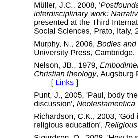
Müller, J.C., 2008, '
Postfounda
interdisciplinary work: Narrat
presented at the Third Interna
Social Sciences, Prato, Ita
Murphy, N., 2006,
Bodies and 
University Press, Cambrid
Nelson, JB., 1979,
Embodiment
Christian theology
, Augsburg 
[
Links
]
Punt, J., 2005, 'Paul, body th
discussion',
Neotestamentica
Richardson, C.K., 2003, 'God 
religious education',
Religious
Sigurdson, O., 2008, 'How to