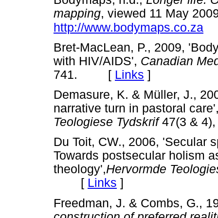
mapping
, viewed 11 May 2009
http://www.bodymaps.co.za
Bret-MacLean, P., 2009, 'Body
with HIV/AIDS',
Canadian Medi
741. [
Links
]
Demasure, K. & Müller, J., 200
narrative turn in pastoral care'
Teologiese Tydskrif
47(3 & 4
Du Toit, CW., 2006, 'Secular s
Towards postsecular holism as
theology',
Hervormde Teologie
[
Links
]
Freedman, J. & Combs, G., 1
construction of preferred realit