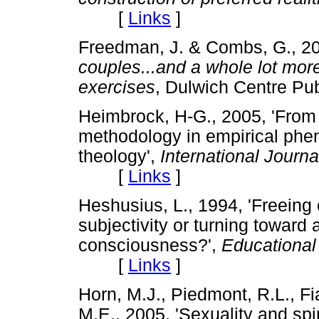
[
Links
]
Freedman, J. & Combs, G., 2
couples...and a whole lot more
exercises
, Dulwich Centre P
Heimbrock, H-G., 2005, 'From 
methodology in empirical phen
theology',
International Journa
[
Links
]
Heshusius, L., 1994, 'Freeing
subjectivity or turning toward 
consciousness?',
Educational
[
Links
]
Horn, M.J., Piedmont, R.L., Fi
M.E., 2005, 'Sexuality and spir