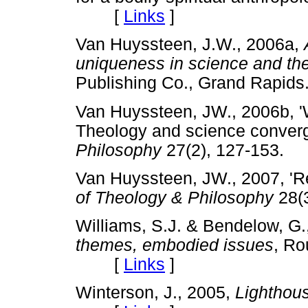
[
Links
]
Van Huyssteen, J.W., 2006a,
uniqueness in science and th
Publishing Co., Grand Rap
Van Huyssteen, JW., 2006b, '
Theology and science conver
Philosophy
27(2), 127-153
Van Huyssteen, JW., 2007, 'Re
of Theology & Philosophy
28(
Williams, S.J. & Bendelow, G.
themes, embodied issues
,
Ro
[
Links
]
Winterson, J., 2005,
Lighthou