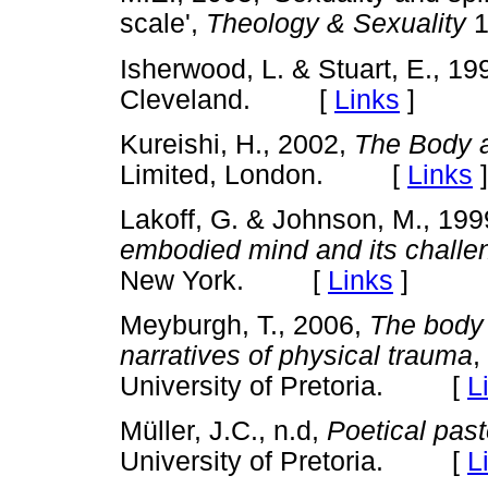
scale',
Theology & Sexuality
Isherwood, L. & Stuart, E., 19
Cleveland. [
Links
]
Kureishi, H., 2002,
The Body 
Limited, London. [
Links
]
Lakoff, G. & Johnson, M., 19
embodied mind and its challe
New York. [
Links
]
Meyburgh, T., 2006,
The body
narratives of physical trauma
,
University of Pretoria. [
L
Müller, J.C., n.d,
Poetical past
University of Pretoria. [
L