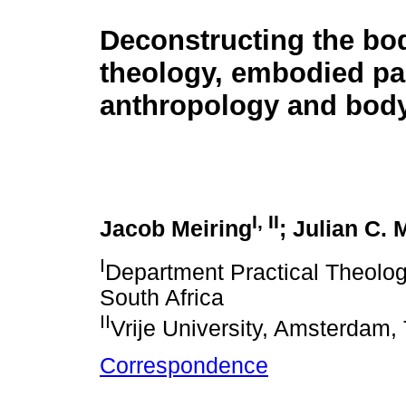
Deconstructing the bo
theology, embodied pa
anthropology and bod
I
,
II
Jacob Meiring
; Julian C. 
I
Department Practical Theology,
South Africa
II
Vrije University, Amsterdam,
Correspondence