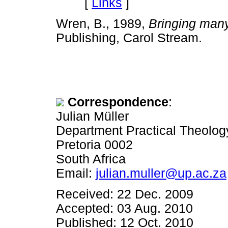
[
Links
]
Wren, B., 1989,
Bringing man
Publishing, Carol Stream.
Correspondence
:
Julian Müller
Department Practical Theology,
Pretoria 0002
South Africa
Email:
julian.muller@up.ac.za
Received: 22 Dec. 2009
Accepted: 03 Aug. 2010
Published: 12 Oct. 2010