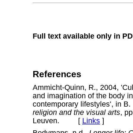
Full text available only in P
References
Ammicht-Quinn, R., 2004, 'Cul
and imagination of the body in
contemporary lifestyles', in B.
religion and the visual arts
, p
Leuven. [
Links
]
Bodymaps, n.d.,
Longer life: