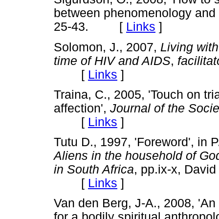
between phenomenology and 
25-43. [
Links
]
Solomon, J., 2007,
Living wit
time of HIV and AIDS
,
facilita
[
Links
]
Traina, C., 2005, 'Touch on tri
affection',
Journal of the Socie
[
Links
]
Tutu D., 1997, 'Foreword', in 
Aliens in the household of Go
in South Africa
,
pp.ix-x,
David 
[
Links
]
Van den Berg, J-A., 2008, 'An 
for a bodily spiritual anthropo