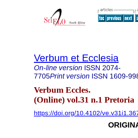
Verbum et Ecclesia
On-line version
ISSN
2074-
7705
Print version
ISSN
1609-99
Verbum Eccles.
(Online) vol.31 n.1 Pretoria
https://doi.org/10.4102/ve.v31i1.36
ORIGIN